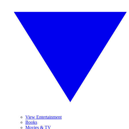
View Entertainment
Books
Movies & TV