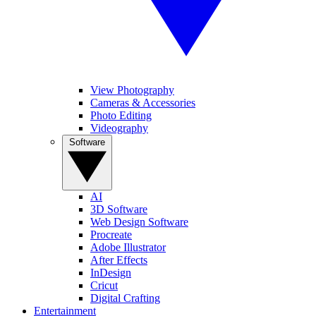
View Photography
Cameras & Accessories
Photo Editing
Videography
Software
AI
3D Software
Web Design Software
Procreate
Adobe Illustrator
After Effects
InDesign
Cricut
Digital Crafting
Entertainment