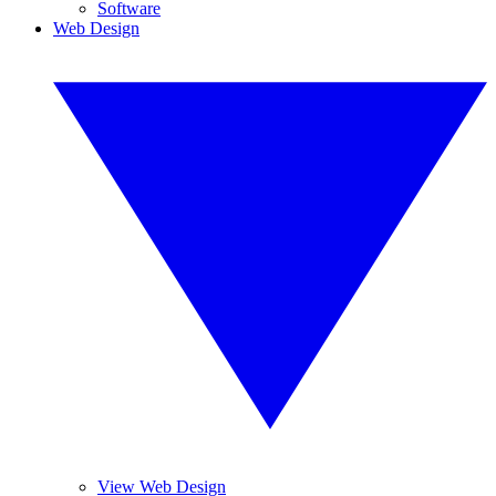
Software
Web Design
View Web Design