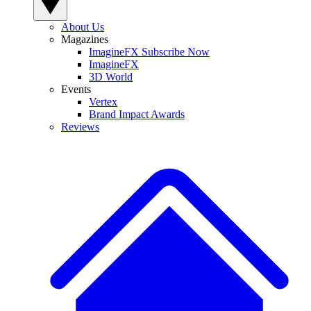
About Us
Magazines
ImagineFX Subscribe Now
ImagineFX
3D World
Events
Vertex
Brand Impact Awards
Reviews