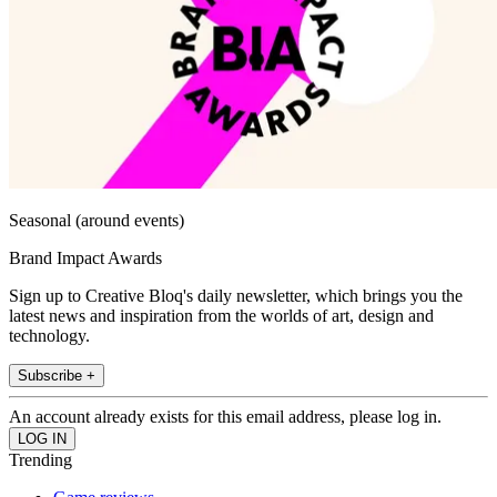
Seasonal (around events)
Brand Impact Awards
Sign up to Creative Bloq's daily newsletter, which brings you the
latest news and inspiration from the worlds of art, design and
technology.
Subscribe +
An account already exists for this email address, please log in.
Trending