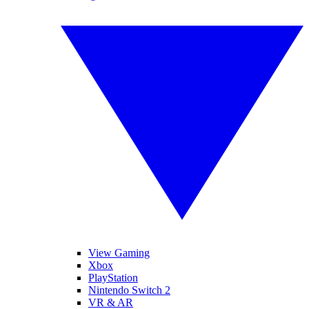
View Gaming
Xbox
PlayStation
Nintendo Switch 2
VR & AR