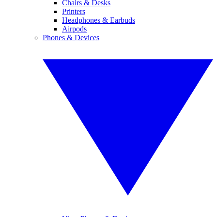
Chairs & Desks
Printers
Headphones & Earbuds
Airpods
Phones & Devices