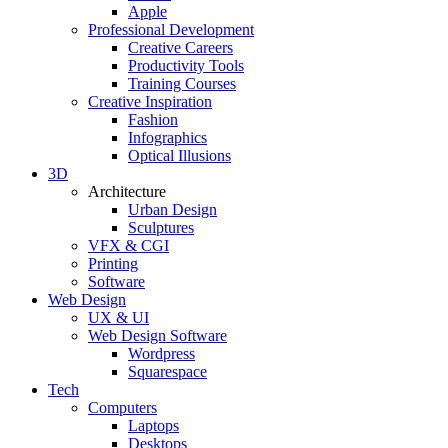
Apple
Professional Development
Creative Careers
Productivity Tools
Training Courses
Creative Inspiration
Fashion
Infographics
Optical Illusions
3D
Architecture
Urban Design
Sculptures
VFX & CGI
Printing
Software
Web Design
UX & UI
Web Design Software
Wordpress
Squarespace
Tech
Computers
Laptops
Desktops