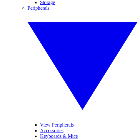
Storage
Peripherals
View Peripherals
Accessories
Keyboards & Mice