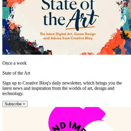
Once a week
State of the Art
Sign up to Creative Bloq's daily newsletter, which brings you the
latest news and inspiration from the worlds of art, design and
technology.
Subscribe +