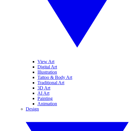
View Art
Digital Art
Illustration
Tattoo & Body Art
Traditional Art
3D Art
AI Art
Painting
Animation
Design