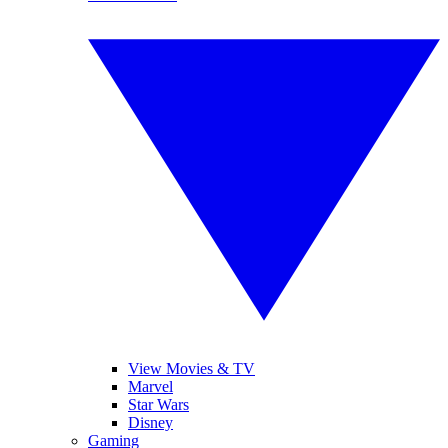
View Movies & TV
Marvel
Star Wars
Disney
Gaming