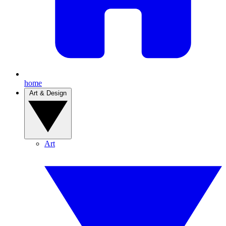
home
Art & Design
Art