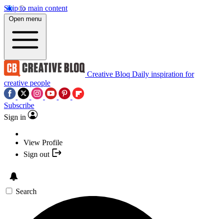
Skip to main content
Open menu
Creative Bloq
Daily inspiration for
creative people
Subscribe
Sign in
View Profile
Sign out
Search