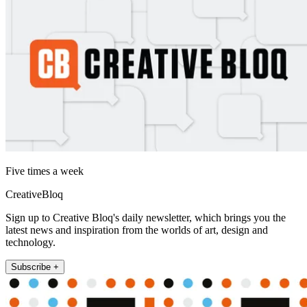
Five times a week
CreativeBloq
Sign up to Creative Bloq's daily newsletter, which brings you the
latest news and inspiration from the worlds of art, design and
technology.
Subscribe +