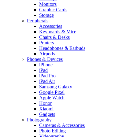
Monitors
Graphic Cards
Storage
Peripherals
Accessories
Keyboards & Mice
Chairs & Desks
Printers
Headphones & Earbuds
Airpods
Phones & Devices
iPhone
iPad
iPad Pro
iPad Air
Samsung Galaxy
Google Pixel
Apple Watch
Honor
Xiaomi
Gadgets
Photography
Cameras & Accessories
Photo Editing
Videography