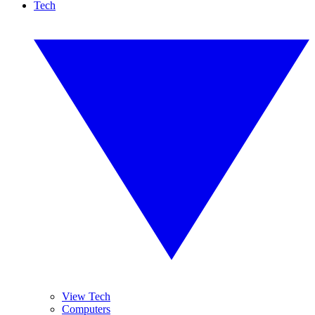
Tech
View Tech
Computers