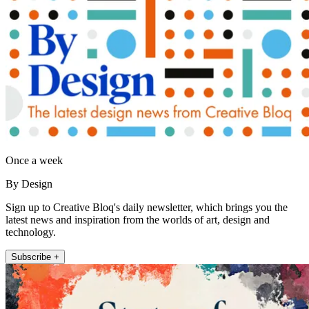
Once a week
By Design
Sign up to Creative Bloq's daily newsletter, which brings you the
latest news and inspiration from the worlds of art, design and
technology.
Subscribe +