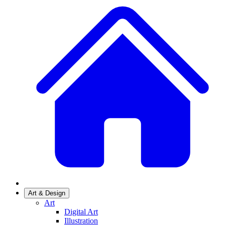
Art & Design
Art
Digital Art
Illustration