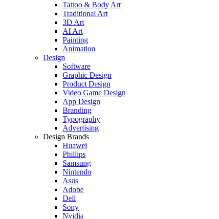
Tattoo & Body Art
Traditional Art
3D Art
AI Art
Painting
Animation
Design
Software
Graphic Design
Product Design
Video Game Design
App Design
Branding
Typography
Advertising
Design Brands
Huawei
Phillips
Samsung
Nintendo
Asus
Adobe
Dell
Sony
Nvidia