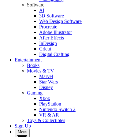
Software
AI
3D Software
Web Design Software
Procreate
Adobe Illustrator
After Effects
InDesign
Cricut
Digital Crafting
Entertainment
Books
Movies & TV
Marvel
Star Wars
Disney
Gaming
Xbox
PlayStation
Nintendo Switch 2
VR & AR
Toys & Collectibles
Sign Up
More