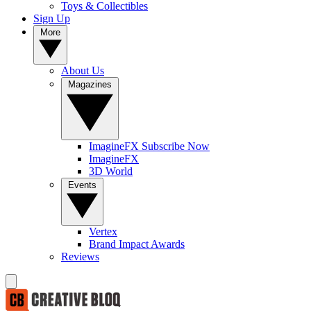
Toys & Collectibles
Sign Up
More
About Us
Magazines
ImagineFX Subscribe Now
ImagineFX
3D World
Events
Vertex
Brand Impact Awards
Reviews