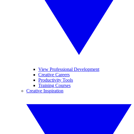
View Professional Development
Creative Careers
Productivity Tools
Training Courses
Creative Inspiration