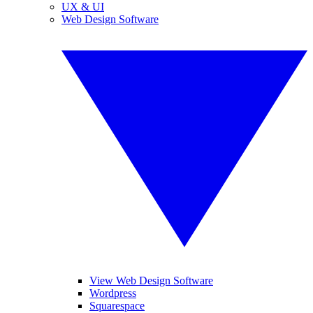
UX & UI
Web Design Software
View Web Design Software
Wordpress
Squarespace