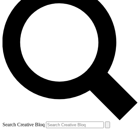
Search Creative Bloq