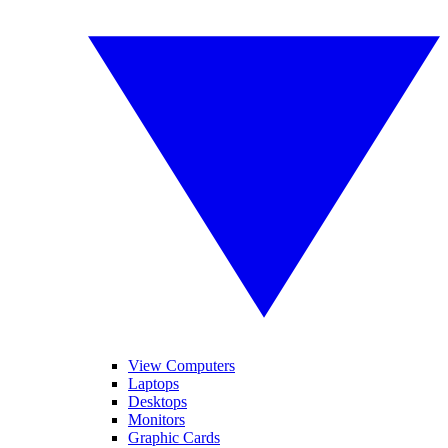
View Computers
Laptops
Desktops
Monitors
Graphic Cards