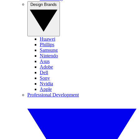
Design Brands
Huawei
Phillips
Samsung
Nintendo
Asus
Adobe
Dell
Sony
Nvidia
Apple
Professional Development