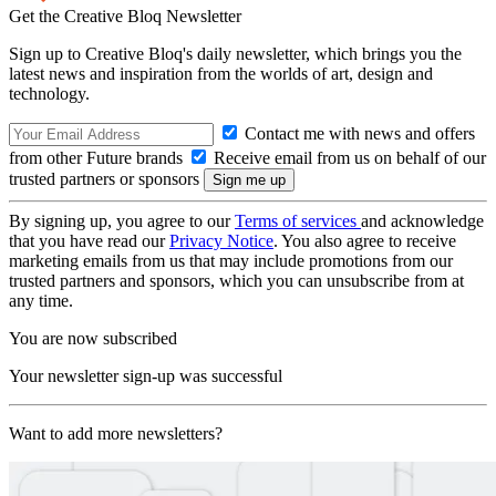
Get the Creative Bloq Newsletter
Sign up to Creative Bloq's daily newsletter, which brings you the
latest news and inspiration from the worlds of art, design and
technology.
Contact me with news and offers
from other Future brands
Receive email from us on behalf of our
trusted partners or sponsors
By signing up, you agree to our
Terms of services
and acknowledge
that you have read our
Privacy Notice
. You also agree to receive
marketing emails from us that may include promotions from our
trusted partners and sponsors, which you can unsubscribe from at
any time.
You are now subscribed
Your newsletter sign-up was successful
Want to add more newsletters?