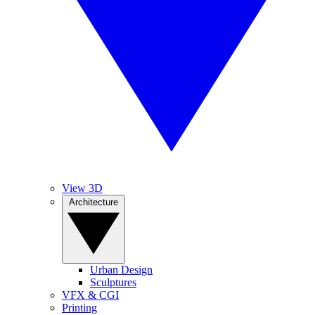
View 3D
Architecture
Urban Design
Sculptures
VFX & CGI
Printing