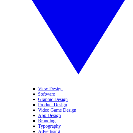
View Design
Software
Graphic Design
Product Design
Video Game Design
App Design
Branding
Typography
Advertising