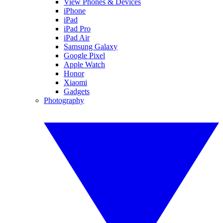
View Phones & Devices
iPhone
iPad
iPad Pro
iPad Air
Samsung Galaxy
Google Pixel
Apple Watch
Honor
Xiaomi
Gadgets
Photography