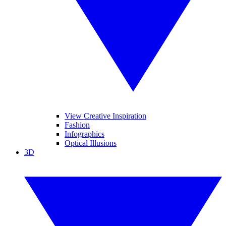
View Creative Inspiration
Fashion
Infographics
Optical Illusions
3D