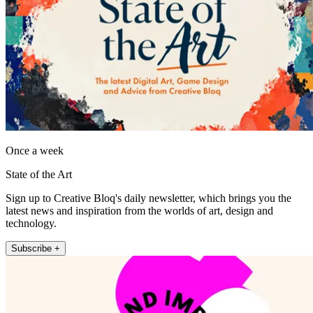
Once a week
State of the Art
Sign up to Creative Bloq's daily newsletter, which brings you the
latest news and inspiration from the worlds of art, design and
technology.
Subscribe +