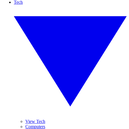
Tech
View Tech
Computers