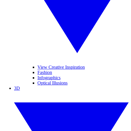
View Creative Inspiration
Fashion
Infographics
Optical Illusions
3D