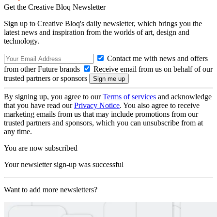
Get the Creative Bloq Newsletter
Sign up to Creative Bloq's daily newsletter, which brings you the
latest news and inspiration from the worlds of art, design and
technology.
Contact me with news and offers
from other Future brands
Receive email from us on behalf of our
trusted partners or sponsors
By signing up, you agree to our
Terms of services
and acknowledge
that you have read our
Privacy Notice
. You also agree to receive
marketing emails from us that may include promotions from our
trusted partners and sponsors, which you can unsubscribe from at
any time.
You are now subscribed
Your newsletter sign-up was successful
Want to add more newsletters?