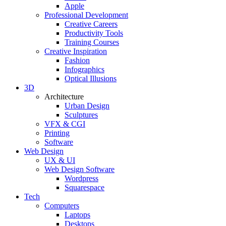
Apple
Professional Development
Creative Careers
Productivity Tools
Training Courses
Creative Inspiration
Fashion
Infographics
Optical Illusions
3D
Architecture
Urban Design
Sculptures
VFX & CGI
Printing
Software
Web Design
UX & UI
Web Design Software
Wordpress
Squarespace
Tech
Computers
Laptops
Desktops