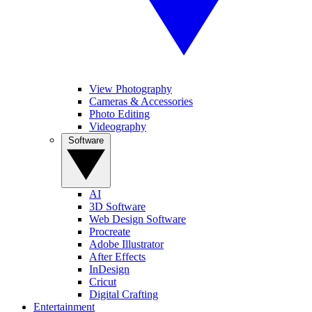
View Photography
Cameras & Accessories
Photo Editing
Videography
Software
AI
3D Software
Web Design Software
Procreate
Adobe Illustrator
After Effects
InDesign
Cricut
Digital Crafting
Entertainment