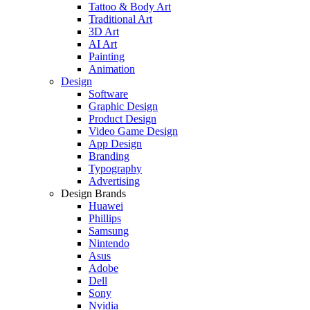
Tattoo & Body Art
Traditional Art
3D Art
AI Art
Painting
Animation
Design
Software
Graphic Design
Product Design
Video Game Design
App Design
Branding
Typography
Advertising
Design Brands
Huawei
Phillips
Samsung
Nintendo
Asus
Adobe
Dell
Sony
Nvidia