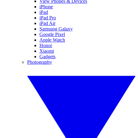
View Phones & Devices
iPhone
iPad
iPad Pro
iPad Air
Samsung Galaxy
Google Pixel
Apple Watch
Honor
Xiaomi
Gadgets
Photography