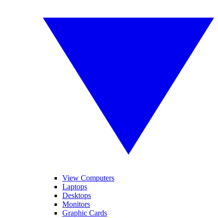
View Computers
Laptops
Desktops
Monitors
Graphic Cards