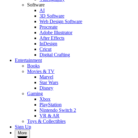
Software
AI
3D Software
Web Design Software
Procreate
Adobe Illustrator
After Effects
InDesign
Cricut
Digital Crafting
Entertainment
Books
Movies & TV
Marvel
Star Wars
Disney
Gaming
Xbox
PlayStation
Nintendo Switch 2
VR & AR
Toys & Collectibles
Sign Up
More