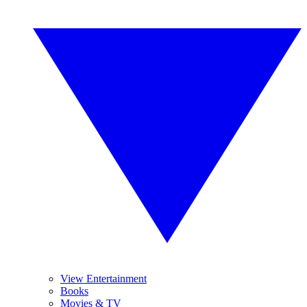
View Entertainment
Books
Movies & TV