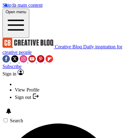
Skip to main content
Open menu
Creative Bloq
Daily inspiration for
creative people
Subscribe
Sign in
View Profile
Sign out
Search