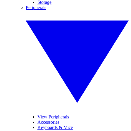
Storage
Peripherals
View Peripherals
Accessories
Keyboards & Mice