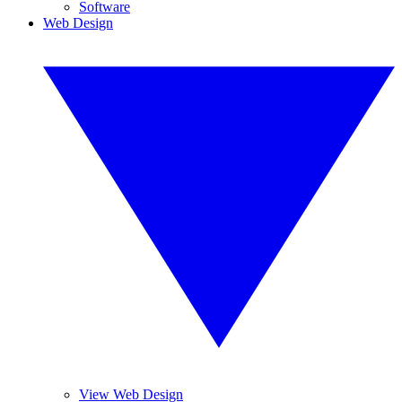
Software
Web Design
View Web Design