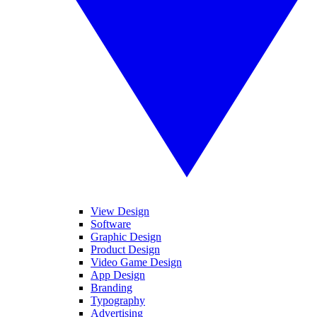
View Design
Software
Graphic Design
Product Design
Video Game Design
App Design
Branding
Typography
Advertising