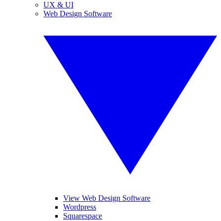
UX & UI
Web Design Software
View Web Design Software
Wordpress
Squarespace