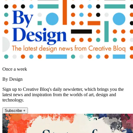
Once a week
By Design
Sign up to Creative Bloq's daily newsletter, which brings you the
latest news and inspiration from the worlds of art, design and
technology.
Subscribe +