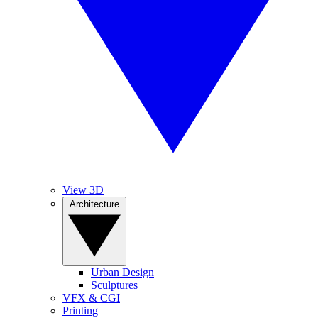
View 3D
Architecture
Urban Design
Sculptures
VFX & CGI
Printing