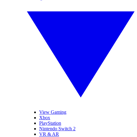
View Gaming
Xbox
PlayStation
Nintendo Switch 2
VR & AR