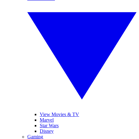
View Movies & TV
Marvel
Star Wars
Disney
Gaming