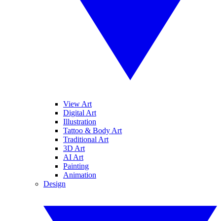
View Art
Digital Art
Illustration
Tattoo & Body Art
Traditional Art
3D Art
AI Art
Painting
Animation
Design