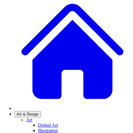
Art & Design
Art
Digital Art
Illustration