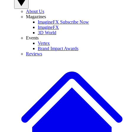
About Us
Magazines
ImagineFX Subscribe Now
ImagineFX
3D World
Events
Vertex
Brand Impact Awards
Reviews