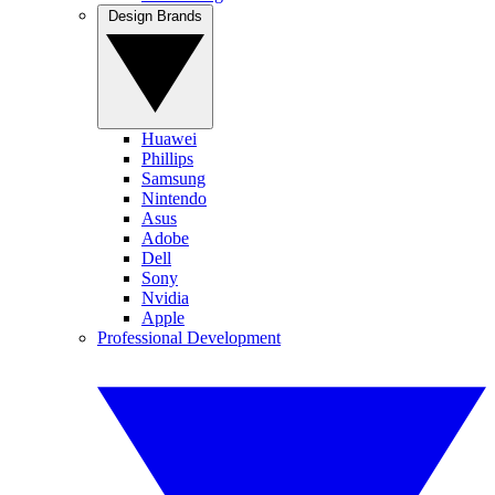
Design Brands
Huawei
Phillips
Samsung
Nintendo
Asus
Adobe
Dell
Sony
Nvidia
Apple
Professional Development