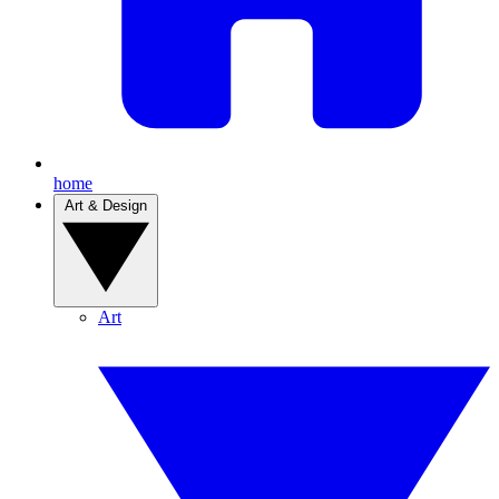
home
Art & Design
Art