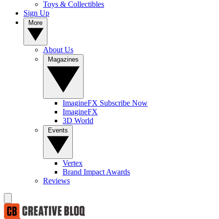
Toys & Collectibles
Sign Up
More
About Us
Magazines
ImagineFX Subscribe Now
ImagineFX
3D World
Events
Vertex
Brand Impact Awards
Reviews