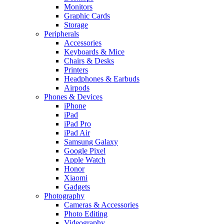
Monitors
Graphic Cards
Storage
Peripherals
Accessories
Keyboards & Mice
Chairs & Desks
Printers
Headphones & Earbuds
Airpods
Phones & Devices
iPhone
iPad
iPad Pro
iPad Air
Samsung Galaxy
Google Pixel
Apple Watch
Honor
Xiaomi
Gadgets
Photography
Cameras & Accessories
Photo Editing
Videography