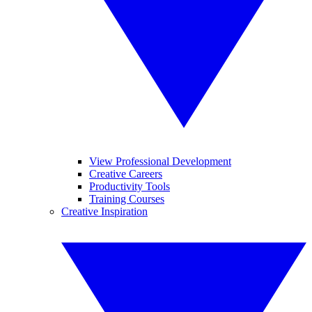
View Professional Development
Creative Careers
Productivity Tools
Training Courses
Creative Inspiration