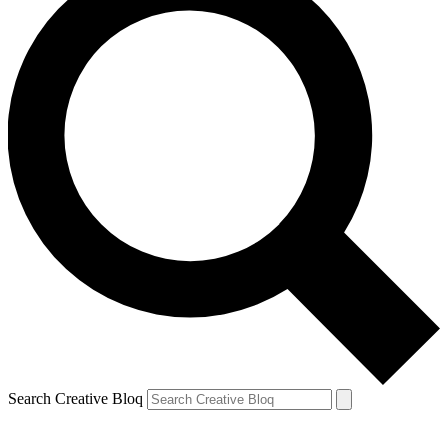
Search Creative Bloq