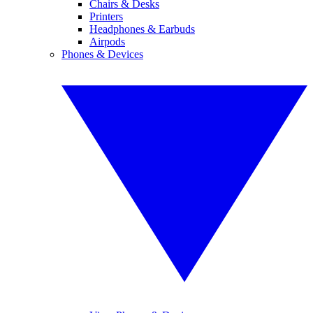
Chairs & Desks
Printers
Headphones & Earbuds
Airpods
Phones & Devices