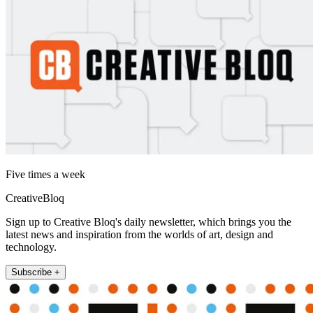
Five times a week
CreativeBloq
Sign up to Creative Bloq's daily newsletter, which brings you the
latest news and inspiration from the worlds of art, design and
technology.
Subscribe +