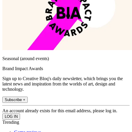
Seasonal (around events)
Brand Impact Awards
Sign up to Creative Bloq's daily newsletter, which brings you the
latest news and inspiration from the worlds of art, design and
technology.
Subscribe +
An account already exists for this email address, please log in.
Trending