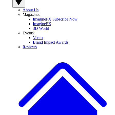
About Us
Magazines
ImagineFX Subscribe Now
ImagineFX
3D World
Events
Vertex
Brand Impact Awards
Reviews