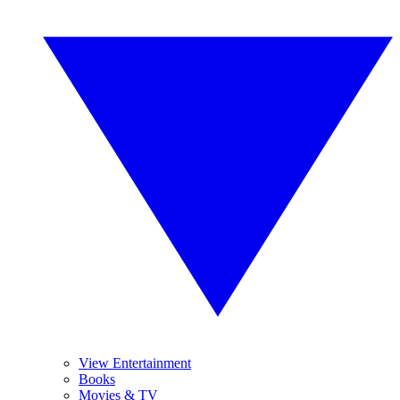
View Entertainment
Books
Movies & TV