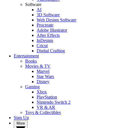
Software
AI
3D Software
Web Design Software
Procreate
Adobe Illustrator
After Effects
InDesign
Cricut
Digital Crafting
Entertainment
Books
Movies & TV
Marvel
Star Wars
Disney
Gaming
Xbox
PlayStation
Nintendo Switch 2
VR & AR
Toys & Collectibles
Sign Up
More