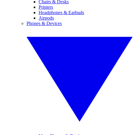
Chairs & Desks
Printers
Headphones & Earbuds
Airpods
Phones & Devices