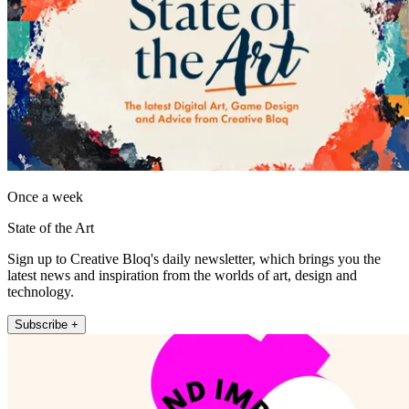
Once a week
State of the Art
Sign up to Creative Bloq's daily newsletter, which brings you the
latest news and inspiration from the worlds of art, design and
technology.
Subscribe +