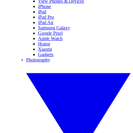
View Phones & Devices
iPhone
iPad
iPad Pro
iPad Air
Samsung Galaxy
Google Pixel
Apple Watch
Honor
Xiaomi
Gadgets
Photography