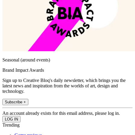
Seasonal (around events)
Brand Impact Awards
Sign up to Creative Bloq's daily newsletter, which brings you the
latest news and inspiration from the worlds of art, design and
technology.
Subscribe +
An account already exists for this email address, please log in.
Trending