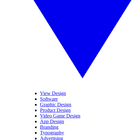
View Design
Software
Graphic Design
Product Design
Video Game Design
App Design
Branding
Typography
Advertising