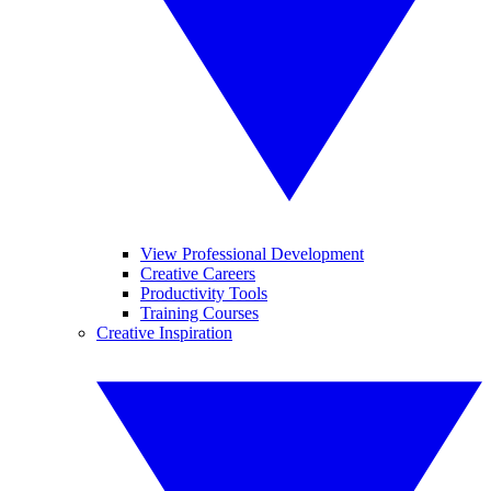
View Professional Development
Creative Careers
Productivity Tools
Training Courses
Creative Inspiration