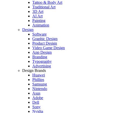
Tattoo & Body Art
Traditional Art
3D Art
AI Art
Painting
Animation
Design
Software
Graphic Design
Product Design
Video Game Design
App Design
Branding
Typography
Advertising
Design Brands
Huawei
Phillips
Samsung
Nintendo
Asus
Adobe
Dell
Sony
Nvidia