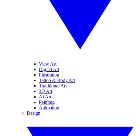
View Art
Digital Art
Illustration
Tattoo & Body Art
Traditional Art
3D Art
AI Art
Painting
Animation
Design