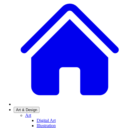
Art & Design
Art
Digital Art
Illustration