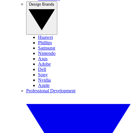
Design Brands
Huawei
Phillips
Samsung
Nintendo
Asus
Adobe
Dell
Sony
Nvidia
Apple
Professional Development