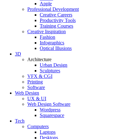
Apple
Professional Development
Creative Careers
Productivity Tools
Training Courses
Creative Inspiration
Fashion
Infographics
Optical Illusions
3D
Architecture
Urban Design
Sculptures
VFX & CGI
Printing
Software
Web Design
UX & UI
Web Design Software
Wordpress
Squarespace
Tech
Computers
Laptops
Desktops