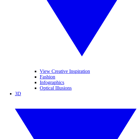
View Creative Inspiration
Fashion
Infographics
Optical Illusions
3D