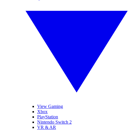
View Gaming
Xbox
PlayStation
Nintendo Switch 2
VR & AR