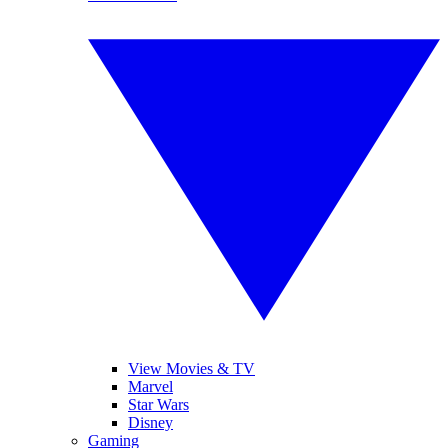
View Movies & TV
Marvel
Star Wars
Disney
Gaming