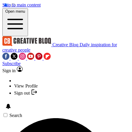
Skip to main content
Open menu
Creative Bloq
Daily inspiration for
creative people
Subscribe
Sign in
View Profile
Sign out
Search