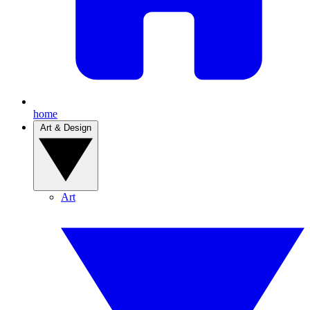
home
Art & Design
Art