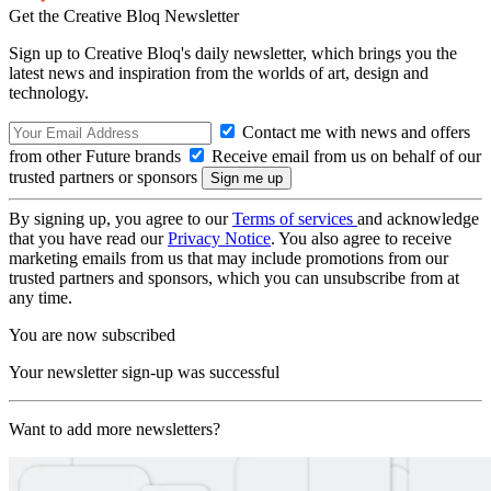
Get the Creative Bloq Newsletter
Sign up to Creative Bloq's daily newsletter, which brings you the
latest news and inspiration from the worlds of art, design and
technology.
Contact me with news and offers
from other Future brands
Receive email from us on behalf of our
trusted partners or sponsors
By signing up, you agree to our
Terms of services
and acknowledge
that you have read our
Privacy Notice
. You also agree to receive
marketing emails from us that may include promotions from our
trusted partners and sponsors, which you can unsubscribe from at
any time.
You are now subscribed
Your newsletter sign-up was successful
Want to add more newsletters?