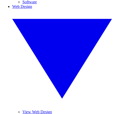
Software
Web Design
View Web Design