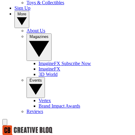
Toys & Collectibles
Sign Up
More
About Us
Magazines
ImagineFX Subscribe Now
ImagineFX
3D World
Events
Vertex
Brand Impact Awards
Reviews