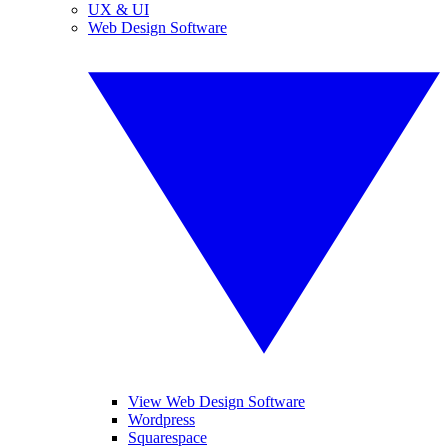
UX & UI
Web Design Software
View Web Design Software
Wordpress
Squarespace