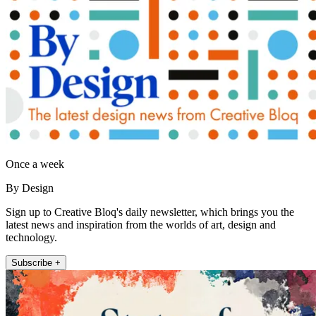
Once a week
By Design
Sign up to Creative Bloq's daily newsletter, which brings you the
latest news and inspiration from the worlds of art, design and
technology.
Subscribe +