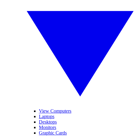
View Computers
Laptops
Desktops
Monitors
Graphic Cards