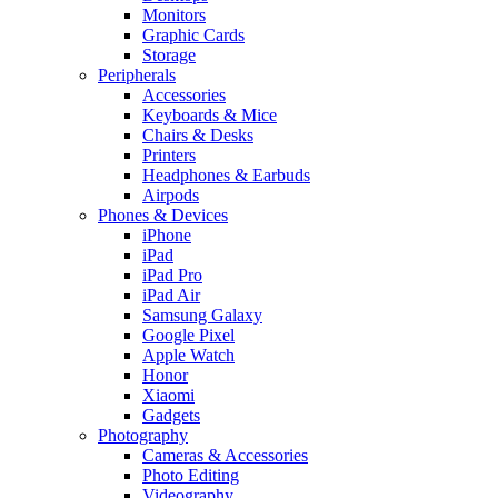
Monitors
Graphic Cards
Storage
Peripherals
Accessories
Keyboards & Mice
Chairs & Desks
Printers
Headphones & Earbuds
Airpods
Phones & Devices
iPhone
iPad
iPad Pro
iPad Air
Samsung Galaxy
Google Pixel
Apple Watch
Honor
Xiaomi
Gadgets
Photography
Cameras & Accessories
Photo Editing
Videography