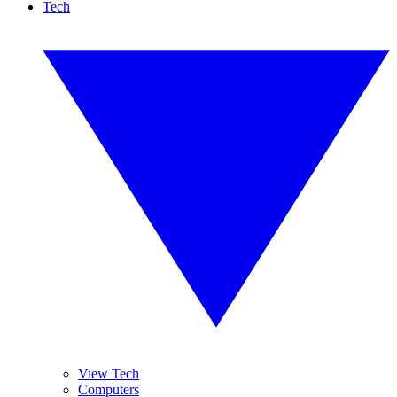
Tech
View Tech
Computers