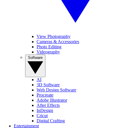
View Photography
Cameras & Accessories
Photo Editing
Videography
Software
AI
3D Software
Web Design Software
Procreate
Adobe Illustrator
After Effects
InDesign
Cricut
Digital Crafting
Entertainment