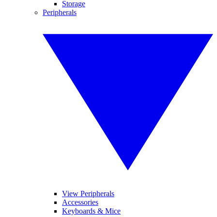
Storage
Peripherals
View Peripherals
Accessories
Keyboards & Mice