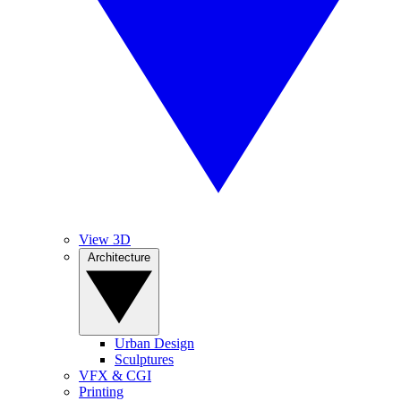
View 3D
Architecture
Urban Design
Sculptures
VFX & CGI
Printing