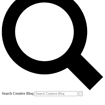
Search Creative Bloq