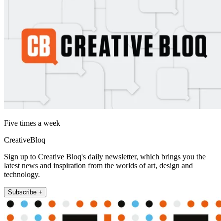
Five times a week
CreativeBloq
Sign up to Creative Bloq's daily newsletter, which brings you the
latest news and inspiration from the worlds of art, design and
technology.
Subscribe +