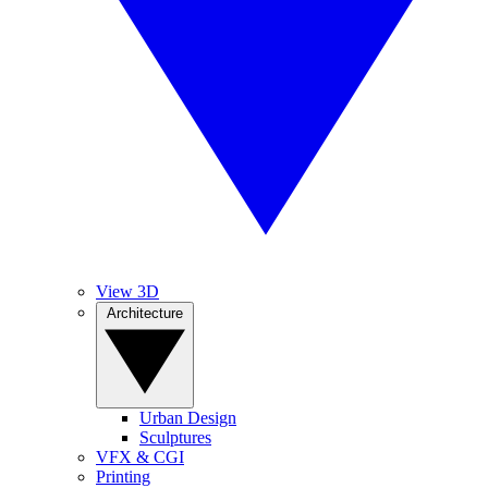
View 3D
Architecture
Urban Design
Sculptures
VFX & CGI
Printing