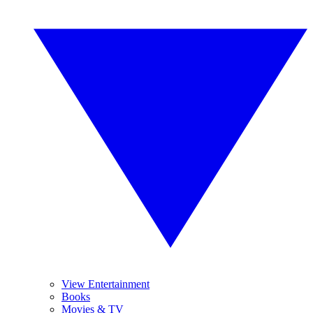
View Entertainment
Books
Movies & TV