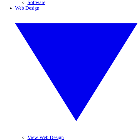
Software
Web Design
View Web Design