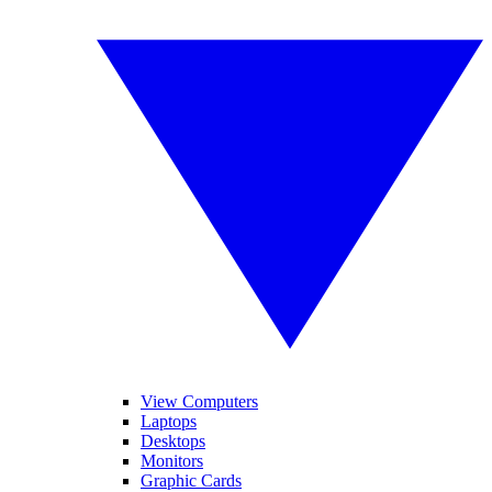
View Computers
Laptops
Desktops
Monitors
Graphic Cards