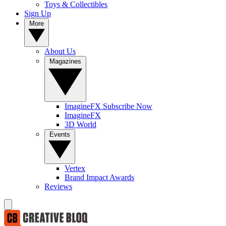
Toys & Collectibles
Sign Up
More
About Us
Magazines
ImagineFX Subscribe Now
ImagineFX
3D World
Events
Vertex
Brand Impact Awards
Reviews