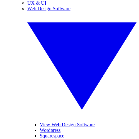
UX & UI
Web Design Software
View Web Design Software
Wordpress
Squarespace