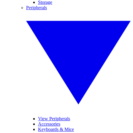
Storage
Peripherals
View Peripherals
Accessories
Keyboards & Mice