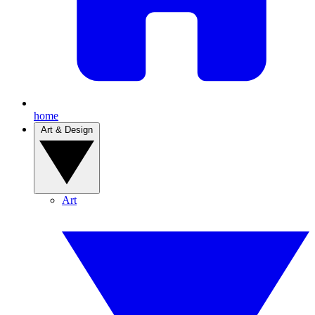
home
Art & Design
Art