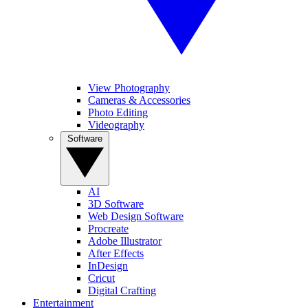
View Photography
Cameras & Accessories
Photo Editing
Videography
Software
AI
3D Software
Web Design Software
Procreate
Adobe Illustrator
After Effects
InDesign
Cricut
Digital Crafting
Entertainment