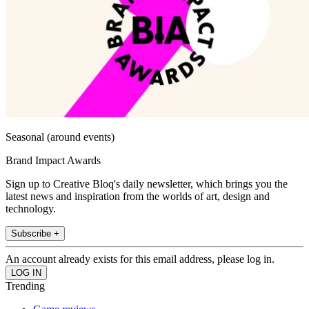
Seasonal (around events)
Brand Impact Awards
Sign up to Creative Bloq's daily newsletter, which brings you the
latest news and inspiration from the worlds of art, design and
technology.
Subscribe +
An account already exists for this email address, please log in.
Trending