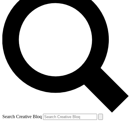
Search Creative Bloq