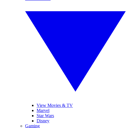
View Movies & TV
Marvel
Star Wars
Disney
Gaming