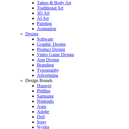
Tattoo & Body Art
Traditional Art
3D Art
AI Art
Painting
Animation
Design
Software
Graphic Design
Product Design
Video Game Design
App Design
Branding
Typography
Advertising
Design Brands
Huawei
Phillips
Samsung
Nintendo
Asus
Adobe
Dell
Sony
Nvidia