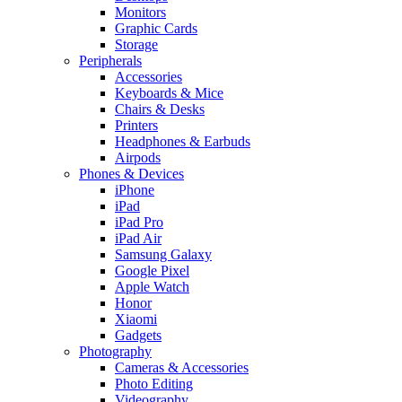
Monitors
Graphic Cards
Storage
Peripherals
Accessories
Keyboards & Mice
Chairs & Desks
Printers
Headphones & Earbuds
Airpods
Phones & Devices
iPhone
iPad
iPad Pro
iPad Air
Samsung Galaxy
Google Pixel
Apple Watch
Honor
Xiaomi
Gadgets
Photography
Cameras & Accessories
Photo Editing
Videography