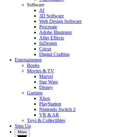
Software
AI
3D Software
Web Design Software
Procreate
Adobe Illustrator
After Effects
InDesign
Cricut
Digital Crafting
Entertainment
Books
Movies & TV
Marvel
Star Wars
Disney
Gaming
Xbox
PlayStation
Nintendo Switch 2
VR & AR
Toys & Collectibles
Sign Up
More