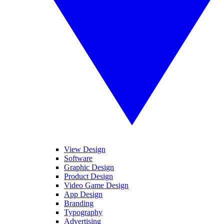
View Design
Software
Graphic Design
Product Design
Video Game Design
App Design
Branding
Typography
Advertising