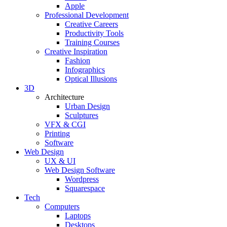
Apple
Professional Development
Creative Careers
Productivity Tools
Training Courses
Creative Inspiration
Fashion
Infographics
Optical Illusions
3D
Architecture
Urban Design
Sculptures
VFX & CGI
Printing
Software
Web Design
UX & UI
Web Design Software
Wordpress
Squarespace
Tech
Computers
Laptops
Desktops