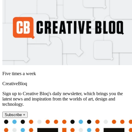
Five times a week
CreativeBloq
Sign up to Creative Bloq's daily newsletter, which brings you the
latest news and inspiration from the worlds of art, design and
technology.
Subscribe +