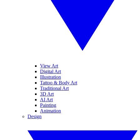
View Art
Digital Art
Illustration
Tattoo & Body Art
Traditional Art
3D Art
AI Art
Painting
Animation
Design