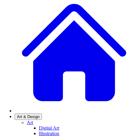
Art & Design
Art
Digital Art
Illustration