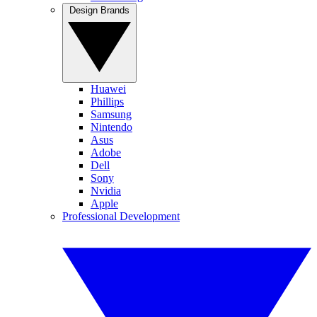
Design Brands
Huawei
Phillips
Samsung
Nintendo
Asus
Adobe
Dell
Sony
Nvidia
Apple
Professional Development