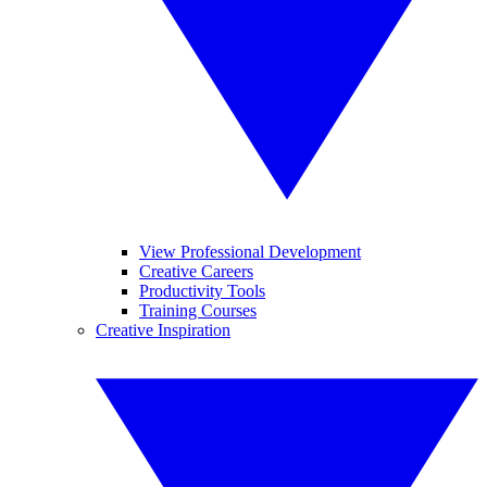
View Professional Development
Creative Careers
Productivity Tools
Training Courses
Creative Inspiration