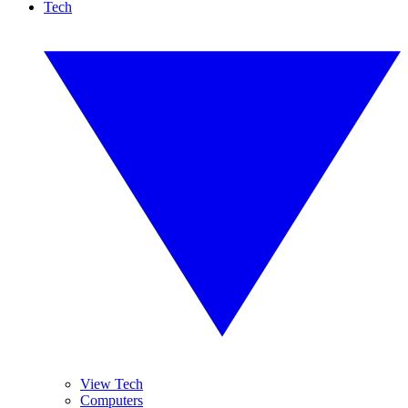
Tech
View Tech
Computers