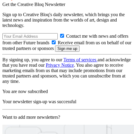
Get the Creative Bloq Newsletter
Sign up to Creative Bloq's daily newsletter, which brings you the
latest news and inspiration from the worlds of art, design and
technology.
Contact me with news and offers
from other Future brands
Receive email from us on behalf of our
trusted partners or sponsors
By signing up, you agree to our
Terms of services
and acknowledge
that you have read our
Privacy Notice
. You also agree to receive
marketing emails from us that may include promotions from our
trusted partners and sponsors, which you can unsubscribe from at
any time.
You are now subscribed
Your newsletter sign-up was successful
Want to add more newsletters?