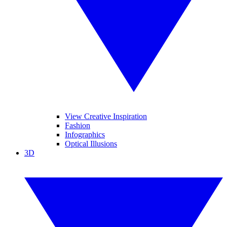
View Creative Inspiration
Fashion
Infographics
Optical Illusions
3D