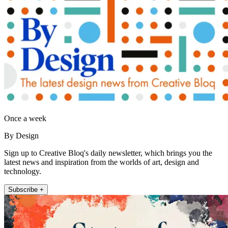
Once a week
By Design
Sign up to Creative Bloq's daily newsletter, which brings you the
latest news and inspiration from the worlds of art, design and
technology.
Subscribe +