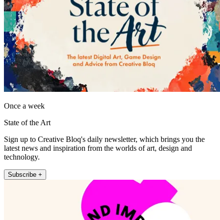
Once a week
State of the Art
Sign up to Creative Bloq's daily newsletter, which brings you the
latest news and inspiration from the worlds of art, design and
technology.
Subscribe +