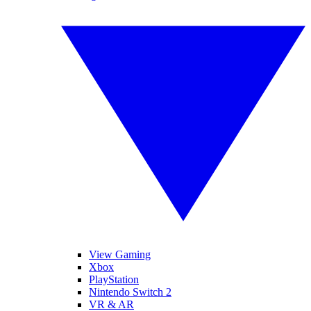
View Gaming
Xbox
PlayStation
Nintendo Switch 2
VR & AR