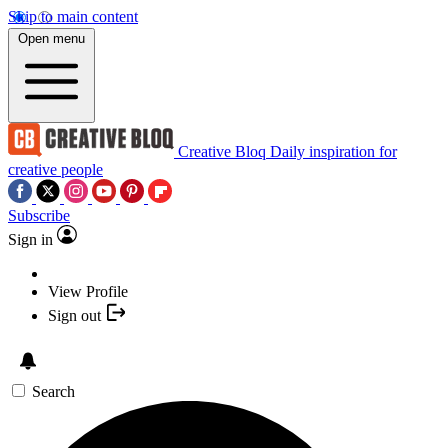
Skip to main content
Open menu
Creative Bloq
Daily inspiration for
creative people
Subscribe
Sign in
View Profile
Sign out
Search