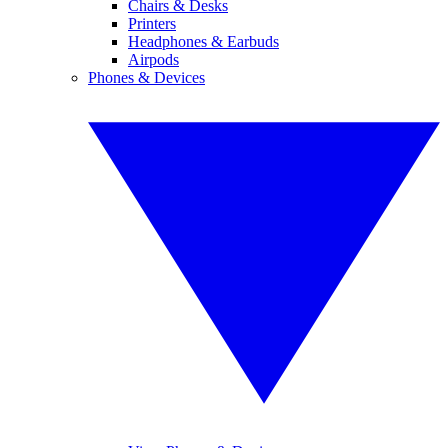
Chairs & Desks
Printers
Headphones & Earbuds
Airpods
Phones & Devices