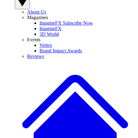
About Us
Magazines
ImagineFX Subscribe Now
ImagineFX
3D World
Events
Vertex
Brand Impact Awards
Reviews