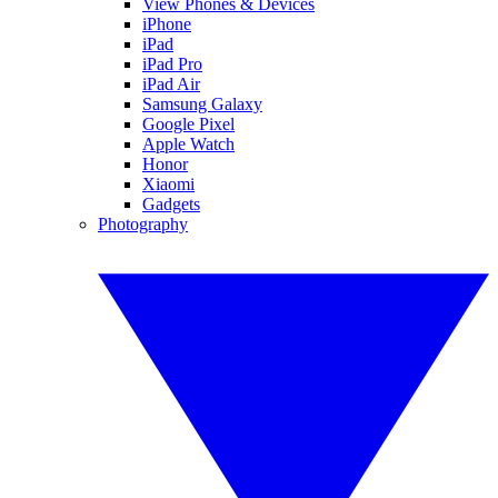
View Phones & Devices
iPhone
iPad
iPad Pro
iPad Air
Samsung Galaxy
Google Pixel
Apple Watch
Honor
Xiaomi
Gadgets
Photography