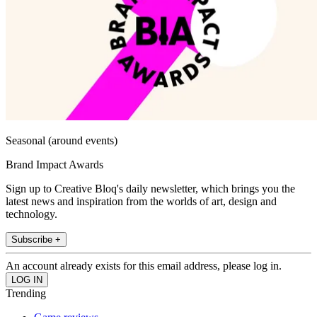
Seasonal (around events)
Brand Impact Awards
Sign up to Creative Bloq's daily newsletter, which brings you the
latest news and inspiration from the worlds of art, design and
technology.
Subscribe +
An account already exists for this email address, please log in.
Trending