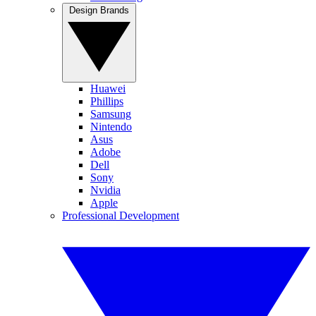
Design Brands
Huawei
Phillips
Samsung
Nintendo
Asus
Adobe
Dell
Sony
Nvidia
Apple
Professional Development