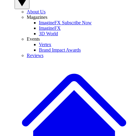
About Us
Magazines
ImagineFX Subscribe Now
ImagineFX
3D World
Events
Vertex
Brand Impact Awards
Reviews