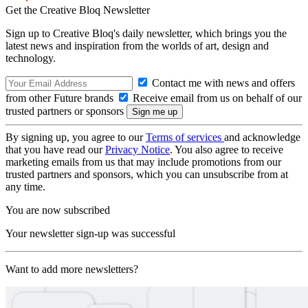
Get the Creative Bloq Newsletter
Sign up to Creative Bloq's daily newsletter, which brings you the
latest news and inspiration from the worlds of art, design and
technology.
Contact me with news and offers
from other Future brands
Receive email from us on behalf of our
trusted partners or sponsors
By signing up, you agree to our
Terms of services
and acknowledge
that you have read our
Privacy Notice
. You also agree to receive
marketing emails from us that may include promotions from our
trusted partners and sponsors, which you can unsubscribe from at
any time.
You are now subscribed
Your newsletter sign-up was successful
Want to add more newsletters?