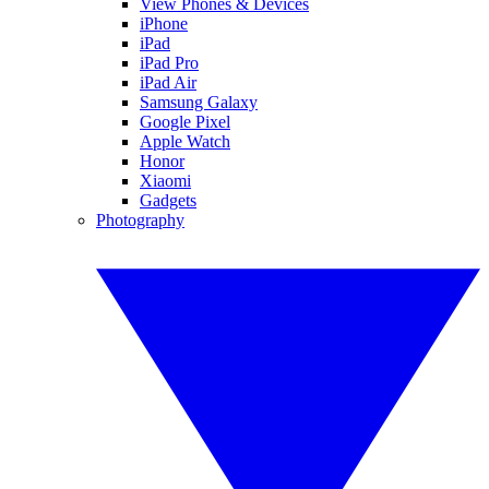
View Phones & Devices
iPhone
iPad
iPad Pro
iPad Air
Samsung Galaxy
Google Pixel
Apple Watch
Honor
Xiaomi
Gadgets
Photography