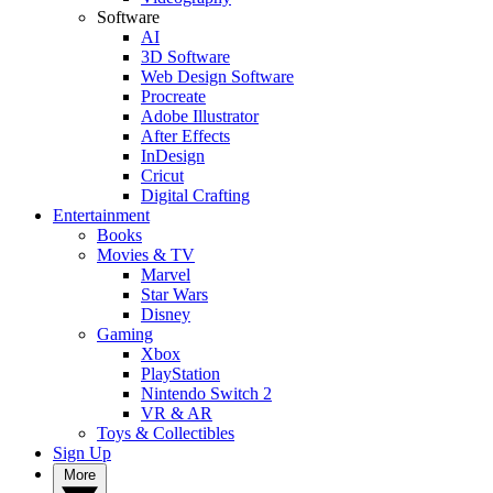
Software
AI
3D Software
Web Design Software
Procreate
Adobe Illustrator
After Effects
InDesign
Cricut
Digital Crafting
Entertainment
Books
Movies & TV
Marvel
Star Wars
Disney
Gaming
Xbox
PlayStation
Nintendo Switch 2
VR & AR
Toys & Collectibles
Sign Up
More