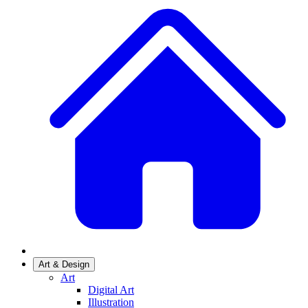
Art & Design
Art
Digital Art
Illustration