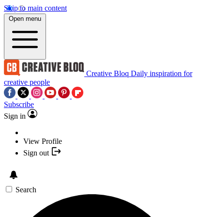
Skip to main content
Open menu
Creative Bloq
Daily inspiration for
creative people
Subscribe
Sign in
View Profile
Sign out
Search