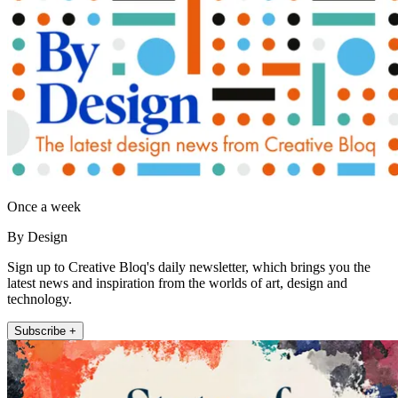
Once a week
By Design
Sign up to Creative Bloq's daily newsletter, which brings you the
latest news and inspiration from the worlds of art, design and
technology.
Subscribe +