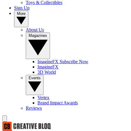
Toys & Collectibles
Sign Up
More
About Us
Magazines
ImagineFX Subscribe Now
ImagineFX
3D World
Events
Vertex
Brand Impact Awards
Reviews