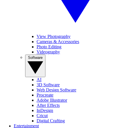
View Photography
Cameras & Accessories
Photo Editing
Videography
Software
AI
3D Software
Web Design Software
Procreate
Adobe Illustrator
After Effects
InDesign
Cricut
Digital Crafting
Entertainment