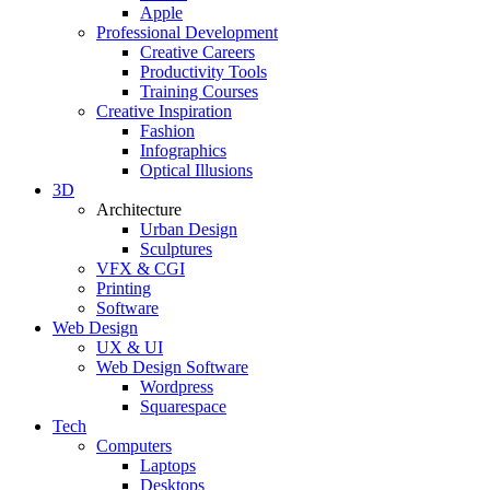
Apple
Professional Development
Creative Careers
Productivity Tools
Training Courses
Creative Inspiration
Fashion
Infographics
Optical Illusions
3D
Architecture
Urban Design
Sculptures
VFX & CGI
Printing
Software
Web Design
UX & UI
Web Design Software
Wordpress
Squarespace
Tech
Computers
Laptops
Desktops