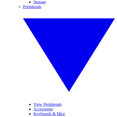
Storage
Peripherals
View Peripherals
Accessories
Keyboards & Mice