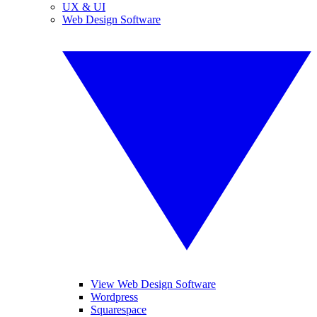
UX & UI
Web Design Software
View Web Design Software
Wordpress
Squarespace