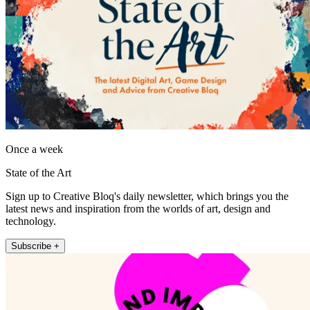
Once a week
State of the Art
Sign up to Creative Bloq's daily newsletter, which brings you the
latest news and inspiration from the worlds of art, design and
technology.
Subscribe +