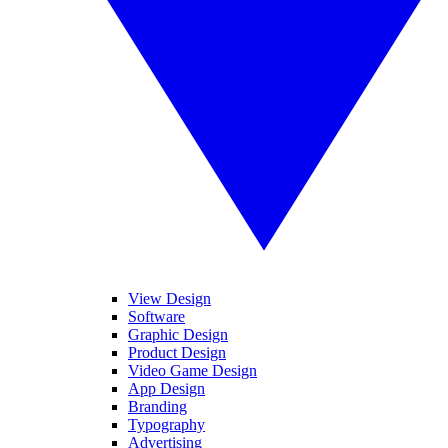
View Design
Software
Graphic Design
Product Design
Video Game Design
App Design
Branding
Typography
Advertising