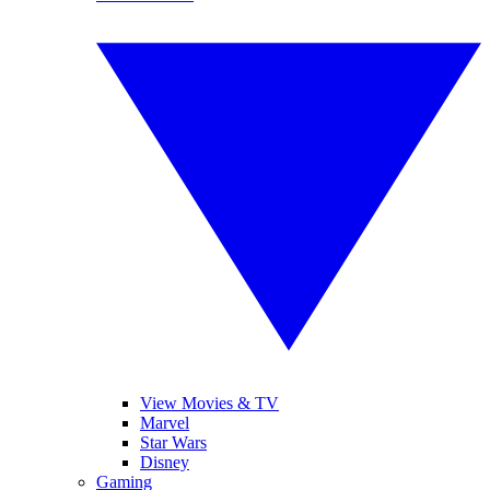
View Movies & TV
Marvel
Star Wars
Disney
Gaming