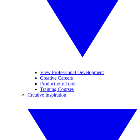
View Professional Development
Creative Careers
Productivity Tools
Training Courses
Creative Inspiration