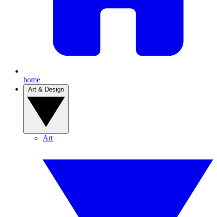
home
Art & Design
Art