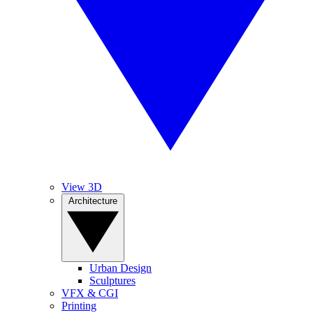
View 3D
Architecture
Urban Design
Sculptures
VFX & CGI
Printing