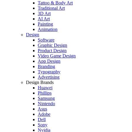
Tattoo & Body Art
Traditional Art
3D Art
AI Art
Painting
Animation
Design
Software
Graphic Design
Product Design
Video Game Design
App Design
Branding
Typography
Advertising
Design Brands
Huawei
Phillips
Samsung
Nintendo
Asus
Adobe
Dell
Sony
Nvidia