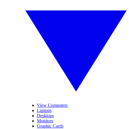
View Computers
Laptops
Desktops
Monitors
Graphic Cards