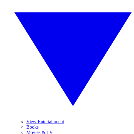
View Entertainment
Books
Movies & TV