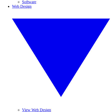
Software
Web Design
View Web Design