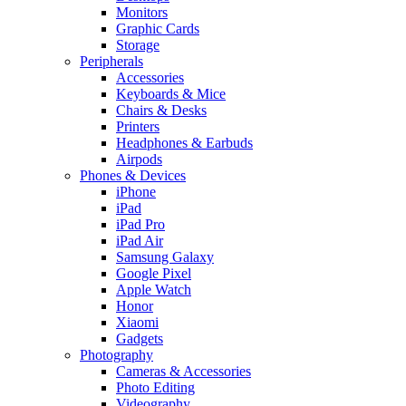
Monitors
Graphic Cards
Storage
Peripherals
Accessories
Keyboards & Mice
Chairs & Desks
Printers
Headphones & Earbuds
Airpods
Phones & Devices
iPhone
iPad
iPad Pro
iPad Air
Samsung Galaxy
Google Pixel
Apple Watch
Honor
Xiaomi
Gadgets
Photography
Cameras & Accessories
Photo Editing
Videography