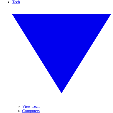
Tech
View Tech
Computers