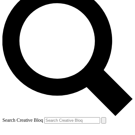
Search Creative Bloq