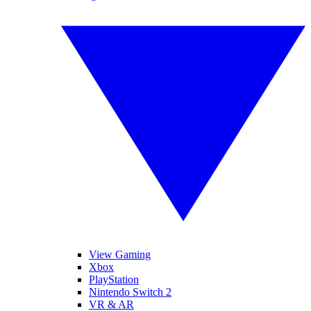
View Gaming
Xbox
PlayStation
Nintendo Switch 2
VR & AR