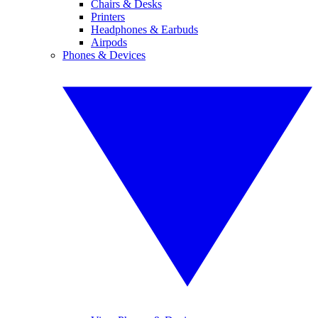
Chairs & Desks
Printers
Headphones & Earbuds
Airpods
Phones & Devices