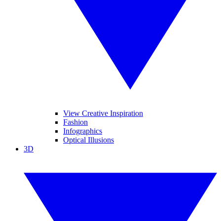
View Creative Inspiration
Fashion
Infographics
Optical Illusions
3D