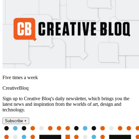
Five times a week
CreativeBloq
Sign up to Creative Bloq's daily newsletter, which brings you the
latest news and inspiration from the worlds of art, design and
technology.
Subscribe +