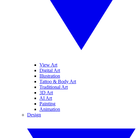
View Art
Digital Art
Illustration
Tattoo & Body Art
Traditional Art
3D Art
AI Art
Painting
Animation
Design