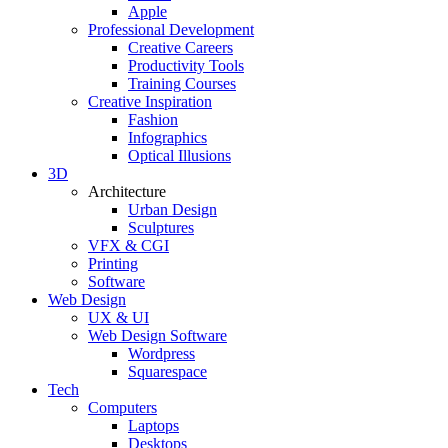
Apple
Professional Development
Creative Careers
Productivity Tools
Training Courses
Creative Inspiration
Fashion
Infographics
Optical Illusions
3D
Architecture
Urban Design
Sculptures
VFX & CGI
Printing
Software
Web Design
UX & UI
Web Design Software
Wordpress
Squarespace
Tech
Computers
Laptops
Desktops