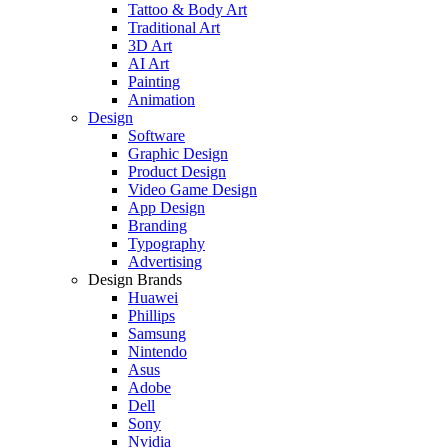
Tattoo & Body Art
Traditional Art
3D Art
AI Art
Painting
Animation
Design
Software
Graphic Design
Product Design
Video Game Design
App Design
Branding
Typography
Advertising
Design Brands
Huawei
Phillips
Samsung
Nintendo
Asus
Adobe
Dell
Sony
Nvidia