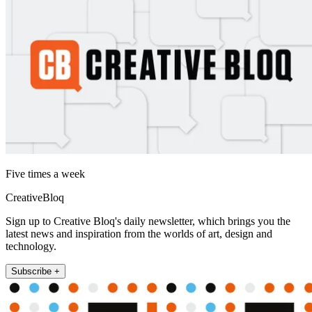
Five times a week
CreativeBloq
Sign up to Creative Bloq's daily newsletter, which brings you the
latest news and inspiration from the worlds of art, design and
technology.
Subscribe +