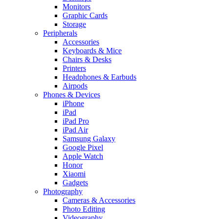
Monitors
Graphic Cards
Storage
Peripherals
Accessories
Keyboards & Mice
Chairs & Desks
Printers
Headphones & Earbuds
Airpods
Phones & Devices
iPhone
iPad
iPad Pro
iPad Air
Samsung Galaxy
Google Pixel
Apple Watch
Honor
Xiaomi
Gadgets
Photography
Cameras & Accessories
Photo Editing
Videography