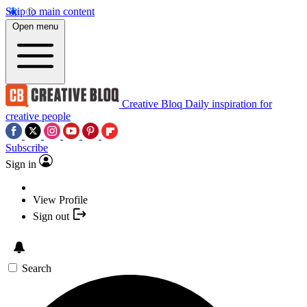
Skip to main content
Open menu
Creative Bloq
Daily inspiration for
creative people
Subscribe
Sign in
View Profile
Sign out
Search