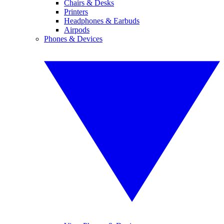
Chairs & Desks
Printers
Headphones & Earbuds
Airpods
Phones & Devices