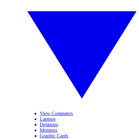
View Computers
Laptops
Desktops
Monitors
Graphic Cards