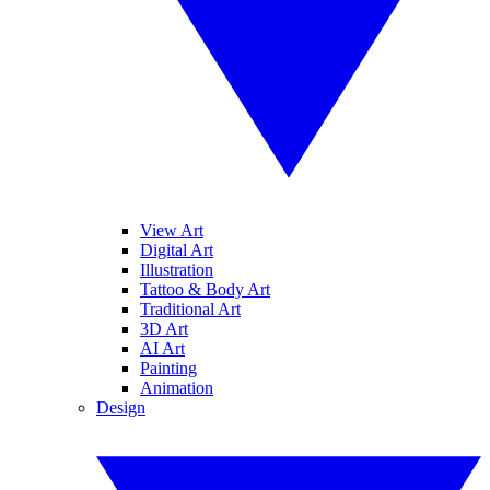
View Art
Digital Art
Illustration
Tattoo & Body Art
Traditional Art
3D Art
AI Art
Painting
Animation
Design