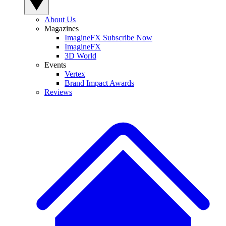
About Us
Magazines
ImagineFX Subscribe Now
ImagineFX
3D World
Events
Vertex
Brand Impact Awards
Reviews