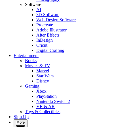
Software
AI
3D Software
Web Design Software
Procreate
Adobe Illustrator
After Effects
InDesign
Cricut
Digital Crafting
Entertainment
Books
Movies & TV
Marvel
Star Wars
Disney
Gaming
Xbox
PlayStation
Nintendo Switch 2
VR & AR
Toys & Collectibles
Sign Up
More