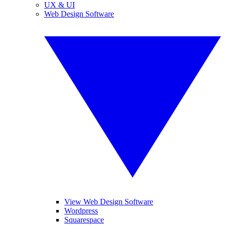
UX & UI
Web Design Software
View Web Design Software
Wordpress
Squarespace