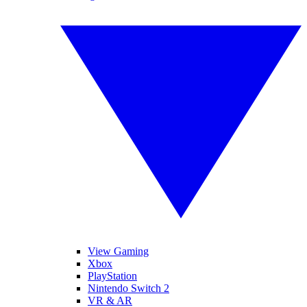
View Gaming
Xbox
PlayStation
Nintendo Switch 2
VR & AR