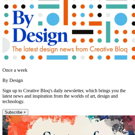
Once a week
By Design
Sign up to Creative Bloq's daily newsletter, which brings you the
latest news and inspiration from the worlds of art, design and
technology.
Subscribe +