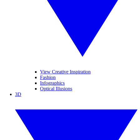
View Creative Inspiration
Fashion
Infographics
Optical Illusions
3D