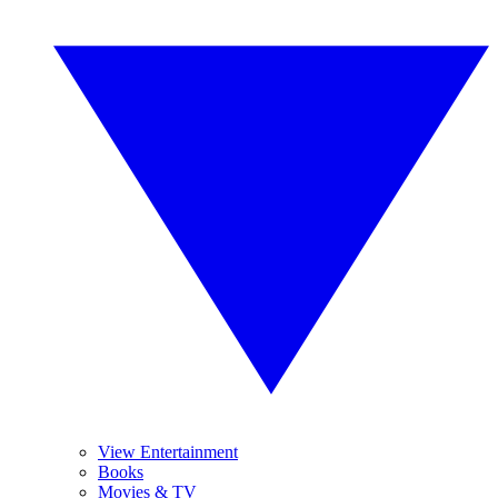
View Entertainment
Books
Movies & TV