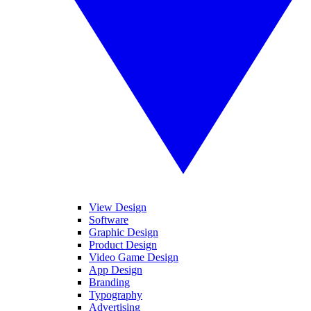
View Design
Software
Graphic Design
Product Design
Video Game Design
App Design
Branding
Typography
Advertising