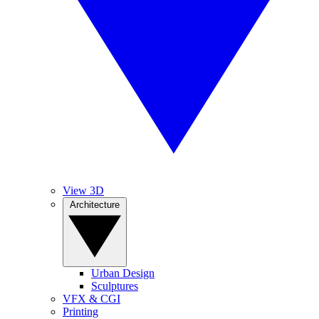
View 3D
Architecture
Urban Design
Sculptures
VFX & CGI
Printing