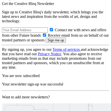
Get the Creative Bloq Newsletter
Sign up to Creative Bloq's daily newsletter, which brings you the
latest news and inspiration from the worlds of art, design and
technology.
Contact me with news and offers
from other Future brands
Receive email from us on behalf of our
trusted partners or sponsors
By signing up, you agree to our
Terms of services
and acknowledge
that you have read our
Privacy Notice
. You also agree to receive
marketing emails from us that may include promotions from our
trusted partners and sponsors, which you can unsubscribe from at
any time.
You are now subscribed
Your newsletter sign-up was successful
Want to add more newsletters?