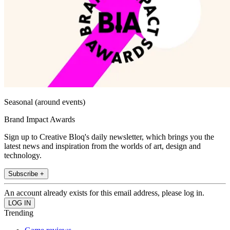
Seasonal (around events)
Brand Impact Awards
Sign up to Creative Bloq's daily newsletter, which brings you the
latest news and inspiration from the worlds of art, design and
technology.
Subscribe +
An account already exists for this email address, please log in.
Trending