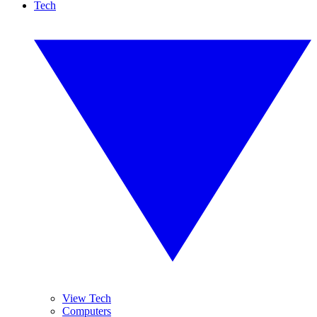
Tech
View Tech
Computers