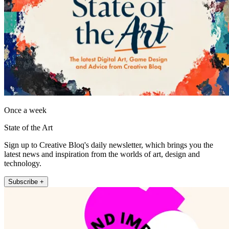
Once a week
State of the Art
Sign up to Creative Bloq's daily newsletter, which brings you the
latest news and inspiration from the worlds of art, design and
technology.
Subscribe +