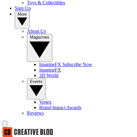
Toys & Collectibles
Sign Up
More
About Us
Magazines
ImagineFX Subscribe Now
ImagineFX
3D World
Events
Vertex
Brand Impact Awards
Reviews