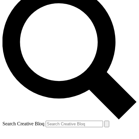
Search Creative Bloq