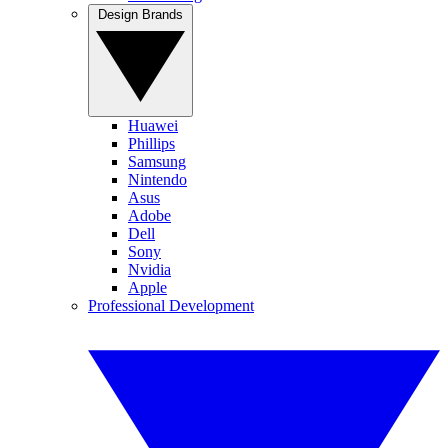
Design Brands
Huawei
Phillips
Samsung
Nintendo
Asus
Adobe
Dell
Sony
Nvidia
Apple
Professional Development