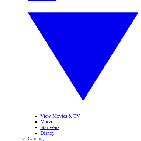
View Movies & TV
Marvel
Star Wars
Disney
Gaming