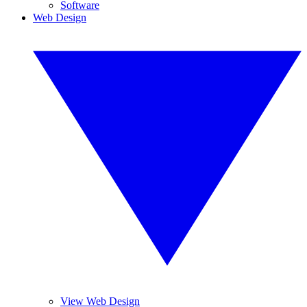
Software
Web Design
View Web Design