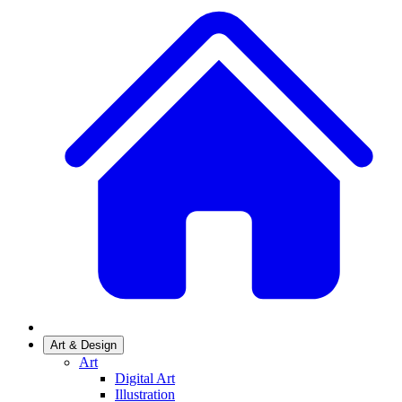
Art & Design
Art
Digital Art
Illustration