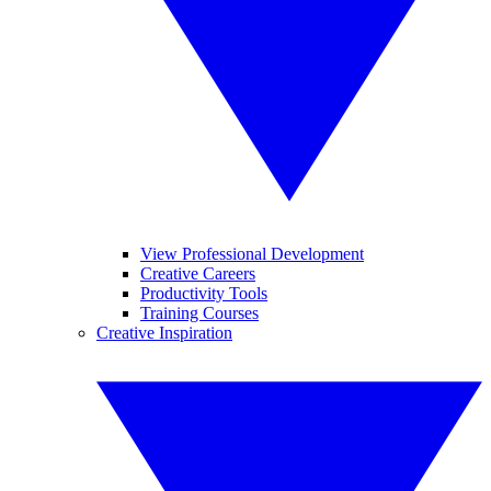
View Professional Development
Creative Careers
Productivity Tools
Training Courses
Creative Inspiration