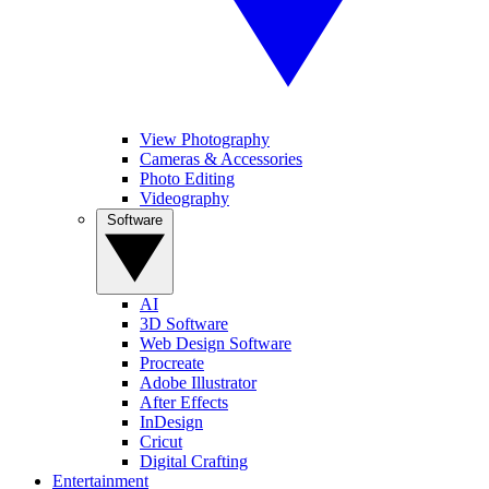
View Photography
Cameras & Accessories
Photo Editing
Videography
Software
AI
3D Software
Web Design Software
Procreate
Adobe Illustrator
After Effects
InDesign
Cricut
Digital Crafting
Entertainment