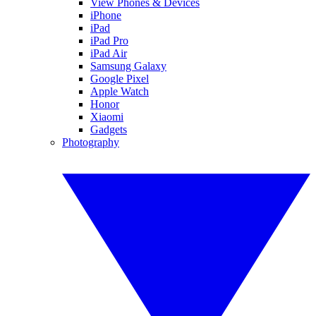
View Phones & Devices
iPhone
iPad
iPad Pro
iPad Air
Samsung Galaxy
Google Pixel
Apple Watch
Honor
Xiaomi
Gadgets
Photography