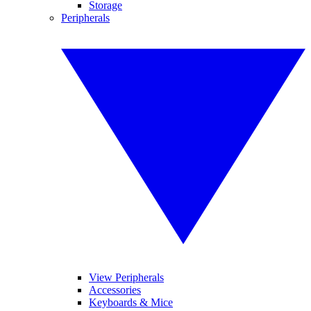
Storage
Peripherals
View Peripherals
Accessories
Keyboards & Mice