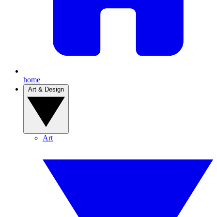
home
Art & Design
Art