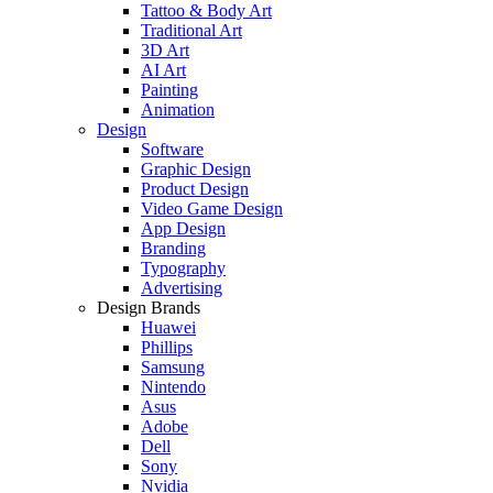
Tattoo & Body Art
Traditional Art
3D Art
AI Art
Painting
Animation
Design
Software
Graphic Design
Product Design
Video Game Design
App Design
Branding
Typography
Advertising
Design Brands
Huawei
Phillips
Samsung
Nintendo
Asus
Adobe
Dell
Sony
Nvidia