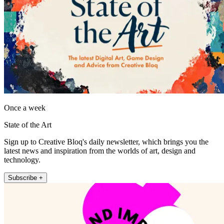
Once a week
State of the Art
Sign up to Creative Bloq's daily newsletter, which brings you the
latest news and inspiration from the worlds of art, design and
technology.
Subscribe +