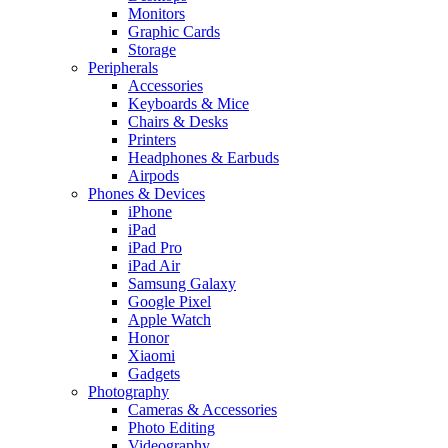
Monitors
Graphic Cards
Storage
Peripherals
Accessories
Keyboards & Mice
Chairs & Desks
Printers
Headphones & Earbuds
Airpods
Phones & Devices
iPhone
iPad
iPad Pro
iPad Air
Samsung Galaxy
Google Pixel
Apple Watch
Honor
Xiaomi
Gadgets
Photography
Cameras & Accessories
Photo Editing
Videography