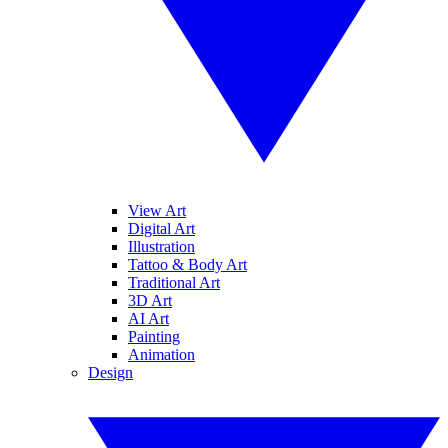
View Art
Digital Art
Illustration
Tattoo & Body Art
Traditional Art
3D Art
AI Art
Painting
Animation
Design