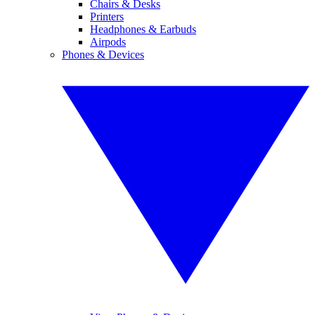
Chairs & Desks
Printers
Headphones & Earbuds
Airpods
Phones & Devices