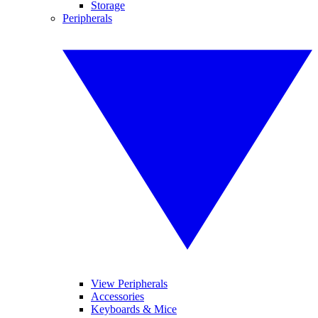
Storage
Peripherals
View Peripherals
Accessories
Keyboards & Mice