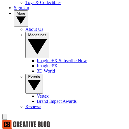
Toys & Collectibles
Sign Up
More
About Us
Magazines
ImagineFX Subscribe Now
ImagineFX
3D World
Events
Vertex
Brand Impact Awards
Reviews