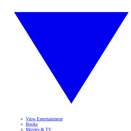
View Entertainment
Books
Movies & TV