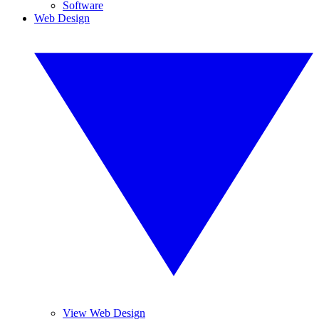
Software
Web Design
View Web Design