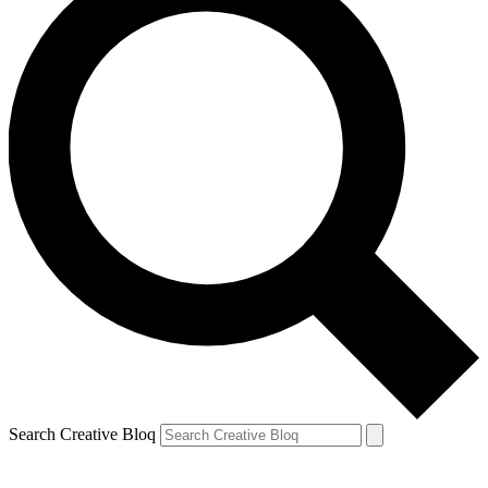
Search Creative Bloq