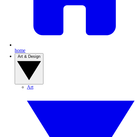
home
Art & Design
Art