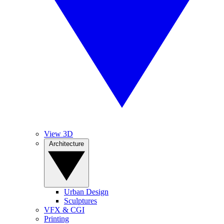
View 3D
Architecture
Urban Design
Sculptures
VFX & CGI
Printing