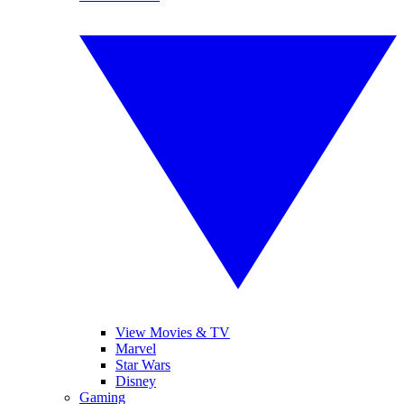
View Movies & TV
Marvel
Star Wars
Disney
Gaming