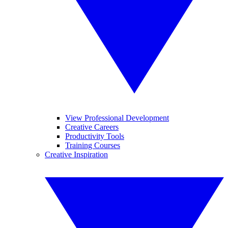
View Professional Development
Creative Careers
Productivity Tools
Training Courses
Creative Inspiration