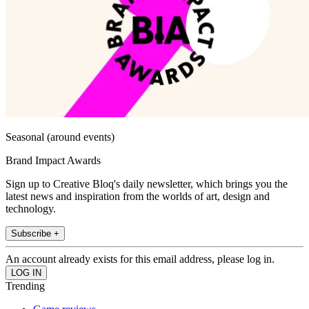
Seasonal (around events)
Brand Impact Awards
Sign up to Creative Bloq's daily newsletter, which brings you the
latest news and inspiration from the worlds of art, design and
technology.
Subscribe +
An account already exists for this email address, please log in.
Trending