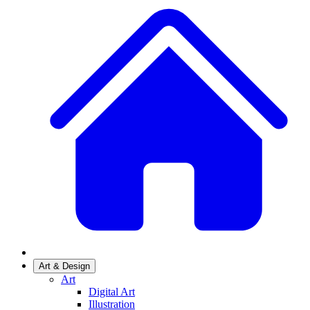
Art & Design
Art
Digital Art
Illustration