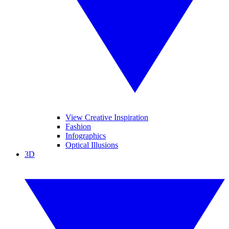
View Creative Inspiration
Fashion
Infographics
Optical Illusions
3D