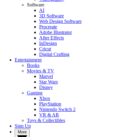
Software
AI
3D Software
Web Design Software
Procreate
Adobe Illustrator
After Effects
InDesign
Cricut
Digital Crafting
Entertainment
Books
Movies & TV
Marvel
Star Wars
Disney
Gaming
Xbox
PlayStation
Nintendo Switch 2
VR & AR
Toys & Collectibles
Sign Up
More