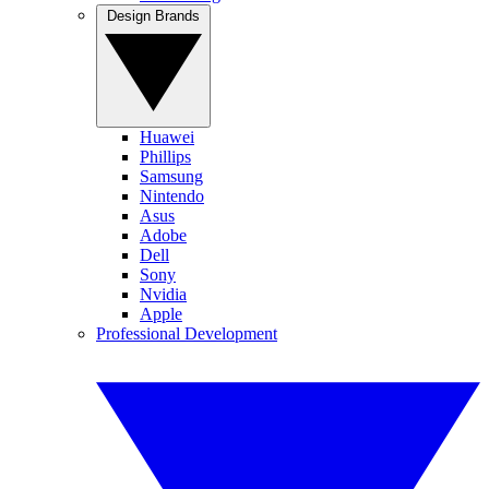
Design Brands
Huawei
Phillips
Samsung
Nintendo
Asus
Adobe
Dell
Sony
Nvidia
Apple
Professional Development