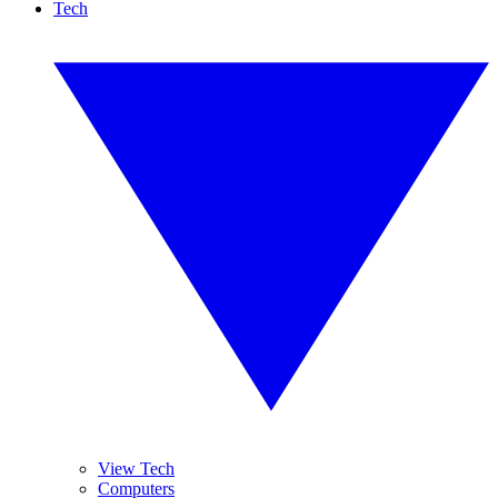
Tech
View Tech
Computers