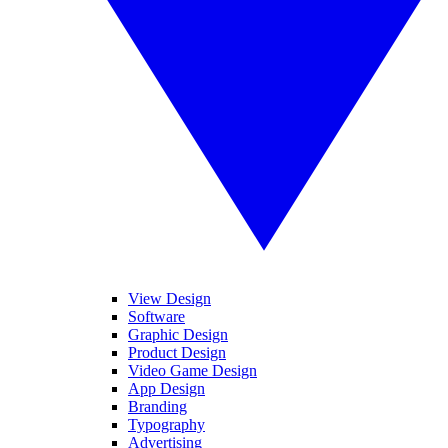
View Design
Software
Graphic Design
Product Design
Video Game Design
App Design
Branding
Typography
Advertising