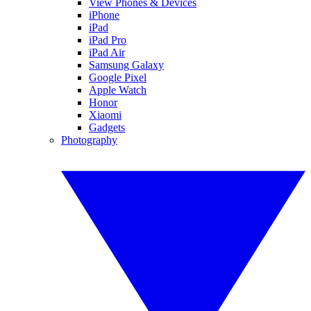
View Phones & Devices
iPhone
iPad
iPad Pro
iPad Air
Samsung Galaxy
Google Pixel
Apple Watch
Honor
Xiaomi
Gadgets
Photography