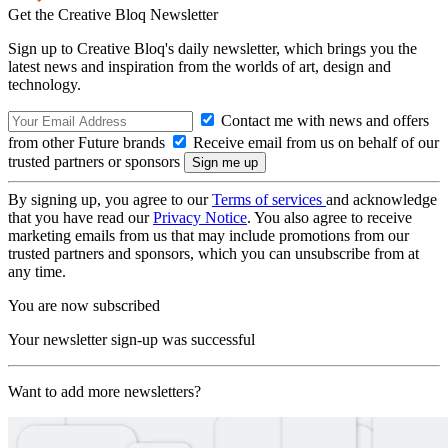
Get the Creative Bloq Newsletter
Sign up to Creative Bloq's daily newsletter, which brings you the
latest news and inspiration from the worlds of art, design and
technology.
Contact me with news and offers
from other Future brands
Receive email from us on behalf of our
trusted partners or sponsors
By signing up, you agree to our
Terms of services
and acknowledge
that you have read our
Privacy Notice
. You also agree to receive
marketing emails from us that may include promotions from our
trusted partners and sponsors, which you can unsubscribe from at
any time.
You are now subscribed
Your newsletter sign-up was successful
Want to add more newsletters?