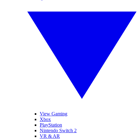
View Gaming
Xbox
PlayStation
Nintendo Switch 2
VR & AR