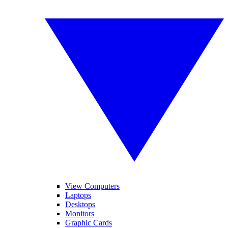
View Computers
Laptops
Desktops
Monitors
Graphic Cards