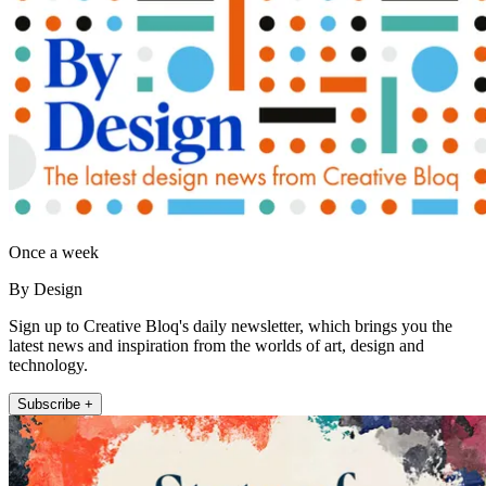
Once a week
By Design
Sign up to Creative Bloq's daily newsletter, which brings you the
latest news and inspiration from the worlds of art, design and
technology.
Subscribe +