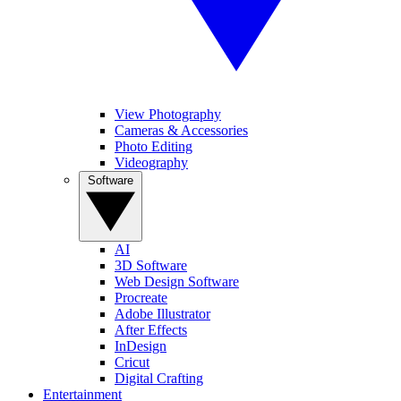
View Photography
Cameras & Accessories
Photo Editing
Videography
Software
AI
3D Software
Web Design Software
Procreate
Adobe Illustrator
After Effects
InDesign
Cricut
Digital Crafting
Entertainment