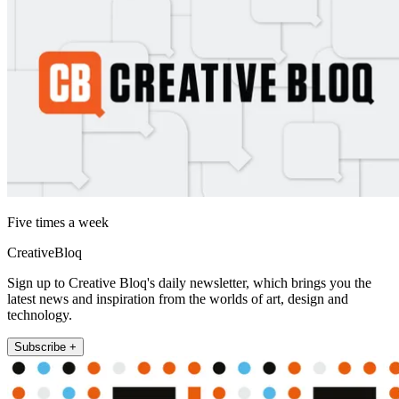
Five times a week
CreativeBloq
Sign up to Creative Bloq's daily newsletter, which brings you the
latest news and inspiration from the worlds of art, design and
technology.
Subscribe +