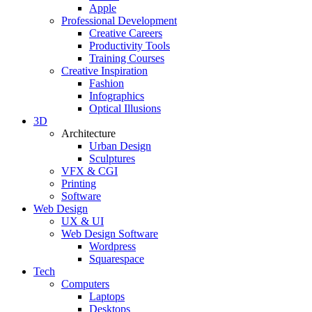
Apple
Professional Development
Creative Careers
Productivity Tools
Training Courses
Creative Inspiration
Fashion
Infographics
Optical Illusions
3D
Architecture
Urban Design
Sculptures
VFX & CGI
Printing
Software
Web Design
UX & UI
Web Design Software
Wordpress
Squarespace
Tech
Computers
Laptops
Desktops