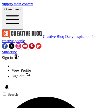
Skip to main content
Open menu
Creative Bloq
Daily inspiration for
creative people
Subscribe
Sign in
View Profile
Sign out
Search