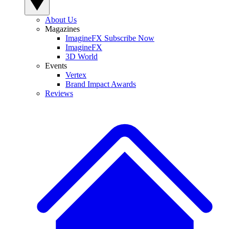
About Us
Magazines
ImagineFX Subscribe Now
ImagineFX
3D World
Events
Vertex
Brand Impact Awards
Reviews