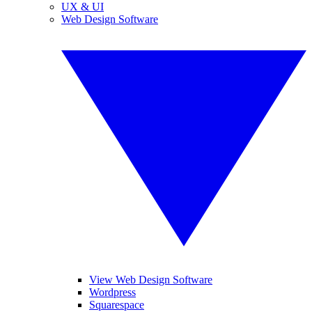
UX & UI
Web Design Software
View Web Design Software
Wordpress
Squarespace