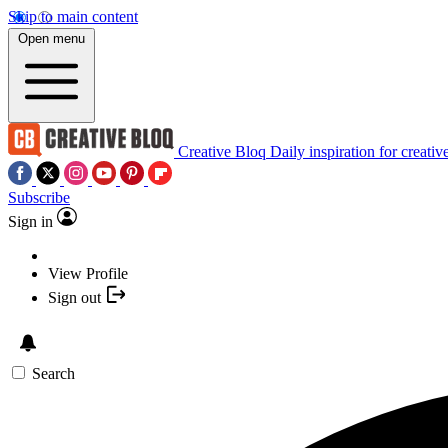
Skip to main content
Open menu
Creative Bloq
Daily inspiration for creativ
Subscribe
Sign in
View Profile
Sign out
Search