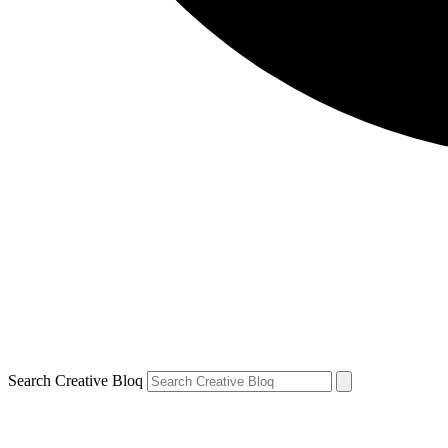
Search Creative Bloq