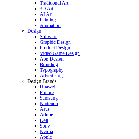
Traditional Art
3D Art
AI Art
Painting
Animation
Design
Software
Graphic Design
Product Design
Video Game Design
App Design
Branding
Typography
Advertising
Design Brands
Huawei
Phillips
Samsung
Nintendo
Asus
Adobe
Dell
Sony
Nvidia
Apple