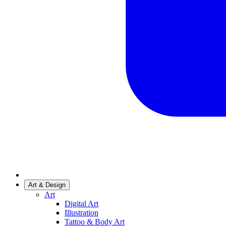
Art & Design
Art
Digital Art
Illustration
Tattoo & Body Art