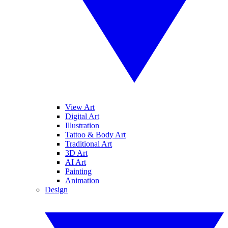
View Art
Digital Art
Illustration
Tattoo & Body Art
Traditional Art
3D Art
AI Art
Painting
Animation
Design