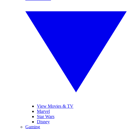
View Movies & TV
Marvel
Star Wars
Disney
Gaming