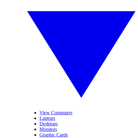
View Computers
Laptops
Desktops
Monitors
Graphic Cards