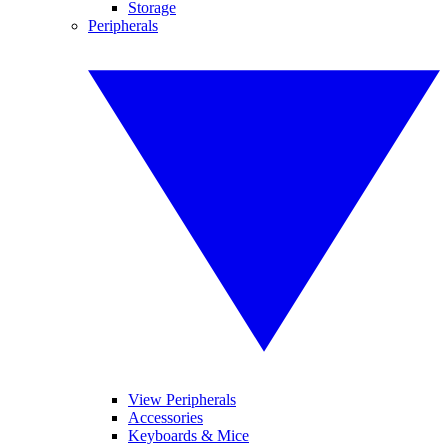
Storage
Peripherals
View Peripherals
Accessories
Keyboards & Mice