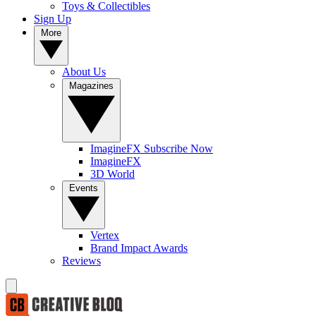
Toys & Collectibles
Sign Up
More
About Us
Magazines
ImagineFX Subscribe Now
ImagineFX
3D World
Events
Vertex
Brand Impact Awards
Reviews