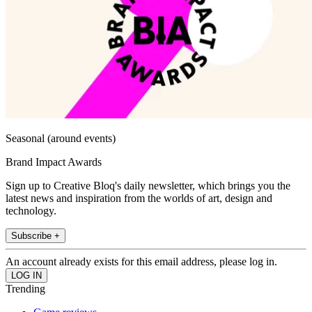
Seasonal (around events)
Brand Impact Awards
Sign up to Creative Bloq's daily newsletter, which brings you the
latest news and inspiration from the worlds of art, design and
technology.
Subscribe +
An account already exists for this email address, please log in.
Trending