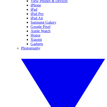
View Phones & Devices
iPhone
iPad
iPad Pro
iPad Air
Samsung Galaxy
Google Pixel
Apple Watch
Honor
Xiaomi
Gadgets
Photography