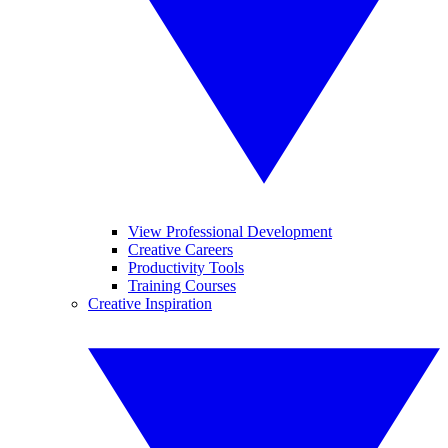
View Professional Development
Creative Careers
Productivity Tools
Training Courses
Creative Inspiration