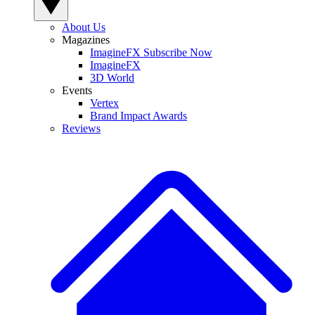
About Us
Magazines
ImagineFX Subscribe Now
ImagineFX
3D World
Events
Vertex
Brand Impact Awards
Reviews