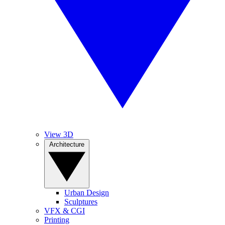
View 3D
Architecture
Urban Design
Sculptures
VFX & CGI
Printing