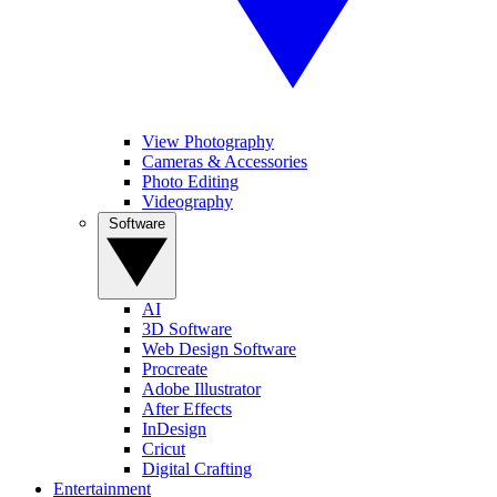
View Photography
Cameras & Accessories
Photo Editing
Videography
Software
AI
3D Software
Web Design Software
Procreate
Adobe Illustrator
After Effects
InDesign
Cricut
Digital Crafting
Entertainment