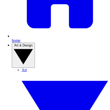
home
Art & Design
Art