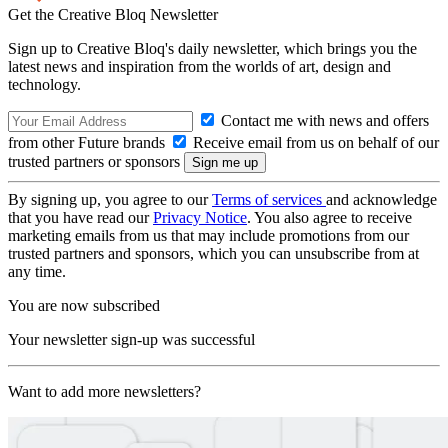
Get the Creative Bloq Newsletter
Sign up to Creative Bloq's daily newsletter, which brings you the
latest news and inspiration from the worlds of art, design and
technology.
Contact me with news and offers
from other Future brands
Receive email from us on behalf of our
trusted partners or sponsors
By signing up, you agree to our
Terms of services
and acknowledge
that you have read our
Privacy Notice
. You also agree to receive
marketing emails from us that may include promotions from our
trusted partners and sponsors, which you can unsubscribe from at
any time.
You are now subscribed
Your newsletter sign-up was successful
Want to add more newsletters?