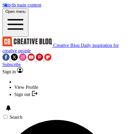
Skip to main content
Open menu
Creative Bloq
Daily inspiration for
creative people
Subscribe
Sign in
View Profile
Sign out
Search