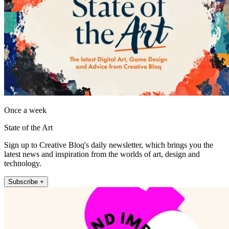
Once a week
State of the Art
Sign up to Creative Bloq's daily newsletter, which brings you the
latest news and inspiration from the worlds of art, design and
technology.
Subscribe +