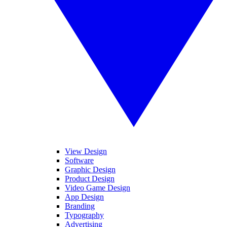
View Design
Software
Graphic Design
Product Design
Video Game Design
App Design
Branding
Typography
Advertising