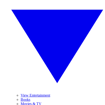
View Entertainment
Books
Movies & TV