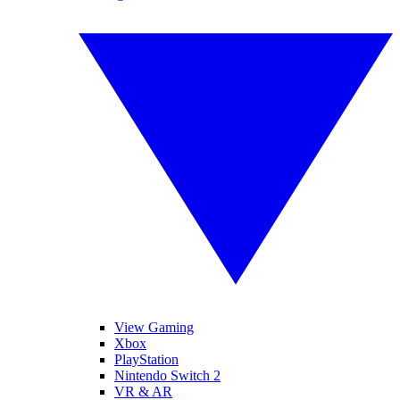
View Gaming
Xbox
PlayStation
Nintendo Switch 2
VR & AR