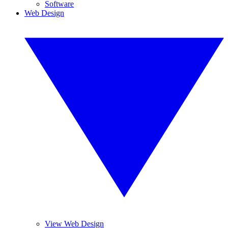
Software
Web Design
View Web Design