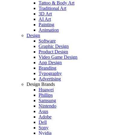
Tattoo & Body Art
Traditional Art
3D Art
AI Art
Painting
Animation
Design
Software
Graphic Design
Product Design
Video Game Design
App Design
Branding
Typography
Advertising
Design Brands
Huawei
Phillips
Samsung
Nintendo
Asus
Adobe
Dell
Sony
Nvidia