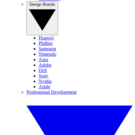
Design Brands
Huawei
Phillips
Samsung
Nintendo
Asus
Adobe
Dell
Sony
Nvidia
Apple
Professional Development