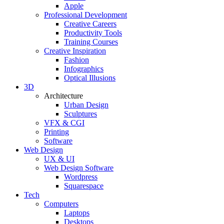
Apple
Professional Development
Creative Careers
Productivity Tools
Training Courses
Creative Inspiration
Fashion
Infographics
Optical Illusions
3D
Architecture
Urban Design
Sculptures
VFX & CGI
Printing
Software
Web Design
UX & UI
Web Design Software
Wordpress
Squarespace
Tech
Computers
Laptops
Desktops