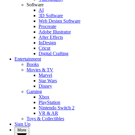
Software
AI
3D Software
Web Design Software
Procreate
Adobe Illustrator
After Effects
InDesign
Cricut
Digital Crafting
Entertainment
Books
Movies & TV
Marvel
Star Wars
Disney
Gaming
Xbox
PlayStation
Nintendo Switch 2
VR & AR
Toys & Collectibles
Sign Up
More