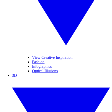
View Creative Inspiration
Fashion
Infographics
Optical Illusions
3D