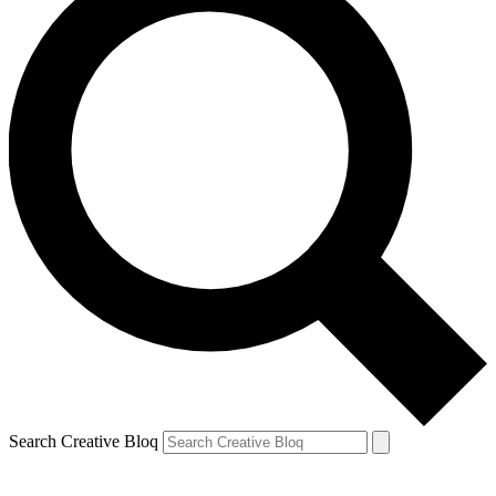
Search Creative Bloq