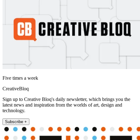
Five times a week
CreativeBloq
Sign up to Creative Bloq's daily newsletter, which brings you the
latest news and inspiration from the worlds of art, design and
technology.
Subscribe +