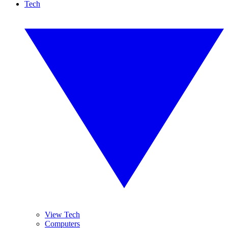
Tech
View Tech
Computers