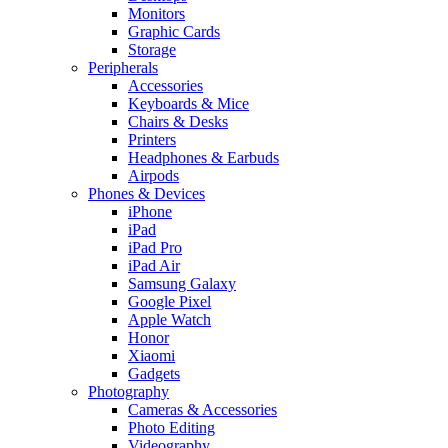
Monitors
Graphic Cards
Storage
Peripherals
Accessories
Keyboards & Mice
Chairs & Desks
Printers
Headphones & Earbuds
Airpods
Phones & Devices
iPhone
iPad
iPad Pro
iPad Air
Samsung Galaxy
Google Pixel
Apple Watch
Honor
Xiaomi
Gadgets
Photography
Cameras & Accessories
Photo Editing
Videography