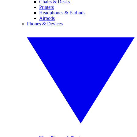
Chairs & Desks
Printers
Headphones & Earbuds
Airpods
Phones & Devices