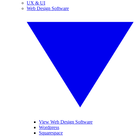
UX & UI
Web Design Software
View Web Design Software
Wordpress
Squarespace