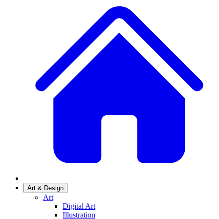
Art & Design
Art
Digital Art
Illustration