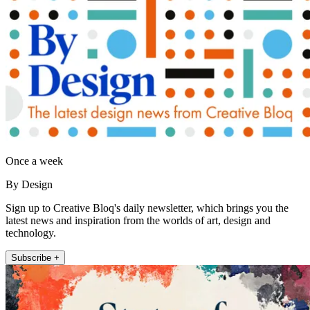
Once a week
By Design
Sign up to Creative Bloq's daily newsletter, which brings you the
latest news and inspiration from the worlds of art, design and
technology.
Subscribe +