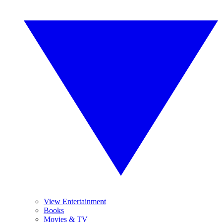
View Entertainment
Books
Movies & TV