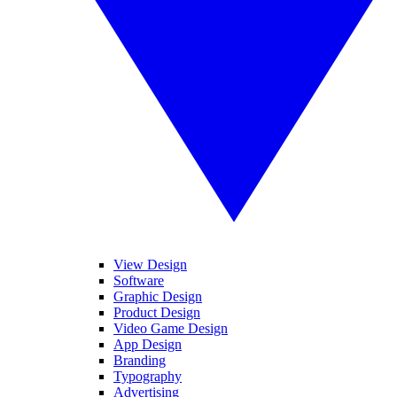
View Design
Software
Graphic Design
Product Design
Video Game Design
App Design
Branding
Typography
Advertising