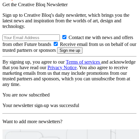
Get the Creative Bloq Newsletter
Sign up to Creative Bloq's daily newsletter, which brings you the
latest news and inspiration from the worlds of art, design and
technology.
Contact me with news and offers
from other Future brands
Receive email from us on behalf of our
trusted partners or sponsors
By signing up, you agree to our
Terms of services
and acknowledge
that you have read our
Privacy Notice
. You also agree to receive
marketing emails from us that may include promotions from our
trusted partners and sponsors, which you can unsubscribe from at
any time.
You are now subscribed
Your newsletter sign-up was successful
Want to add more newsletters?