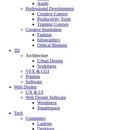
Apple
Professional Development
Creative Careers
Productivity Tools
Training Courses
Creative Inspiration
Fashion
Infographics
Optical Illusions
3D
Architecture
Urban Design
Sculptures
VFX & CGI
Printing
Software
Web Design
UX & UI
Web Design Software
Wordpress
Squarespace
Tech
Computers
Laptops
Desktops