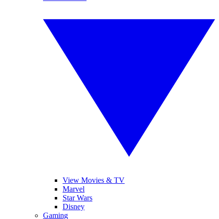
View Movies & TV
Marvel
Star Wars
Disney
Gaming