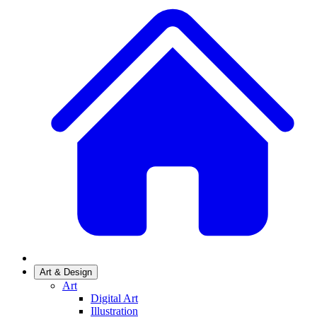
Art & Design
Art
Digital Art
Illustration