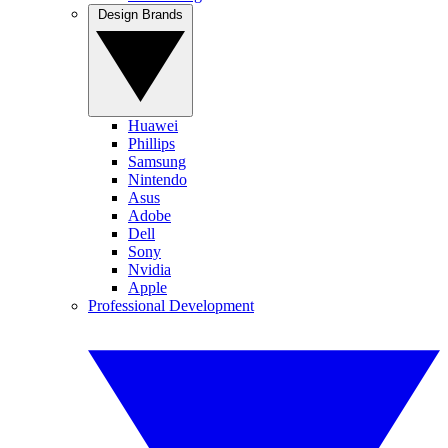
Design Brands
Huawei
Phillips
Samsung
Nintendo
Asus
Adobe
Dell
Sony
Nvidia
Apple
Professional Development