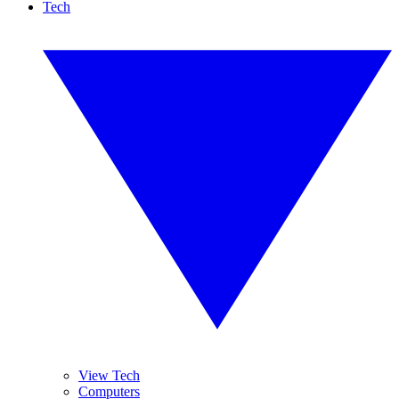
Tech
View Tech
Computers