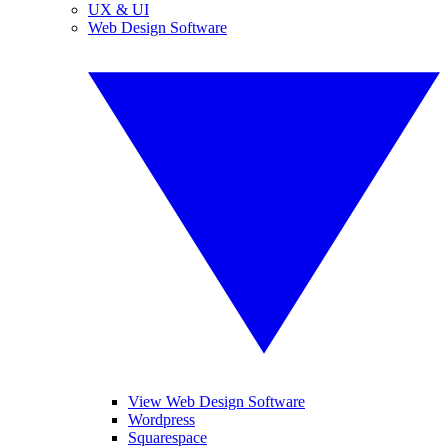
UX & UI
Web Design Software
View Web Design Software
Wordpress
Squarespace