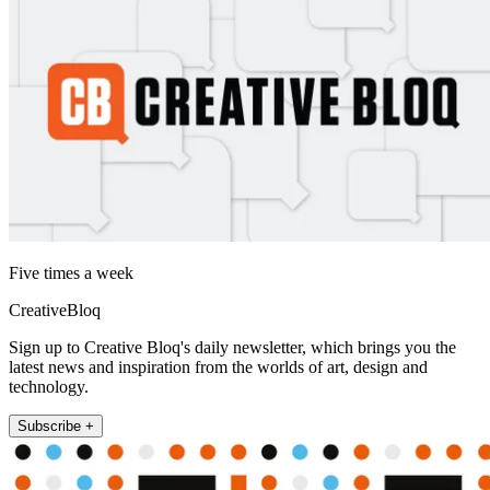
Five times a week
CreativeBloq
Sign up to Creative Bloq's daily newsletter, which brings you the
latest news and inspiration from the worlds of art, design and
technology.
Subscribe +