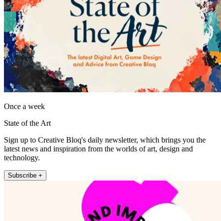
Once a week
State of the Art
Sign up to Creative Bloq's daily newsletter, which brings you the
latest news and inspiration from the worlds of art, design and
technology.
Subscribe +