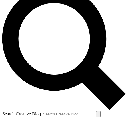
Search Creative Bloq