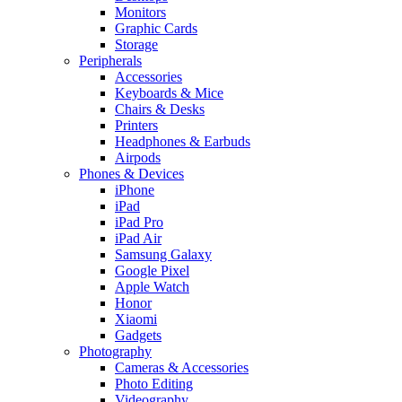
Monitors
Graphic Cards
Storage
Peripherals
Accessories
Keyboards & Mice
Chairs & Desks
Printers
Headphones & Earbuds
Airpods
Phones & Devices
iPhone
iPad
iPad Pro
iPad Air
Samsung Galaxy
Google Pixel
Apple Watch
Honor
Xiaomi
Gadgets
Photography
Cameras & Accessories
Photo Editing
Videography