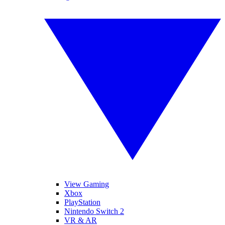
View Gaming
Xbox
PlayStation
Nintendo Switch 2
VR & AR