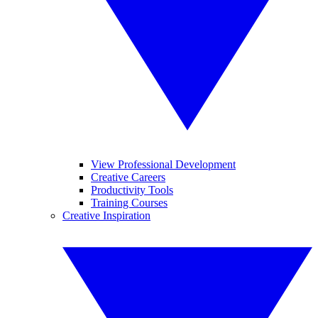
View Professional Development
Creative Careers
Productivity Tools
Training Courses
Creative Inspiration