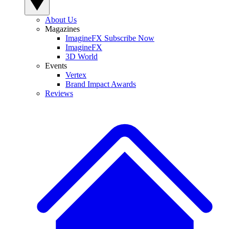
About Us
Magazines
ImagineFX Subscribe Now
ImagineFX
3D World
Events
Vertex
Brand Impact Awards
Reviews