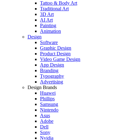
Tattoo & Body Art
Traditional Art
3D Art
AI Art
Painting
Animation
Design
Software
Graphic Design
Product Design
Video Game Design
App Design
Branding
Typography
Advertising
Design Brands
Huawei
Phillips
Samsung
Nintendo
Asus
Adobe
Dell
Sony
Nvidia