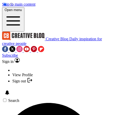
Skip to main content
Open menu
Creative Bloq
Daily inspiration for
creative people
Subscribe
Sign in
View Profile
Sign out
Search