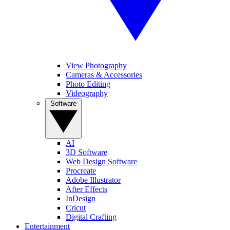
View Photography
Cameras & Accessories
Photo Editing
Videography
Software
AI
3D Software
Web Design Software
Procreate
Adobe Illustrator
After Effects
InDesign
Cricut
Digital Crafting
Entertainment