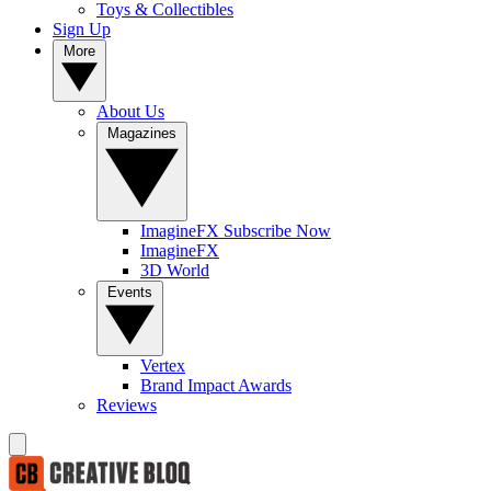
Toys & Collectibles
Sign Up
More
About Us
Magazines
ImagineFX Subscribe Now
ImagineFX
3D World
Events
Vertex
Brand Impact Awards
Reviews