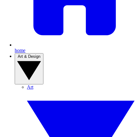
home
Art & Design
Art