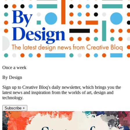
Once a week
By Design
Sign up to Creative Bloq's daily newsletter, which brings you the
latest news and inspiration from the worlds of art, design and
technology.
Subscribe +