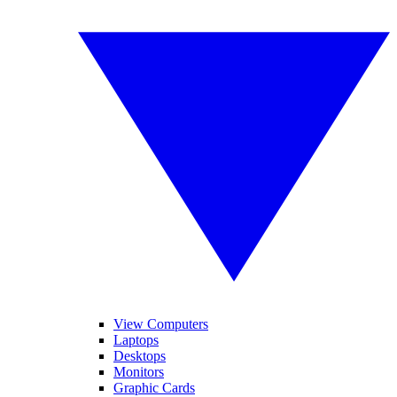
View Computers
Laptops
Desktops
Monitors
Graphic Cards