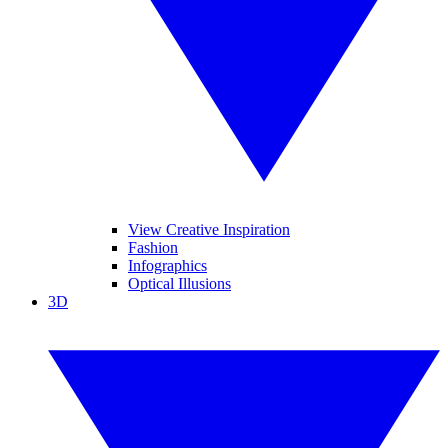
View Creative Inspiration
Fashion
Infographics
Optical Illusions
3D