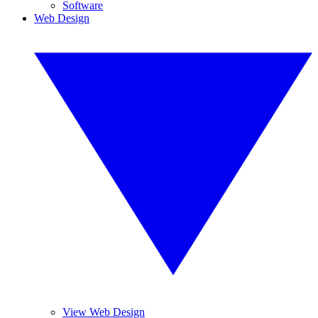
Software
Web Design
View Web Design