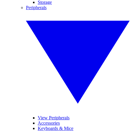
Storage
Peripherals
View Peripherals
Accessories
Keyboards & Mice