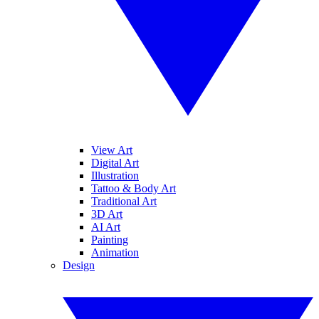
View Art
Digital Art
Illustration
Tattoo & Body Art
Traditional Art
3D Art
AI Art
Painting
Animation
Design