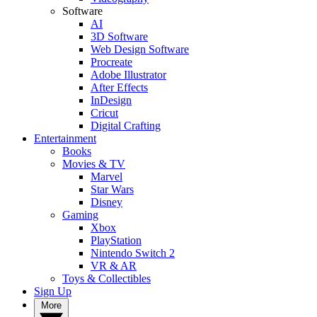
Software
AI
3D Software
Web Design Software
Procreate
Adobe Illustrator
After Effects
InDesign
Cricut
Digital Crafting
Entertainment
Books
Movies & TV
Marvel
Star Wars
Disney
Gaming
Xbox
PlayStation
Nintendo Switch 2
VR & AR
Toys & Collectibles
Sign Up
More