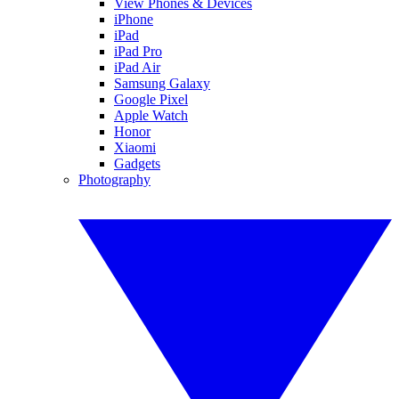
View Phones & Devices
iPhone
iPad
iPad Pro
iPad Air
Samsung Galaxy
Google Pixel
Apple Watch
Honor
Xiaomi
Gadgets
Photography