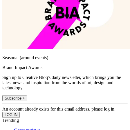
Seasonal (around events)
Brand Impact Awards
Sign up to Creative Bloq's daily newsletter, which brings you the
latest news and inspiration from the worlds of art, design and
technology.
Subscribe +
An account already exists for this email address, please log in.
Trending