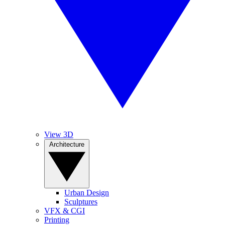
View 3D
Architecture
Urban Design
Sculptures
VFX & CGI
Printing