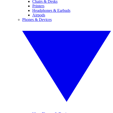
Chairs & Desks
Printers
Headphones & Earbuds
Airpods
Phones & Devices