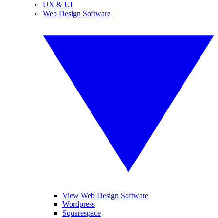
UX & UI
Web Design Software
View Web Design Software
Wordpress
Squarespace