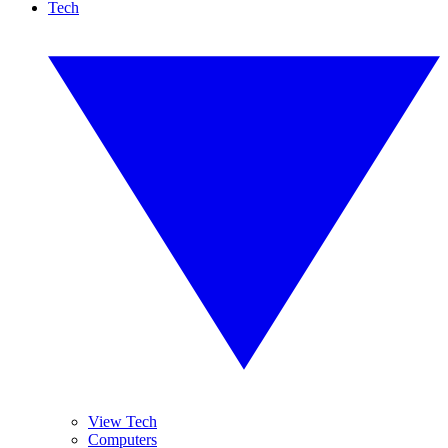
Tech
View Tech
Computers