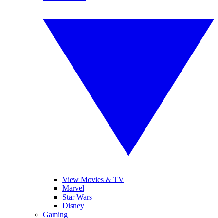
View Movies & TV
Marvel
Star Wars
Disney
Gaming