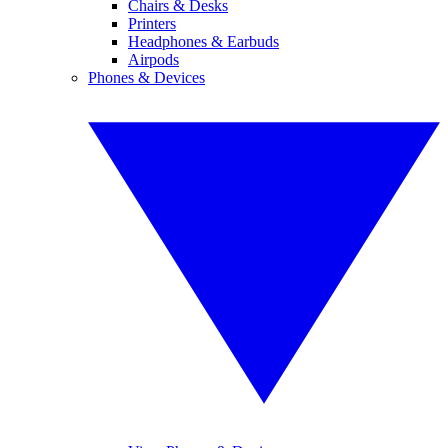
Chairs & Desks
Printers
Headphones & Earbuds
Airpods
Phones & Devices