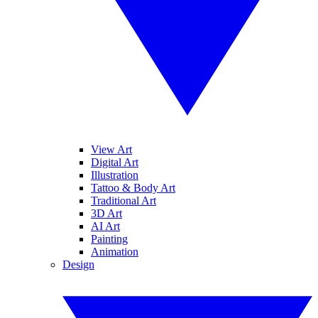
View Art
Digital Art
Illustration
Tattoo & Body Art
Traditional Art
3D Art
AI Art
Painting
Animation
Design