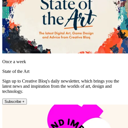
Once a week
State of the Art
Sign up to Creative Bloq's daily newsletter, which brings you the
latest news and inspiration from the worlds of art, design and
technology.
Subscribe +