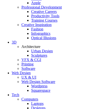
Apple
Professional Development
Creative Careers
Productivity Tools
Training Courses
Creative Inspiration
Fashion
Infographics
Optical Illusions
3D
Architecture
Urban Design
Sculptures
VFX & CGI
Printing
Software
Web Design
UX & UI
Web Design Software
Wordpress
Squarespace
Tech
Computers
Laptops
Desktops