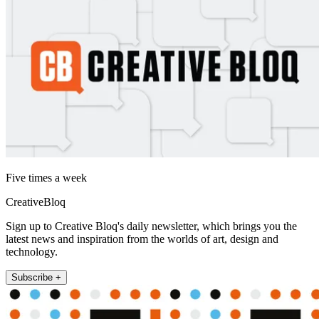
Five times a week
CreativeBloq
Sign up to Creative Bloq's daily newsletter, which brings you the
latest news and inspiration from the worlds of art, design and
technology.
Subscribe +