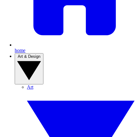
home
Art & Design
Art