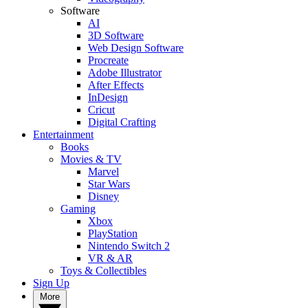
Software
AI
3D Software
Web Design Software
Procreate
Adobe Illustrator
After Effects
InDesign
Cricut
Digital Crafting
Entertainment
Books
Movies & TV
Marvel
Star Wars
Disney
Gaming
Xbox
PlayStation
Nintendo Switch 2
VR & AR
Toys & Collectibles
Sign Up
More