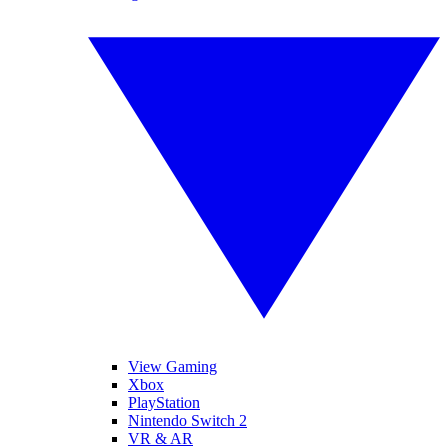
View Gaming
Xbox
PlayStation
Nintendo Switch 2
VR & AR