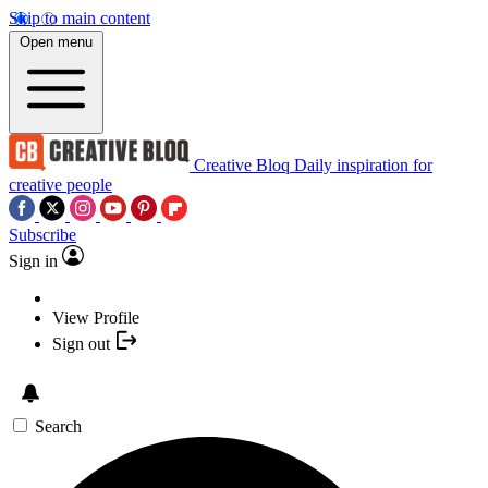
Skip to main content
Open menu
Creative Bloq
Daily inspiration for
creative people
Subscribe
Sign in
View Profile
Sign out
Search