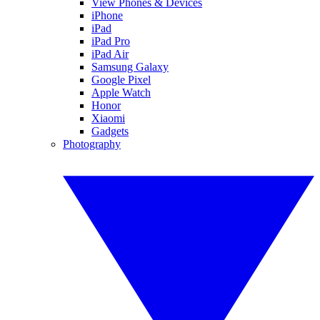
View Phones & Devices
iPhone
iPad
iPad Pro
iPad Air
Samsung Galaxy
Google Pixel
Apple Watch
Honor
Xiaomi
Gadgets
Photography