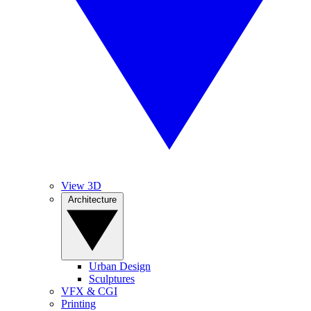
View 3D
Architecture
Urban Design
Sculptures
VFX & CGI
Printing