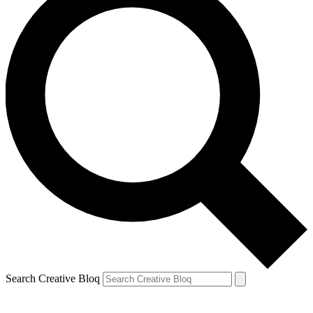
Search Creative Bloq