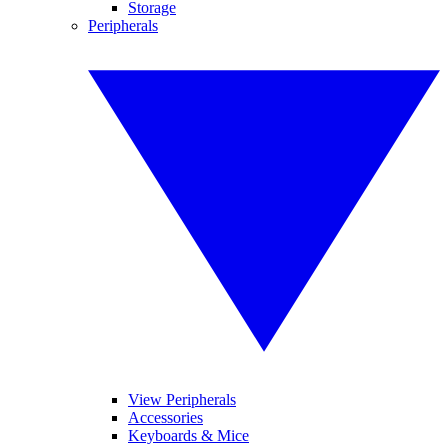
Storage
Peripherals
View Peripherals
Accessories
Keyboards & Mice