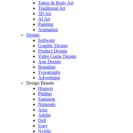
Tattoo & Body Art
Traditional Art
3D Art
AI Art
Painting
Animation
Design
Software
Graphic Design
Product Design
Video Game Design
App Design
Branding
Typography
Advertising
Design Brands
Huawei
Phillips
Samsung
Nintendo
Asus
Adobe
Dell
Sony
Nvidia