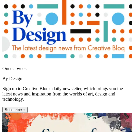
Once a week
By Design
Sign up to Creative Bloq's daily newsletter, which brings you the
latest news and inspiration from the worlds of art, design and
technology.
Subscribe +