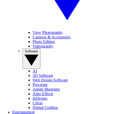
View Photography
Cameras & Accessories
Photo Editing
Videography
Software
AI
3D Software
Web Design Software
Procreate
Adobe Illustrator
After Effects
InDesign
Cricut
Digital Crafting
Entertainment