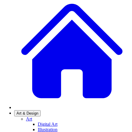
Art & Design
Art
Digital Art
Illustration