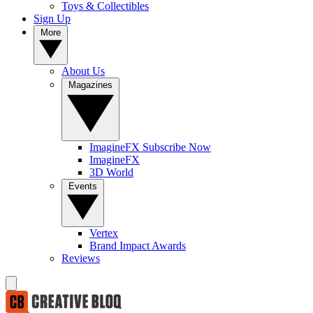
Toys & Collectibles
Sign Up
More
About Us
Magazines
ImagineFX Subscribe Now
ImagineFX
3D World
Events
Vertex
Brand Impact Awards
Reviews