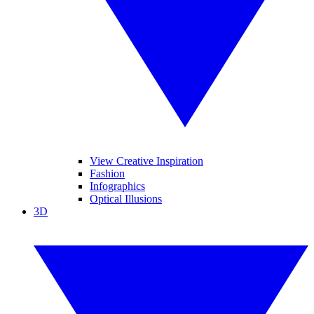
View Creative Inspiration
Fashion
Infographics
Optical Illusions
3D