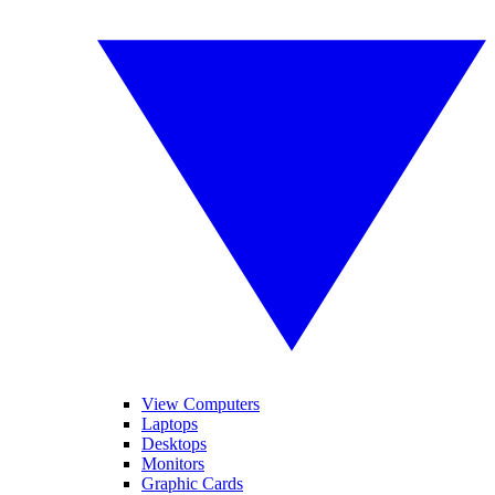
View Computers
Laptops
Desktops
Monitors
Graphic Cards