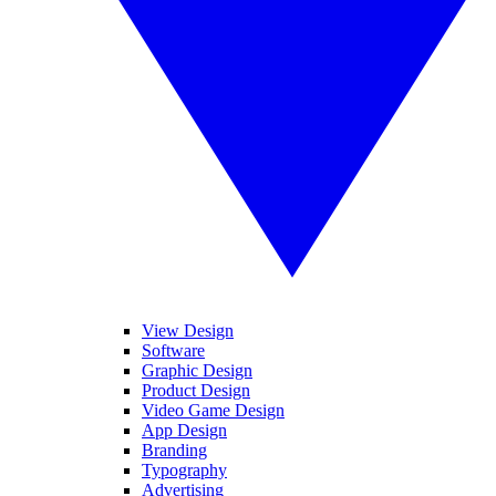
View Design
Software
Graphic Design
Product Design
Video Game Design
App Design
Branding
Typography
Advertising