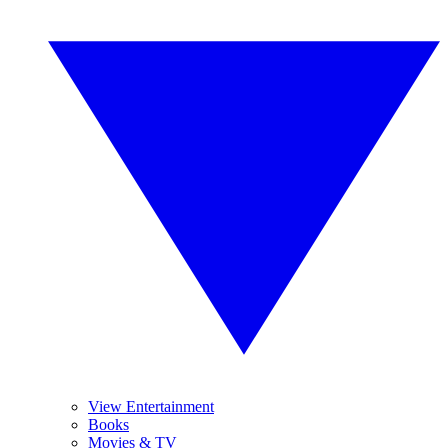
View Entertainment
Books
Movies & TV