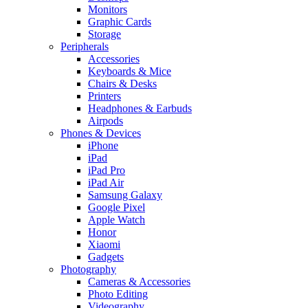
Monitors
Graphic Cards
Storage
Peripherals
Accessories
Keyboards & Mice
Chairs & Desks
Printers
Headphones & Earbuds
Airpods
Phones & Devices
iPhone
iPad
iPad Pro
iPad Air
Samsung Galaxy
Google Pixel
Apple Watch
Honor
Xiaomi
Gadgets
Photography
Cameras & Accessories
Photo Editing
Videography