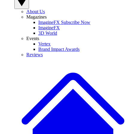
About Us
Magazines
ImagineFX Subscribe Now
ImagineFX
3D World
Events
Vertex
Brand Impact Awards
Reviews