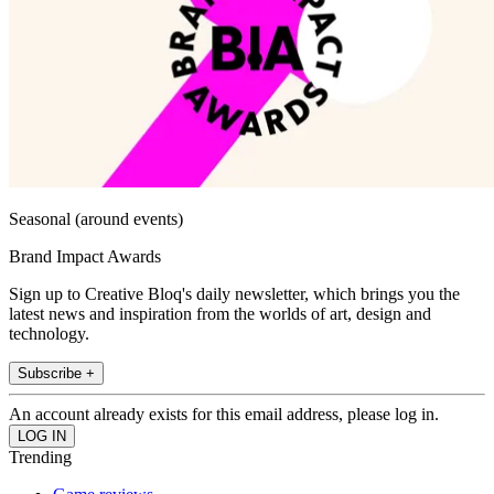
Seasonal (around events)
Brand Impact Awards
Sign up to Creative Bloq's daily newsletter, which brings you the
latest news and inspiration from the worlds of art, design and
technology.
Subscribe +
An account already exists for this email address, please log in.
Trending