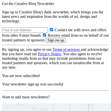
Get the Creative Bloq Newsletter
Sign up to Creative Bloq's daily newsletter, which brings you the
latest news and inspiration from the worlds of art, design and
technology.
Contact me with news and offers
from other Future brands
Receive email from us on behalf of our
trusted partners or sponsors
By signing up, you agree to our
Terms of services
and acknowledge
that you have read our
Privacy Notice
. You also agree to receive
marketing emails from us that may include promotions from our
trusted partners and sponsors, which you can unsubscribe from at
any time.
You are now subscribed
Your newsletter sign-up was successful
Want to add more newsletters?