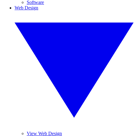
Software
Web Design
View Web Design