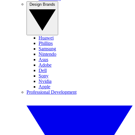
Design Brands
Huawei
Phillips
Samsung
Nintendo
Asus
Adobe
Dell
Sony
Nvidia
Apple
Professional Development