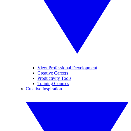
View Professional Development
Creative Careers
Productivity Tools
Training Courses
Creative Inspiration