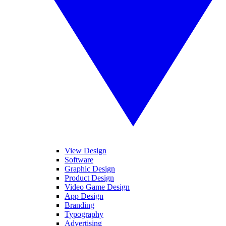
View Design
Software
Graphic Design
Product Design
Video Game Design
App Design
Branding
Typography
Advertising