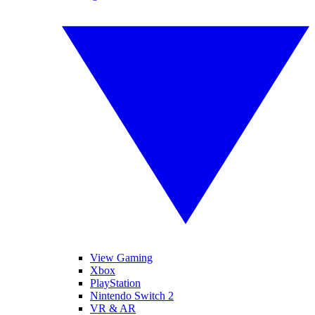
View Gaming
Xbox
PlayStation
Nintendo Switch 2
VR & AR