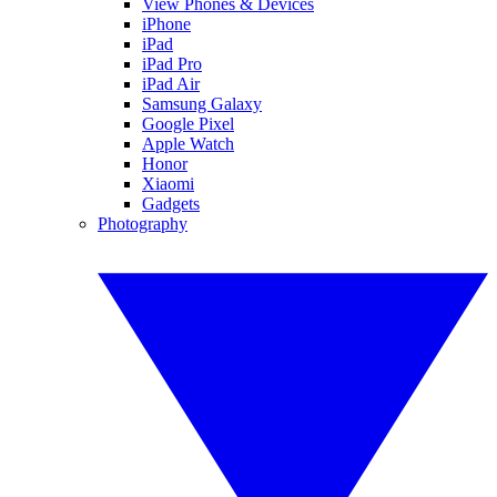
View Phones & Devices
iPhone
iPad
iPad Pro
iPad Air
Samsung Galaxy
Google Pixel
Apple Watch
Honor
Xiaomi
Gadgets
Photography