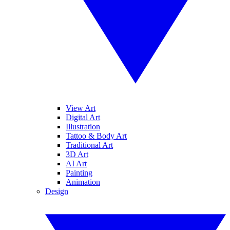
View Art
Digital Art
Illustration
Tattoo & Body Art
Traditional Art
3D Art
AI Art
Painting
Animation
Design