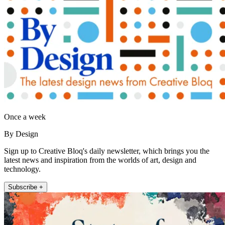
Once a week
By Design
Sign up to Creative Bloq's daily newsletter, which brings you the
latest news and inspiration from the worlds of art, design and
technology.
Subscribe +