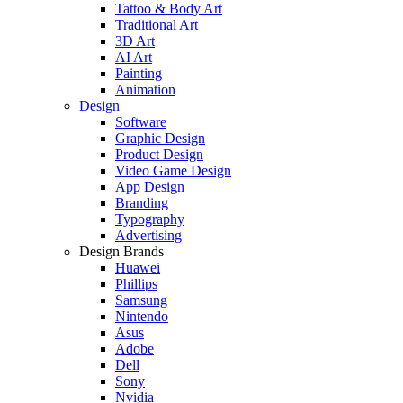
Tattoo & Body Art
Traditional Art
3D Art
AI Art
Painting
Animation
Design
Software
Graphic Design
Product Design
Video Game Design
App Design
Branding
Typography
Advertising
Design Brands
Huawei
Phillips
Samsung
Nintendo
Asus
Adobe
Dell
Sony
Nvidia