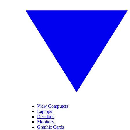
View Computers
Laptops
Desktops
Monitors
Graphic Cards