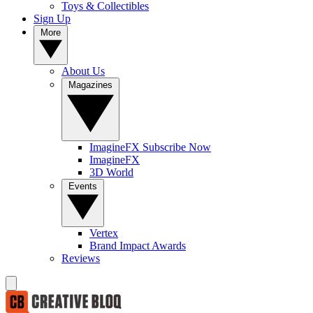
Toys & Collectibles
Sign Up
More
About Us
Magazines
ImagineFX Subscribe Now
ImagineFX
3D World
Events
Vertex
Brand Impact Awards
Reviews