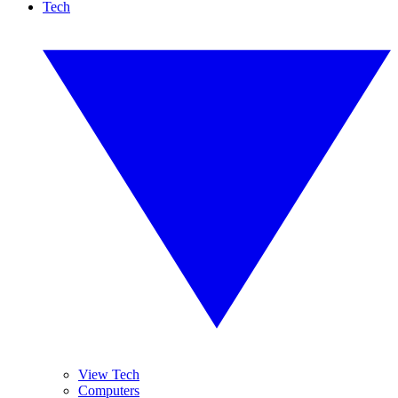
Tech
View Tech
Computers