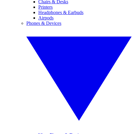
Chairs & Desks
Printers
Headphones & Earbuds
Airpods
Phones & Devices