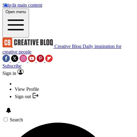
Skip to main content
Open menu
Creative Bloq
Daily inspiration for
creative people
Subscribe
Sign in
View Profile
Sign out
Search