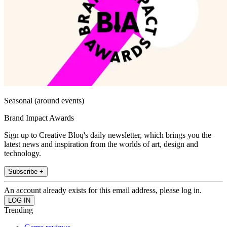
Seasonal (around events)
Brand Impact Awards
Sign up to Creative Bloq's daily newsletter, which brings you the
latest news and inspiration from the worlds of art, design and
technology.
Subscribe +
An account already exists for this email address, please log in.
Trending