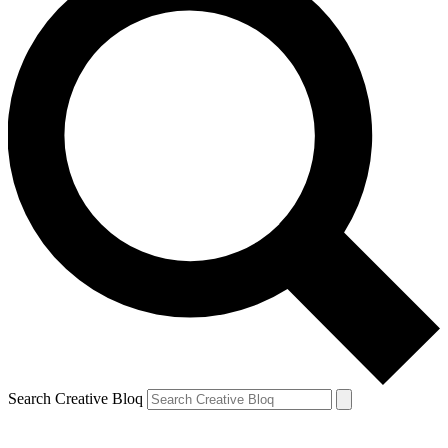
Search Creative Bloq