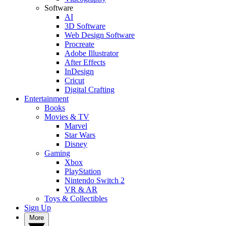
Software
AI
3D Software
Web Design Software
Procreate
Adobe Illustrator
After Effects
InDesign
Cricut
Digital Crafting
Entertainment
Books
Movies & TV
Marvel
Star Wars
Disney
Gaming
Xbox
PlayStation
Nintendo Switch 2
VR & AR
Toys & Collectibles
Sign Up
More