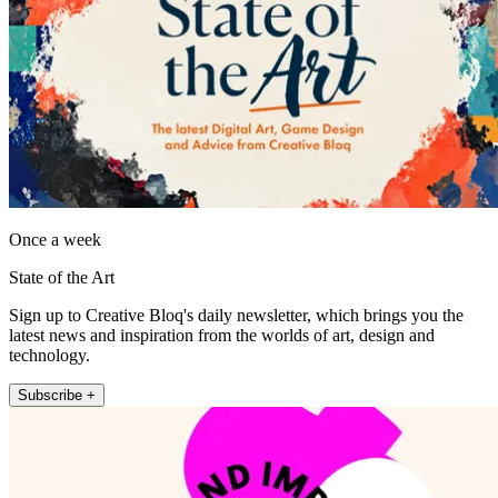
Once a week
State of the Art
Sign up to Creative Bloq's daily newsletter, which brings you the
latest news and inspiration from the worlds of art, design and
technology.
Subscribe +