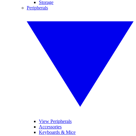
Storage
Peripherals
View Peripherals
Accessories
Keyboards & Mice