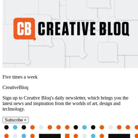
Five times a week
CreativeBloq
Sign up to Creative Bloq's daily newsletter, which brings you the
latest news and inspiration from the worlds of art, design and
technology.
Subscribe +