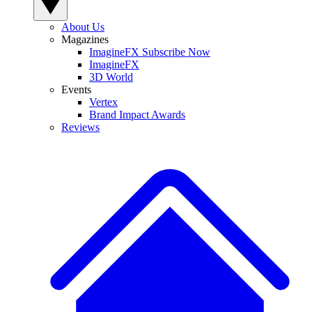
About Us
Magazines
ImagineFX Subscribe Now
ImagineFX
3D World
Events
Vertex
Brand Impact Awards
Reviews