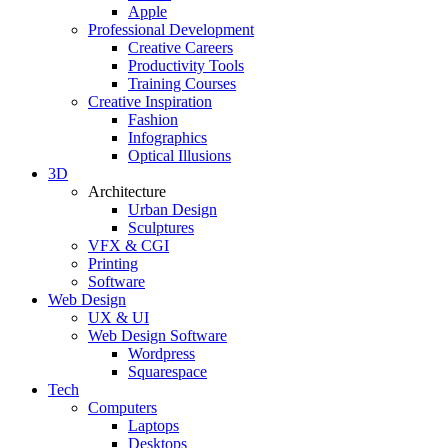
Apple
Professional Development
Creative Careers
Productivity Tools
Training Courses
Creative Inspiration
Fashion
Infographics
Optical Illusions
3D
Architecture
Urban Design
Sculptures
VFX & CGI
Printing
Software
Web Design
UX & UI
Web Design Software
Wordpress
Squarespace
Tech
Computers
Laptops
Desktops