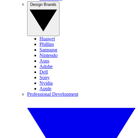
Design Brands
Huawei
Phillips
Samsung
Nintendo
Asus
Adobe
Dell
Sony
Nvidia
Apple
Professional Development