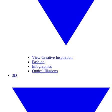
View Creative Inspiration
Fashion
Infographics
Optical Illusions
3D