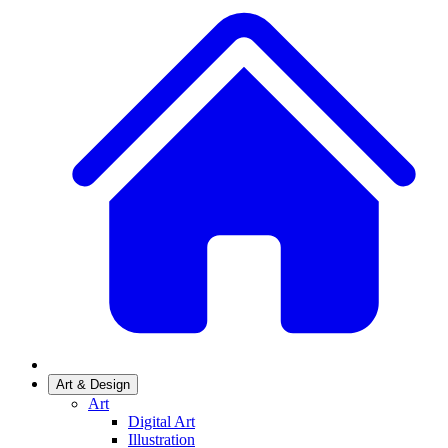
Art & Design
Art
Digital Art
Illustration