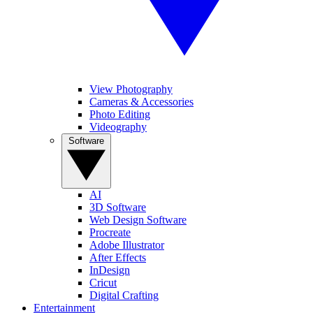
View Photography
Cameras & Accessories
Photo Editing
Videography
Software
AI
3D Software
Web Design Software
Procreate
Adobe Illustrator
After Effects
InDesign
Cricut
Digital Crafting
Entertainment