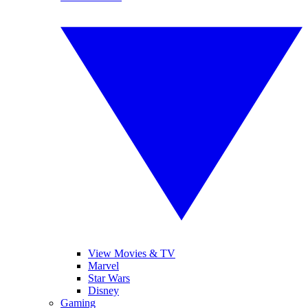
View Movies & TV
Marvel
Star Wars
Disney
Gaming