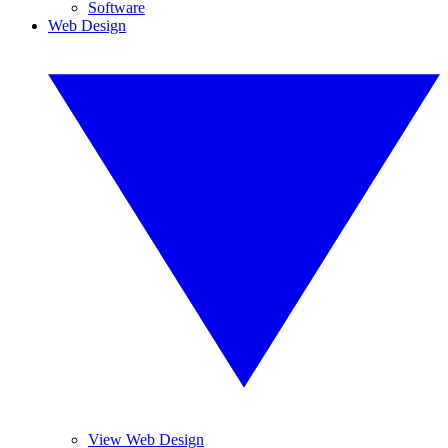
Software
Web Design
View Web Design