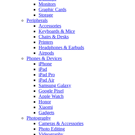
Monitors
Graphic Cards
Storage
Peripherals
Accessories
Keyboards & Mice
Chairs & Desks
Printers
Headphones & Earbuds
Airpods
Phones & Devices
iPhone
iPad
iPad Pro
iPad Air
Samsung Galaxy
Google Pixel
Apple Watch
Honor
Xiaomi
Gadgets
Photography
Cameras & Accessories
Photo Editing
Videography