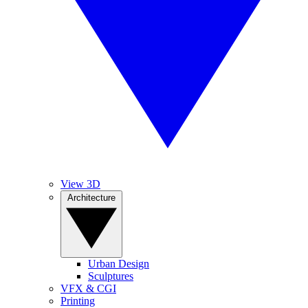
View 3D
Architecture
Urban Design
Sculptures
VFX & CGI
Printing