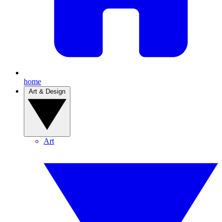
home
Art & Design
Art