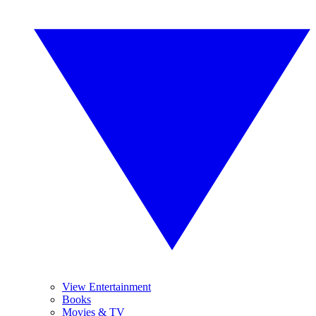
View Entertainment
Books
Movies & TV