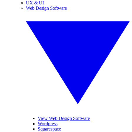
UX & UI
Web Design Software
View Web Design Software
Wordpress
Squarespace