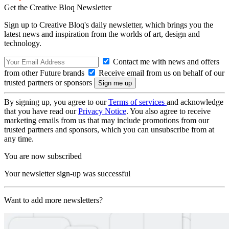
Get the Creative Bloq Newsletter
Sign up to Creative Bloq's daily newsletter, which brings you the
latest news and inspiration from the worlds of art, design and
technology.
Contact me with news and offers
from other Future brands
Receive email from us on behalf of our
trusted partners or sponsors
By signing up, you agree to our
Terms of services
and acknowledge
that you have read our
Privacy Notice
. You also agree to receive
marketing emails from us that may include promotions from our
trusted partners and sponsors, which you can unsubscribe from at
any time.
You are now subscribed
Your newsletter sign-up was successful
Want to add more newsletters?