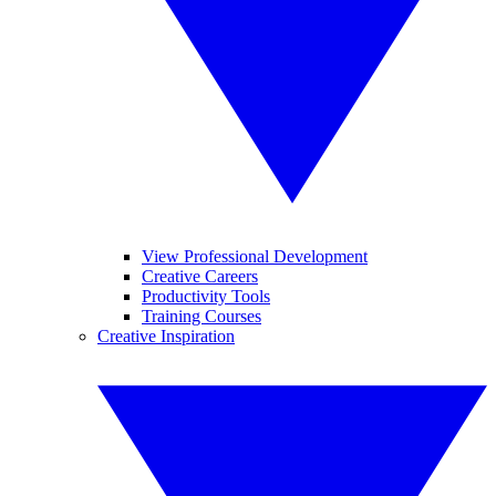
View Professional Development
Creative Careers
Productivity Tools
Training Courses
Creative Inspiration