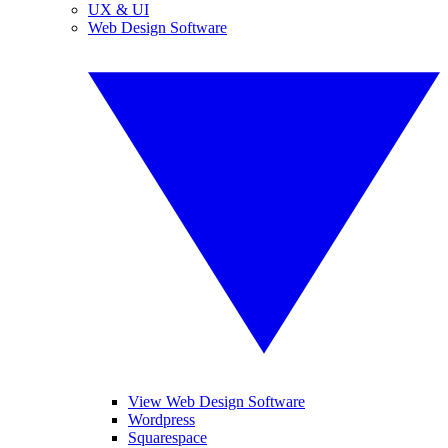
UX & UI
Web Design Software
View Web Design Software
Wordpress
Squarespace