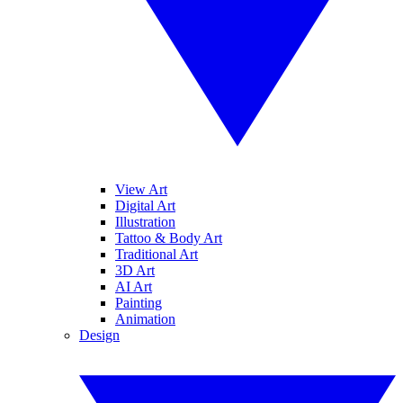
View Art
Digital Art
Illustration
Tattoo & Body Art
Traditional Art
3D Art
AI Art
Painting
Animation
Design