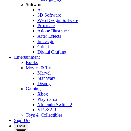
Software
AI
3D Software
Web Design Software
Procreate
Adobe Illustrator
After Effects
InDesign
Cricut
Digital Crafting
Entertainment
Books
Movies & TV
Marvel
Star Wars
Disney
Gaming
Xbox
PlayStation
Nintendo Switch 2
VR & AR
Toys & Collectibles
Sign Up
More