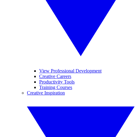
View Professional Development
Creative Careers
Productivity Tools
Training Courses
Creative Inspiration