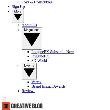
Toys & Collectibles
Sign Up
More
About Us
Magazines
ImagineFX Subscribe Now
ImagineFX
3D World
Events
Vertex
Brand Impact Awards
Reviews