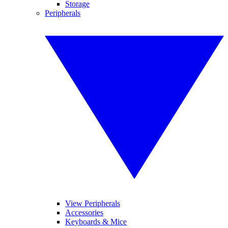
Storage
Peripherals
View Peripherals
Accessories
Keyboards & Mice