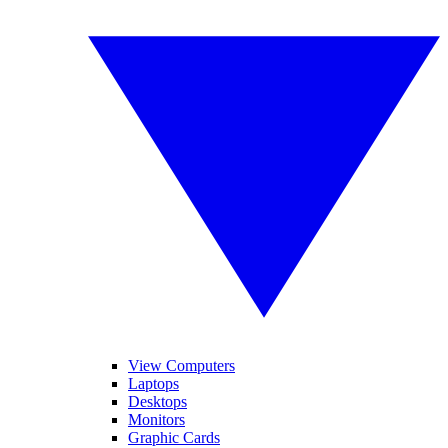
View Computers
Laptops
Desktops
Monitors
Graphic Cards