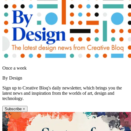
Once a week
By Design
Sign up to Creative Bloq's daily newsletter, which brings you the
latest news and inspiration from the worlds of art, design and
technology.
Subscribe +