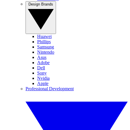
Design Brands
Huawei
Phillips
Samsung
Nintendo
Asus
Adobe
Dell
Sony
Nvidia
Apple
Professional Development