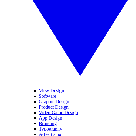
View Design
Software
Graphic Design
Product Design
Video Game Design
App Design
Branding
Typography
Advertising