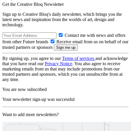
Get the Creative Bloq Newsletter
Sign up to Creative Bloq's daily newsletter, which brings you the
latest news and inspiration from the worlds of art, design and
technology.
Contact me with news and offers
from other Future brands
Receive email from us on behalf of our
trusted partners or sponsors
By signing up, you agree to our
Terms of services
and acknowledge
that you have read our
Privacy Notice
. You also agree to receive
marketing emails from us that may include promotions from our
trusted partners and sponsors, which you can unsubscribe from at
any time.
You are now subscribed
Your newsletter sign-up was successful
Want to add more newsletters?