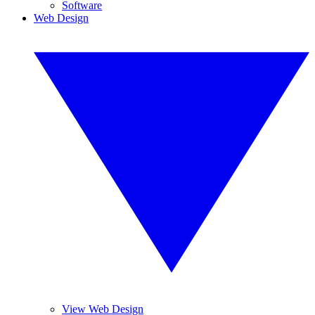
Software
Web Design
View Web Design