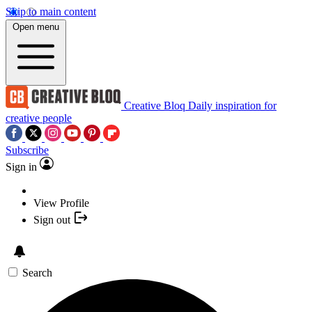
Skip to main content
Open menu
Creative Bloq
Daily inspiration for
creative people
Subscribe
Sign in
View Profile
Sign out
Search