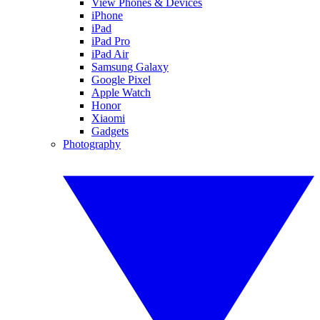
View Phones & Devices
iPhone
iPad
iPad Pro
iPad Air
Samsung Galaxy
Google Pixel
Apple Watch
Honor
Xiaomi
Gadgets
Photography