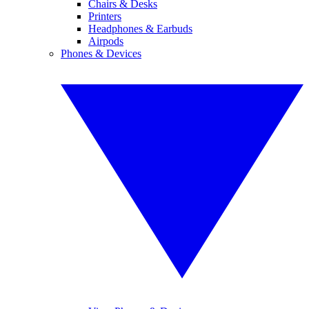
Chairs & Desks
Printers
Headphones & Earbuds
Airpods
Phones & Devices