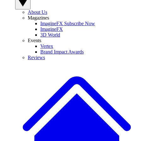
About Us
Magazines
ImagineFX Subscribe Now
ImagineFX
3D World
Events
Vertex
Brand Impact Awards
Reviews