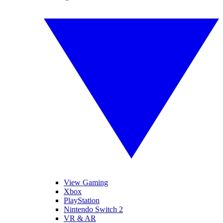
View Gaming
Xbox
PlayStation
Nintendo Switch 2
VR & AR