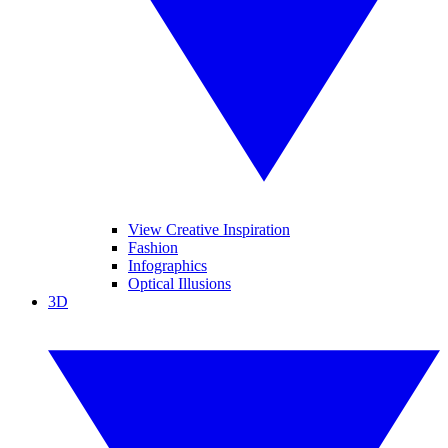
View Creative Inspiration
Fashion
Infographics
Optical Illusions
3D