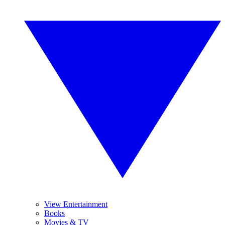
View Entertainment
Books
Movies & TV