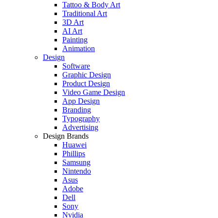
Tattoo & Body Art
Traditional Art
3D Art
AI Art
Painting
Animation
Design
Software
Graphic Design
Product Design
Video Game Design
App Design
Branding
Typography
Advertising
Design Brands
Huawei
Phillips
Samsung
Nintendo
Asus
Adobe
Dell
Sony
Nvidia