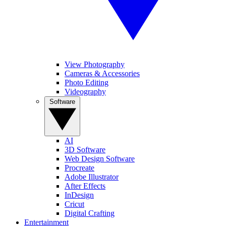
View Photography
Cameras & Accessories
Photo Editing
Videography
Software
AI
3D Software
Web Design Software
Procreate
Adobe Illustrator
After Effects
InDesign
Cricut
Digital Crafting
Entertainment