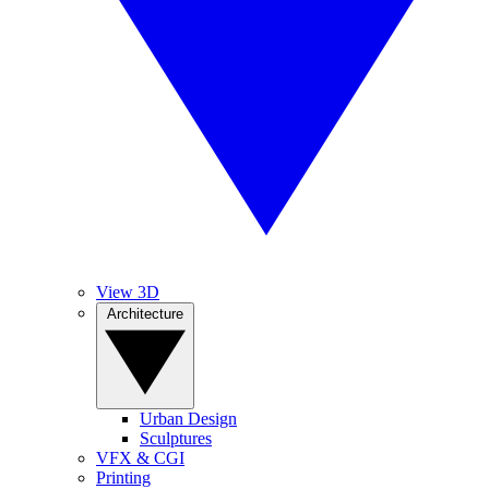
View 3D
Architecture
Urban Design
Sculptures
VFX & CGI
Printing