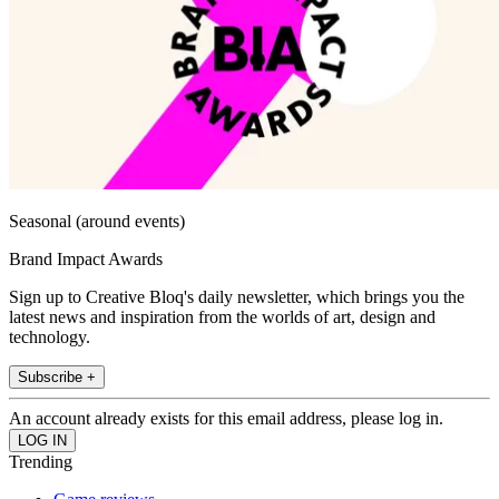
Seasonal (around events)
Brand Impact Awards
Sign up to Creative Bloq's daily newsletter, which brings you the
latest news and inspiration from the worlds of art, design and
technology.
Subscribe +
An account already exists for this email address, please log in.
Trending