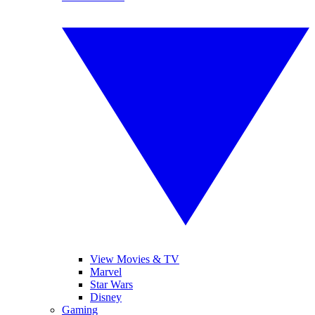
View Movies & TV
Marvel
Star Wars
Disney
Gaming