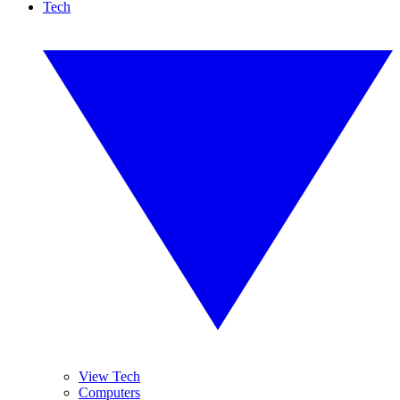
Tech
View Tech
Computers