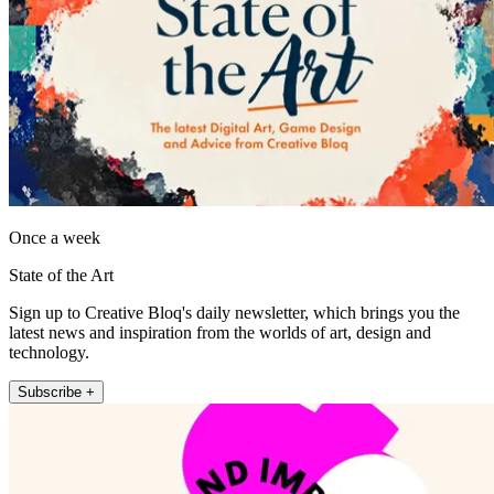
Once a week
State of the Art
Sign up to Creative Bloq's daily newsletter, which brings you the
latest news and inspiration from the worlds of art, design and
technology.
Subscribe +