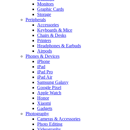
Monitors
Graphic Cards
Storage
Peripherals
Accessories
Keyboards & Mice
Chairs & Desks
Printers
Headphones & Earbuds
Airpods
Phones & Devices
iPhone
iPad
iPad Pro
iPad Air
Samsung Galaxy
Google Pixel
Apple Watch
Honor
Xiaomi
Gadgets
Photography
Cameras & Accessories
Photo Editing
Videography