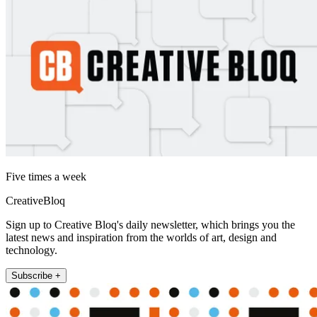
Five times a week
CreativeBloq
Sign up to Creative Bloq's daily newsletter, which brings you the
latest news and inspiration from the worlds of art, design and
technology.
Subscribe +