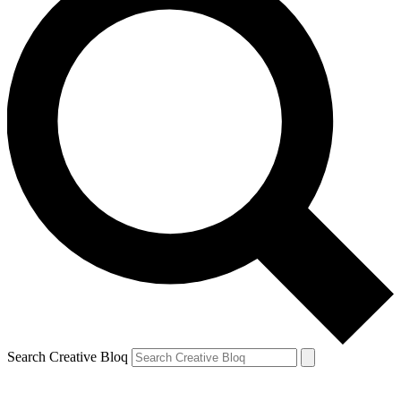
Search Creative Bloq