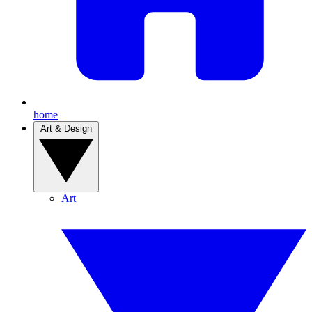
home
Art & Design
Art