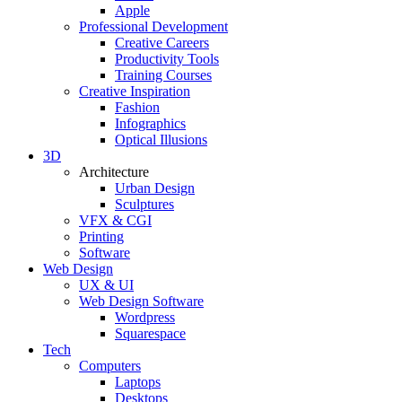
Apple
Professional Development
Creative Careers
Productivity Tools
Training Courses
Creative Inspiration
Fashion
Infographics
Optical Illusions
3D
Architecture
Urban Design
Sculptures
VFX & CGI
Printing
Software
Web Design
UX & UI
Web Design Software
Wordpress
Squarespace
Tech
Computers
Laptops
Desktops