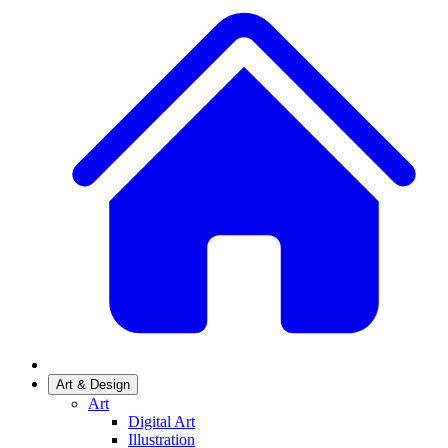
Art & Design
Art
Digital Art
Illustration