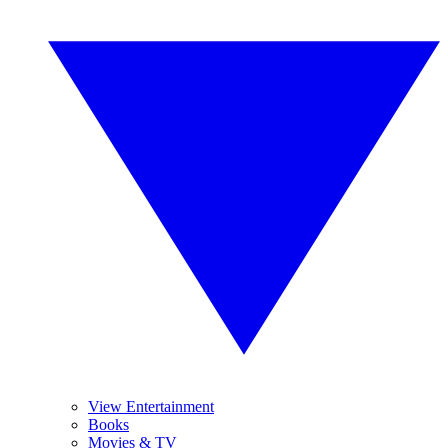
View Entertainment
Books
Movies & TV