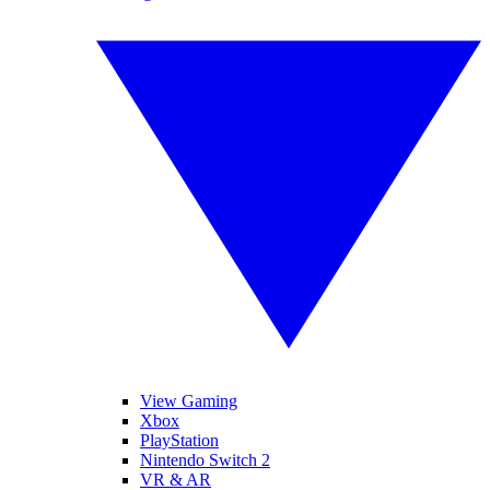
View Gaming
Xbox
PlayStation
Nintendo Switch 2
VR & AR