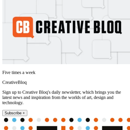
Five times a week
CreativeBloq
Sign up to Creative Bloq's daily newsletter, which brings you the
latest news and inspiration from the worlds of art, design and
technology.
Subscribe +