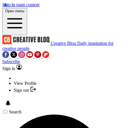
Skip to main content
Open menu
Creative Bloq
Daily inspiration for
creative people
Subscribe
Sign in
View Profile
Sign out
Search