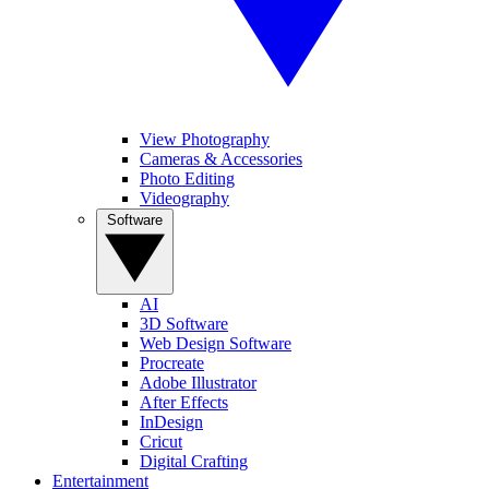
View Photography
Cameras & Accessories
Photo Editing
Videography
Software
AI
3D Software
Web Design Software
Procreate
Adobe Illustrator
After Effects
InDesign
Cricut
Digital Crafting
Entertainment