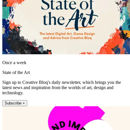
Once a week
State of the Art
Sign up to Creative Bloq's daily newsletter, which brings you the
latest news and inspiration from the worlds of art, design and
technology.
Subscribe +