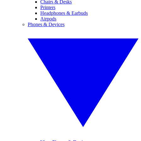
Chairs & Desks
Printers
Headphones & Earbuds
Airpods
Phones & Devices