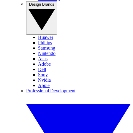
Design Brands
Huawei
Phillips
Samsung
Nintendo
Asus
Adobe
Dell
Sony
Nvidia
Apple
Professional Development