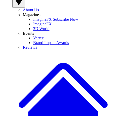
About Us
Magazines
ImagineFX Subscribe Now
ImagineFX
3D World
Events
Vertex
Brand Impact Awards
Reviews