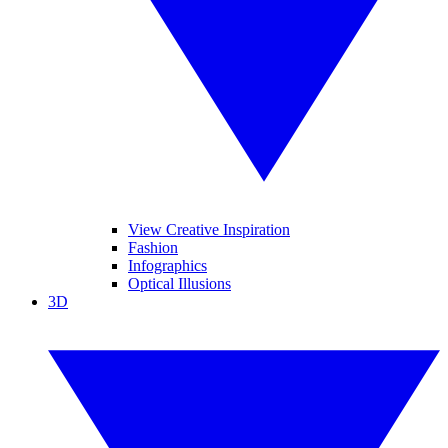
View Creative Inspiration
Fashion
Infographics
Optical Illusions
3D