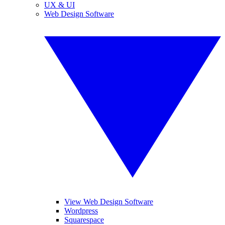
UX & UI
Web Design Software
View Web Design Software
Wordpress
Squarespace