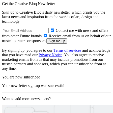
Get the Creative Bloq Newsletter
Sign up to Creative Bloq's daily newsletter, which brings you the
latest news and inspiration from the worlds of art, design and
technology.
Contact me with news and offers
from other Future brands
Receive email from us on behalf of our
trusted partners or sponsors
By signing up, you agree to our
Terms of services
and acknowledge
that you have read our
Privacy Notice
. You also agree to receive
marketing emails from us that may include promotions from our
trusted partners and sponsors, which you can unsubscribe from at
any time.
You are now subscribed
Your newsletter sign-up was successful
Want to add more newsletters?