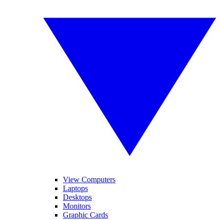
View Computers
Laptops
Desktops
Monitors
Graphic Cards