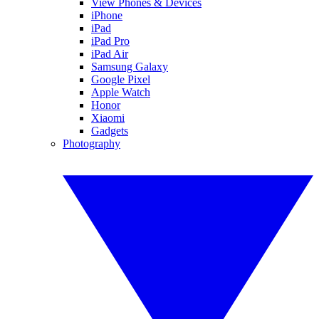
View Phones & Devices
iPhone
iPad
iPad Pro
iPad Air
Samsung Galaxy
Google Pixel
Apple Watch
Honor
Xiaomi
Gadgets
Photography