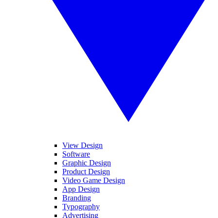
View Design
Software
Graphic Design
Product Design
Video Game Design
App Design
Branding
Typography
Advertising