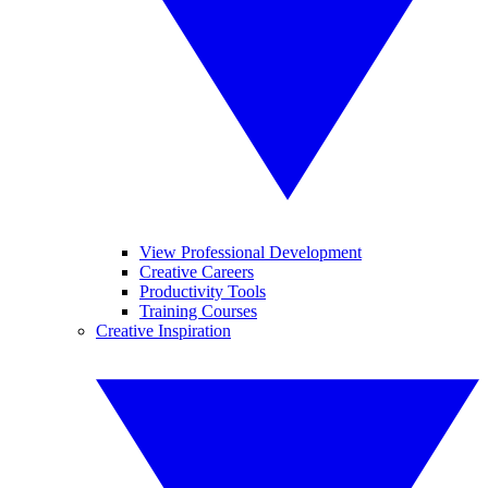
View Professional Development
Creative Careers
Productivity Tools
Training Courses
Creative Inspiration