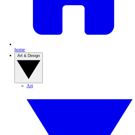
home
Art & Design
Art