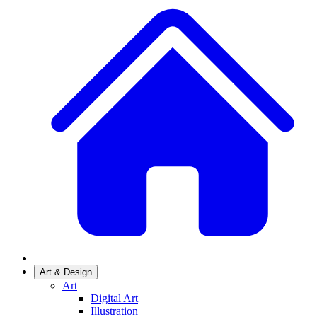
Art & Design
Art
Digital Art
Illustration