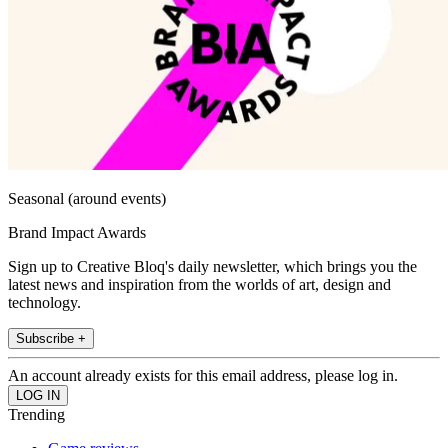
Seasonal (around events)
Brand Impact Awards
Sign up to Creative Bloq's daily newsletter, which brings you the
latest news and inspiration from the worlds of art, design and
technology.
Subscribe +
An account already exists for this email address, please log in.
Trending