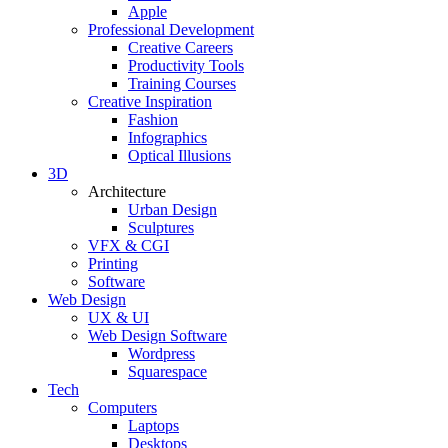
Apple
Professional Development
Creative Careers
Productivity Tools
Training Courses
Creative Inspiration
Fashion
Infographics
Optical Illusions
3D
Architecture
Urban Design
Sculptures
VFX & CGI
Printing
Software
Web Design
UX & UI
Web Design Software
Wordpress
Squarespace
Tech
Computers
Laptops
Desktops