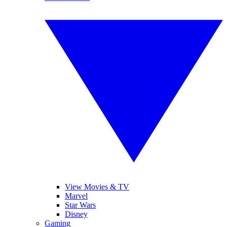
View Movies & TV
Marvel
Star Wars
Disney
Gaming