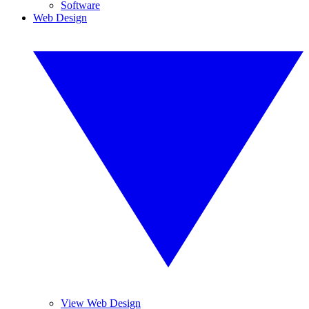
Software
Web Design
View Web Design