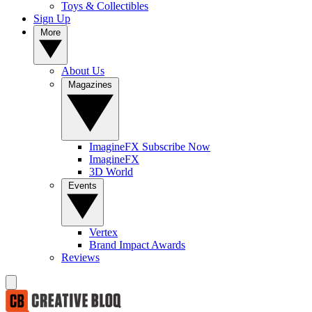
Toys & Collectibles
Sign Up
More
About Us
Magazines
ImagineFX Subscribe Now
ImagineFX
3D World
Events
Vertex
Brand Impact Awards
Reviews