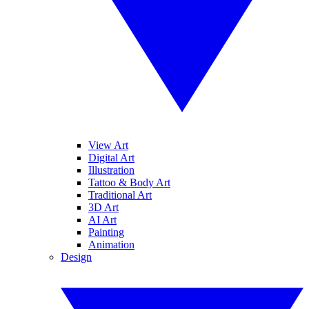
View Art
Digital Art
Illustration
Tattoo & Body Art
Traditional Art
3D Art
AI Art
Painting
Animation
Design