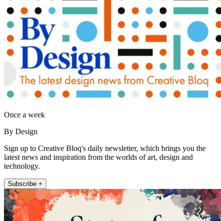
Once a week
By Design
Sign up to Creative Bloq's daily newsletter, which brings you the
latest news and inspiration from the worlds of art, design and
technology.
Subscribe +