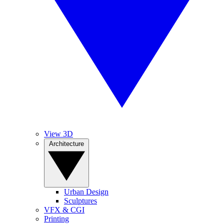
View 3D
Architecture
Urban Design
Sculptures
VFX & CGI
Printing