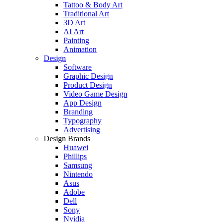
Tattoo & Body Art
Traditional Art
3D Art
AI Art
Painting
Animation
Design
Software
Graphic Design
Product Design
Video Game Design
App Design
Branding
Typography
Advertising
Design Brands
Huawei
Phillips
Samsung
Nintendo
Asus
Adobe
Dell
Sony
Nvidia