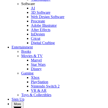
Software
AI
3D Software
Web Design Software
Procreate
Adobe Illustrator
After Effects
InDesign
Cricut
Digital Crafting
Entertainment
Books
Movies & TV
Marvel
Star Wars
Disney
Gaming
Xbox
PlayStation
Nintendo Switch 2
VR & AR
Toys & Collectibles
Sign Up
More