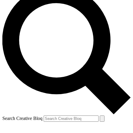
Search Creative Bloq