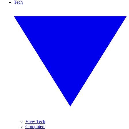
Tech
View Tech
Computers