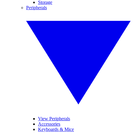
Storage
Peripherals
View Peripherals
Accessories
Keyboards & Mice