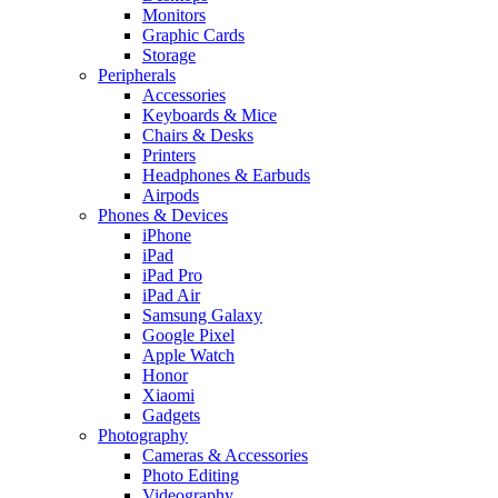
Monitors
Graphic Cards
Storage
Peripherals
Accessories
Keyboards & Mice
Chairs & Desks
Printers
Headphones & Earbuds
Airpods
Phones & Devices
iPhone
iPad
iPad Pro
iPad Air
Samsung Galaxy
Google Pixel
Apple Watch
Honor
Xiaomi
Gadgets
Photography
Cameras & Accessories
Photo Editing
Videography