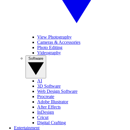
View Photography
Cameras & Accessories
Photo Editing
Videography
Software
AI
3D Software
Web Design Software
Procreate
Adobe Illustrator
After Effects
InDesign
Cricut
Digital Crafting
Entertainment