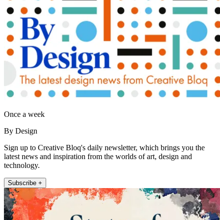
Once a week
By Design
Sign up to Creative Bloq's daily newsletter, which brings you the
latest news and inspiration from the worlds of art, design and
technology.
Subscribe +