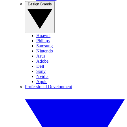
Design Brands
Huawei
Phillips
Samsung
Nintendo
Asus
Adobe
Dell
Sony
Nvidia
Apple
Professional Development