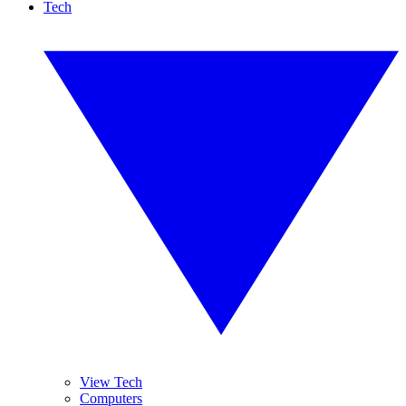
Tech
View Tech
Computers