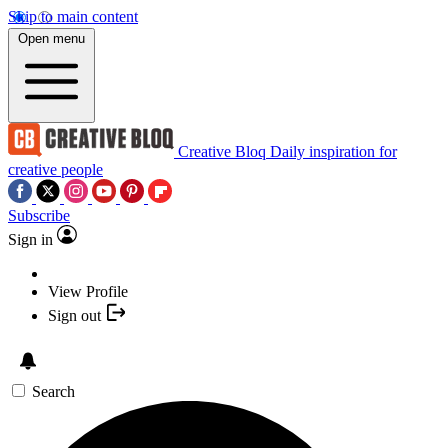
Skip to main content
Open menu
Creative Bloq
Daily inspiration for
creative people
Subscribe
Sign in
View Profile
Sign out
Search