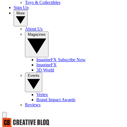
Toys & Collectibles
Sign Up
More
About Us
Magazines
ImagineFX Subscribe Now
ImagineFX
3D World
Events
Vertex
Brand Impact Awards
Reviews