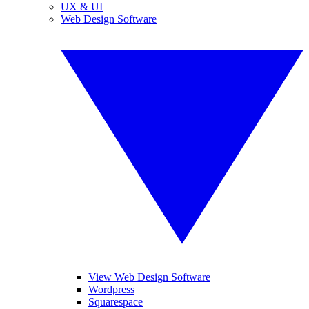
UX & UI
Web Design Software
View Web Design Software
Wordpress
Squarespace