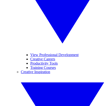
View Professional Development
Creative Careers
Productivity Tools
Training Courses
Creative Inspiration