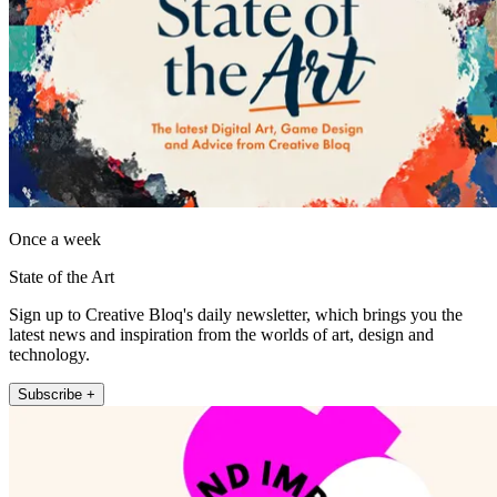
Once a week
State of the Art
Sign up to Creative Bloq's daily newsletter, which brings you the
latest news and inspiration from the worlds of art, design and
technology.
Subscribe +