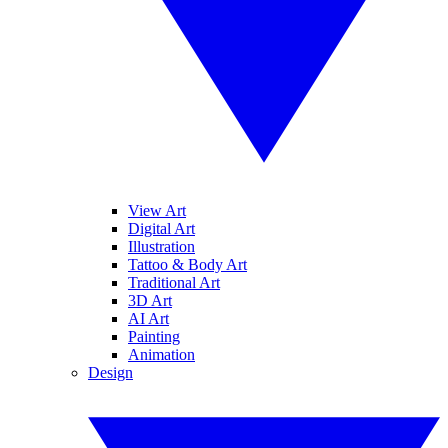
View Art
Digital Art
Illustration
Tattoo & Body Art
Traditional Art
3D Art
AI Art
Painting
Animation
Design