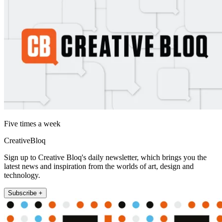
Five times a week
CreativeBloq
Sign up to Creative Bloq's daily newsletter, which brings you the
latest news and inspiration from the worlds of art, design and
technology.
Subscribe +