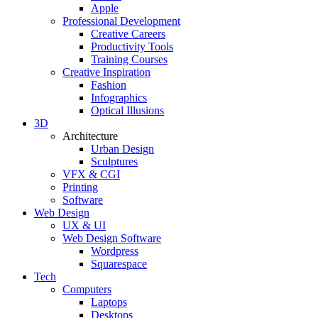
Apple
Professional Development
Creative Careers
Productivity Tools
Training Courses
Creative Inspiration
Fashion
Infographics
Optical Illusions
3D
Architecture
Urban Design
Sculptures
VFX & CGI
Printing
Software
Web Design
UX & UI
Web Design Software
Wordpress
Squarespace
Tech
Computers
Laptops
Desktops