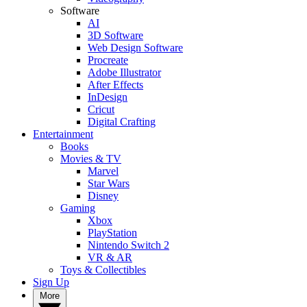
Software
AI
3D Software
Web Design Software
Procreate
Adobe Illustrator
After Effects
InDesign
Cricut
Digital Crafting
Entertainment
Books
Movies & TV
Marvel
Star Wars
Disney
Gaming
Xbox
PlayStation
Nintendo Switch 2
VR & AR
Toys & Collectibles
Sign Up
More