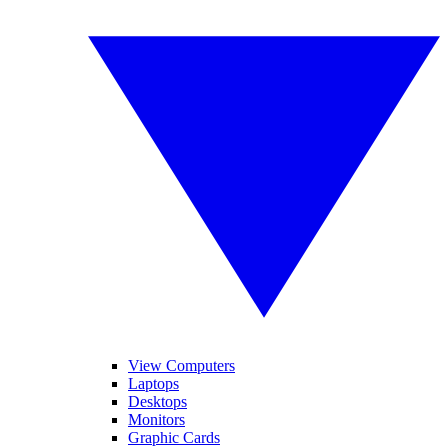
View Computers
Laptops
Desktops
Monitors
Graphic Cards