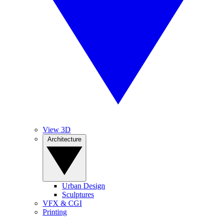
View 3D
Architecture
Urban Design
Sculptures
VFX & CGI
Printing