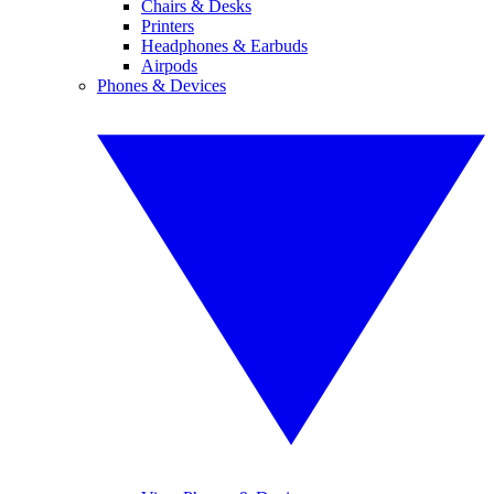
Chairs & Desks
Printers
Headphones & Earbuds
Airpods
Phones & Devices