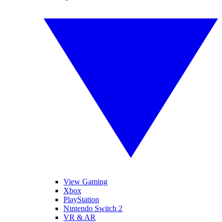
View Gaming
Xbox
PlayStation
Nintendo Switch 2
VR & AR