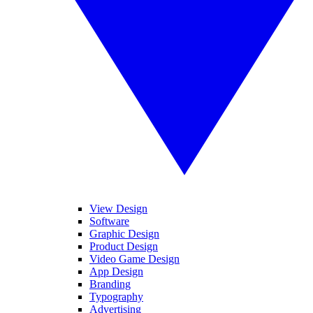
View Design
Software
Graphic Design
Product Design
Video Game Design
App Design
Branding
Typography
Advertising