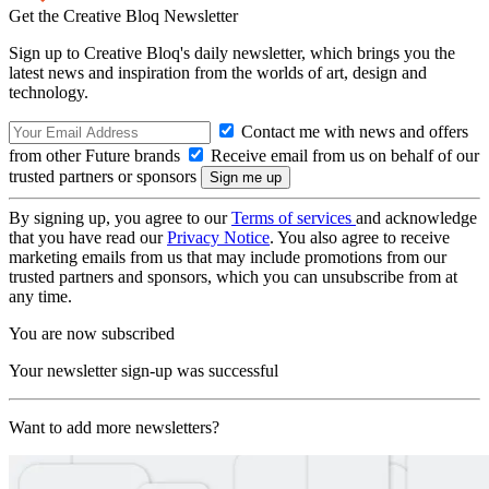
Get the Creative Bloq Newsletter
Sign up to Creative Bloq's daily newsletter, which brings you the
latest news and inspiration from the worlds of art, design and
technology.
Contact me with news and offers
from other Future brands
Receive email from us on behalf of our
trusted partners or sponsors
By signing up, you agree to our
Terms of services
and acknowledge
that you have read our
Privacy Notice
. You also agree to receive
marketing emails from us that may include promotions from our
trusted partners and sponsors, which you can unsubscribe from at
any time.
You are now subscribed
Your newsletter sign-up was successful
Want to add more newsletters?