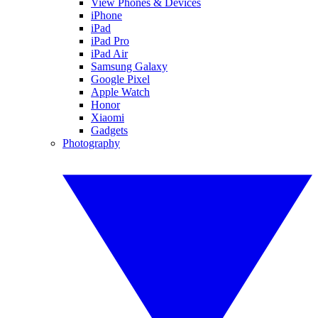
View Phones & Devices
iPhone
iPad
iPad Pro
iPad Air
Samsung Galaxy
Google Pixel
Apple Watch
Honor
Xiaomi
Gadgets
Photography