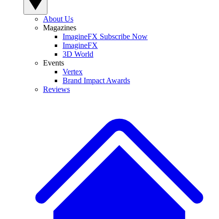
About Us
Magazines
ImagineFX Subscribe Now
ImagineFX
3D World
Events
Vertex
Brand Impact Awards
Reviews