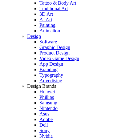
Tattoo & Body Art
Traditional Art
3D Art
AI Art
Painting
Animation
Design
Software
Graphic Design
Product Design
Video Game Design
App Design
Branding
Typography
Advertising
Design Brands
Huawei
Phillips
Samsung
Nintendo
Asus
Adobe
Dell
Sony
Nvidia