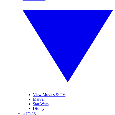
View Movies & TV
Marvel
Star Wars
Disney
Gaming