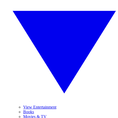
View Entertainment
Books
Movies & TV