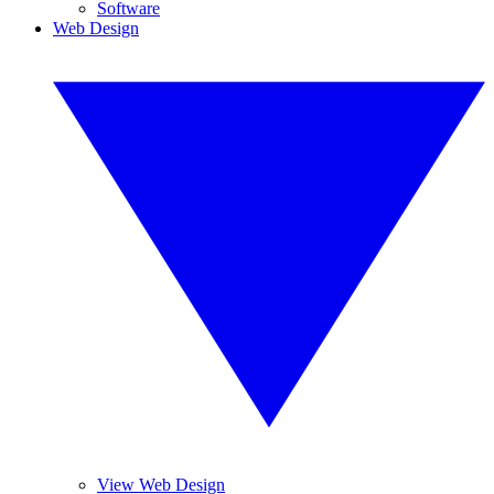
Software
Web Design
View Web Design