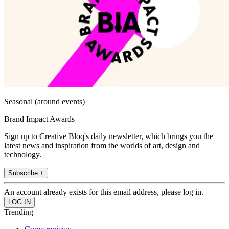
Seasonal (around events)
Brand Impact Awards
Sign up to Creative Bloq's daily newsletter, which brings you the
latest news and inspiration from the worlds of art, design and
technology.
Subscribe +
An account already exists for this email address, please log in.
Trending