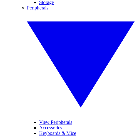
Storage
Peripherals
View Peripherals
Accessories
Keyboards & Mice