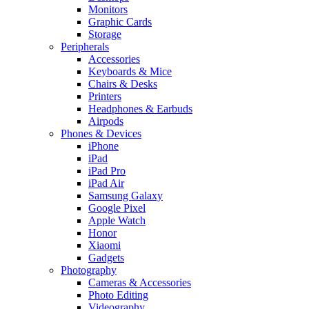
Monitors
Graphic Cards
Storage
Peripherals
Accessories
Keyboards & Mice
Chairs & Desks
Printers
Headphones & Earbuds
Airpods
Phones & Devices
iPhone
iPad
iPad Pro
iPad Air
Samsung Galaxy
Google Pixel
Apple Watch
Honor
Xiaomi
Gadgets
Photography
Cameras & Accessories
Photo Editing
Videography