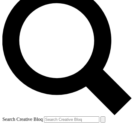
Search Creative Bloq