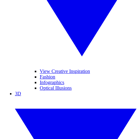
View Creative Inspiration
Fashion
Infographics
Optical Illusions
3D