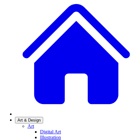
Art & Design
Art
Digital Art
Illustration