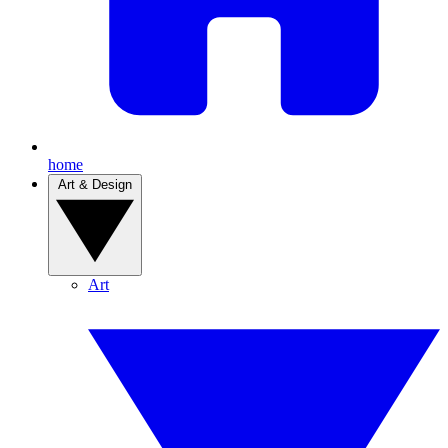
home
Art & Design
Art