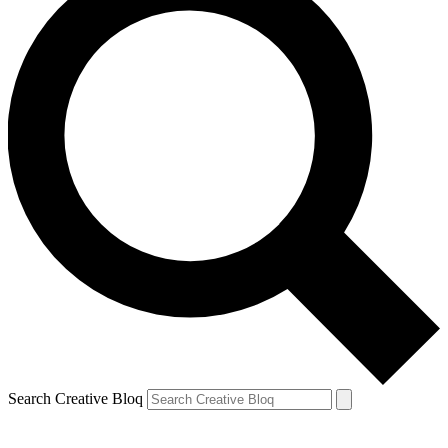
Search Creative Bloq