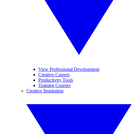
View Professional Development
Creative Careers
Productivity Tools
Training Courses
Creative Inspiration