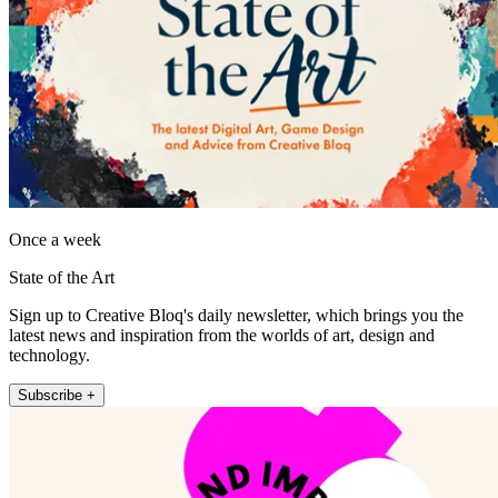
Once a week
State of the Art
Sign up to Creative Bloq's daily newsletter, which brings you the
latest news and inspiration from the worlds of art, design and
technology.
Subscribe +