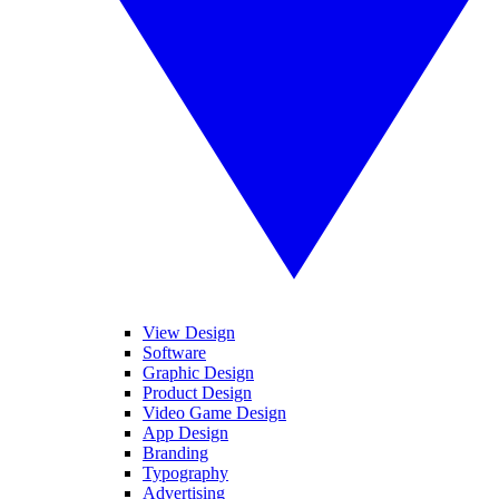
View Design
Software
Graphic Design
Product Design
Video Game Design
App Design
Branding
Typography
Advertising