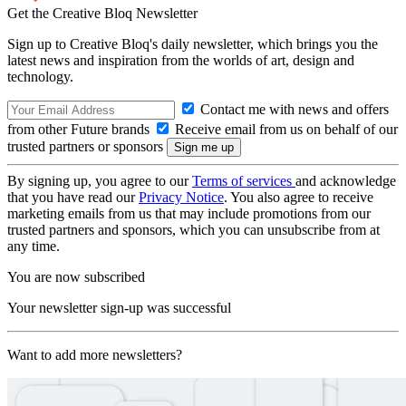
Get the Creative Bloq Newsletter
Sign up to Creative Bloq's daily newsletter, which brings you the
latest news and inspiration from the worlds of art, design and
technology.
Contact me with news and offers
from other Future brands
Receive email from us on behalf of our
trusted partners or sponsors
By signing up, you agree to our
Terms of services
and acknowledge
that you have read our
Privacy Notice
. You also agree to receive
marketing emails from us that may include promotions from our
trusted partners and sponsors, which you can unsubscribe from at
any time.
You are now subscribed
Your newsletter sign-up was successful
Want to add more newsletters?