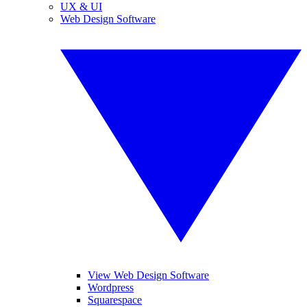
UX & UI
Web Design Software
View Web Design Software
Wordpress
Squarespace