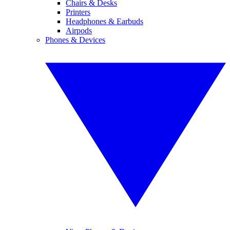
Chairs & Desks
Printers
Headphones & Earbuds
Airpods
Phones & Devices