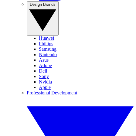
Design Brands
Huawei
Phillips
Samsung
Nintendo
Asus
Adobe
Dell
Sony
Nvidia
Apple
Professional Development