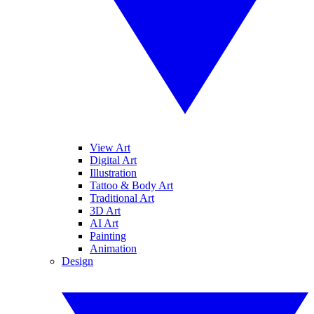
View Art
Digital Art
Illustration
Tattoo & Body Art
Traditional Art
3D Art
AI Art
Painting
Animation
Design