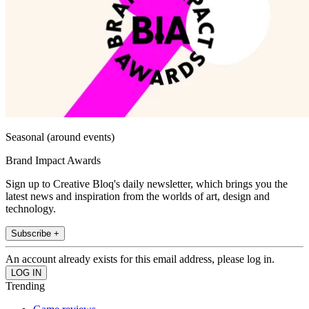
Seasonal (around events)
Brand Impact Awards
Sign up to Creative Bloq's daily newsletter, which brings you the
latest news and inspiration from the worlds of art, design and
technology.
Subscribe +
An account already exists for this email address, please log in.
Trending