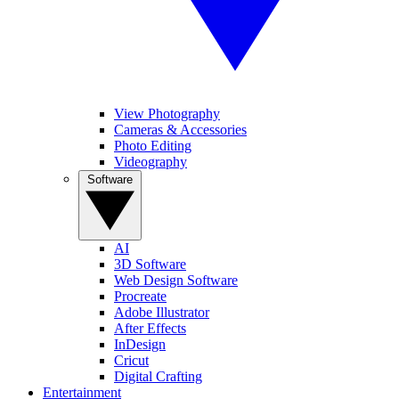
View Photography
Cameras & Accessories
Photo Editing
Videography
Software
AI
3D Software
Web Design Software
Procreate
Adobe Illustrator
After Effects
InDesign
Cricut
Digital Crafting
Entertainment