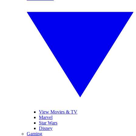
View Movies & TV
Marvel
Star Wars
Disney
Gaming