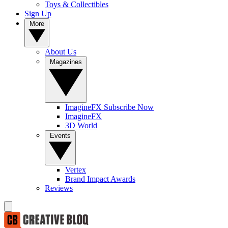
Toys & Collectibles
Sign Up
More
About Us
Magazines
ImagineFX Subscribe Now
ImagineFX
3D World
Events
Vertex
Brand Impact Awards
Reviews