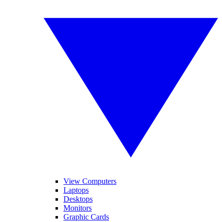
View Computers
Laptops
Desktops
Monitors
Graphic Cards