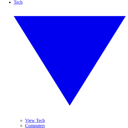
Tech
View Tech
Computers