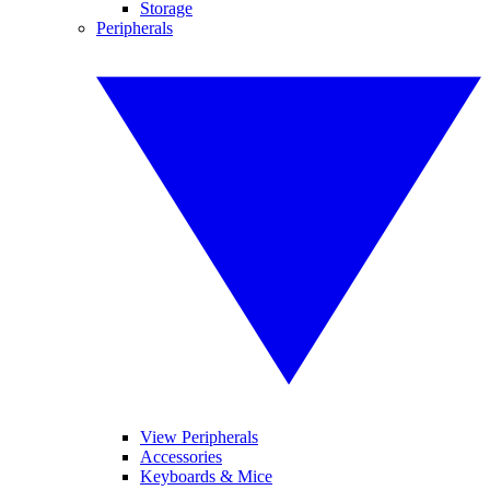
Storage
Peripherals
View Peripherals
Accessories
Keyboards & Mice