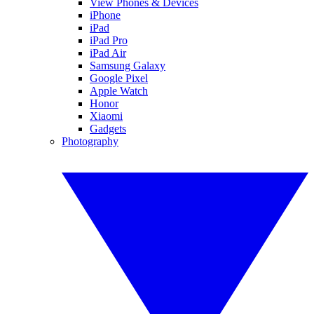
View Phones & Devices
iPhone
iPad
iPad Pro
iPad Air
Samsung Galaxy
Google Pixel
Apple Watch
Honor
Xiaomi
Gadgets
Photography