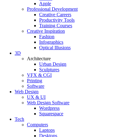
Apple
Professional Development
Creative Careers
Productivity Tools
Training Courses
Creative Inspiration
Fashion
Infographics
Optical Illusions
3D
Architecture
Urban Design
Sculptures
VFX & CGI
Printing
Software
Web Design
UX & UI
Web Design Software
Wordpress
Squarespace
Tech
Computers
Laptops
Desktops