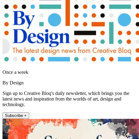
Once a week
By Design
Sign up to Creative Bloq's daily newsletter, which brings you the
latest news and inspiration from the worlds of art, design and
technology.
Subscribe +