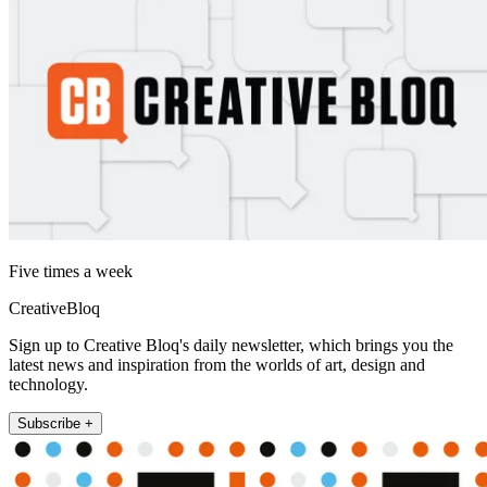
Five times a week
CreativeBloq
Sign up to Creative Bloq's daily newsletter, which brings you the
latest news and inspiration from the worlds of art, design and
technology.
Subscribe +