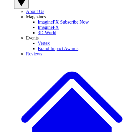
About Us
Magazines
ImagineFX Subscribe Now
ImagineFX
3D World
Events
Vertex
Brand Impact Awards
Reviews