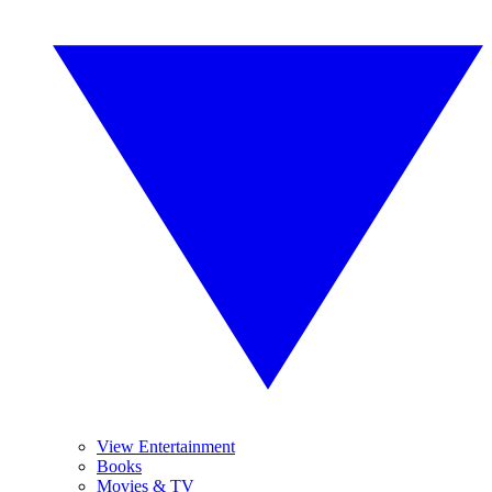
View Entertainment
Books
Movies & TV