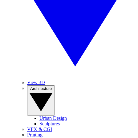
View 3D
Architecture
Urban Design
Sculptures
VFX & CGI
Printing