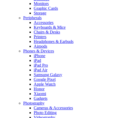
Monitors
Graphic Cards
Storage
Peripherals
Accessories
Keyboards & Mice
Chairs & Desks
Printers
Headphones & Earbuds
Airpods
Phones & Devices
iPhone
iPad
iPad Pro
iPad Air
Samsung Galaxy
Google Pixel
Apple Watch
Honor
Xiaomi
Gadgets
Photography
Cameras & Accessories
Photo Editing
Videography