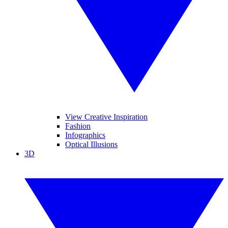
View Creative Inspiration
Fashion
Infographics
Optical Illusions
3D