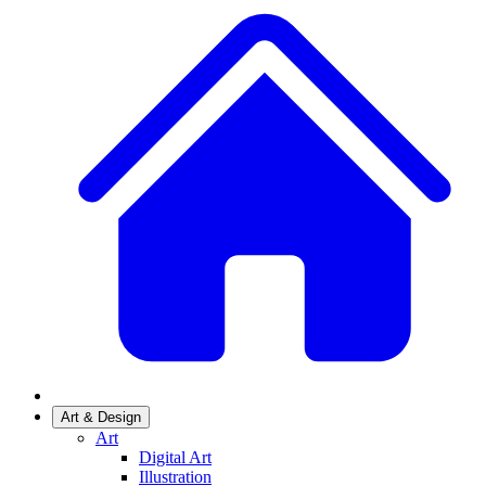
Art & Design
Art
Digital Art
Illustration