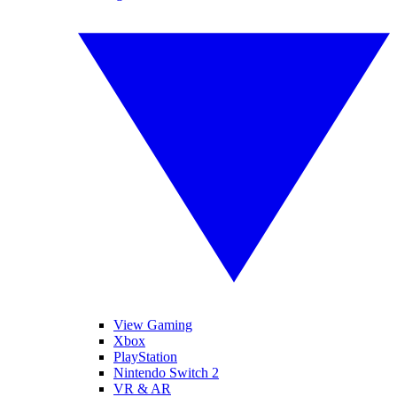
View Gaming
Xbox
PlayStation
Nintendo Switch 2
VR & AR