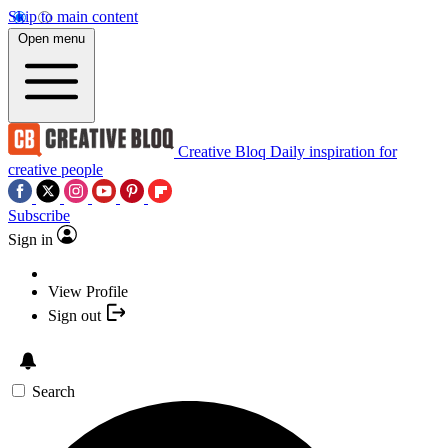
Skip to main content
Open menu
Creative Bloq
Daily inspiration for
creative people
Subscribe
Sign in
View Profile
Sign out
Search