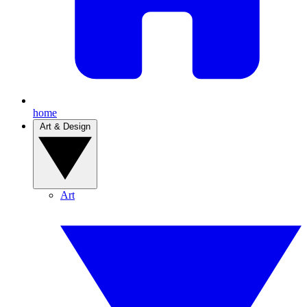
home
Art & Design
Art