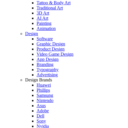
Tattoo & Body Art
Traditional Art
3D Art
AI Art
Painting
Animation
Design
Software
Graphic Design
Product Design
Video Game Design
App Design
Branding
Typography
Advertising
Design Brands
Huawei
Phillips
Samsung
Nintendo
Asus
Adobe
Dell
Sony
Nvidia