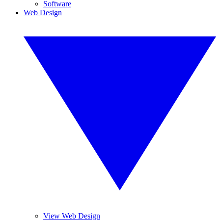
Software
Web Design
View Web Design