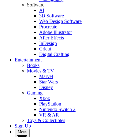
Software
AI
3D Software
Web Design Software
Procreate
Adobe Illustrator
After Effects
InDesign
Cricut
Digital Crafting
Entertainment
Books
Movies & TV
Marvel
Star Wars
Disney
Gaming
Xbox
PlayStation
Nintendo Switch 2
VR & AR
Toys & Collectibles
Sign Up
More