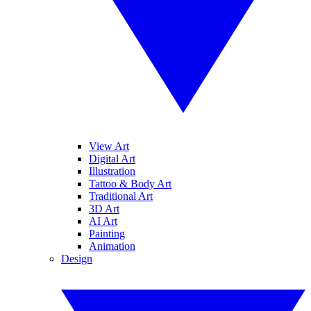
View Art
Digital Art
Illustration
Tattoo & Body Art
Traditional Art
3D Art
AI Art
Painting
Animation
Design