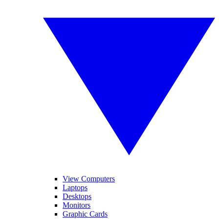
View Computers
Laptops
Desktops
Monitors
Graphic Cards