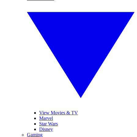
View Movies & TV
Marvel
Star Wars
Disney
Gaming