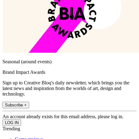
Seasonal (around events)
Brand Impact Awards
Sign up to Creative Bloq's daily newsletter, which brings you the
latest news and inspiration from the worlds of art, design and
technology.
Subscribe +
An account already exists for this email address, please log in.
Trending