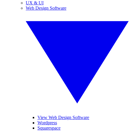
UX & UI
Web Design Software
View Web Design Software
Wordpress
Squarespace