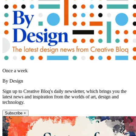
Once a week
By Design
Sign up to Creative Bloq's daily newsletter, which brings you the
latest news and inspiration from the worlds of art, design and
technology.
Subscribe +