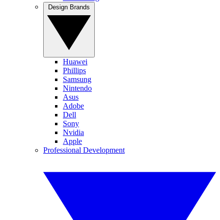
Design Brands
Huawei
Phillips
Samsung
Nintendo
Asus
Adobe
Dell
Sony
Nvidia
Apple
Professional Development