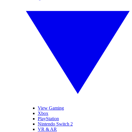
View Gaming
Xbox
PlayStation
Nintendo Switch 2
VR & AR