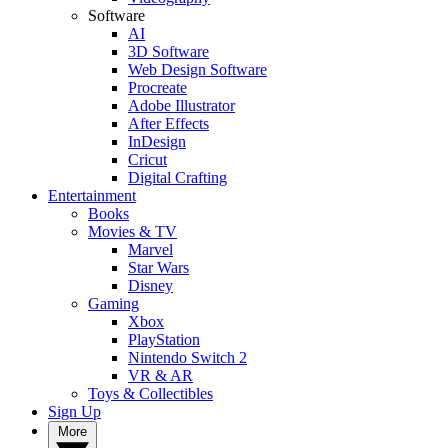
Software
AI
3D Software
Web Design Software
Procreate
Adobe Illustrator
After Effects
InDesign
Cricut
Digital Crafting
Entertainment
Books
Movies & TV
Marvel
Star Wars
Disney
Gaming
Xbox
PlayStation
Nintendo Switch 2
VR & AR
Toys & Collectibles
Sign Up
More