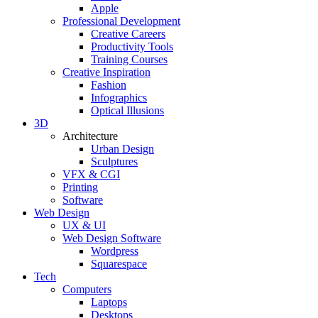
Apple
Professional Development
Creative Careers
Productivity Tools
Training Courses
Creative Inspiration
Fashion
Infographics
Optical Illusions
3D
Architecture
Urban Design
Sculptures
VFX & CGI
Printing
Software
Web Design
UX & UI
Web Design Software
Wordpress
Squarespace
Tech
Computers
Laptops
Desktops