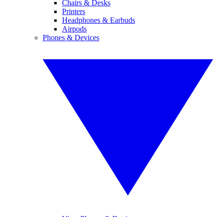
Chairs & Desks
Printers
Headphones & Earbuds
Airpods
Phones & Devices