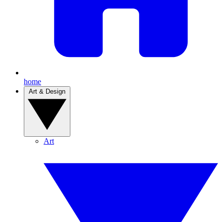
home
Art & Design
Art