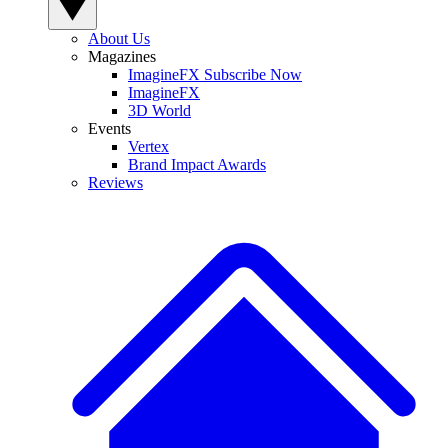
About Us
Magazines
ImagineFX Subscribe Now
ImagineFX
3D World
Events
Vertex
Brand Impact Awards
Reviews