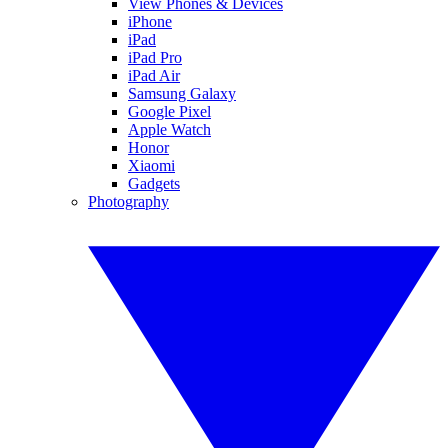
View Phones & Devices
iPhone
iPad
iPad Pro
iPad Air
Samsung Galaxy
Google Pixel
Apple Watch
Honor
Xiaomi
Gadgets
Photography