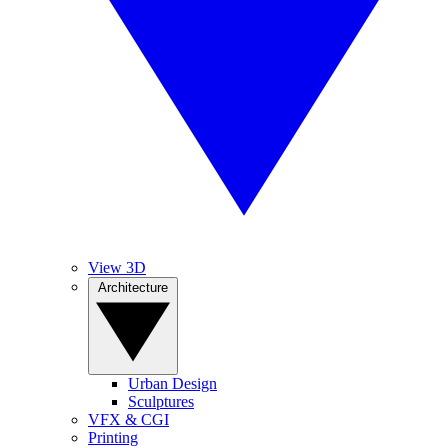
View 3D
Architecture
Urban Design
Sculptures
VFX & CGI
Printing