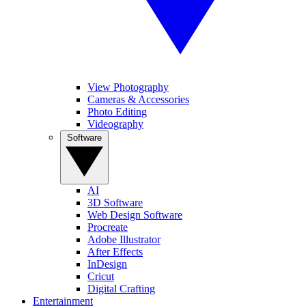
View Photography
Cameras & Accessories
Photo Editing
Videography
Software
AI
3D Software
Web Design Software
Procreate
Adobe Illustrator
After Effects
InDesign
Cricut
Digital Crafting
Entertainment