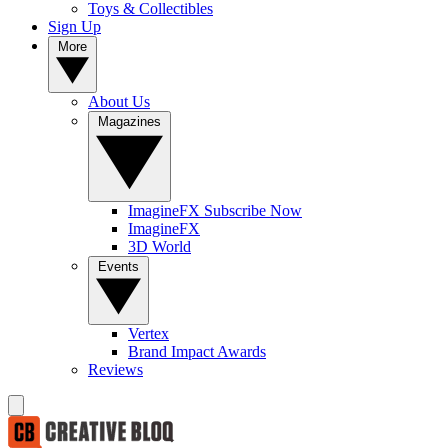
Toys & Collectibles
Sign Up
More
About Us
Magazines
ImagineFX Subscribe Now
ImagineFX
3D World
Events
Vertex
Brand Impact Awards
Reviews