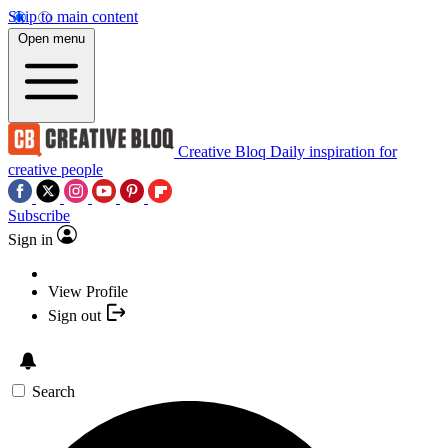
Skip to main content
Open menu
Creative Bloq
Daily inspiration for
creative people
Subscribe
Sign in
View Profile
Sign out
Search