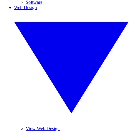
Software
Web Design
View Web Design