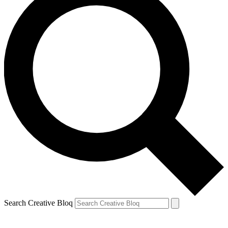
Search Creative Bloq