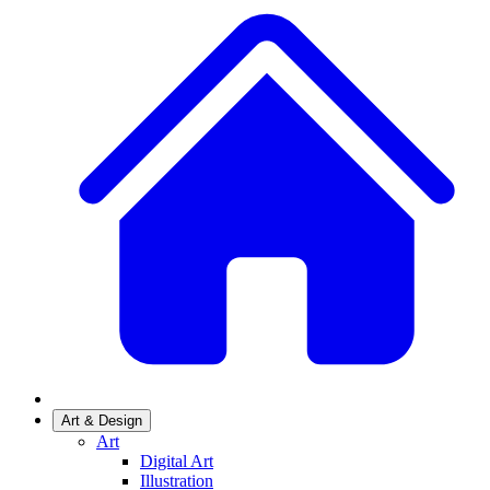
Art & Design
Art
Digital Art
Illustration