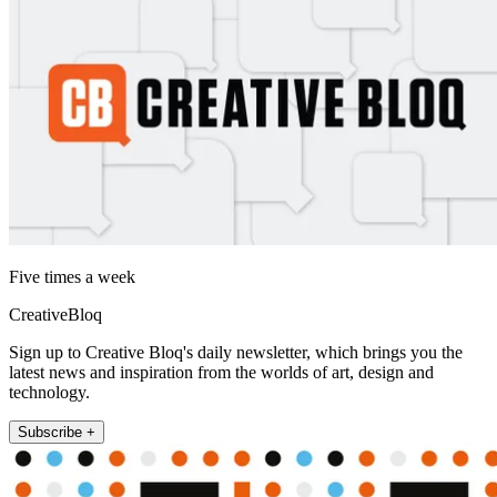
Five times a week
CreativeBloq
Sign up to Creative Bloq's daily newsletter, which brings you the
latest news and inspiration from the worlds of art, design and
technology.
Subscribe +