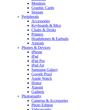
Monitors
Graphic Cards
Storage
Peripherals
Accessories
Keyboards & Mice
Chairs & Desks
Printers
Headphones & Earbuds
Airpods
Phones & Devices
iPhone
iPad
iPad Pro
iPad Air
Samsung Galaxy
Google Pixel
Apple Watch
Honor
Xiaomi
Gadgets
Photography
Cameras & Accessories
Photo Editing
Videography