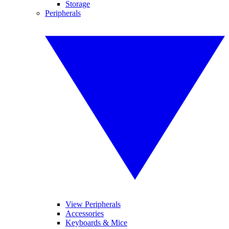
Storage
Peripherals
View Peripherals
Accessories
Keyboards & Mice