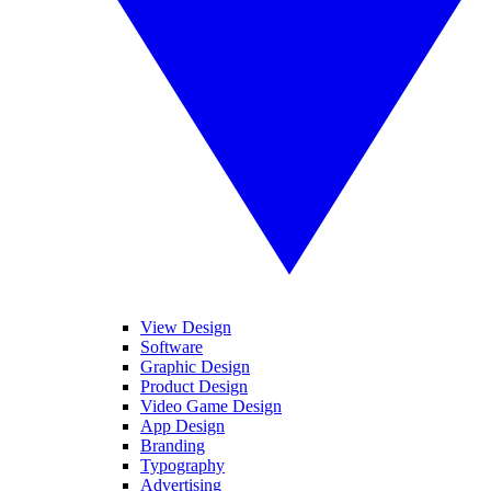
View Design
Software
Graphic Design
Product Design
Video Game Design
App Design
Branding
Typography
Advertising