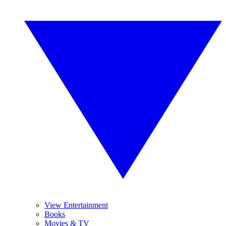
View Entertainment
Books
Movies & TV