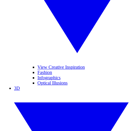
View Creative Inspiration
Fashion
Infographics
Optical Illusions
3D