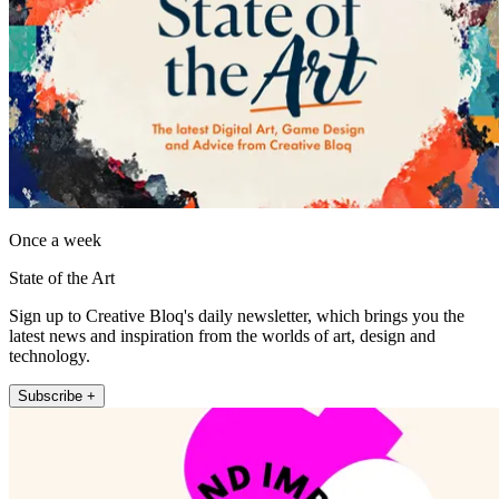
Once a week
State of the Art
Sign up to Creative Bloq's daily newsletter, which brings you the
latest news and inspiration from the worlds of art, design and
technology.
Subscribe +