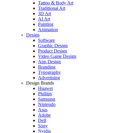
Tattoo & Body Art
Traditional Art
3D Art
AI Art
Painting
Animation
Design
Software
Graphic Design
Product Design
Video Game Design
App Design
Branding
Typography
Advertising
Design Brands
Huawei
Phillips
Samsung
Nintendo
Asus
Adobe
Dell
Sony
Nvidia