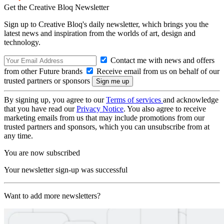
Get the Creative Bloq Newsletter
Sign up to Creative Bloq's daily newsletter, which brings you the
latest news and inspiration from the worlds of art, design and
technology.
Contact me with news and offers
from other Future brands
Receive email from us on behalf of our
trusted partners or sponsors
By signing up, you agree to our
Terms of services
and acknowledge
that you have read our
Privacy Notice
. You also agree to receive
marketing emails from us that may include promotions from our
trusted partners and sponsors, which you can unsubscribe from at
any time.
You are now subscribed
Your newsletter sign-up was successful
Want to add more newsletters?