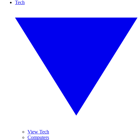
Tech
View Tech
Computers