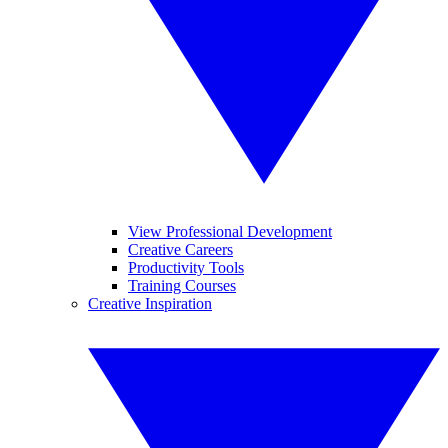
View Professional Development
Creative Careers
Productivity Tools
Training Courses
Creative Inspiration