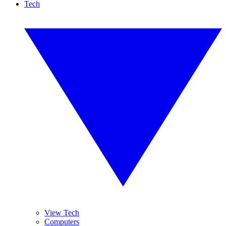
Tech
View Tech
Computers