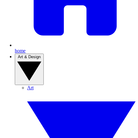
home
Art & Design
Art