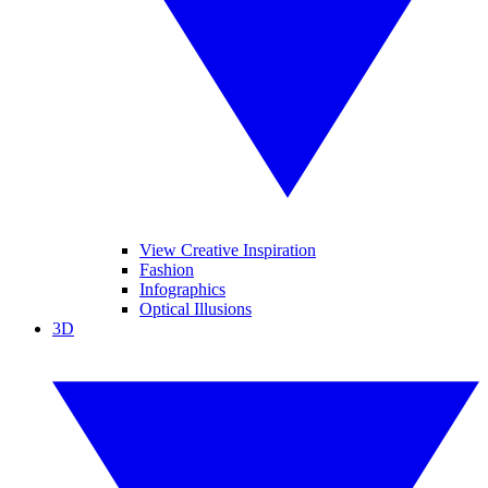
View Creative Inspiration
Fashion
Infographics
Optical Illusions
3D