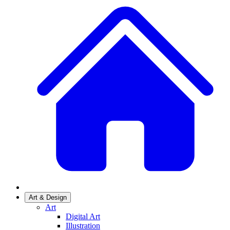
Art & Design
Art
Digital Art
Illustration