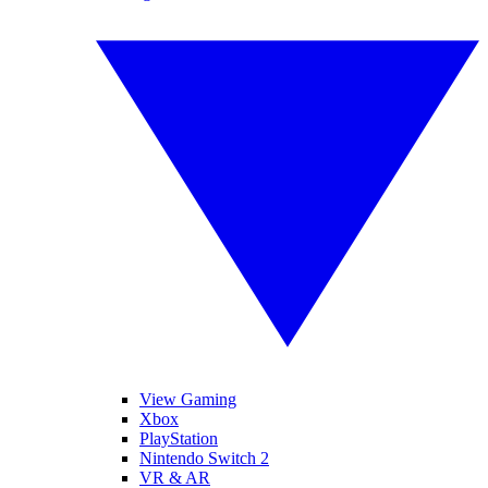
View Gaming
Xbox
PlayStation
Nintendo Switch 2
VR & AR