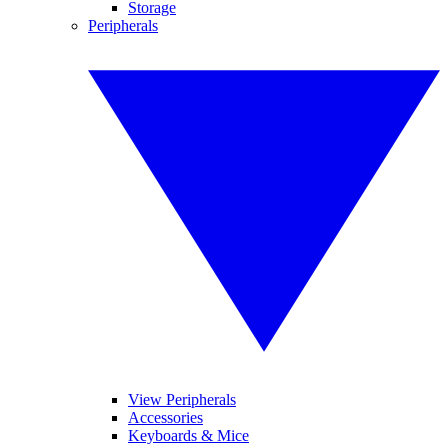
Storage
Peripherals
View Peripherals
Accessories
Keyboards & Mice