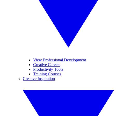
View Professional Development
Creative Careers
Productivity Tools
Training Courses
Creative Inspiration