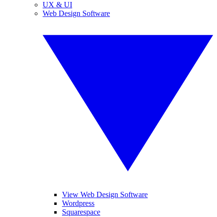
UX & UI
Web Design Software
View Web Design Software
Wordpress
Squarespace