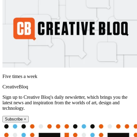
Five times a week
CreativeBloq
Sign up to Creative Bloq's daily newsletter, which brings you the
latest news and inspiration from the worlds of art, design and
technology.
Subscribe +