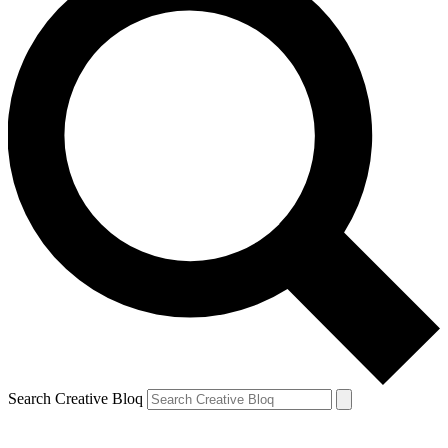
Search Creative Bloq