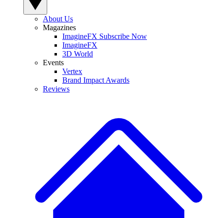
About Us
Magazines
ImagineFX Subscribe Now
ImagineFX
3D World
Events
Vertex
Brand Impact Awards
Reviews