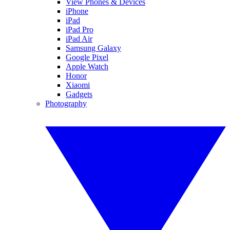
View Phones & Devices
iPhone
iPad
iPad Pro
iPad Air
Samsung Galaxy
Google Pixel
Apple Watch
Honor
Xiaomi
Gadgets
Photography