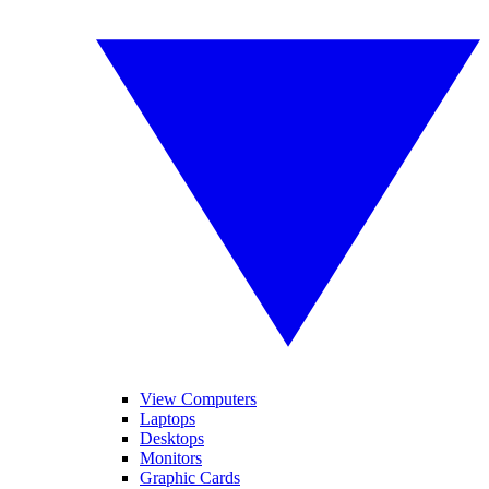
View Computers
Laptops
Desktops
Monitors
Graphic Cards