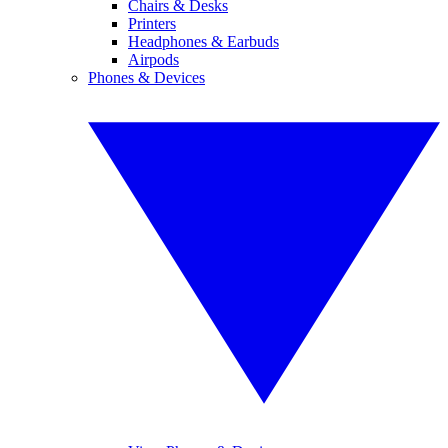
Chairs & Desks
Printers
Headphones & Earbuds
Airpods
Phones & Devices