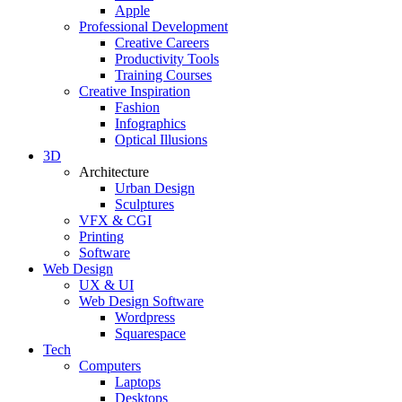
Apple
Professional Development
Creative Careers
Productivity Tools
Training Courses
Creative Inspiration
Fashion
Infographics
Optical Illusions
3D
Architecture
Urban Design
Sculptures
VFX & CGI
Printing
Software
Web Design
UX & UI
Web Design Software
Wordpress
Squarespace
Tech
Computers
Laptops
Desktops