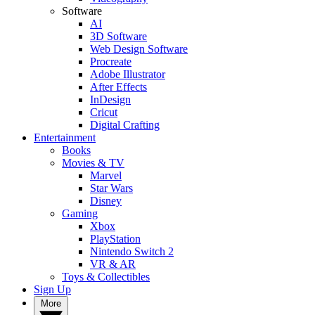
Software
AI
3D Software
Web Design Software
Procreate
Adobe Illustrator
After Effects
InDesign
Cricut
Digital Crafting
Entertainment
Books
Movies & TV
Marvel
Star Wars
Disney
Gaming
Xbox
PlayStation
Nintendo Switch 2
VR & AR
Toys & Collectibles
Sign Up
More