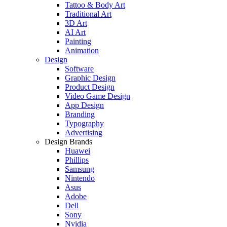
Tattoo & Body Art
Traditional Art
3D Art
AI Art
Painting
Animation
Design
Software
Graphic Design
Product Design
Video Game Design
App Design
Branding
Typography
Advertising
Design Brands
Huawei
Phillips
Samsung
Nintendo
Asus
Adobe
Dell
Sony
Nvidia