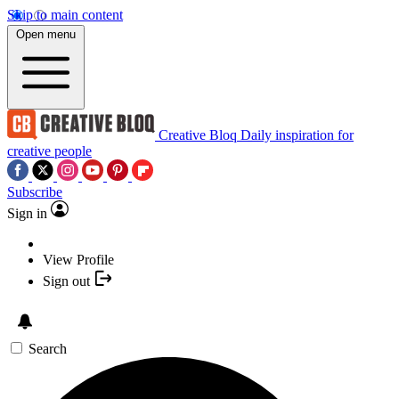
Skip to main content
Open menu
Creative Bloq
Daily inspiration for
creative people
Subscribe
Sign in
View Profile
Sign out
Search