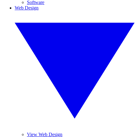
Software
Web Design
View Web Design