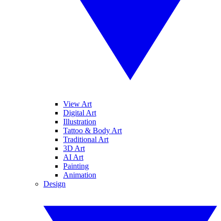
View Art
Digital Art
Illustration
Tattoo & Body Art
Traditional Art
3D Art
AI Art
Painting
Animation
Design