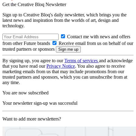
Get the Creative Bloq Newsletter
Sign up to Creative Bloq's daily newsletter, which brings you the
latest news and inspiration from the worlds of art, design and
technology.
Contact me with news and offers
from other Future brands
Receive email from us on behalf of our
trusted partners or sponsors
By signing up, you agree to our
Terms of services
and acknowledge
that you have read our
Privacy Notice
. You also agree to receive
marketing emails from us that may include promotions from our
trusted partners and sponsors, which you can unsubscribe from at
any time.
You are now subscribed
Your newsletter sign-up was successful
Want to add more newsletters?