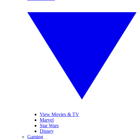
View Movies & TV
Marvel
Star Wars
Disney
Gaming