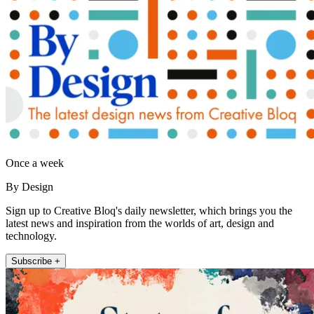
Once a week
By Design
Sign up to Creative Bloq's daily newsletter, which brings you the
latest news and inspiration from the worlds of art, design and
technology.
Subscribe +