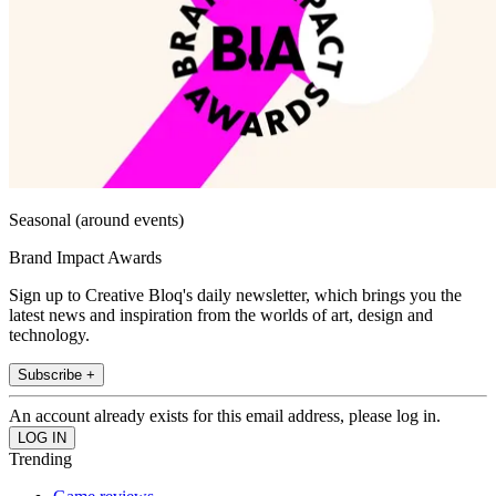
Seasonal (around events)
Brand Impact Awards
Sign up to Creative Bloq's daily newsletter, which brings you the
latest news and inspiration from the worlds of art, design and
technology.
Subscribe +
An account already exists for this email address, please log in.
Trending