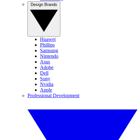
Design Brands
Huawei
Phillips
Samsung
Nintendo
Asus
Adobe
Dell
Sony
Nvidia
Apple
Professional Development