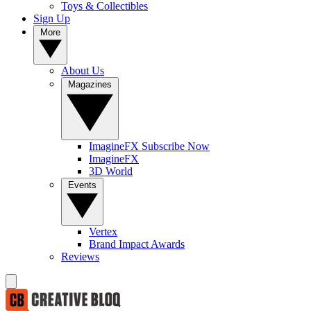
Toys & Collectibles
Sign Up
More
About Us
Magazines
ImagineFX Subscribe Now
ImagineFX
3D World
Events
Vertex
Brand Impact Awards
Reviews