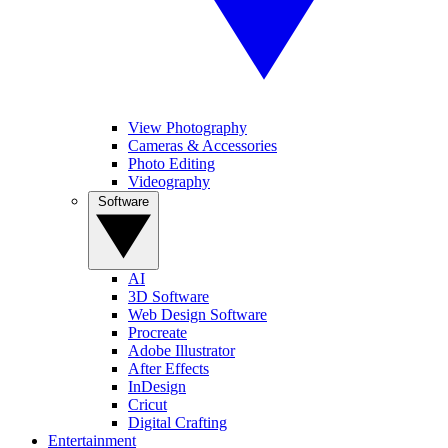
View Photography
Cameras & Accessories
Photo Editing
Videography
Software
AI
3D Software
Web Design Software
Procreate
Adobe Illustrator
After Effects
InDesign
Cricut
Digital Crafting
Entertainment