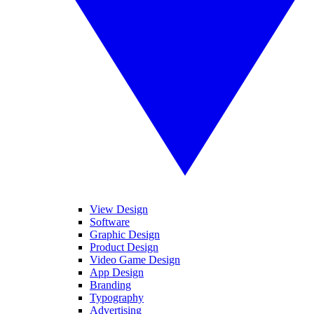
View Design
Software
Graphic Design
Product Design
Video Game Design
App Design
Branding
Typography
Advertising