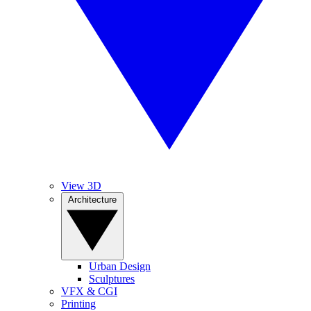
View 3D
Architecture
Urban Design
Sculptures
VFX & CGI
Printing