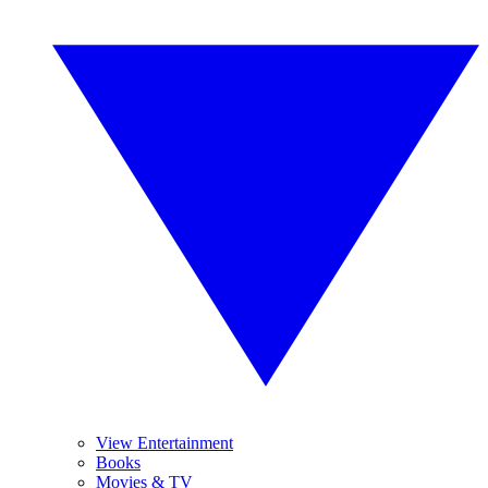
View Entertainment
Books
Movies & TV