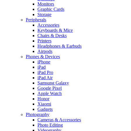
Monitors
Graphic Cards
Storage
Peripherals
Accessories
Keyboards & Mice
Chairs & Desks
Printers
Headphones & Earbuds
Airpods
Phones & Devices
iPhone
iPad
iPad Pro
iPad Air
Samsung Galaxy
Google Pixel
Apple Watch
Honor
Xiaomi
Gadgets
Photography
Cameras & Accessories
Photo Editing
Videography