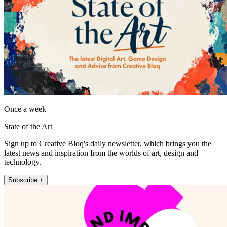
Once a week
State of the Art
Sign up to Creative Bloq's daily newsletter, which brings you the
latest news and inspiration from the worlds of art, design and
technology.
Subscribe +