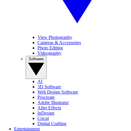
View Photography
Cameras & Accessories
Photo Editing
Videography
Software
AI
3D Software
Web Design Software
Procreate
Adobe Illustrator
After Effects
InDesign
Cricut
Digital Crafting
Entertainment