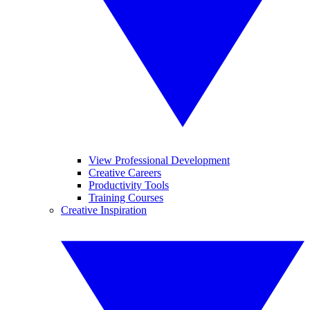
View Professional Development
Creative Careers
Productivity Tools
Training Courses
Creative Inspiration