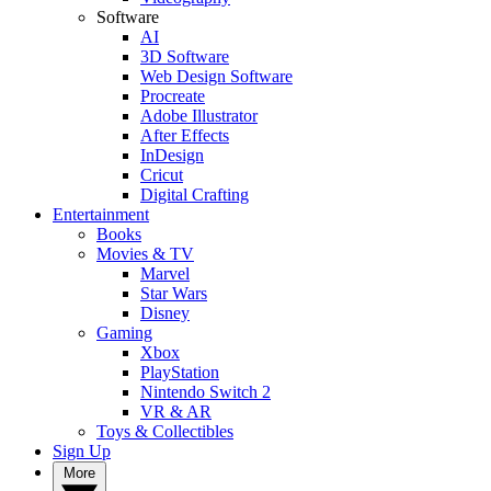
Software
AI
3D Software
Web Design Software
Procreate
Adobe Illustrator
After Effects
InDesign
Cricut
Digital Crafting
Entertainment
Books
Movies & TV
Marvel
Star Wars
Disney
Gaming
Xbox
PlayStation
Nintendo Switch 2
VR & AR
Toys & Collectibles
Sign Up
More