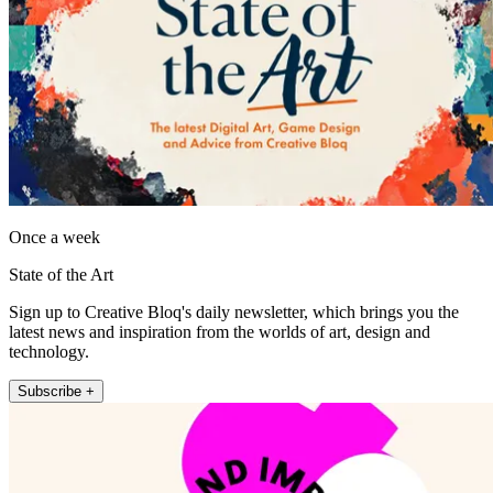
Once a week
State of the Art
Sign up to Creative Bloq's daily newsletter, which brings you the
latest news and inspiration from the worlds of art, design and
technology.
Subscribe +