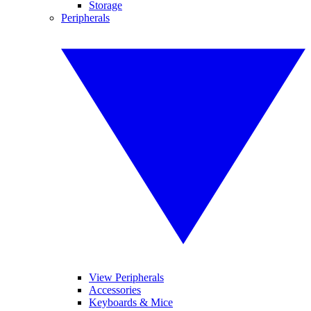
Storage
Peripherals
View Peripherals
Accessories
Keyboards & Mice