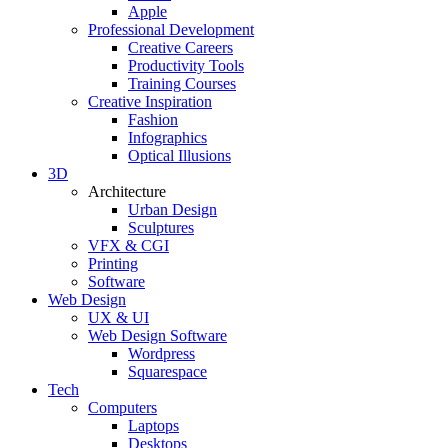
Apple
Professional Development
Creative Careers
Productivity Tools
Training Courses
Creative Inspiration
Fashion
Infographics
Optical Illusions
3D
Architecture
Urban Design
Sculptures
VFX & CGI
Printing
Software
Web Design
UX & UI
Web Design Software
Wordpress
Squarespace
Tech
Computers
Laptops
Desktops