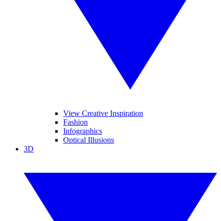
View Creative Inspiration
Fashion
Infographics
Optical Illusions
3D