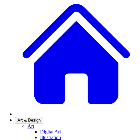
Art & Design
Art
Digital Art
Illustration