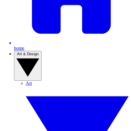
home
Art & Design
Art