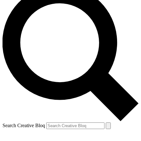
Search Creative Bloq