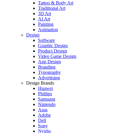
Tattoo & Body Art
Traditional Art
3D Art
AI Art
Painting
Animation
Design
Software
Graphic Design
Product Design
Video Game Design
App Design
Branding
Typography
Advertising
Design Brands
Huawei
Phillips
Samsung
Nintendo
Asus
Adobe
Dell
Sony
Nvidia