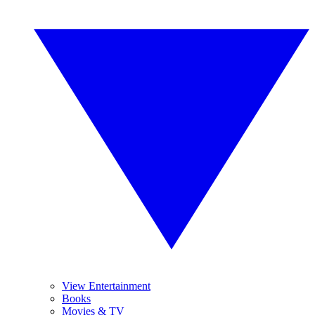
View Entertainment
Books
Movies & TV