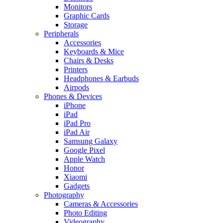
Monitors
Graphic Cards
Storage
Peripherals
Accessories
Keyboards & Mice
Chairs & Desks
Printers
Headphones & Earbuds
Airpods
Phones & Devices
iPhone
iPad
iPad Pro
iPad Air
Samsung Galaxy
Google Pixel
Apple Watch
Honor
Xiaomi
Gadgets
Photography
Cameras & Accessories
Photo Editing
Videography