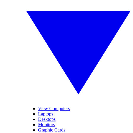
View Computers
Laptops
Desktops
Monitors
Graphic Cards