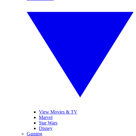
View Movies & TV
Marvel
Star Wars
Disney
Gaming