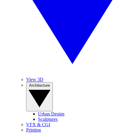
View 3D
Architecture
Urban Design
Sculptures
VFX & CGI
Printing