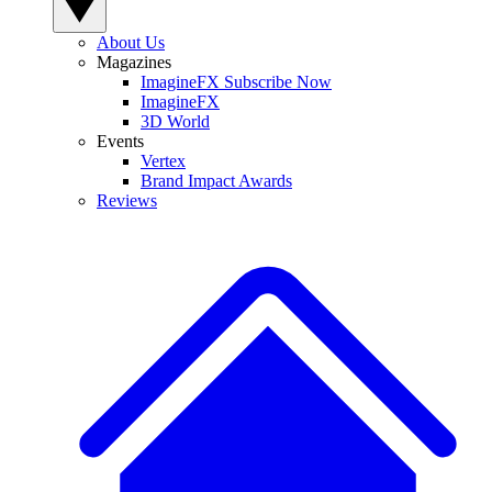
About Us
Magazines
ImagineFX Subscribe Now
ImagineFX
3D World
Events
Vertex
Brand Impact Awards
Reviews