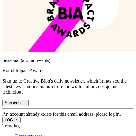
Seasonal (around events)
Brand Impact Awards
Sign up to Creative Bloq's daily newsletter, which brings you the
latest news and inspiration from the worlds of art, design and
technology.
Subscribe +
An account already exists for this email address, please log in.
Trending