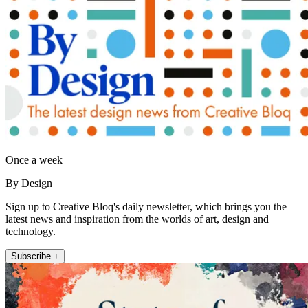
Once a week
By Design
Sign up to Creative Bloq's daily newsletter, which brings you the
latest news and inspiration from the worlds of art, design and
technology.
Subscribe +