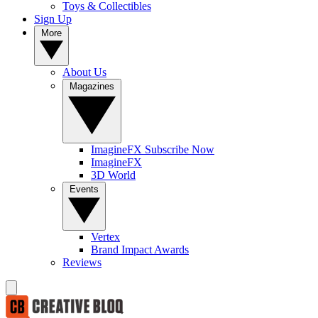
Toys & Collectibles
Sign Up
More
About Us
Magazines
ImagineFX Subscribe Now
ImagineFX
3D World
Events
Vertex
Brand Impact Awards
Reviews