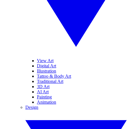
View Art
Digital Art
Illustration
Tattoo & Body Art
Traditional Art
3D Art
AI Art
Painting
Animation
Design