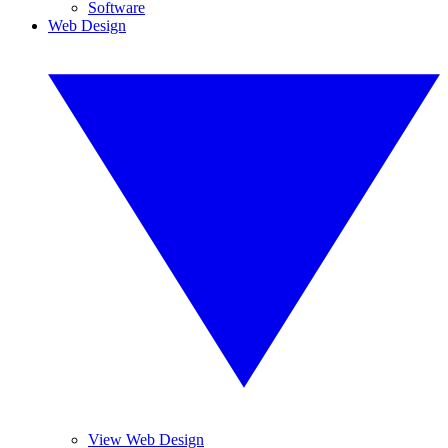
Software
Web Design
View Web Design