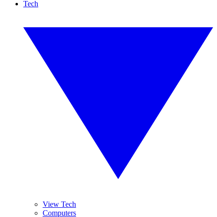
Tech
View Tech
Computers