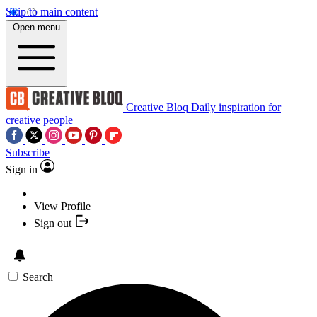
Skip to main content
Open menu
Creative Bloq
Daily inspiration for
creative people
Subscribe
Sign in
View Profile
Sign out
Search