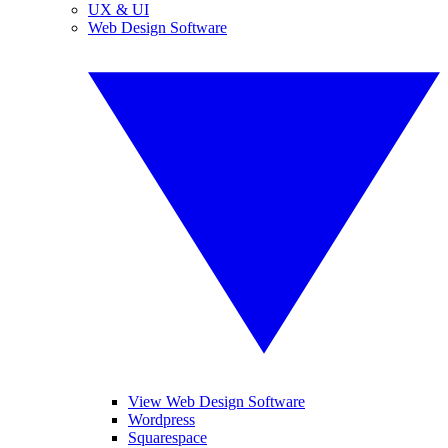
UX & UI
Web Design Software
View Web Design Software
Wordpress
Squarespace