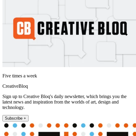
Five times a week
CreativeBloq
Sign up to Creative Bloq's daily newsletter, which brings you the
latest news and inspiration from the worlds of art, design and
technology.
Subscribe +