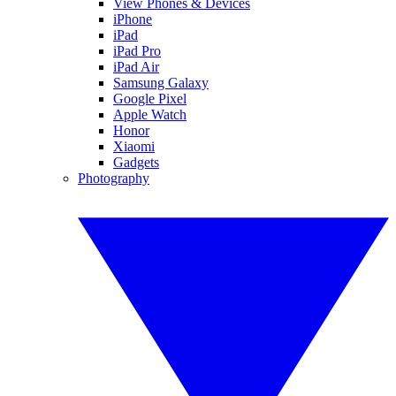
View Phones & Devices
iPhone
iPad
iPad Pro
iPad Air
Samsung Galaxy
Google Pixel
Apple Watch
Honor
Xiaomi
Gadgets
Photography