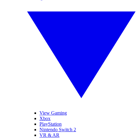
View Gaming
Xbox
PlayStation
Nintendo Switch 2
VR & AR