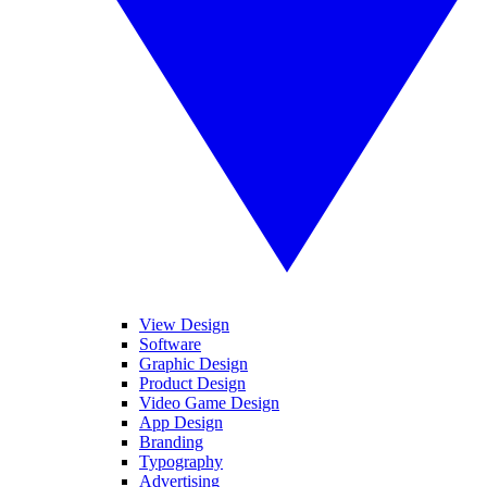
View Design
Software
Graphic Design
Product Design
Video Game Design
App Design
Branding
Typography
Advertising