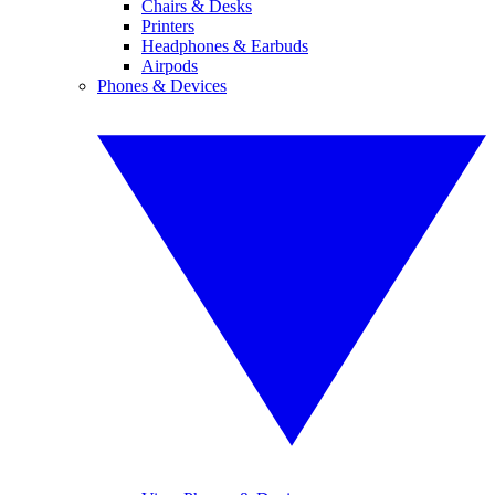
Chairs & Desks
Printers
Headphones & Earbuds
Airpods
Phones & Devices