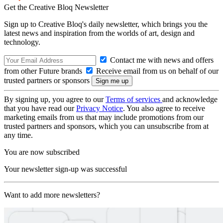
Get the Creative Bloq Newsletter
Sign up to Creative Bloq's daily newsletter, which brings you the
latest news and inspiration from the worlds of art, design and
technology.
Contact me with news and offers
from other Future brands
Receive email from us on behalf of our
trusted partners or sponsors
By signing up, you agree to our
Terms of services
and acknowledge
that you have read our
Privacy Notice
. You also agree to receive
marketing emails from us that may include promotions from our
trusted partners and sponsors, which you can unsubscribe from at
any time.
You are now subscribed
Your newsletter sign-up was successful
Want to add more newsletters?