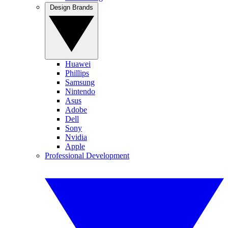
Design Brands
Huawei
Phillips
Samsung
Nintendo
Asus
Adobe
Dell
Sony
Nvidia
Apple
Professional Development