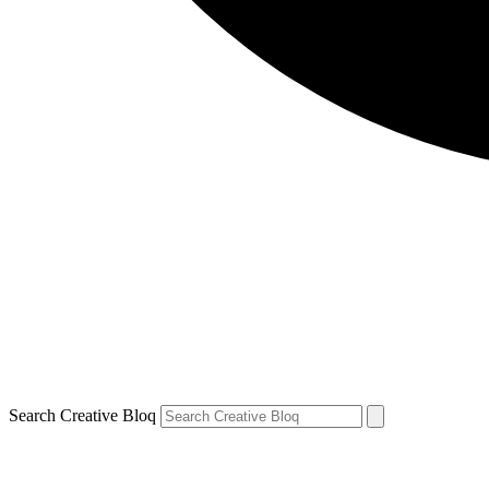
Search Creative Bloq