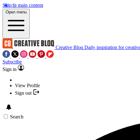
Skip to main content
Open menu
Creative Bloq
Daily inspiration for creativ
Subscribe
Sign in
View Profile
Sign out
Search