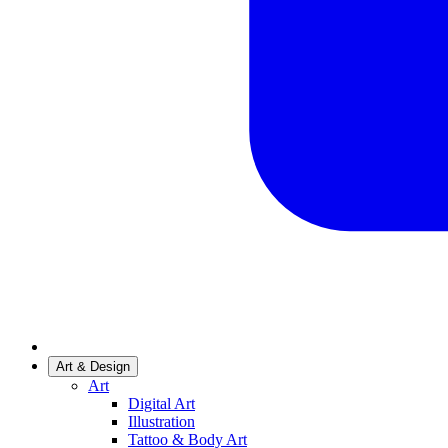
Art & Design
Art
Digital Art
Illustration
Tattoo & Body Art