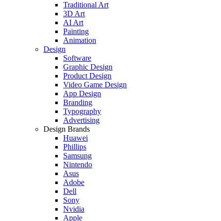
Traditional Art
3D Art
AI Art
Painting
Animation
Design
Software
Graphic Design
Product Design
Video Game Design
App Design
Branding
Typography
Advertising
Design Brands
Huawei
Phillips
Samsung
Nintendo
Asus
Adobe
Dell
Sony
Nvidia
Apple