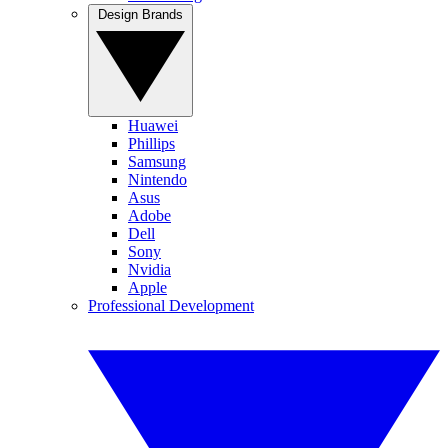
Design Brands
Huawei
Phillips
Samsung
Nintendo
Asus
Adobe
Dell
Sony
Nvidia
Apple
Professional Development