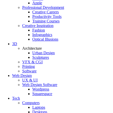
Apple
Professional Development
Creative Careers
Productivity Tools
Training Courses
Creative Inspiration
Fashion
Infographics
Optical Illusions
3D
Architecture
Urban Design
Sculptures
VFX & CGI
Printing
Software
Web Design
UX & UI
Web Design Software
Wordpress
Squarespace
Tech
Computers
Laptops
Desktops