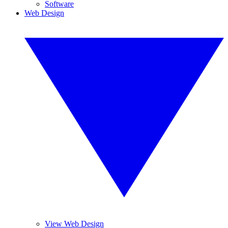
Software
Web Design
View Web Design