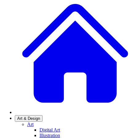
Art & Design
Art
Digital Art
Illustration