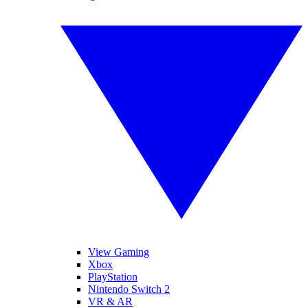
View Gaming
Xbox
PlayStation
Nintendo Switch 2
VR & AR