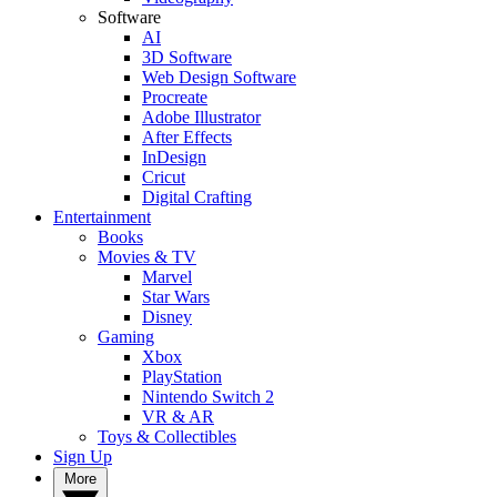
Software
AI
3D Software
Web Design Software
Procreate
Adobe Illustrator
After Effects
InDesign
Cricut
Digital Crafting
Entertainment
Books
Movies & TV
Marvel
Star Wars
Disney
Gaming
Xbox
PlayStation
Nintendo Switch 2
VR & AR
Toys & Collectibles
Sign Up
More