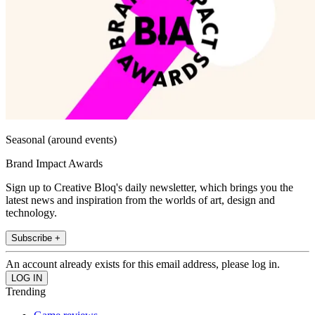
Seasonal (around events)
Brand Impact Awards
Sign up to Creative Bloq's daily newsletter, which brings you the
latest news and inspiration from the worlds of art, design and
technology.
Subscribe +
An account already exists for this email address, please log in.
Trending