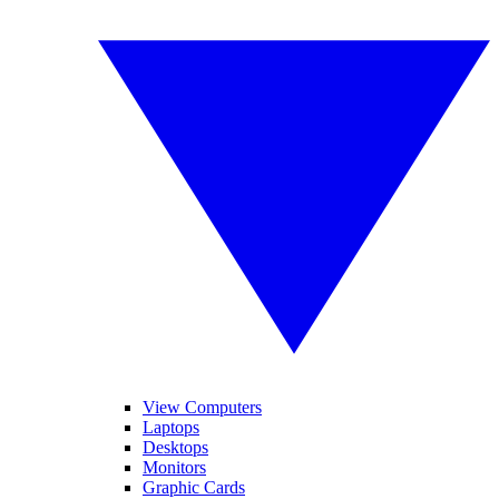
View Computers
Laptops
Desktops
Monitors
Graphic Cards