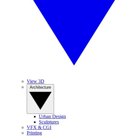
View 3D
Architecture
Urban Design
Sculptures
VFX & CGI
Printing