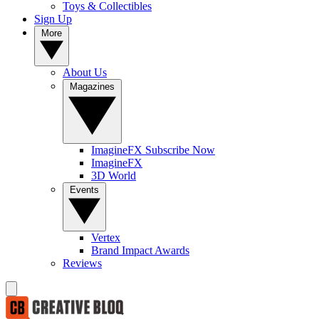
Toys & Collectibles
Sign Up
More
About Us
Magazines
ImagineFX Subscribe Now
ImagineFX
3D World
Events
Vertex
Brand Impact Awards
Reviews