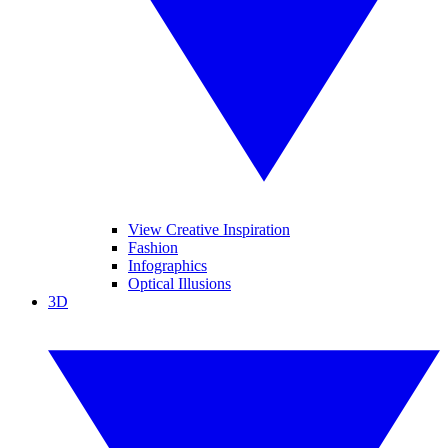
View Creative Inspiration
Fashion
Infographics
Optical Illusions
3D