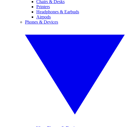
Chairs & Desks
Printers
Headphones & Earbuds
Airpods
Phones & Devices