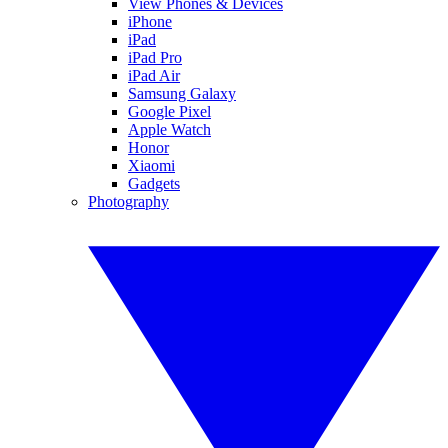
View Phones & Devices
iPhone
iPad
iPad Pro
iPad Air
Samsung Galaxy
Google Pixel
Apple Watch
Honor
Xiaomi
Gadgets
Photography