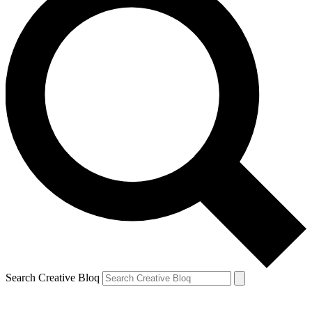
Search Creative Bloq