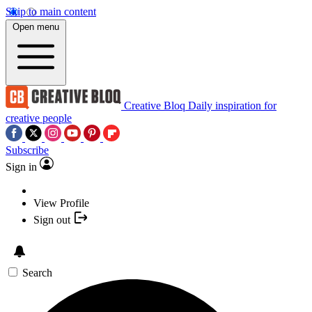
Skip to main content
Open menu
Creative Bloq
Daily inspiration for
creative people
Subscribe
Sign in
View Profile
Sign out
Search