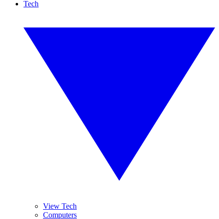
Tech
View Tech
Computers