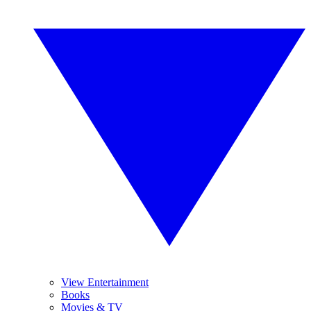
View Entertainment
Books
Movies & TV