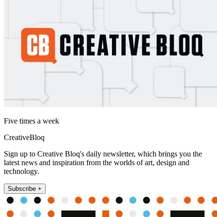
Five times a week
CreativeBloq
Sign up to Creative Bloq's daily newsletter, which brings you the
latest news and inspiration from the worlds of art, design and
technology.
Subscribe +