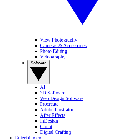
View Photography
Cameras & Accessories
Photo Editing
Videography
Software
AI
3D Software
Web Design Software
Procreate
Adobe Illustrator
After Effects
InDesign
Cricut
Digital Crafting
Entertainment