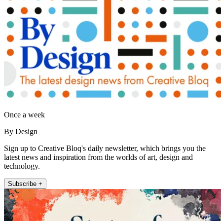
Once a week
By Design
Sign up to Creative Bloq's daily newsletter, which brings you the
latest news and inspiration from the worlds of art, design and
technology.
Subscribe +