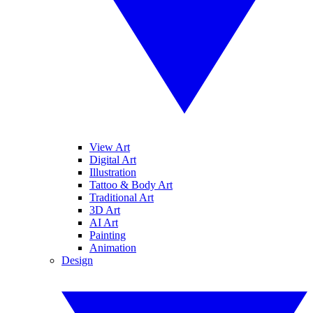
View Art
Digital Art
Illustration
Tattoo & Body Art
Traditional Art
3D Art
AI Art
Painting
Animation
Design