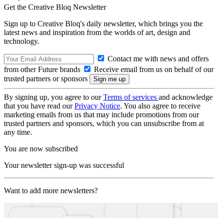
Get the Creative Bloq Newsletter
Sign up to Creative Bloq's daily newsletter, which brings you the
latest news and inspiration from the worlds of art, design and
technology.
Contact me with news and offers
from other Future brands
Receive email from us on behalf of our
trusted partners or sponsors
By signing up, you agree to our
Terms of services
and acknowledge
that you have read our
Privacy Notice
. You also agree to receive
marketing emails from us that may include promotions from our
trusted partners and sponsors, which you can unsubscribe from at
any time.
You are now subscribed
Your newsletter sign-up was successful
Want to add more newsletters?