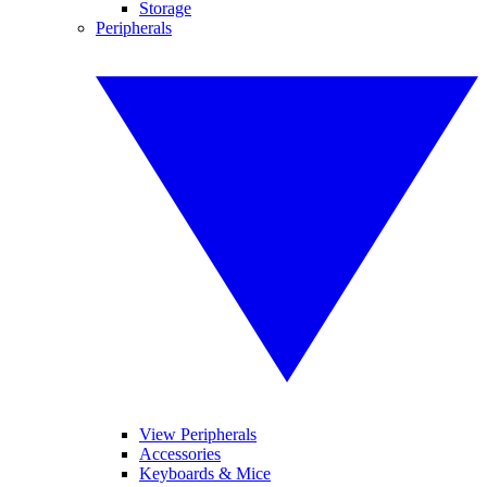
Storage
Peripherals
View Peripherals
Accessories
Keyboards & Mice