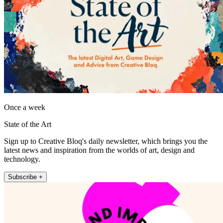
Once a week
State of the Art
Sign up to Creative Bloq's daily newsletter, which brings you the
latest news and inspiration from the worlds of art, design and
technology.
Subscribe +