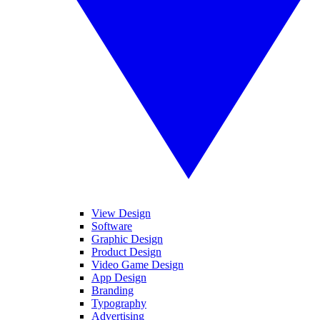
View Design
Software
Graphic Design
Product Design
Video Game Design
App Design
Branding
Typography
Advertising