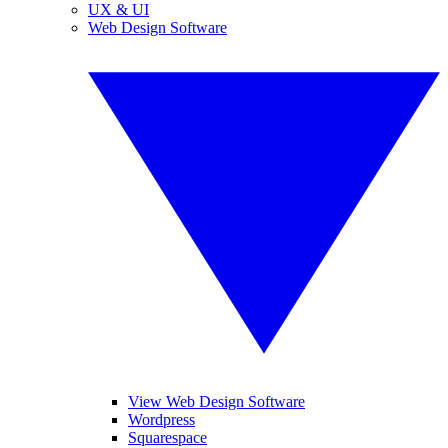
UX & UI
Web Design Software
View Web Design Software
Wordpress
Squarespace