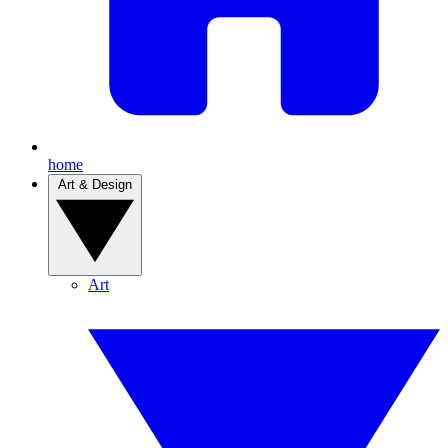
home
Art & Design
Art