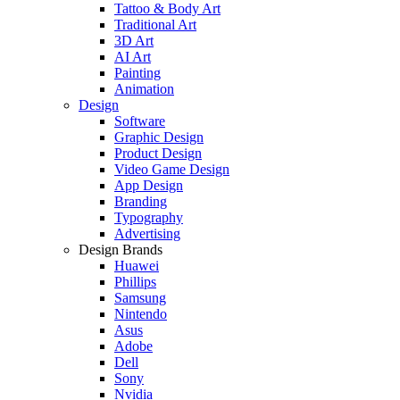
Tattoo & Body Art
Traditional Art
3D Art
AI Art
Painting
Animation
Design
Software
Graphic Design
Product Design
Video Game Design
App Design
Branding
Typography
Advertising
Design Brands
Huawei
Phillips
Samsung
Nintendo
Asus
Adobe
Dell
Sony
Nvidia