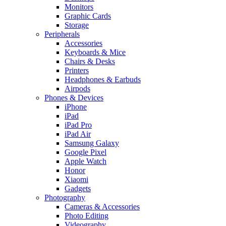
Monitors
Graphic Cards
Storage
Peripherals
Accessories
Keyboards & Mice
Chairs & Desks
Printers
Headphones & Earbuds
Airpods
Phones & Devices
iPhone
iPad
iPad Pro
iPad Air
Samsung Galaxy
Google Pixel
Apple Watch
Honor
Xiaomi
Gadgets
Photography
Cameras & Accessories
Photo Editing
Videography