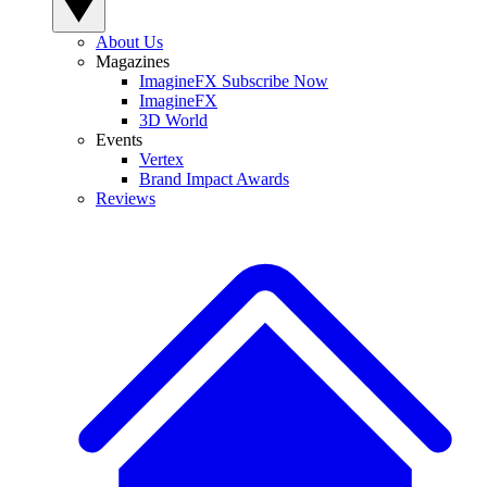
About Us
Magazines
ImagineFX Subscribe Now
ImagineFX
3D World
Events
Vertex
Brand Impact Awards
Reviews