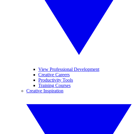
View Professional Development
Creative Careers
Productivity Tools
Training Courses
Creative Inspiration