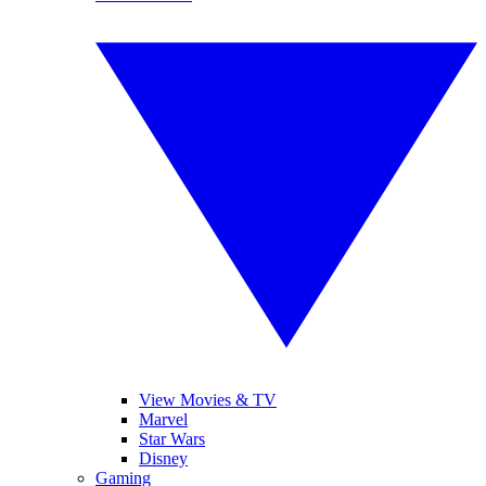
View Movies & TV
Marvel
Star Wars
Disney
Gaming