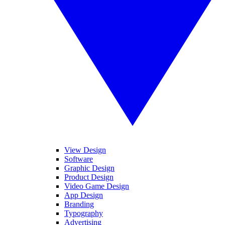
View Design
Software
Graphic Design
Product Design
Video Game Design
App Design
Branding
Typography
Advertising