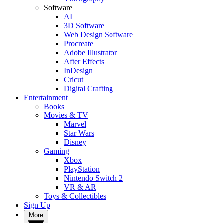
Software
AI
3D Software
Web Design Software
Procreate
Adobe Illustrator
After Effects
InDesign
Cricut
Digital Crafting
Entertainment
Books
Movies & TV
Marvel
Star Wars
Disney
Gaming
Xbox
PlayStation
Nintendo Switch 2
VR & AR
Toys & Collectibles
Sign Up
More