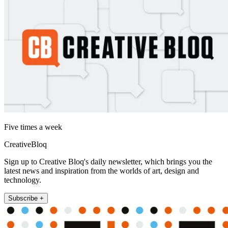
Five times a week
CreativeBloq
Sign up to Creative Bloq's daily newsletter, which brings you the
latest news and inspiration from the worlds of art, design and
technology.
Subscribe +