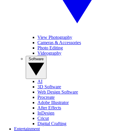
View Photography
Cameras & Accessories
Photo Editing
Videography
Software
AI
3D Software
Web Design Software
Procreate
Adobe Illustrator
After Effects
InDesign
Cricut
Digital Crafting
Entertainment