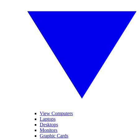
View Computers
Laptops
Desktops
Monitors
Graphic Cards