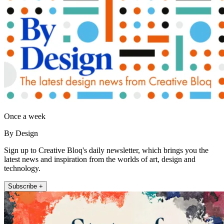
Once a week
By Design
Sign up to Creative Bloq's daily newsletter, which brings you the
latest news and inspiration from the worlds of art, design and
technology.
Subscribe +