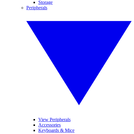
Storage
Peripherals
View Peripherals
Accessories
Keyboards & Mice