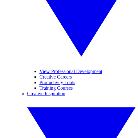
View Professional Development
Creative Careers
Productivity Tools
Training Courses
Creative Inspiration