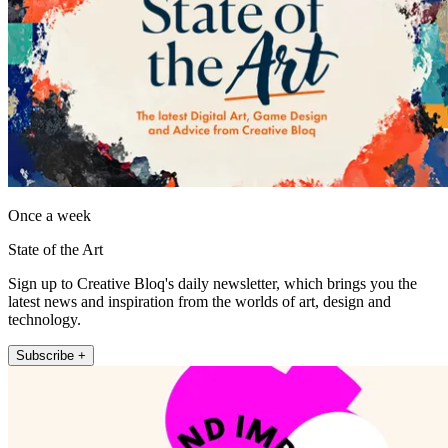
Once a week
State of the Art
Sign up to Creative Bloq's daily newsletter, which brings you the
latest news and inspiration from the worlds of art, design and
technology.
Subscribe +