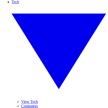
Tech
View Tech
Computers