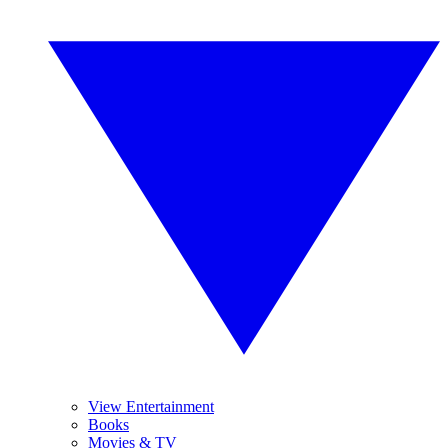
View Entertainment
Books
Movies & TV