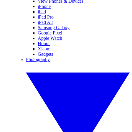
View Phones & Devices
iPhone
iPad
iPad Pro
iPad Air
Samsung Galaxy
Google Pixel
Apple Watch
Honor
Xiaomi
Gadgets
Photography