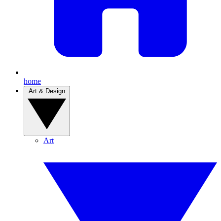
home
Art & Design
Art