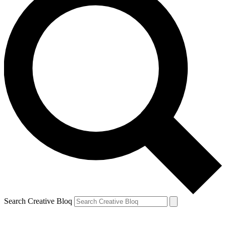
Search Creative Bloq