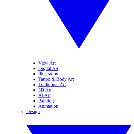
View Art
Digital Art
Illustration
Tattoo & Body Art
Traditional Art
3D Art
AI Art
Painting
Animation
Design