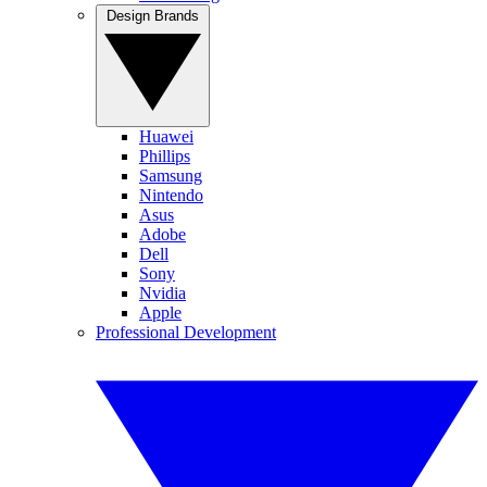
Design Brands
Huawei
Phillips
Samsung
Nintendo
Asus
Adobe
Dell
Sony
Nvidia
Apple
Professional Development