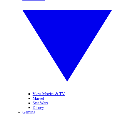
View Movies & TV
Marvel
Star Wars
Disney
Gaming