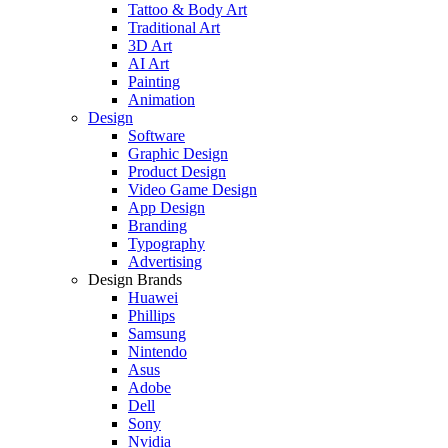
Tattoo & Body Art
Traditional Art
3D Art
AI Art
Painting
Animation
Design
Software
Graphic Design
Product Design
Video Game Design
App Design
Branding
Typography
Advertising
Design Brands
Huawei
Phillips
Samsung
Nintendo
Asus
Adobe
Dell
Sony
Nvidia