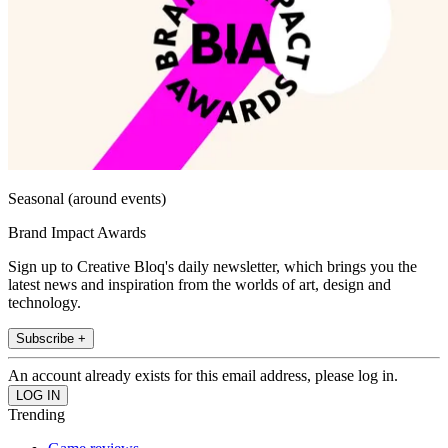
Seasonal (around events)
Brand Impact Awards
Sign up to Creative Bloq's daily newsletter, which brings you the
latest news and inspiration from the worlds of art, design and
technology.
Subscribe +
An account already exists for this email address, please log in.
Trending