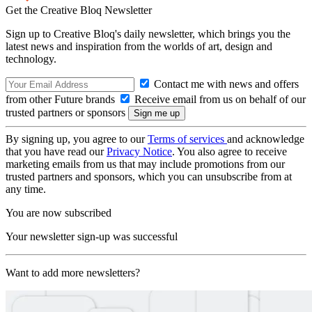
Get the Creative Bloq Newsletter
Sign up to Creative Bloq's daily newsletter, which brings you the
latest news and inspiration from the worlds of art, design and
technology.
Contact me with news and offers
from other Future brands
Receive email from us on behalf of our
trusted partners or sponsors
By signing up, you agree to our
Terms of services
and acknowledge
that you have read our
Privacy Notice
. You also agree to receive
marketing emails from us that may include promotions from our
trusted partners and sponsors, which you can unsubscribe from at
any time.
You are now subscribed
Your newsletter sign-up was successful
Want to add more newsletters?