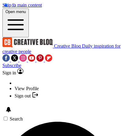
Skip to main content
Open menu
Creative Bloq
Daily inspiration for
creative people
Subscribe
Sign in
View Profile
Sign out
Search