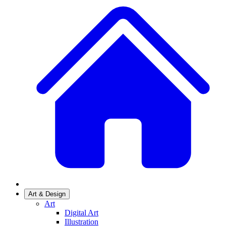
Art & Design
Art
Digital Art
Illustration