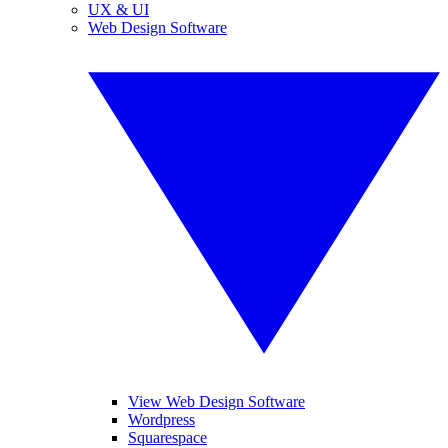
UX & UI
Web Design Software
View Web Design Software
Wordpress
Squarespace