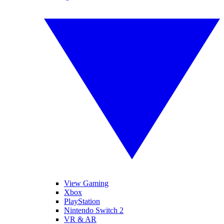
View Gaming
Xbox
PlayStation
Nintendo Switch 2
VR & AR