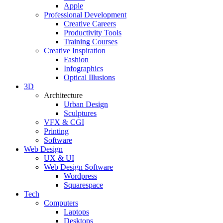
Apple
Professional Development
Creative Careers
Productivity Tools
Training Courses
Creative Inspiration
Fashion
Infographics
Optical Illusions
3D
Architecture
Urban Design
Sculptures
VFX & CGI
Printing
Software
Web Design
UX & UI
Web Design Software
Wordpress
Squarespace
Tech
Computers
Laptops
Desktops