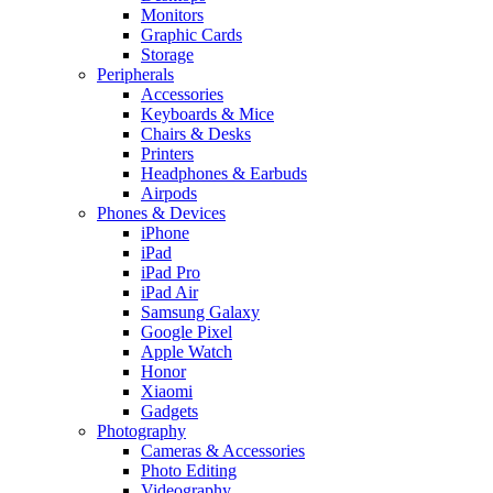
Monitors
Graphic Cards
Storage
Peripherals
Accessories
Keyboards & Mice
Chairs & Desks
Printers
Headphones & Earbuds
Airpods
Phones & Devices
iPhone
iPad
iPad Pro
iPad Air
Samsung Galaxy
Google Pixel
Apple Watch
Honor
Xiaomi
Gadgets
Photography
Cameras & Accessories
Photo Editing
Videography