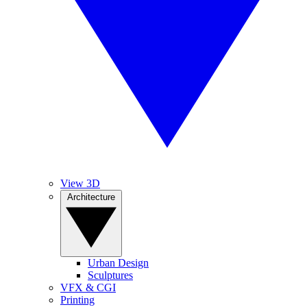
View 3D
Architecture
Urban Design
Sculptures
VFX & CGI
Printing