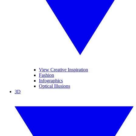
View Creative Inspiration
Fashion
Infographics
Optical Illusions
3D