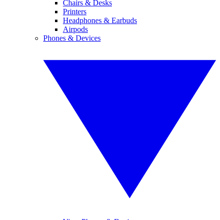
Chairs & Desks
Printers
Headphones & Earbuds
Airpods
Phones & Devices