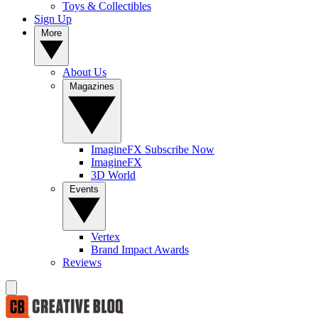
Toys & Collectibles
Sign Up
More
About Us
Magazines
ImagineFX Subscribe Now
ImagineFX
3D World
Events
Vertex
Brand Impact Awards
Reviews