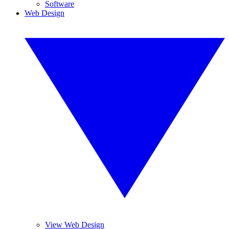
Software
Web Design
View Web Design