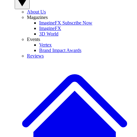
About Us
Magazines
ImagineFX Subscribe Now
ImagineFX
3D World
Events
Vertex
Brand Impact Awards
Reviews