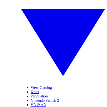
View Gaming
Xbox
PlayStation
Nintendo Switch 2
VR & AR