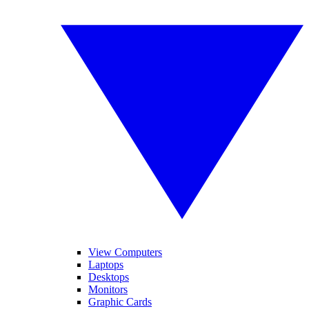
View Computers
Laptops
Desktops
Monitors
Graphic Cards