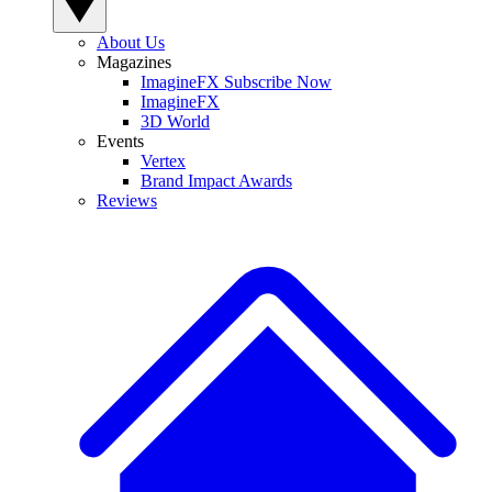
About Us
Magazines
ImagineFX Subscribe Now
ImagineFX
3D World
Events
Vertex
Brand Impact Awards
Reviews