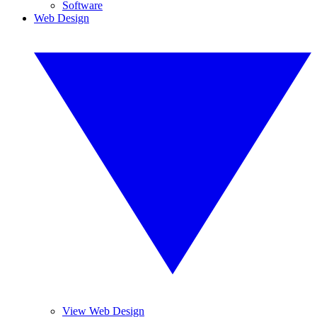
Software
Web Design
View Web Design