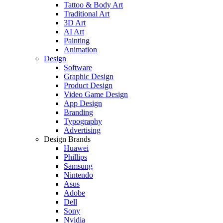
Tattoo & Body Art
Traditional Art
3D Art
AI Art
Painting
Animation
Design
Software
Graphic Design
Product Design
Video Game Design
App Design
Branding
Typography
Advertising
Design Brands
Huawei
Phillips
Samsung
Nintendo
Asus
Adobe
Dell
Sony
Nvidia