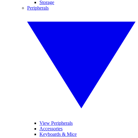
Storage
Peripherals
View Peripherals
Accessories
Keyboards & Mice