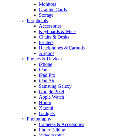
Monitors
Graphic Cards
Storage
Peripherals
Accessories
Keyboards & Mice
Chairs & Desks
Printers
Headphones & Earbuds
Airpods
Phones & Devices
iPhone
iPad
iPad Pro
iPad Air
Samsung Galaxy
Google Pixel
Apple Watch
Honor
Xiaomi
Gadgets
Photography
Cameras & Accessories
Photo Editing
Videography