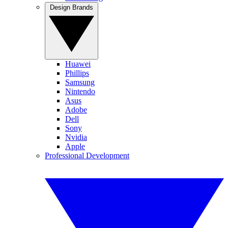
Design Brands
Huawei
Phillips
Samsung
Nintendo
Asus
Adobe
Dell
Sony
Nvidia
Apple
Professional Development