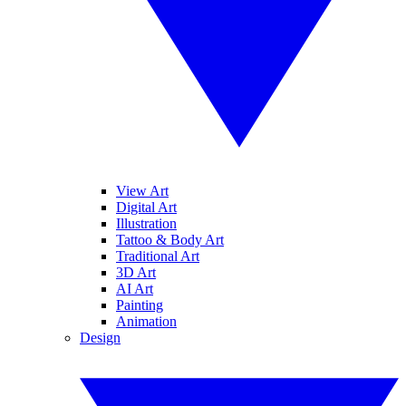
View Art
Digital Art
Illustration
Tattoo & Body Art
Traditional Art
3D Art
AI Art
Painting
Animation
Design