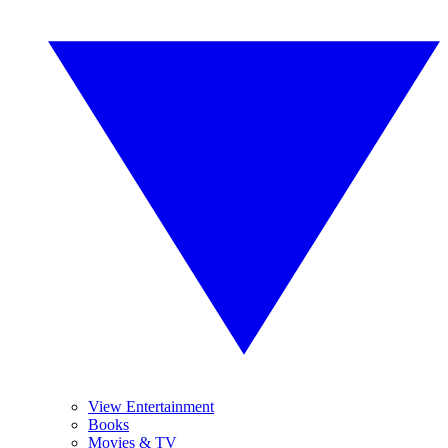
View Entertainment
Books
Movies & TV