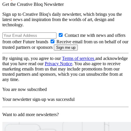
Get the Creative Bloq Newsletter
Sign up to Creative Bloq's daily newsletter, which brings you the
latest news and inspiration from the worlds of art, design and
technology.
Contact me with news and offers
from other Future brands
Receive email from us on behalf of our
trusted partners or sponsors
By signing up, you agree to our
Terms of services
and acknowledge
that you have read our
Privacy Notice
. You also agree to receive
marketing emails from us that may include promotions from our
trusted partners and sponsors, which you can unsubscribe from at
any time.
You are now subscribed
Your newsletter sign-up was successful
Want to add more newsletters?