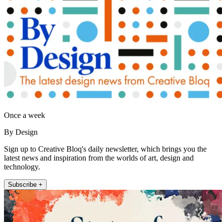
Once a week
By Design
Sign up to Creative Bloq's daily newsletter, which brings you the
latest news and inspiration from the worlds of art, design and
technology.
Subscribe +