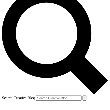
Search Creative Bloq