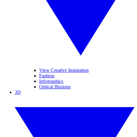
View Creative Inspiration
Fashion
Infographics
Optical Illusions
3D