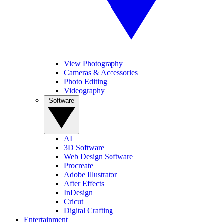
View Photography
Cameras & Accessories
Photo Editing
Videography
Software
AI
3D Software
Web Design Software
Procreate
Adobe Illustrator
After Effects
InDesign
Cricut
Digital Crafting
Entertainment