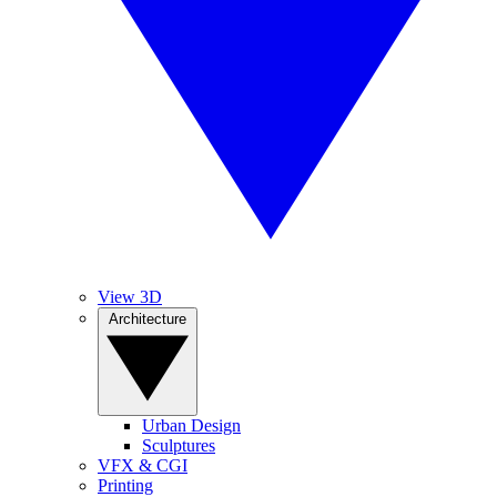
View 3D
Architecture
Urban Design
Sculptures
VFX & CGI
Printing