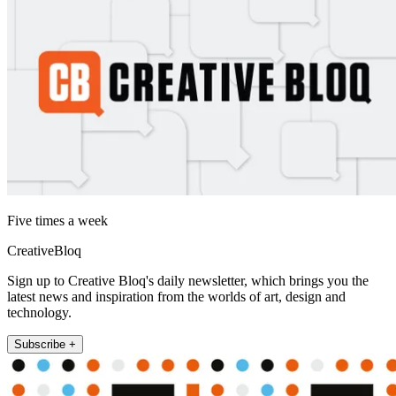
Five times a week
CreativeBloq
Sign up to Creative Bloq's daily newsletter, which brings you the
latest news and inspiration from the worlds of art, design and
technology.
Subscribe +