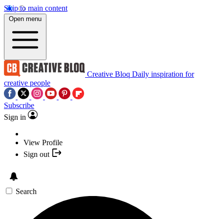
Skip to main content
Open menu
Creative Bloq
Daily inspiration for
creative people
Subscribe
Sign in
View Profile
Sign out
Search