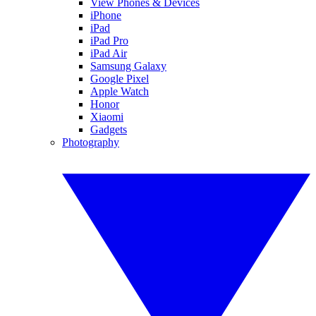
View Phones & Devices
iPhone
iPad
iPad Pro
iPad Air
Samsung Galaxy
Google Pixel
Apple Watch
Honor
Xiaomi
Gadgets
Photography