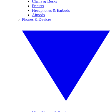
Chairs & Desks
Printers
Headphones & Earbuds
Airpods
Phones & Devices