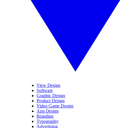
View Design
Software
Graphic Design
Product Design
Video Game Design
App Design
Branding
Typography
Advertising