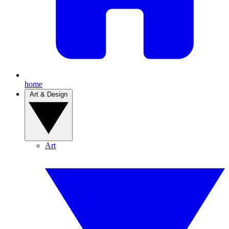
home
Art & Design
Art