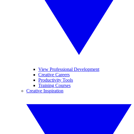
View Professional Development
Creative Careers
Productivity Tools
Training Courses
Creative Inspiration