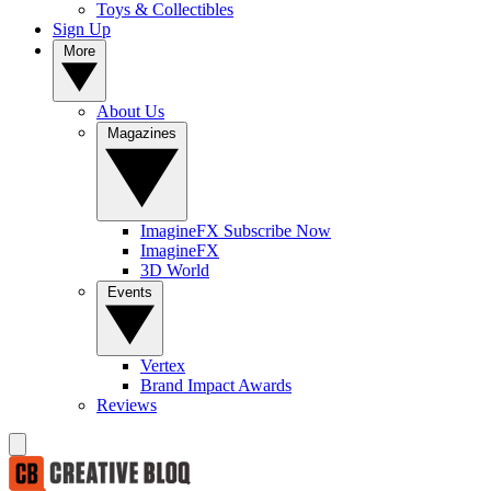
Toys & Collectibles
Sign Up
More
About Us
Magazines
ImagineFX Subscribe Now
ImagineFX
3D World
Events
Vertex
Brand Impact Awards
Reviews