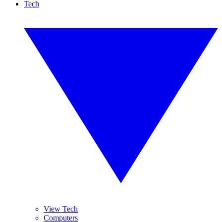
Tech
View Tech
Computers