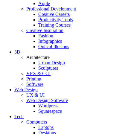
Apple
Professional Development
Creative Careers
Productivity Tools
Training Courses
Creative Inspiration
Fashion
Infographics
Optical Illusions
3D
Architecture
Urban Design
Sculptures
VFX & CGI
Printing
Software
Web Design
UX & UI
Web Design Software
Wordpress
Squarespace
Tech
Computers
Laptops
Desktops