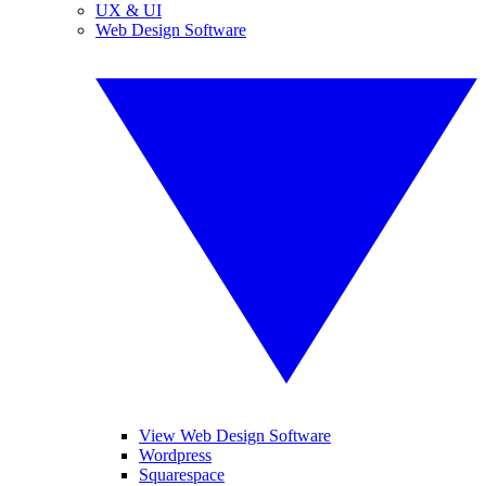
UX & UI
Web Design Software
View Web Design Software
Wordpress
Squarespace