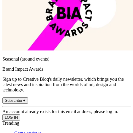
Seasonal (around events)
Brand Impact Awards
Sign up to Creative Bloq's daily newsletter, which brings you the
latest news and inspiration from the worlds of art, design and
technology.
Subscribe +
An account already exists for this email address, please log in.
Trending