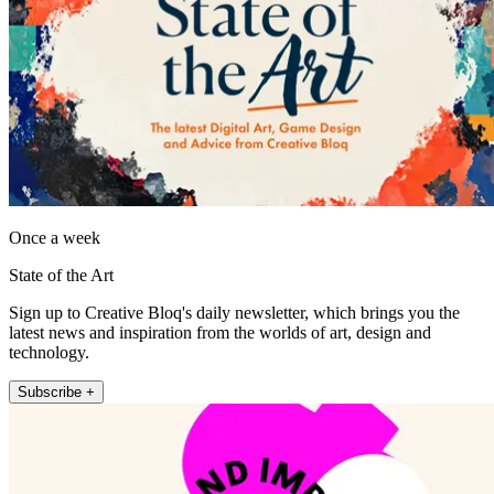
Once a week
State of the Art
Sign up to Creative Bloq's daily newsletter, which brings you the
latest news and inspiration from the worlds of art, design and
technology.
Subscribe +