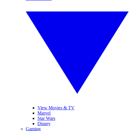
View Movies & TV
Marvel
Star Wars
Disney
Gaming