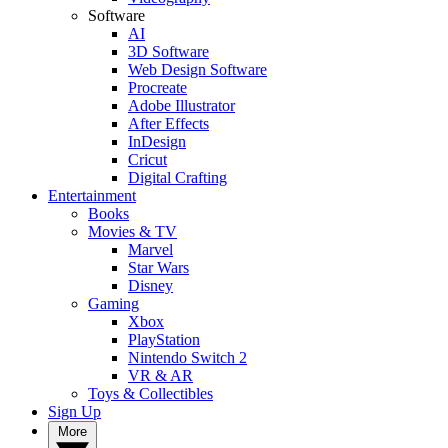
Software
AI
3D Software
Web Design Software
Procreate
Adobe Illustrator
After Effects
InDesign
Cricut
Digital Crafting
Entertainment
Books
Movies & TV
Marvel
Star Wars
Disney
Gaming
Xbox
PlayStation
Nintendo Switch 2
VR & AR
Toys & Collectibles
Sign Up
More