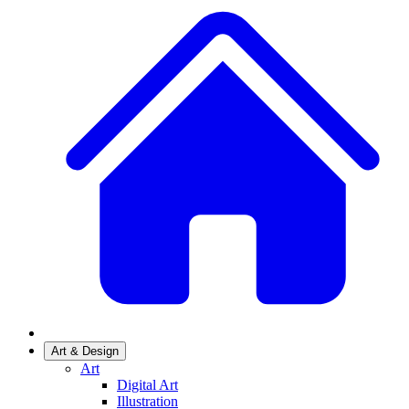
Art & Design
Art
Digital Art
Illustration