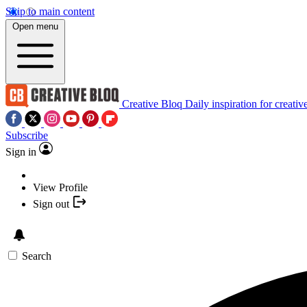
Skip to main content
Open menu
Creative Bloq
Daily inspiration for creativ
Subscribe
Sign in
View Profile
Sign out
Search