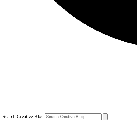
Search Creative Bloq