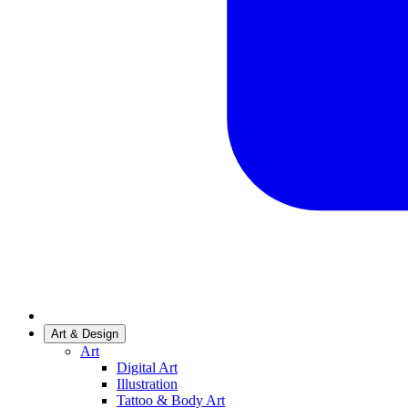
Art & Design
Art
Digital Art
Illustration
Tattoo & Body Art