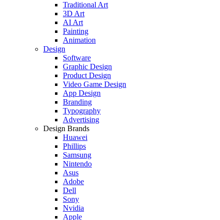
Traditional Art
3D Art
AI Art
Painting
Animation
Design
Software
Graphic Design
Product Design
Video Game Design
App Design
Branding
Typography
Advertising
Design Brands
Huawei
Phillips
Samsung
Nintendo
Asus
Adobe
Dell
Sony
Nvidia
Apple