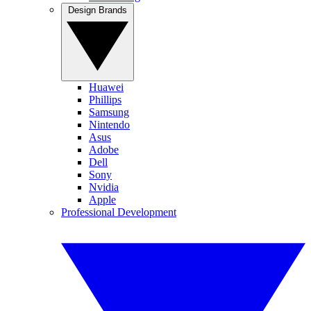
Design Brands
Huawei
Phillips
Samsung
Nintendo
Asus
Adobe
Dell
Sony
Nvidia
Apple
Professional Development