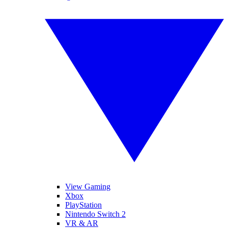
View Gaming
Xbox
PlayStation
Nintendo Switch 2
VR & AR