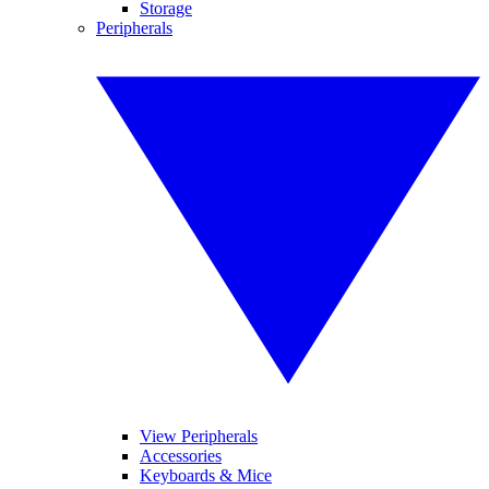
Storage
Peripherals
View Peripherals
Accessories
Keyboards & Mice