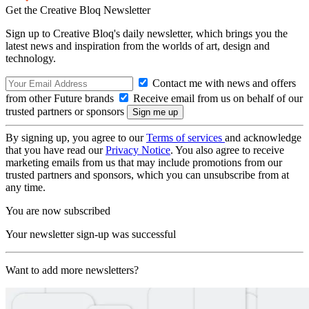
Get the Creative Bloq Newsletter
Sign up to Creative Bloq's daily newsletter, which brings you the
latest news and inspiration from the worlds of art, design and
technology.
Contact me with news and offers
from other Future brands
Receive email from us on behalf of our
trusted partners or sponsors
By signing up, you agree to our
Terms of services
and acknowledge
that you have read our
Privacy Notice
. You also agree to receive
marketing emails from us that may include promotions from our
trusted partners and sponsors, which you can unsubscribe from at
any time.
You are now subscribed
Your newsletter sign-up was successful
Want to add more newsletters?