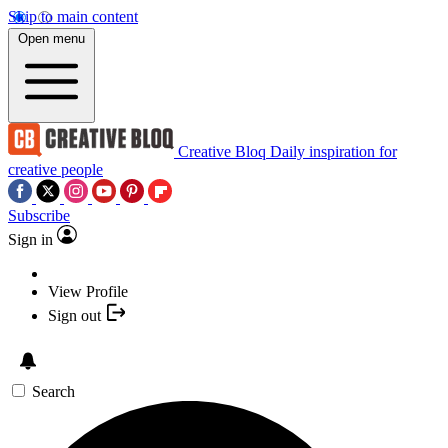
Skip to main content
Open menu
Creative Bloq
Daily inspiration for
creative people
Subscribe
Sign in
View Profile
Sign out
Search