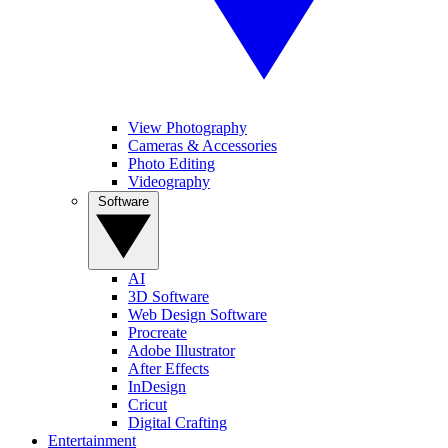
View Photography
Cameras & Accessories
Photo Editing
Videography
Software
AI
3D Software
Web Design Software
Procreate
Adobe Illustrator
After Effects
InDesign
Cricut
Digital Crafting
Entertainment