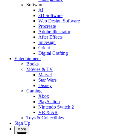
Software
AI
3D Software
Web Design Software
Procreate
Adobe Illustrator
After Effects
InDesign
Cricut
Digital Crafting
Entertainment
Books
Movies & TV
Marvel
Star Wars
Disney
Gaming
Xbox
PlayStation
Nintendo Switch 2
VR & AR
Toys & Collectibles
Sign Up
More