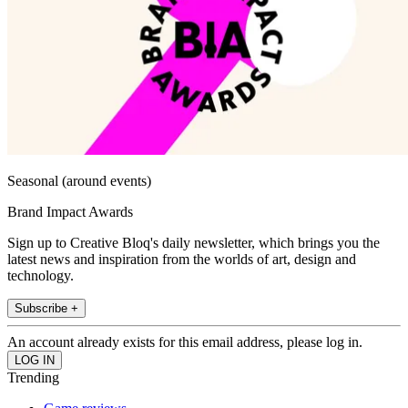
Seasonal (around events)
Brand Impact Awards
Sign up to Creative Bloq's daily newsletter, which brings you the
latest news and inspiration from the worlds of art, design and
technology.
Subscribe +
An account already exists for this email address, please log in.
Trending