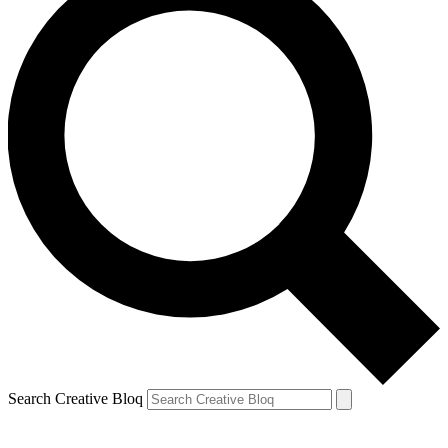
Search Creative Bloq