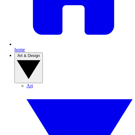
home
Art & Design
Art