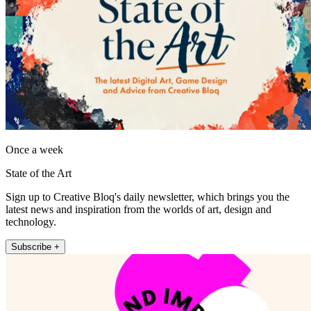
Once a week
State of the Art
Sign up to Creative Bloq's daily newsletter, which brings you the
latest news and inspiration from the worlds of art, design and
technology.
Subscribe +