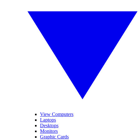
View Computers
Laptops
Desktops
Monitors
Graphic Cards