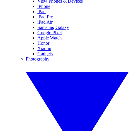
View Phones & Devices
iPhone
iPad
iPad Pro
iPad Air
Samsung Galaxy
Google Pixel
Apple Watch
Honor
Xiaomi
Gadgets
Photography