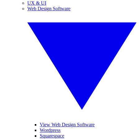
UX & UI
Web Design Software
View Web Design Software
Wordpress
Squarespace