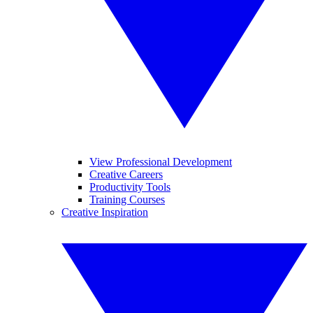
View Professional Development
Creative Careers
Productivity Tools
Training Courses
Creative Inspiration