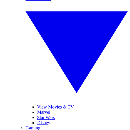
View Movies & TV
Marvel
Star Wars
Disney
Gaming