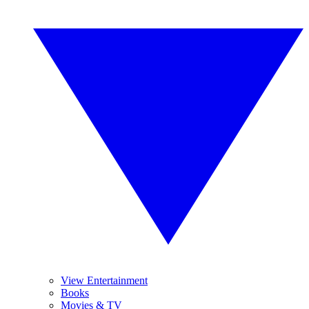
View Entertainment
Books
Movies & TV