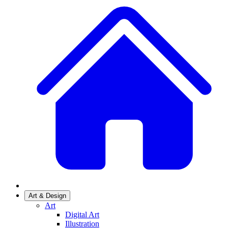
Art & Design
Art
Digital Art
Illustration