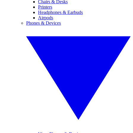
Chairs & Desks
Printers
Headphones & Earbuds
Airpods
Phones & Devices