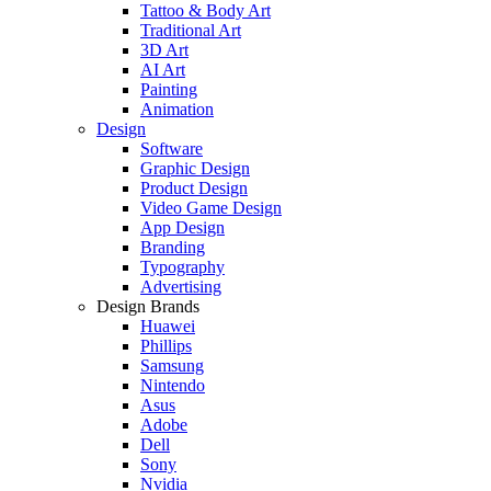
Tattoo & Body Art
Traditional Art
3D Art
AI Art
Painting
Animation
Design
Software
Graphic Design
Product Design
Video Game Design
App Design
Branding
Typography
Advertising
Design Brands
Huawei
Phillips
Samsung
Nintendo
Asus
Adobe
Dell
Sony
Nvidia