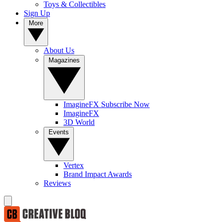
Toys & Collectibles
Sign Up
More
About Us
Magazines
ImagineFX Subscribe Now
ImagineFX
3D World
Events
Vertex
Brand Impact Awards
Reviews