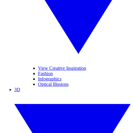
View Creative Inspiration
Fashion
Infographics
Optical Illusions
3D