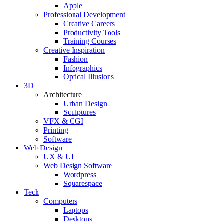
Apple
Professional Development
Creative Careers
Productivity Tools
Training Courses
Creative Inspiration
Fashion
Infographics
Optical Illusions
3D
Architecture
Urban Design
Sculptures
VFX & CGI
Printing
Software
Web Design
UX & UI
Web Design Software
Wordpress
Squarespace
Tech
Computers
Laptops
Desktops