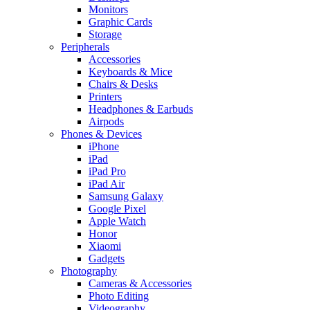
Monitors
Graphic Cards
Storage
Peripherals
Accessories
Keyboards & Mice
Chairs & Desks
Printers
Headphones & Earbuds
Airpods
Phones & Devices
iPhone
iPad
iPad Pro
iPad Air
Samsung Galaxy
Google Pixel
Apple Watch
Honor
Xiaomi
Gadgets
Photography
Cameras & Accessories
Photo Editing
Videography