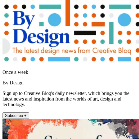
Once a week
By Design
Sign up to Creative Bloq's daily newsletter, which brings you the
latest news and inspiration from the worlds of art, design and
technology.
Subscribe +