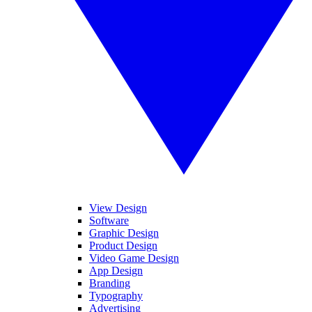
View Design
Software
Graphic Design
Product Design
Video Game Design
App Design
Branding
Typography
Advertising