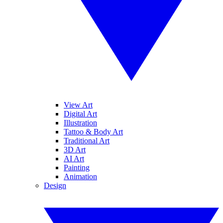
View Art
Digital Art
Illustration
Tattoo & Body Art
Traditional Art
3D Art
AI Art
Painting
Animation
Design