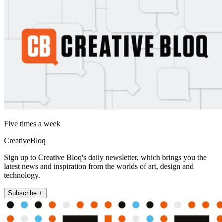
Five times a week
CreativeBloq
Sign up to Creative Bloq's daily newsletter, which brings you the
latest news and inspiration from the worlds of art, design and
technology.
Subscribe +