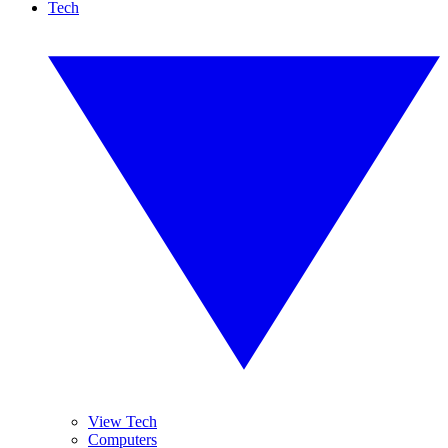
Tech
View Tech
Computers