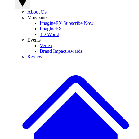
About Us
Magazines
ImagineFX Subscribe Now
ImagineFX
3D World
Events
Vertex
Brand Impact Awards
Reviews