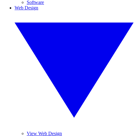
Software
Web Design
View Web Design