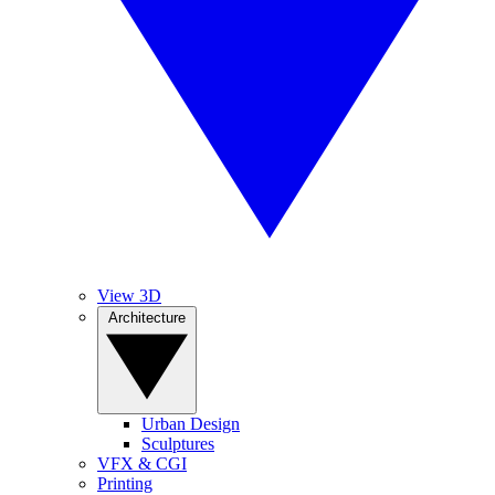
View 3D
Architecture
Urban Design
Sculptures
VFX & CGI
Printing