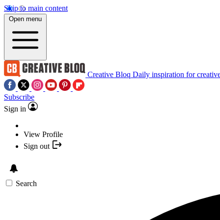
Skip to main content
Open menu
Creative Bloq
Daily inspiration for creativ
Subscribe
Sign in
View Profile
Sign out
Search