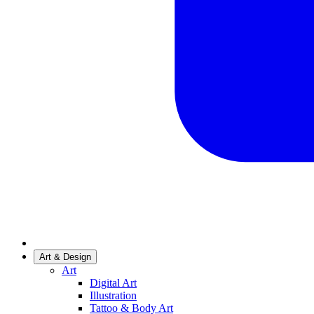
Art & Design
Art
Digital Art
Illustration
Tattoo & Body Art