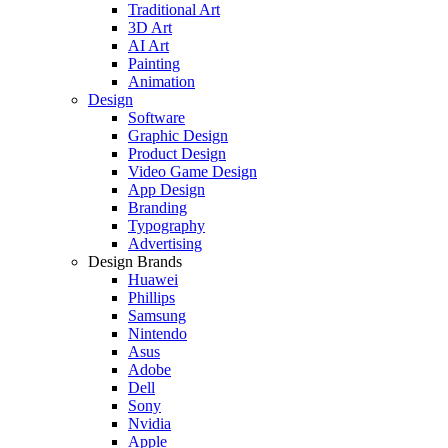
Traditional Art
3D Art
AI Art
Painting
Animation
Design
Software
Graphic Design
Product Design
Video Game Design
App Design
Branding
Typography
Advertising
Design Brands
Huawei
Phillips
Samsung
Nintendo
Asus
Adobe
Dell
Sony
Nvidia
Apple