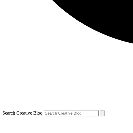
Search Creative Bloq