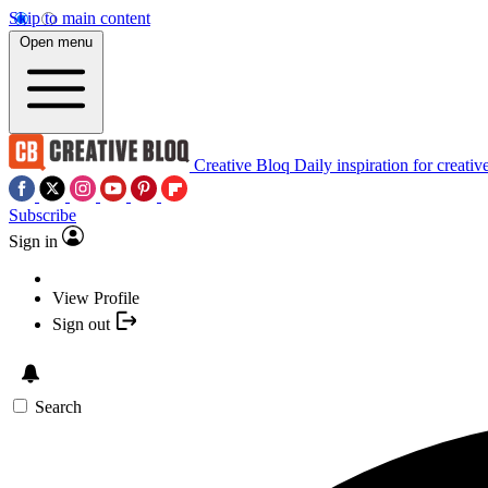
Skip to main content
Open menu
Creative Bloq
Daily inspiration for creativ
Subscribe
Sign in
View Profile
Sign out
Search