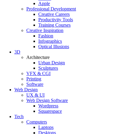
Apple
Professional Development
Creative Careers
Productivity Tools
Training Courses
Creative Inspiration
Fashion
Infographics
Optical Illusions
3D
Architecture
Urban Design
Sculptures
VFX & CGI
Printing
Software
Web Design
UX & UI
Web Design Software
Wordpress
Squarespace
Tech
Computers
Laptops
Desktops