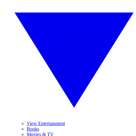
View Entertainment
Books
Movies & TV