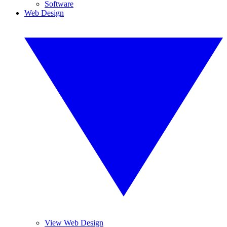
Software
Web Design
View Web Design