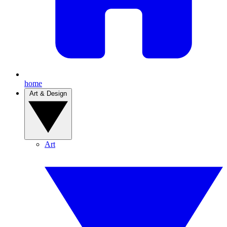
home
Art & Design
Art