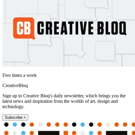
Five times a week
CreativeBloq
Sign up to Creative Bloq's daily newsletter, which brings you the
latest news and inspiration from the worlds of art, design and
technology.
Subscribe +