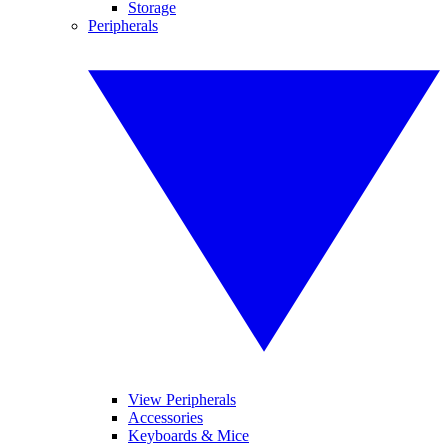
Storage
Peripherals
View Peripherals
Accessories
Keyboards & Mice