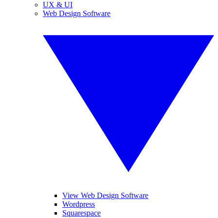
UX & UI
Web Design Software
View Web Design Software
Wordpress
Squarespace