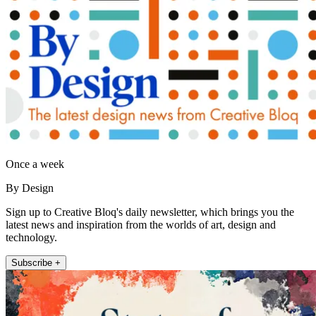
Once a week
By Design
Sign up to Creative Bloq's daily newsletter, which brings you the
latest news and inspiration from the worlds of art, design and
technology.
Subscribe +