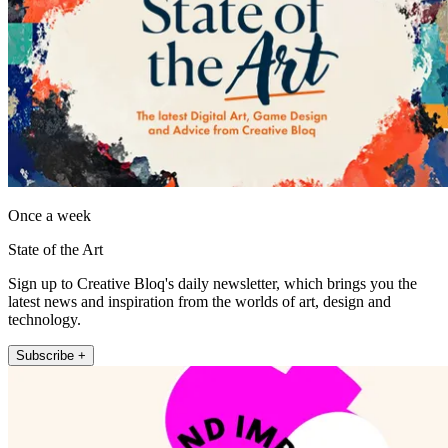
Once a week
State of the Art
Sign up to Creative Bloq's daily newsletter, which brings you the
latest news and inspiration from the worlds of art, design and
technology.
Subscribe +