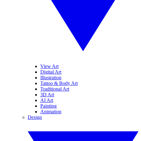
View Art
Digital Art
Illustration
Tattoo & Body Art
Traditional Art
3D Art
AI Art
Painting
Animation
Design