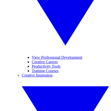
View Professional Development
Creative Careers
Productivity Tools
Training Courses
Creative Inspiration