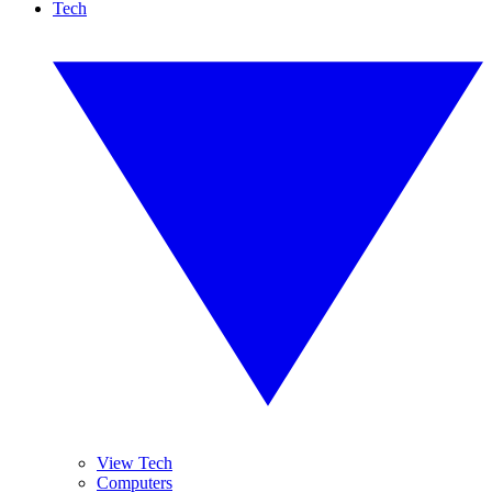
Tech
View Tech
Computers