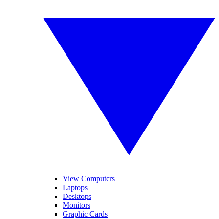
View Computers
Laptops
Desktops
Monitors
Graphic Cards