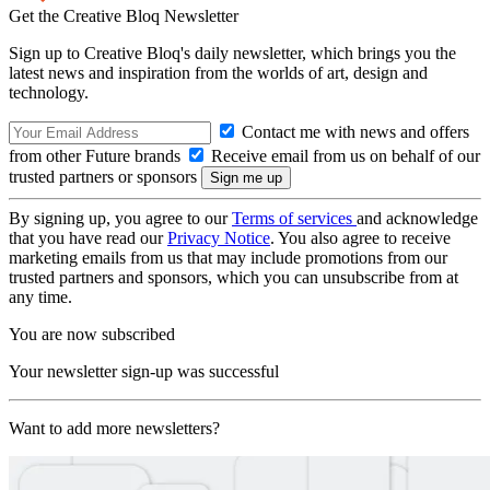
Get the Creative Bloq Newsletter
Sign up to Creative Bloq's daily newsletter, which brings you the
latest news and inspiration from the worlds of art, design and
technology.
Contact me with news and offers
from other Future brands
Receive email from us on behalf of our
trusted partners or sponsors
By signing up, you agree to our
Terms of services
and acknowledge
that you have read our
Privacy Notice
. You also agree to receive
marketing emails from us that may include promotions from our
trusted partners and sponsors, which you can unsubscribe from at
any time.
You are now subscribed
Your newsletter sign-up was successful
Want to add more newsletters?