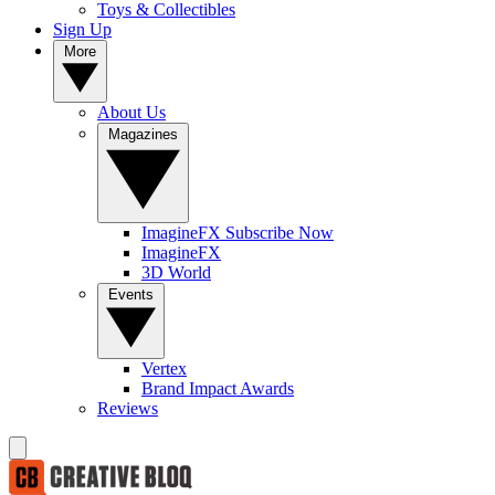
Toys & Collectibles
Sign Up
More
About Us
Magazines
ImagineFX Subscribe Now
ImagineFX
3D World
Events
Vertex
Brand Impact Awards
Reviews