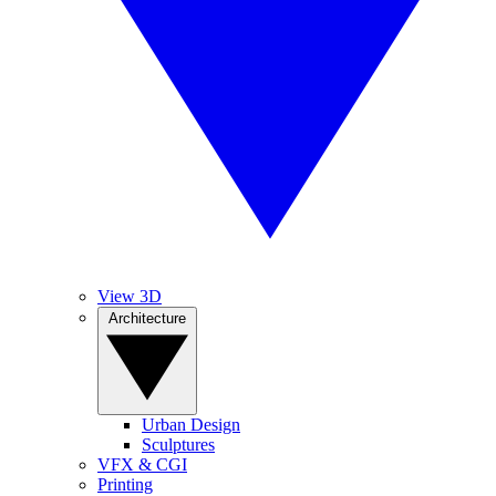
View 3D
Architecture
Urban Design
Sculptures
VFX & CGI
Printing