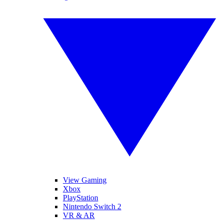
View Gaming
Xbox
PlayStation
Nintendo Switch 2
VR & AR