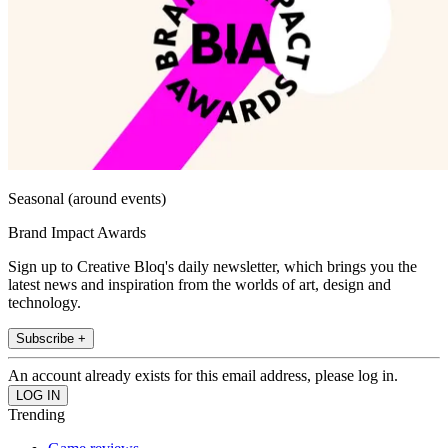
Seasonal (around events)
Brand Impact Awards
Sign up to Creative Bloq's daily newsletter, which brings you the
latest news and inspiration from the worlds of art, design and
technology.
Subscribe +
An account already exists for this email address, please log in.
Trending