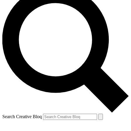
Search Creative Bloq