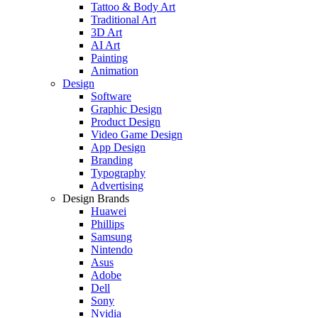
Tattoo & Body Art
Traditional Art
3D Art
AI Art
Painting
Animation
Design
Software
Graphic Design
Product Design
Video Game Design
App Design
Branding
Typography
Advertising
Design Brands
Huawei
Phillips
Samsung
Nintendo
Asus
Adobe
Dell
Sony
Nvidia