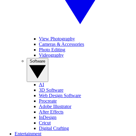
View Photography
Cameras & Accessories
Photo Editing
Videography
Software
AI
3D Software
Web Design Software
Procreate
Adobe Illustrator
After Effects
InDesign
Cricut
Digital Crafting
Entertainment