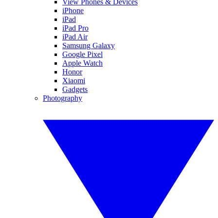
View Phones & Devices
iPhone
iPad
iPad Pro
iPad Air
Samsung Galaxy
Google Pixel
Apple Watch
Honor
Xiaomi
Gadgets
Photography