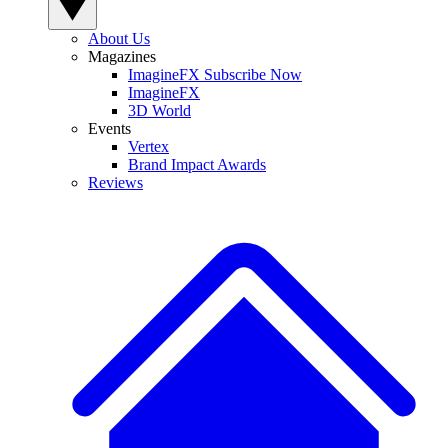
About Us
Magazines
ImagineFX Subscribe Now
ImagineFX
3D World
Events
Vertex
Brand Impact Awards
Reviews