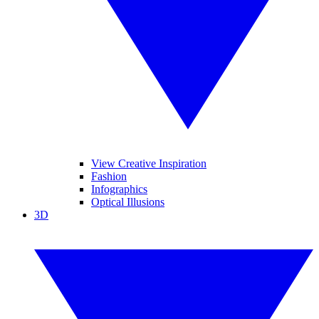
View Creative Inspiration
Fashion
Infographics
Optical Illusions
3D