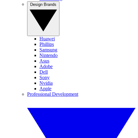
Design Brands
Huawei
Phillips
Samsung
Nintendo
Asus
Adobe
Dell
Sony
Nvidia
Apple
Professional Development