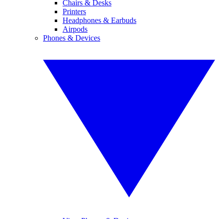
Chairs & Desks
Printers
Headphones & Earbuds
Airpods
Phones & Devices