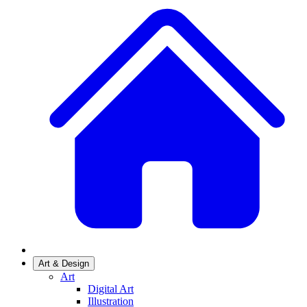
Art & Design
Art
Digital Art
Illustration