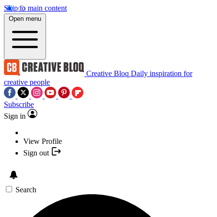
Skip to main content
Open menu
Creative Bloq
Daily inspiration for
creative people
Subscribe
Sign in
View Profile
Sign out
Search