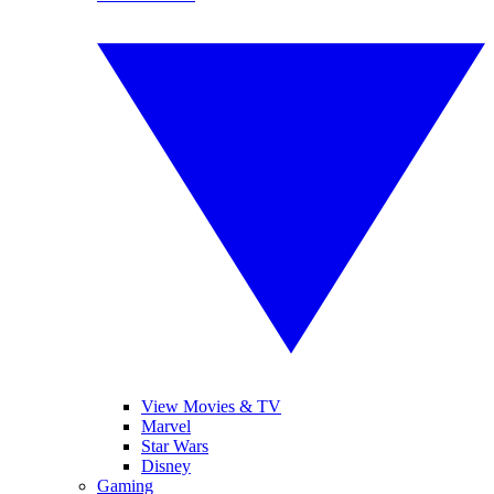
View Movies & TV
Marvel
Star Wars
Disney
Gaming