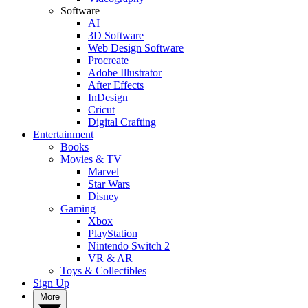
Software
AI
3D Software
Web Design Software
Procreate
Adobe Illustrator
After Effects
InDesign
Cricut
Digital Crafting
Entertainment
Books
Movies & TV
Marvel
Star Wars
Disney
Gaming
Xbox
PlayStation
Nintendo Switch 2
VR & AR
Toys & Collectibles
Sign Up
More