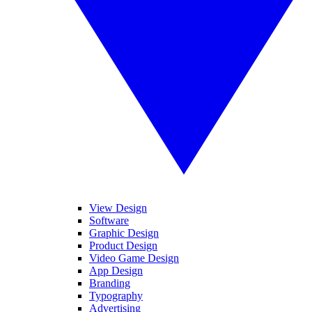
View Design
Software
Graphic Design
Product Design
Video Game Design
App Design
Branding
Typography
Advertising