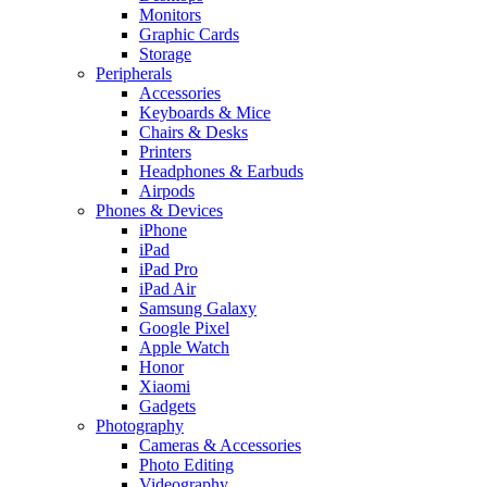
Monitors
Graphic Cards
Storage
Peripherals
Accessories
Keyboards & Mice
Chairs & Desks
Printers
Headphones & Earbuds
Airpods
Phones & Devices
iPhone
iPad
iPad Pro
iPad Air
Samsung Galaxy
Google Pixel
Apple Watch
Honor
Xiaomi
Gadgets
Photography
Cameras & Accessories
Photo Editing
Videography