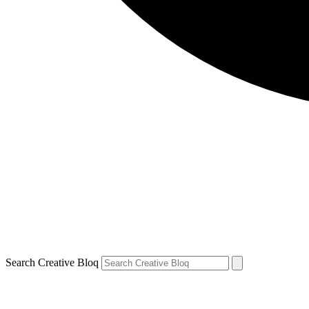
Search Creative Bloq