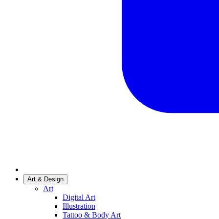
Art & Design
Art
Digital Art
Illustration
Tattoo & Body Art