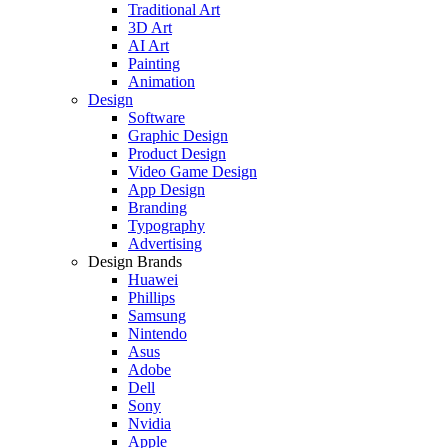
Traditional Art
3D Art
AI Art
Painting
Animation
Design
Software
Graphic Design
Product Design
Video Game Design
App Design
Branding
Typography
Advertising
Design Brands
Huawei
Phillips
Samsung
Nintendo
Asus
Adobe
Dell
Sony
Nvidia
Apple