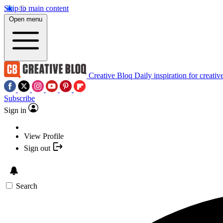
Skip to main content
Open menu
Creative Bloq
Daily inspiration for creativ
Subscribe
Sign in
View Profile
Sign out
Search