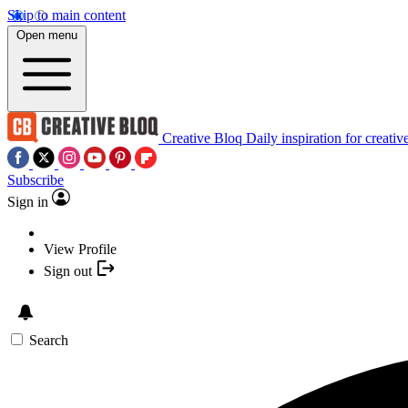
Skip to main content
Open menu
Creative Bloq
Daily inspiration for creativ
Subscribe
Sign in
View Profile
Sign out
Search