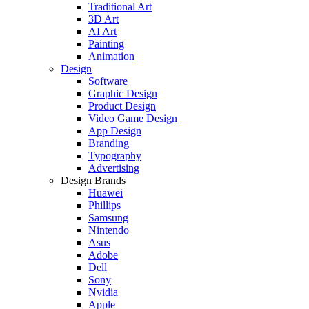
Traditional Art
3D Art
AI Art
Painting
Animation
Design
Software
Graphic Design
Product Design
Video Game Design
App Design
Branding
Typography
Advertising
Design Brands
Huawei
Phillips
Samsung
Nintendo
Asus
Adobe
Dell
Sony
Nvidia
Apple