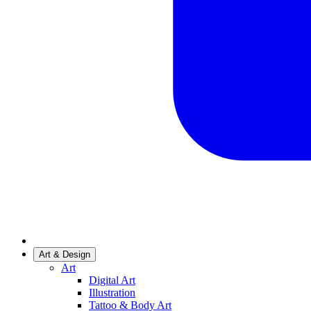
Art & Design
Art
Digital Art
Illustration
Tattoo & Body Art