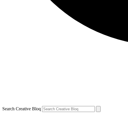
Search Creative Bloq