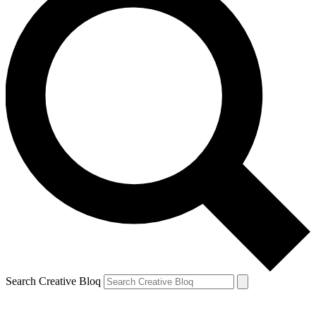
Search Creative Bloq