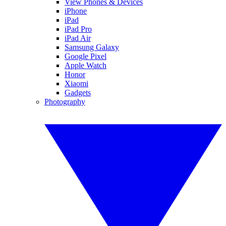
View Phones & Devices
iPhone
iPad
iPad Pro
iPad Air
Samsung Galaxy
Google Pixel
Apple Watch
Honor
Xiaomi
Gadgets
Photography