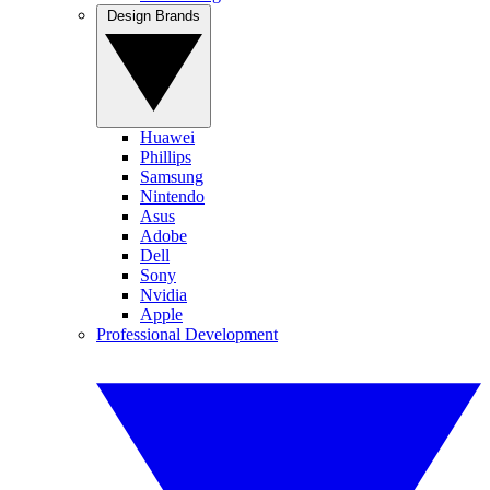
Design Brands
Huawei
Phillips
Samsung
Nintendo
Asus
Adobe
Dell
Sony
Nvidia
Apple
Professional Development