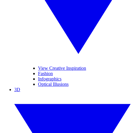
View Creative Inspiration
Fashion
Infographics
Optical Illusions
3D