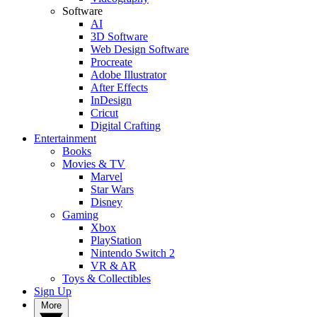
Software
AI
3D Software
Web Design Software
Procreate
Adobe Illustrator
After Effects
InDesign
Cricut
Digital Crafting
Entertainment
Books
Movies & TV
Marvel
Star Wars
Disney
Gaming
Xbox
PlayStation
Nintendo Switch 2
VR & AR
Toys & Collectibles
Sign Up
More