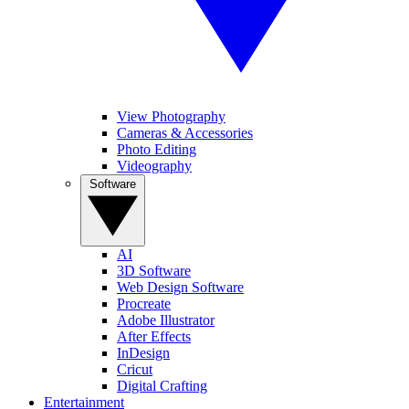
View Photography
Cameras & Accessories
Photo Editing
Videography
Software
AI
3D Software
Web Design Software
Procreate
Adobe Illustrator
After Effects
InDesign
Cricut
Digital Crafting
Entertainment