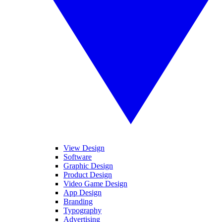
View Design
Software
Graphic Design
Product Design
Video Game Design
App Design
Branding
Typography
Advertising