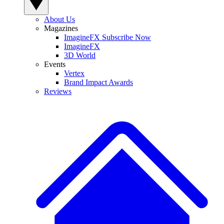
About Us
Magazines
ImagineFX Subscribe Now
ImagineFX
3D World
Events
Vertex
Brand Impact Awards
Reviews