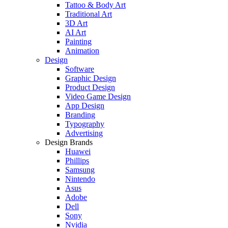
Tattoo & Body Art
Traditional Art
3D Art
AI Art
Painting
Animation
Design
Software
Graphic Design
Product Design
Video Game Design
App Design
Branding
Typography
Advertising
Design Brands
Huawei
Phillips
Samsung
Nintendo
Asus
Adobe
Dell
Sony
Nvidia