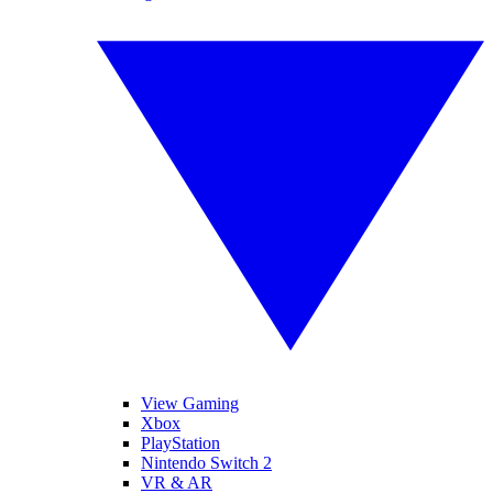
View Gaming
Xbox
PlayStation
Nintendo Switch 2
VR & AR