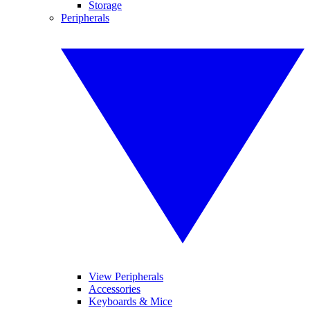
Storage
Peripherals
View Peripherals
Accessories
Keyboards & Mice