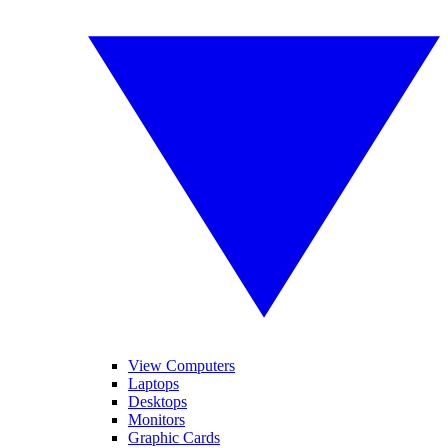
View Computers
Laptops
Desktops
Monitors
Graphic Cards