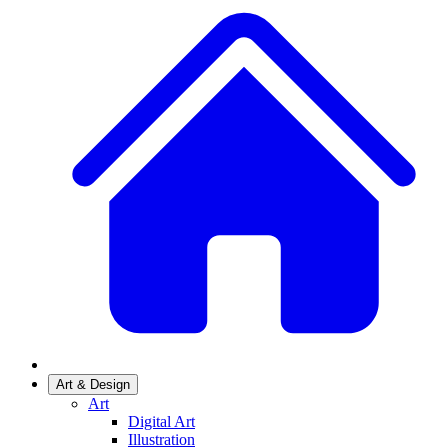
Art & Design
Art
Digital Art
Illustration