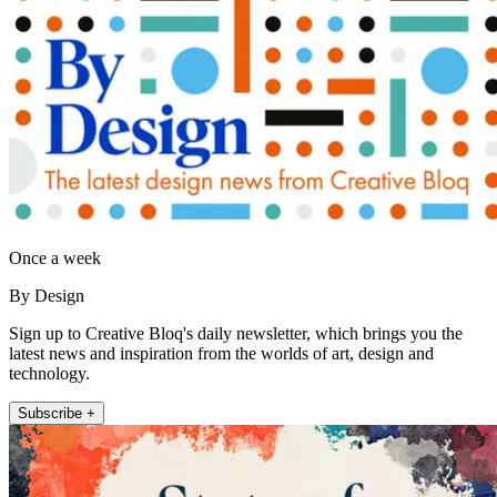
Once a week
By Design
Sign up to Creative Bloq's daily newsletter, which brings you the
latest news and inspiration from the worlds of art, design and
technology.
Subscribe +