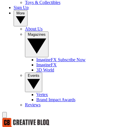
Toys & Collectibles
Sign Up
More
About Us
Magazines
ImagineFX Subscribe Now
ImagineFX
3D World
Events
Vertex
Brand Impact Awards
Reviews