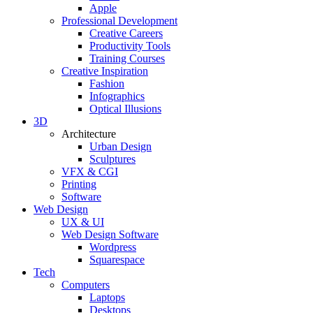
Apple
Professional Development
Creative Careers
Productivity Tools
Training Courses
Creative Inspiration
Fashion
Infographics
Optical Illusions
3D
Architecture
Urban Design
Sculptures
VFX & CGI
Printing
Software
Web Design
UX & UI
Web Design Software
Wordpress
Squarespace
Tech
Computers
Laptops
Desktops