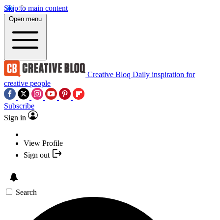
Skip to main content
Open menu
Creative Bloq
Daily inspiration for
creative people
Subscribe
Sign in
View Profile
Sign out
Search