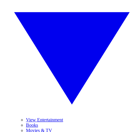
View Entertainment
Books
Movies & TV