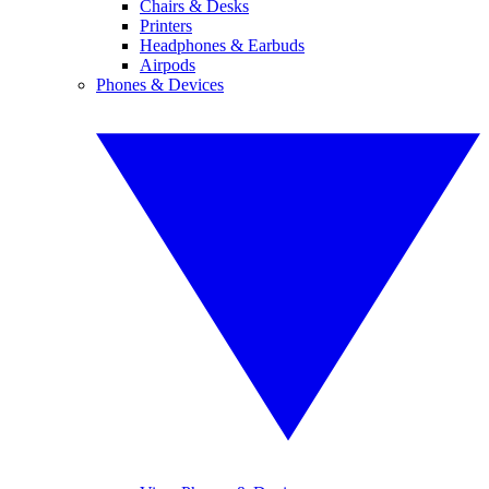
Chairs & Desks
Printers
Headphones & Earbuds
Airpods
Phones & Devices