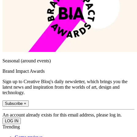
Seasonal (around events)
Brand Impact Awards
Sign up to Creative Bloq's daily newsletter, which brings you the
latest news and inspiration from the worlds of art, design and
technology.
Subscribe +
An account already exists for this email address, please log in.
Trending