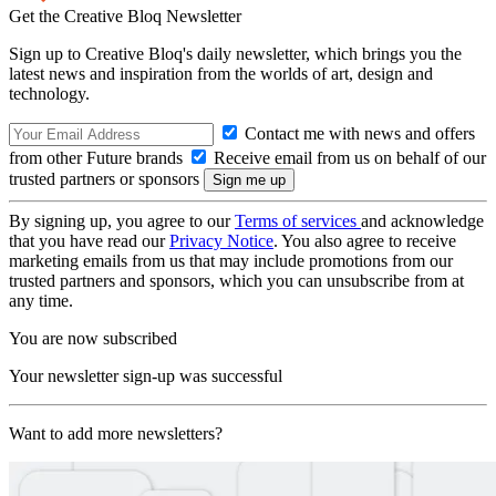
Get the Creative Bloq Newsletter
Sign up to Creative Bloq's daily newsletter, which brings you the
latest news and inspiration from the worlds of art, design and
technology.
Contact me with news and offers
from other Future brands
Receive email from us on behalf of our
trusted partners or sponsors
By signing up, you agree to our
Terms of services
and acknowledge
that you have read our
Privacy Notice
. You also agree to receive
marketing emails from us that may include promotions from our
trusted partners and sponsors, which you can unsubscribe from at
any time.
You are now subscribed
Your newsletter sign-up was successful
Want to add more newsletters?