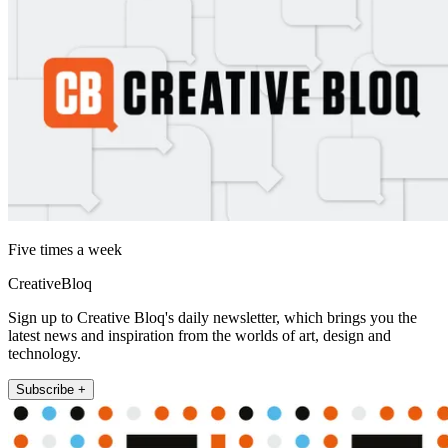
Five times a week
CreativeBloq
Sign up to Creative Bloq's daily newsletter, which brings you the
latest news and inspiration from the worlds of art, design and
technology.
Subscribe +