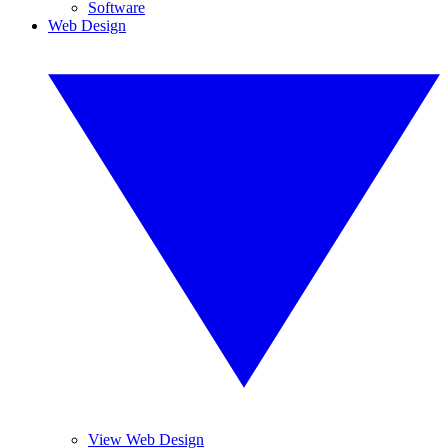
Software
Web Design
View Web Design