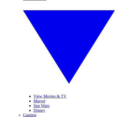
View Movies & TV
Marvel
Star Wars
Disney
Gaming