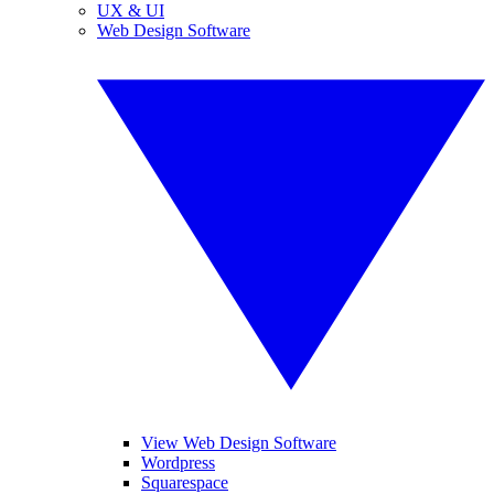
UX & UI
Web Design Software
View Web Design Software
Wordpress
Squarespace