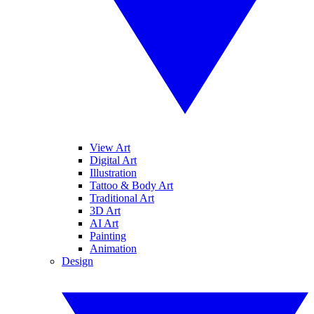
View Art
Digital Art
Illustration
Tattoo & Body Art
Traditional Art
3D Art
AI Art
Painting
Animation
Design