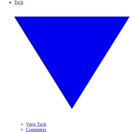
Tech
View Tech
Computers