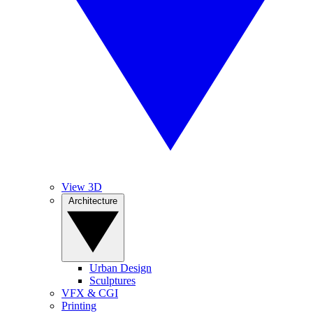
View 3D
Architecture
Urban Design
Sculptures
VFX & CGI
Printing