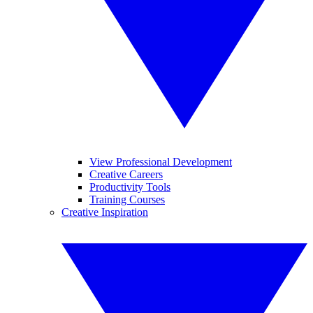
View Professional Development
Creative Careers
Productivity Tools
Training Courses
Creative Inspiration