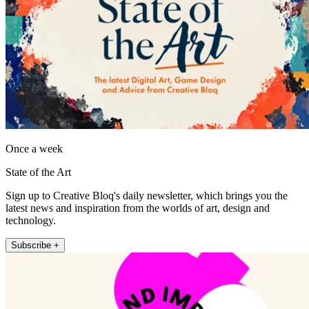
Once a week
State of the Art
Sign up to Creative Bloq's daily newsletter, which brings you the
latest news and inspiration from the worlds of art, design and
technology.
Subscribe +