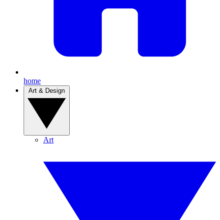
home
Art & Design
Art