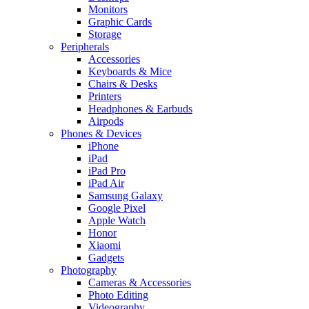
Monitors
Graphic Cards
Storage
Peripherals
Accessories
Keyboards & Mice
Chairs & Desks
Printers
Headphones & Earbuds
Airpods
Phones & Devices
iPhone
iPad
iPad Pro
iPad Air
Samsung Galaxy
Google Pixel
Apple Watch
Honor
Xiaomi
Gadgets
Photography
Cameras & Accessories
Photo Editing
Videography