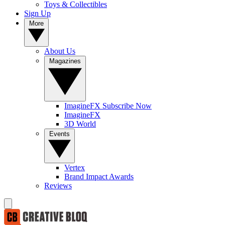
Toys & Collectibles
Sign Up
More
About Us
Magazines
ImagineFX Subscribe Now
ImagineFX
3D World
Events
Vertex
Brand Impact Awards
Reviews