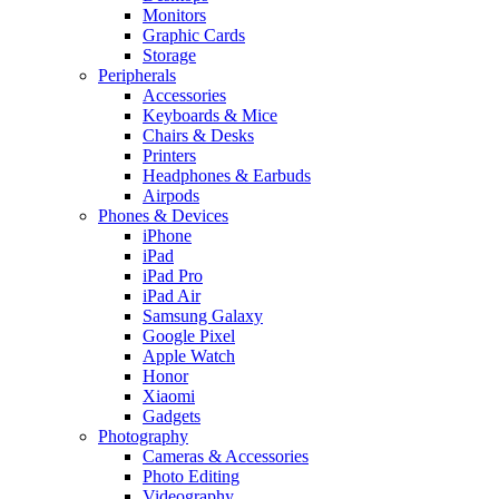
Monitors
Graphic Cards
Storage
Peripherals
Accessories
Keyboards & Mice
Chairs & Desks
Printers
Headphones & Earbuds
Airpods
Phones & Devices
iPhone
iPad
iPad Pro
iPad Air
Samsung Galaxy
Google Pixel
Apple Watch
Honor
Xiaomi
Gadgets
Photography
Cameras & Accessories
Photo Editing
Videography