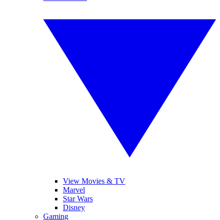
View Movies & TV
Marvel
Star Wars
Disney
Gaming