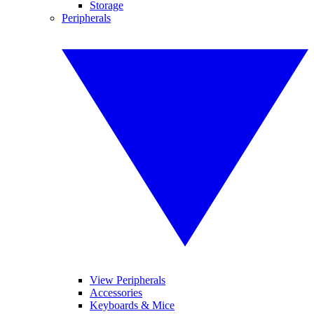
Storage
Peripherals
View Peripherals
Accessories
Keyboards & Mice