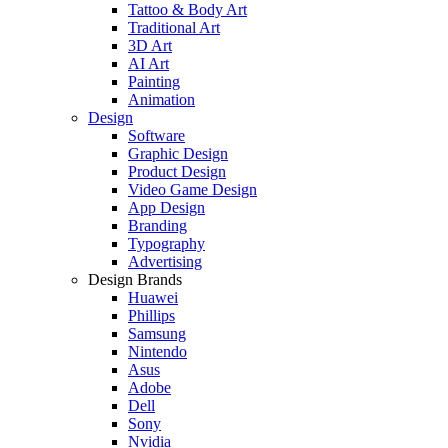
Tattoo & Body Art
Traditional Art
3D Art
AI Art
Painting
Animation
Design
Software
Graphic Design
Product Design
Video Game Design
App Design
Branding
Typography
Advertising
Design Brands
Huawei
Phillips
Samsung
Nintendo
Asus
Adobe
Dell
Sony
Nvidia