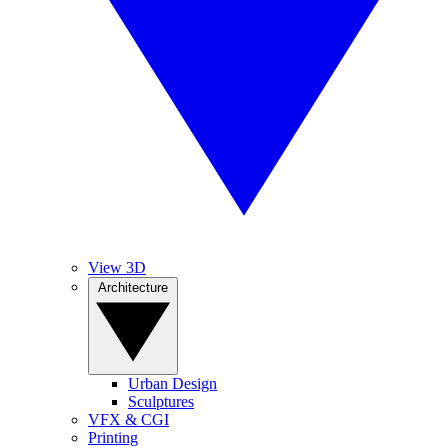
View 3D
Architecture
Urban Design
Sculptures
VFX & CGI
Printing