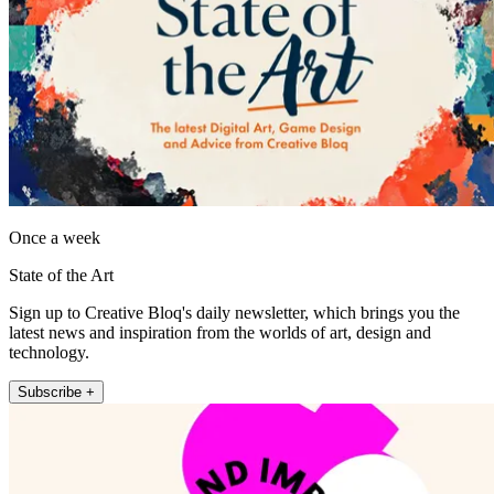
Once a week
State of the Art
Sign up to Creative Bloq's daily newsletter, which brings you the
latest news and inspiration from the worlds of art, design and
technology.
Subscribe +