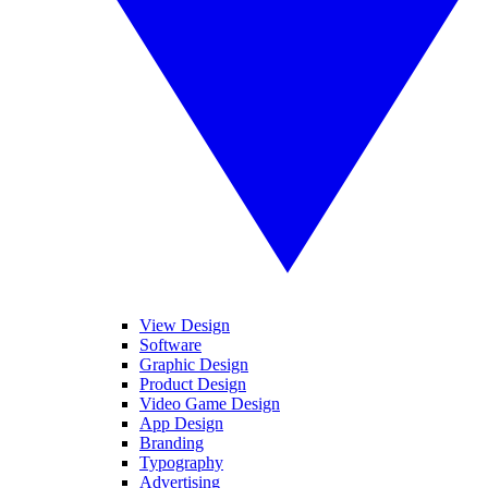
View Design
Software
Graphic Design
Product Design
Video Game Design
App Design
Branding
Typography
Advertising