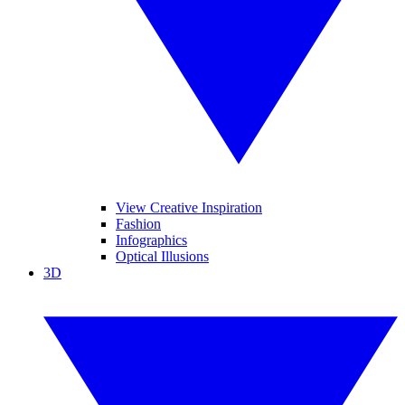
View Creative Inspiration
Fashion
Infographics
Optical Illusions
3D