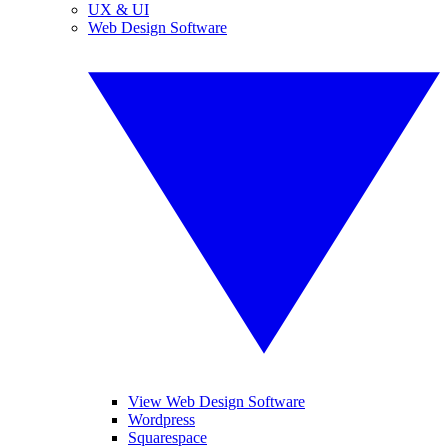
UX & UI
Web Design Software
View Web Design Software
Wordpress
Squarespace