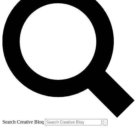
Search Creative Bloq