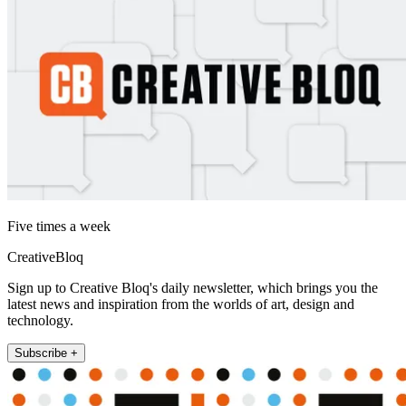
Five times a week
CreativeBloq
Sign up to Creative Bloq's daily newsletter, which brings you the
latest news and inspiration from the worlds of art, design and
technology.
Subscribe +