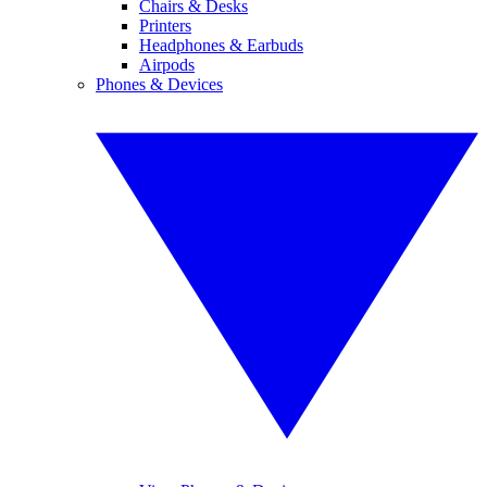
Chairs & Desks
Printers
Headphones & Earbuds
Airpods
Phones & Devices