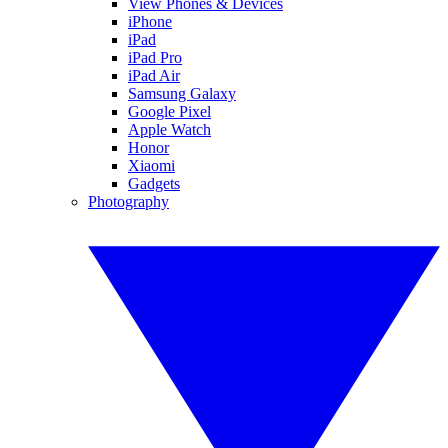
View Phones & Devices
iPhone
iPad
iPad Pro
iPad Air
Samsung Galaxy
Google Pixel
Apple Watch
Honor
Xiaomi
Gadgets
Photography