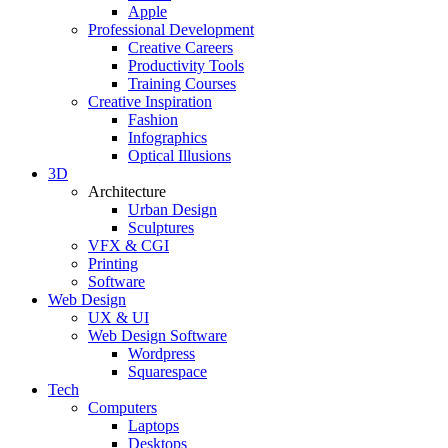
Apple
Professional Development
Creative Careers
Productivity Tools
Training Courses
Creative Inspiration
Fashion
Infographics
Optical Illusions
3D
Architecture
Urban Design
Sculptures
VFX & CGI
Printing
Software
Web Design
UX & UI
Web Design Software
Wordpress
Squarespace
Tech
Computers
Laptops
Desktops