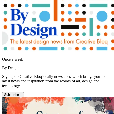
Once a week
By Design
Sign up to Creative Bloq's daily newsletter, which brings you the
latest news and inspiration from the worlds of art, design and
technology.
Subscribe +