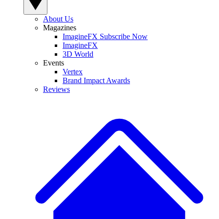
About Us
Magazines
ImagineFX Subscribe Now
ImagineFX
3D World
Events
Vertex
Brand Impact Awards
Reviews