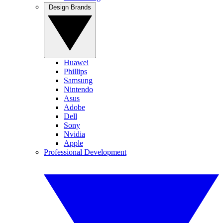
Design Brands
Huawei
Phillips
Samsung
Nintendo
Asus
Adobe
Dell
Sony
Nvidia
Apple
Professional Development