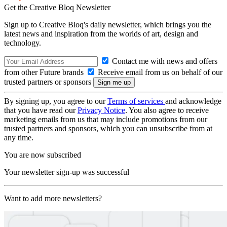
Get the Creative Bloq Newsletter
Sign up to Creative Bloq's daily newsletter, which brings you the
latest news and inspiration from the worlds of art, design and
technology.
Contact me with news and offers
from other Future brands
Receive email from us on behalf of our
trusted partners or sponsors
By signing up, you agree to our
Terms of services
and acknowledge
that you have read our
Privacy Notice
. You also agree to receive
marketing emails from us that may include promotions from our
trusted partners and sponsors, which you can unsubscribe from at
any time.
You are now subscribed
Your newsletter sign-up was successful
Want to add more newsletters?