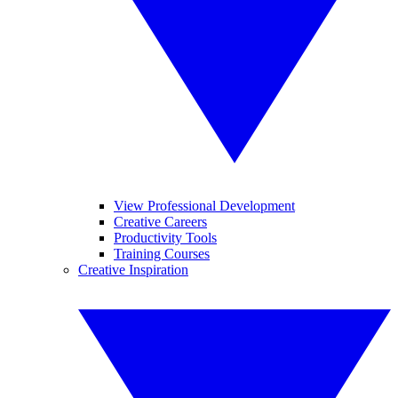
View Professional Development
Creative Careers
Productivity Tools
Training Courses
Creative Inspiration