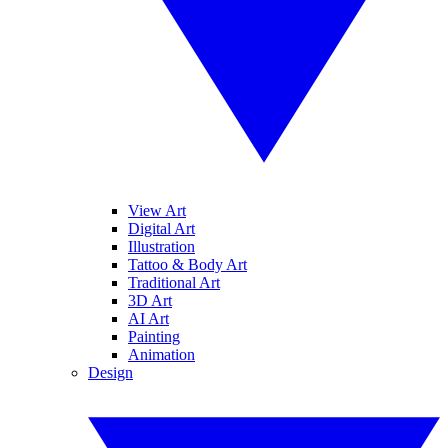
View Art
Digital Art
Illustration
Tattoo & Body Art
Traditional Art
3D Art
AI Art
Painting
Animation
Design