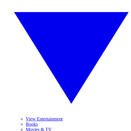
View Entertainment
Books
Movies & TV