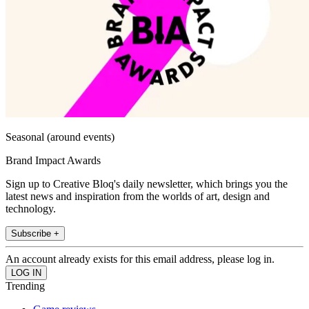
Seasonal (around events)
Brand Impact Awards
Sign up to Creative Bloq's daily newsletter, which brings you the
latest news and inspiration from the worlds of art, design and
technology.
Subscribe +
An account already exists for this email address, please log in.
Trending