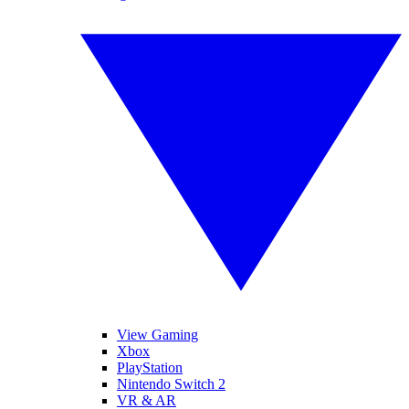
View Gaming
Xbox
PlayStation
Nintendo Switch 2
VR & AR