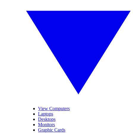
View Computers
Laptops
Desktops
Monitors
Graphic Cards