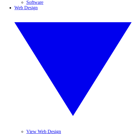
Software
Web Design
View Web Design