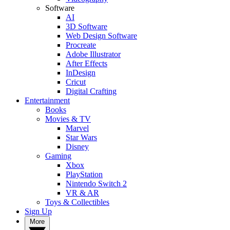
Software
AI
3D Software
Web Design Software
Procreate
Adobe Illustrator
After Effects
InDesign
Cricut
Digital Crafting
Entertainment
Books
Movies & TV
Marvel
Star Wars
Disney
Gaming
Xbox
PlayStation
Nintendo Switch 2
VR & AR
Toys & Collectibles
Sign Up
More