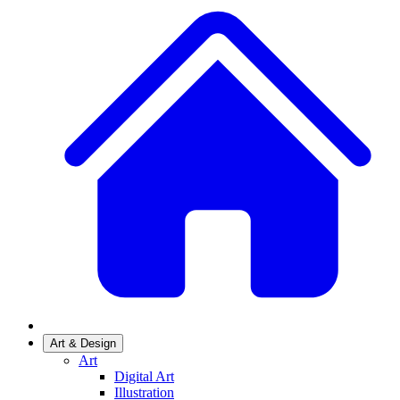
Art & Design
Art
Digital Art
Illustration