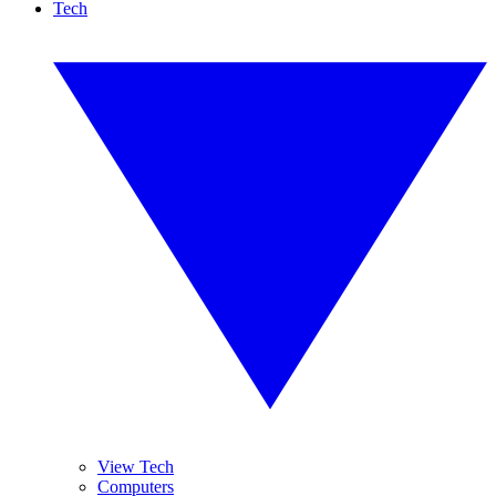
Tech
View Tech
Computers