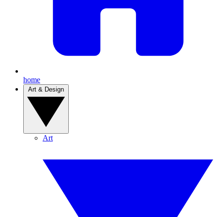
home
Art & Design
Art