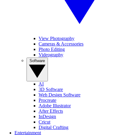
View Photography
Cameras & Accessories
Photo Editing
Videography
Software
AI
3D Software
Web Design Software
Procreate
Adobe Illustrator
After Effects
InDesign
Cricut
Digital Crafting
Entertainment