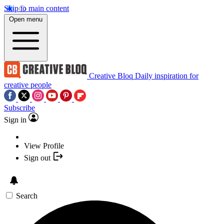
Skip to main content
Open menu
Creative Bloq
Daily inspiration for
creative people
Subscribe
Sign in
View Profile
Sign out
Search