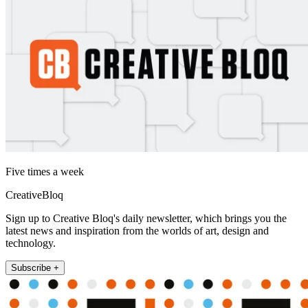
Five times a week
CreativeBloq
Sign up to Creative Bloq's daily newsletter, which brings you the
latest news and inspiration from the worlds of art, design and
technology.
Subscribe +