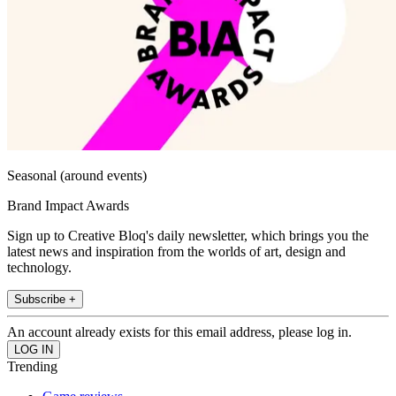
Seasonal (around events)
Brand Impact Awards
Sign up to Creative Bloq's daily newsletter, which brings you the
latest news and inspiration from the worlds of art, design and
technology.
Subscribe +
An account already exists for this email address, please log in.
Trending