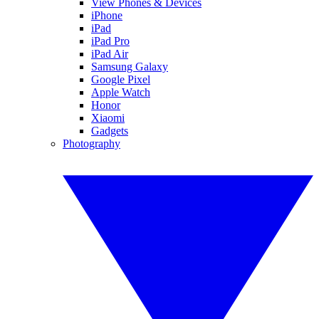
View Phones & Devices
iPhone
iPad
iPad Pro
iPad Air
Samsung Galaxy
Google Pixel
Apple Watch
Honor
Xiaomi
Gadgets
Photography