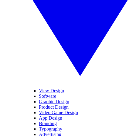
View Design
Software
Graphic Design
Product Design
Video Game Design
App Design
Branding
Typography
Advertising