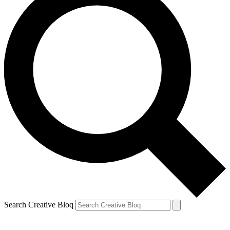
Search Creative Bloq