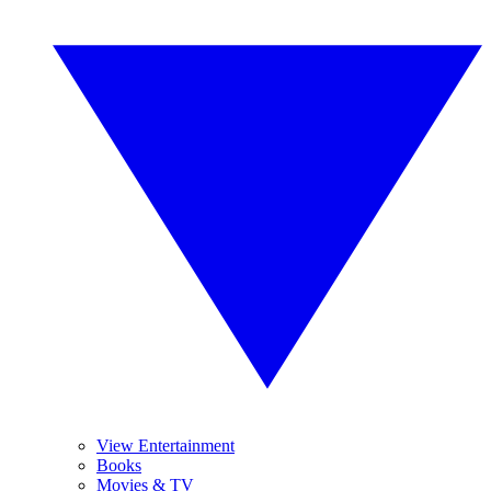
View Entertainment
Books
Movies & TV