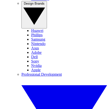
Design Brands
Huawei
Phillips
Samsung
Nintendo
Asus
Adobe
Dell
Sony
Nvidia
Apple
Professional Development