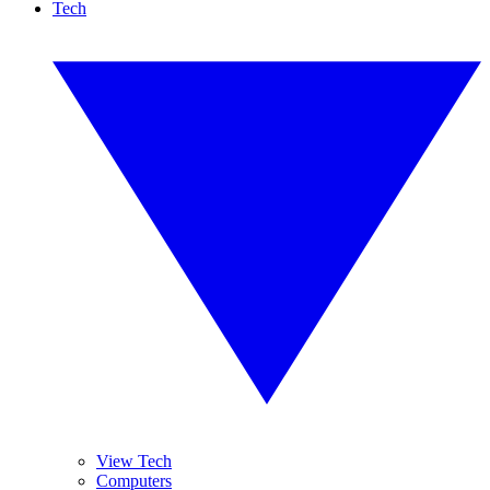
Tech
View Tech
Computers