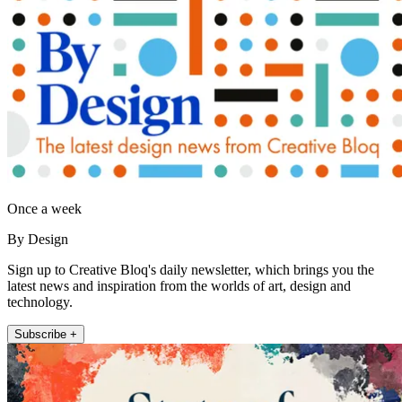
Once a week
By Design
Sign up to Creative Bloq's daily newsletter, which brings you the
latest news and inspiration from the worlds of art, design and
technology.
Subscribe +