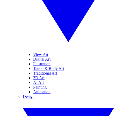
View Art
Digital Art
Illustration
Tattoo & Body Art
Traditional Art
3D Art
AI Art
Painting
Animation
Design