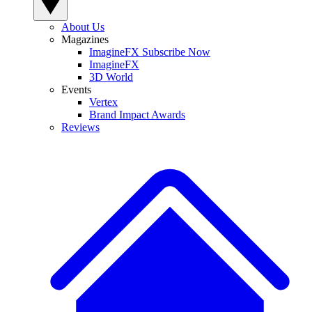
About Us
Magazines
ImagineFX Subscribe Now
ImagineFX
3D World
Events
Vertex
Brand Impact Awards
Reviews