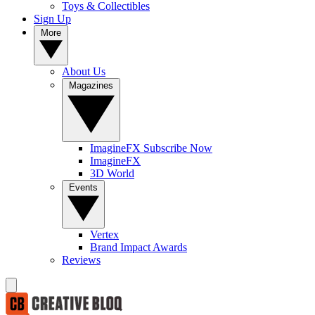
Toys & Collectibles
Sign Up
More
About Us
Magazines
ImagineFX Subscribe Now
ImagineFX
3D World
Events
Vertex
Brand Impact Awards
Reviews