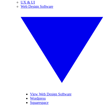
UX & UI
Web Design Software
View Web Design Software
Wordpress
Squarespace