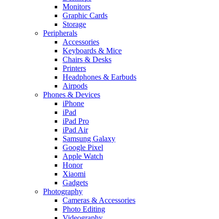
Monitors
Graphic Cards
Storage
Peripherals
Accessories
Keyboards & Mice
Chairs & Desks
Printers
Headphones & Earbuds
Airpods
Phones & Devices
iPhone
iPad
iPad Pro
iPad Air
Samsung Galaxy
Google Pixel
Apple Watch
Honor
Xiaomi
Gadgets
Photography
Cameras & Accessories
Photo Editing
Videography