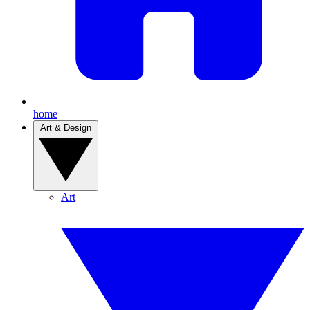
home
Art & Design
Art