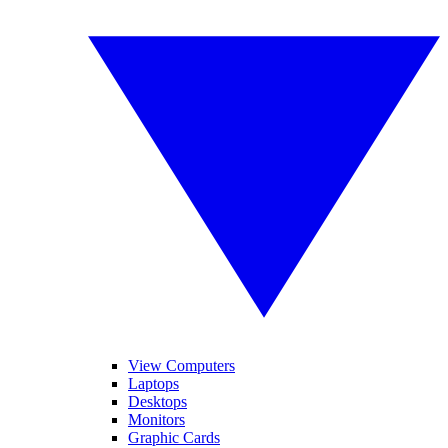
View Computers
Laptops
Desktops
Monitors
Graphic Cards