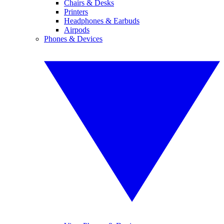
Chairs & Desks
Printers
Headphones & Earbuds
Airpods
Phones & Devices