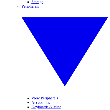
Storage
Peripherals
View Peripherals
Accessories
Keyboards & Mice