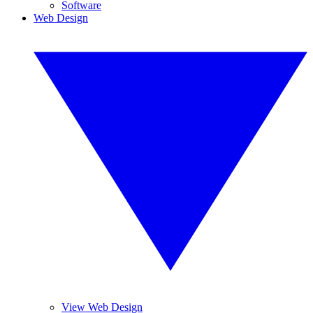
Software
Web Design
View Web Design