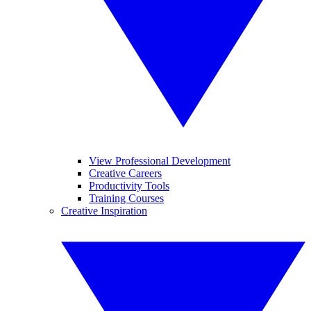
View Professional Development
Creative Careers
Productivity Tools
Training Courses
Creative Inspiration