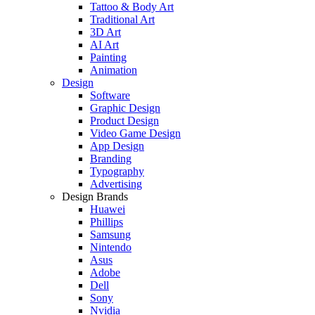
Tattoo & Body Art
Traditional Art
3D Art
AI Art
Painting
Animation
Design
Software
Graphic Design
Product Design
Video Game Design
App Design
Branding
Typography
Advertising
Design Brands
Huawei
Phillips
Samsung
Nintendo
Asus
Adobe
Dell
Sony
Nvidia