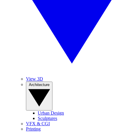
View 3D
Architecture
Urban Design
Sculptures
VFX & CGI
Printing