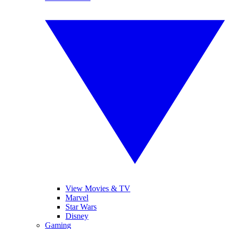
View Movies & TV
Marvel
Star Wars
Disney
Gaming