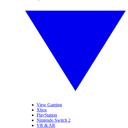
View Gaming
Xbox
PlayStation
Nintendo Switch 2
VR & AR