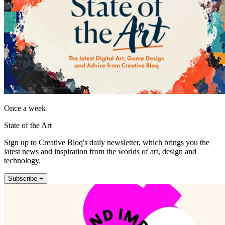
Once a week
State of the Art
Sign up to Creative Bloq's daily newsletter, which brings you the
latest news and inspiration from the worlds of art, design and
technology.
Subscribe +