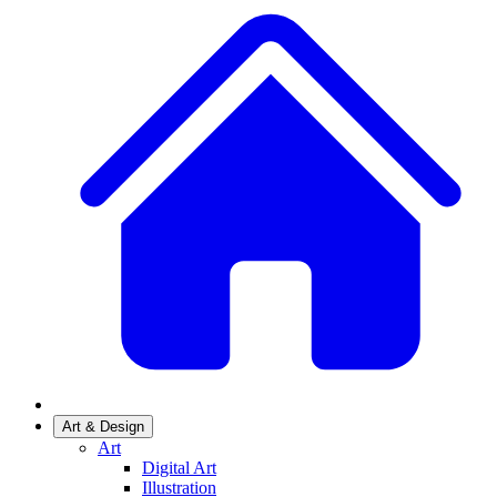
Art & Design
Art
Digital Art
Illustration