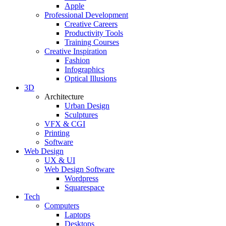
Apple
Professional Development
Creative Careers
Productivity Tools
Training Courses
Creative Inspiration
Fashion
Infographics
Optical Illusions
3D
Architecture
Urban Design
Sculptures
VFX & CGI
Printing
Software
Web Design
UX & UI
Web Design Software
Wordpress
Squarespace
Tech
Computers
Laptops
Desktops