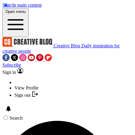
Skip to main content
Open menu
Creative Bloq
Daily inspiration for
creative people
Subscribe
Sign in
View Profile
Sign out
Search