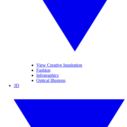
View Creative Inspiration
Fashion
Infographics
Optical Illusions
3D