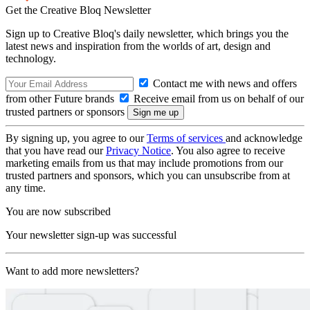
Get the Creative Bloq Newsletter
Sign up to Creative Bloq's daily newsletter, which brings you the
latest news and inspiration from the worlds of art, design and
technology.
Contact me with news and offers
from other Future brands
Receive email from us on behalf of our
trusted partners or sponsors
By signing up, you agree to our
Terms of services
and acknowledge
that you have read our
Privacy Notice
. You also agree to receive
marketing emails from us that may include promotions from our
trusted partners and sponsors, which you can unsubscribe from at
any time.
You are now subscribed
Your newsletter sign-up was successful
Want to add more newsletters?