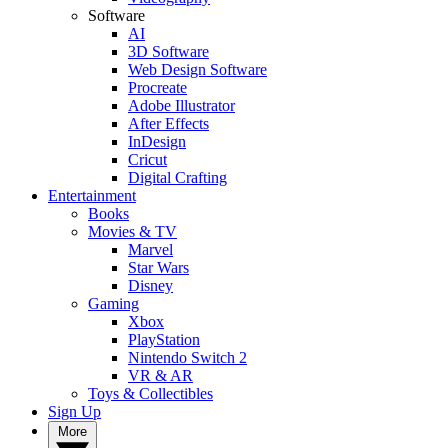
Software
AI
3D Software
Web Design Software
Procreate
Adobe Illustrator
After Effects
InDesign
Cricut
Digital Crafting
Entertainment
Books
Movies & TV
Marvel
Star Wars
Disney
Gaming
Xbox
PlayStation
Nintendo Switch 2
VR & AR
Toys & Collectibles
Sign Up
More