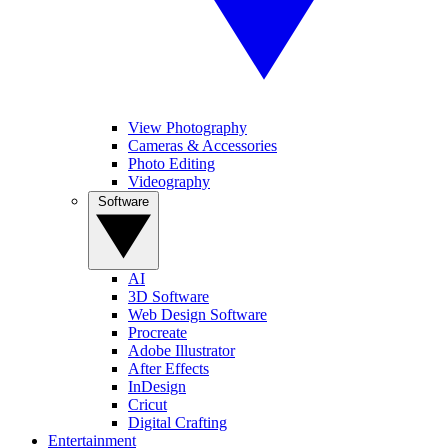
View Photography
Cameras & Accessories
Photo Editing
Videography
Software
AI
3D Software
Web Design Software
Procreate
Adobe Illustrator
After Effects
InDesign
Cricut
Digital Crafting
Entertainment