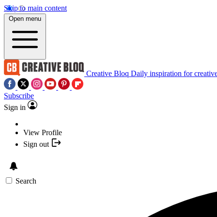
Skip to main content
Open menu
Creative Bloq
Daily inspiration for creativ
Subscribe
Sign in
View Profile
Sign out
Search