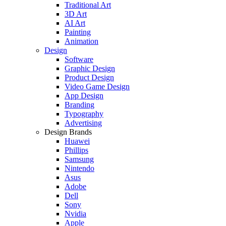
Traditional Art
3D Art
AI Art
Painting
Animation
Design
Software
Graphic Design
Product Design
Video Game Design
App Design
Branding
Typography
Advertising
Design Brands
Huawei
Phillips
Samsung
Nintendo
Asus
Adobe
Dell
Sony
Nvidia
Apple