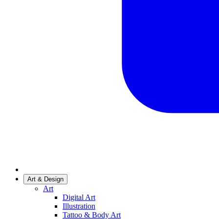
Art & Design
Art
Digital Art
Illustration
Tattoo & Body Art