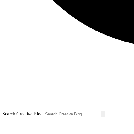
Search Creative Bloq