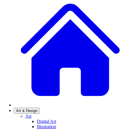
Art & Design
Art
Digital Art
Illustration