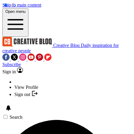
Skip to main content
Open menu
Creative Bloq
Daily inspiration for
creative people
Subscribe
Sign in
View Profile
Sign out
Search