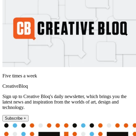
Five times a week
CreativeBloq
Sign up to Creative Bloq's daily newsletter, which brings you the
latest news and inspiration from the worlds of art, design and
technology.
Subscribe +