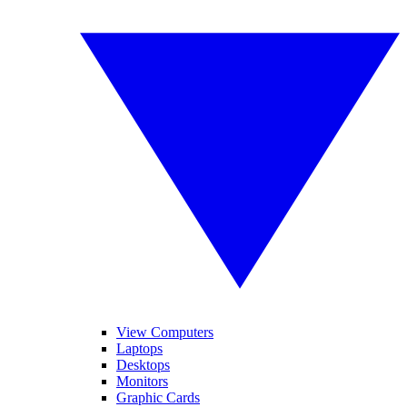
View Computers
Laptops
Desktops
Monitors
Graphic Cards