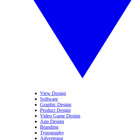
View Design
Software
Graphic Design
Product Design
Video Game Design
App Design
Branding
Typography
Advertising