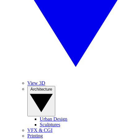
View 3D
Architecture
Urban Design
Sculptures
VFX & CGI
Printing