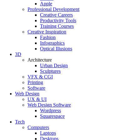
Apple
Professional Development
Creative Careers
Productivity Tools
Training Courses
Creative Inspiration
Fashion
Infographics
Optical Illusions
3D
Architecture
Urban Design
Sculptures
VFX & CGI
Printing
Software
Web Design
UX & UI
Web Design Software
Wordpress
Squarespace
Tech
Computers
Laptops
Desktops