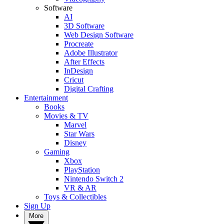
Software
AI
3D Software
Web Design Software
Procreate
Adobe Illustrator
After Effects
InDesign
Cricut
Digital Crafting
Entertainment
Books
Movies & TV
Marvel
Star Wars
Disney
Gaming
Xbox
PlayStation
Nintendo Switch 2
VR & AR
Toys & Collectibles
Sign Up
More