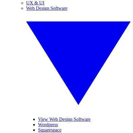
UX & UI
Web Design Software
View Web Design Software
Wordpress
Squarespace