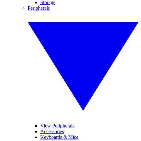
Storage
Peripherals
View Peripherals
Accessories
Keyboards & Mice