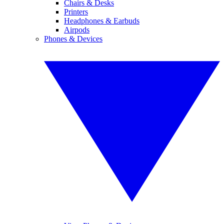
Chairs & Desks
Printers
Headphones & Earbuds
Airpods
Phones & Devices