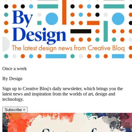
Once a week
By Design
Sign up to Creative Bloq's daily newsletter, which brings you the
latest news and inspiration from the worlds of art, design and
technology.
Subscribe +