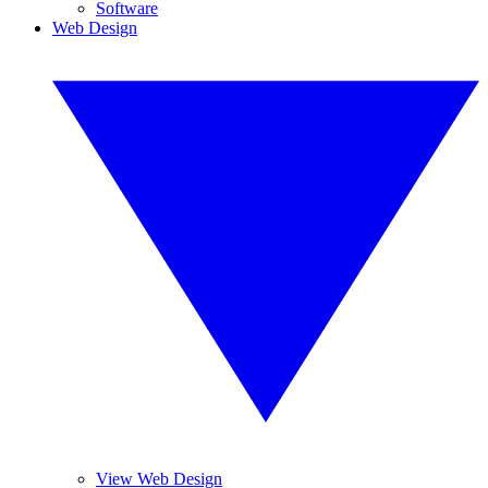
Software
Web Design
View Web Design