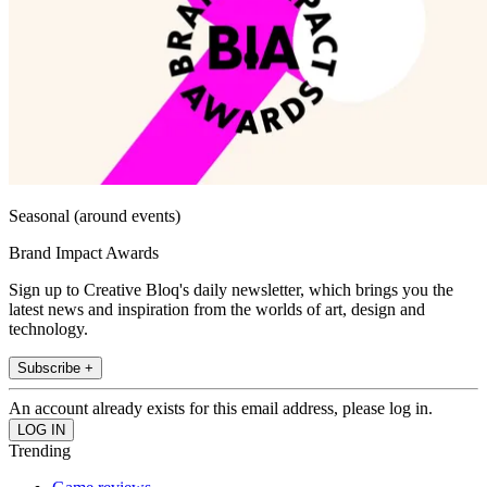
Seasonal (around events)
Brand Impact Awards
Sign up to Creative Bloq's daily newsletter, which brings you the
latest news and inspiration from the worlds of art, design and
technology.
Subscribe +
An account already exists for this email address, please log in.
Trending