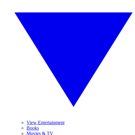
View Entertainment
Books
Movies & TV