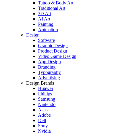
Tattoo & Body Art
Traditional Art
3D Art
AI Art
Painting
Animation
Design
Software
Graphic Design
Product Design
Video Game Design
App Design
Branding
Typography
Advertising
Design Brands
Huawei
Phillips
Samsung
Nintendo
Asus
Adobe
Dell
Sony
Nvidia