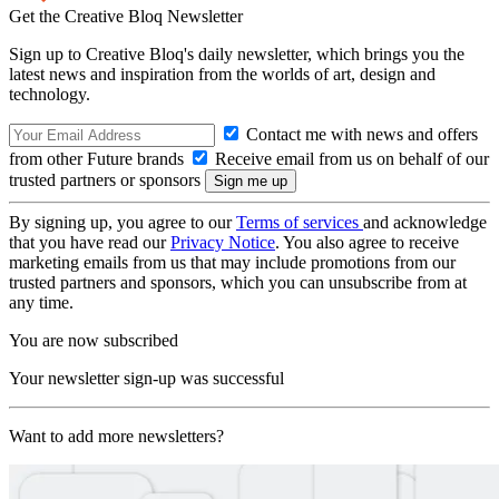
Get the Creative Bloq Newsletter
Sign up to Creative Bloq's daily newsletter, which brings you the
latest news and inspiration from the worlds of art, design and
technology.
Contact me with news and offers
from other Future brands
Receive email from us on behalf of our
trusted partners or sponsors
By signing up, you agree to our
Terms of services
and acknowledge
that you have read our
Privacy Notice
. You also agree to receive
marketing emails from us that may include promotions from our
trusted partners and sponsors, which you can unsubscribe from at
any time.
You are now subscribed
Your newsletter sign-up was successful
Want to add more newsletters?