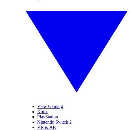
View Gaming
Xbox
PlayStation
Nintendo Switch 2
VR & AR