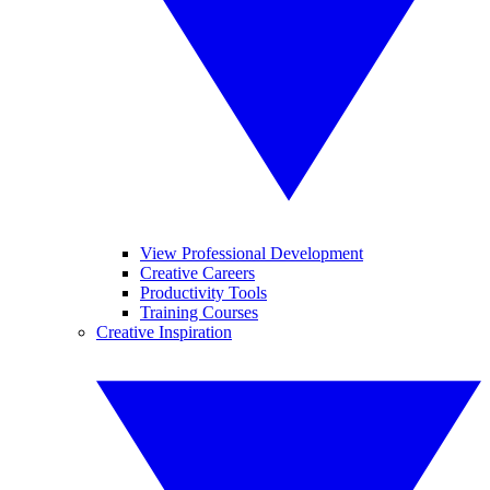
View Professional Development
Creative Careers
Productivity Tools
Training Courses
Creative Inspiration