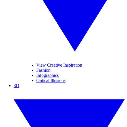
View Creative Inspiration
Fashion
Infographics
Optical Illusions
3D