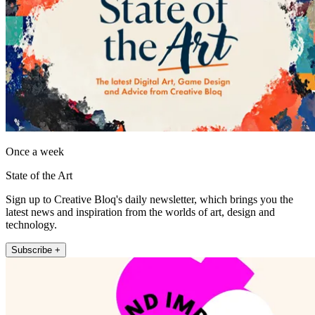
Once a week
State of the Art
Sign up to Creative Bloq's daily newsletter, which brings you the
latest news and inspiration from the worlds of art, design and
technology.
Subscribe +