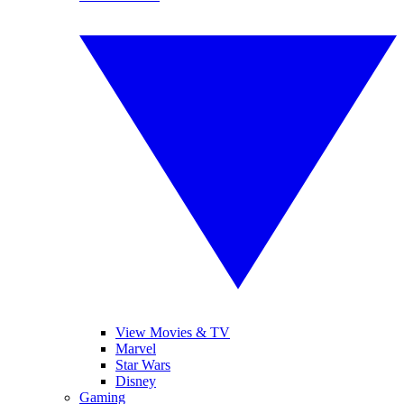
View Movies & TV
Marvel
Star Wars
Disney
Gaming