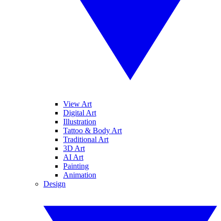
View Art
Digital Art
Illustration
Tattoo & Body Art
Traditional Art
3D Art
AI Art
Painting
Animation
Design