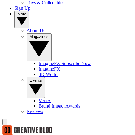
Toys & Collectibles
Sign Up
More
About Us
Magazines
ImagineFX Subscribe Now
ImagineFX
3D World
Events
Vertex
Brand Impact Awards
Reviews