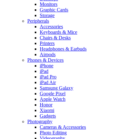
Monitors
Graphic Cards
Storage
Peripherals
Accessories
Keyboards & Mice
Chairs & Desks
Printers
Headphones & Earbuds
Airpods
Phones & Devices
iPhone
iPad
iPad Pro
iPad Air
Samsung Galaxy
Google Pixel
Apple Watch
Honor
Xiaomi
Gadgets
Photography
Cameras & Accessories
Photo Editing
Videography