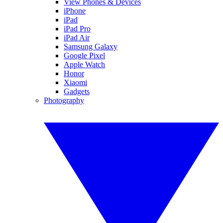
View Phones & Devices
iPhone
iPad
iPad Pro
iPad Air
Samsung Galaxy
Google Pixel
Apple Watch
Honor
Xiaomi
Gadgets
Photography