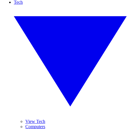
Tech
View Tech
Computers