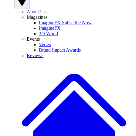
About Us
Magazines
ImagineFX Subscribe Now
ImagineFX
3D World
Events
Vertex
Brand Impact Awards
Reviews