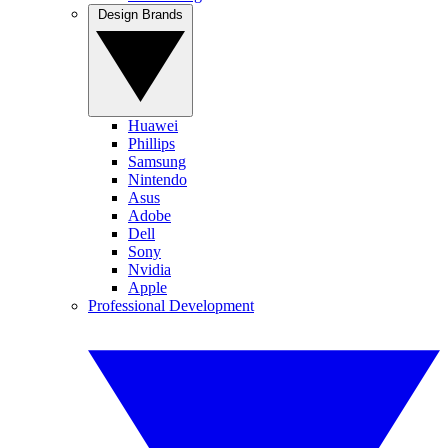
Design Brands
Huawei
Phillips
Samsung
Nintendo
Asus
Adobe
Dell
Sony
Nvidia
Apple
Professional Development