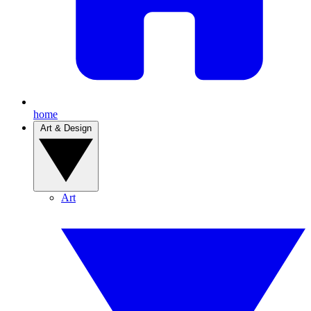
home
Art & Design
Art