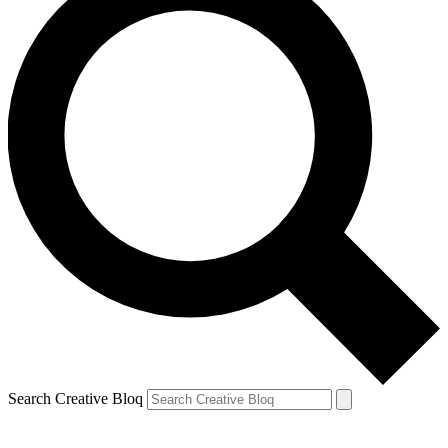
Search Creative Bloq