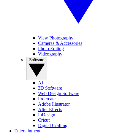
View Photography
Cameras & Accessories
Photo Editing
Videography
Software
AI
3D Software
Web Design Software
Procreate
Adobe Illustrator
After Effects
InDesign
Cricut
Digital Crafting
Entertainment