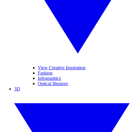
View Creative Inspiration
Fashion
Infographics
Optical Illusions
3D