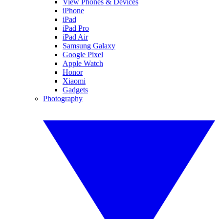
View Phones & Devices
iPhone
iPad
iPad Pro
iPad Air
Samsung Galaxy
Google Pixel
Apple Watch
Honor
Xiaomi
Gadgets
Photography