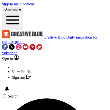
Skip to main content
Open menu
Creative Bloq
Daily inspiration for
creative people
Subscribe
Sign in
View Profile
Sign out
Search