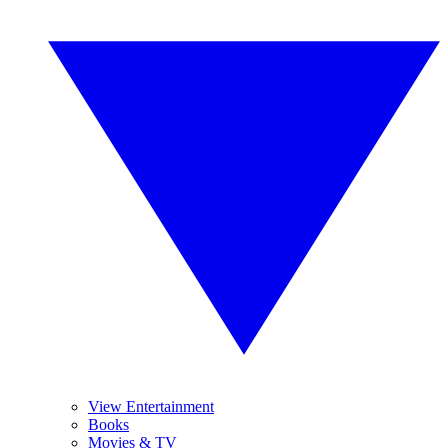
View Entertainment
Books
Movies & TV