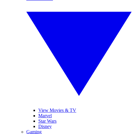
View Movies & TV
Marvel
Star Wars
Disney
Gaming