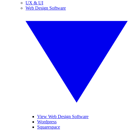
UX & UI
Web Design Software
View Web Design Software
Wordpress
Squarespace