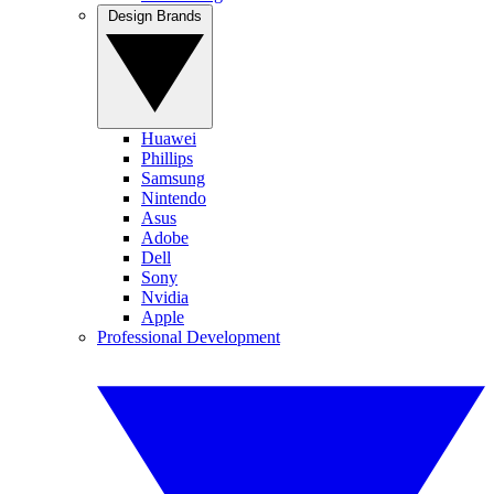
Design Brands
Huawei
Phillips
Samsung
Nintendo
Asus
Adobe
Dell
Sony
Nvidia
Apple
Professional Development