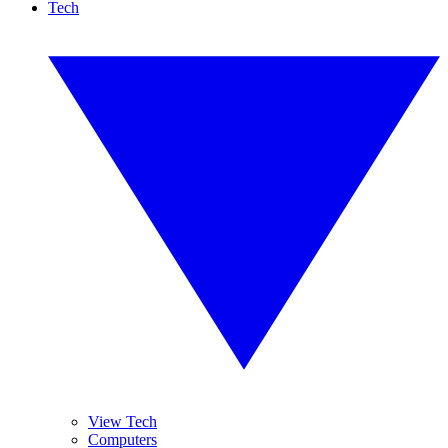
Tech
View Tech
Computers