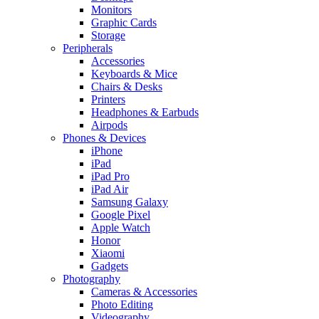
Monitors
Graphic Cards
Storage
Peripherals
Accessories
Keyboards & Mice
Chairs & Desks
Printers
Headphones & Earbuds
Airpods
Phones & Devices
iPhone
iPad
iPad Pro
iPad Air
Samsung Galaxy
Google Pixel
Apple Watch
Honor
Xiaomi
Gadgets
Photography
Cameras & Accessories
Photo Editing
Videography