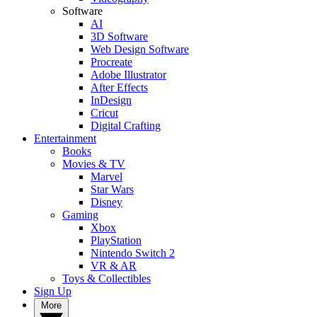
Software
AI
3D Software
Web Design Software
Procreate
Adobe Illustrator
After Effects
InDesign
Cricut
Digital Crafting
Entertainment
Books
Movies & TV
Marvel
Star Wars
Disney
Gaming
Xbox
PlayStation
Nintendo Switch 2
VR & AR
Toys & Collectibles
Sign Up
More