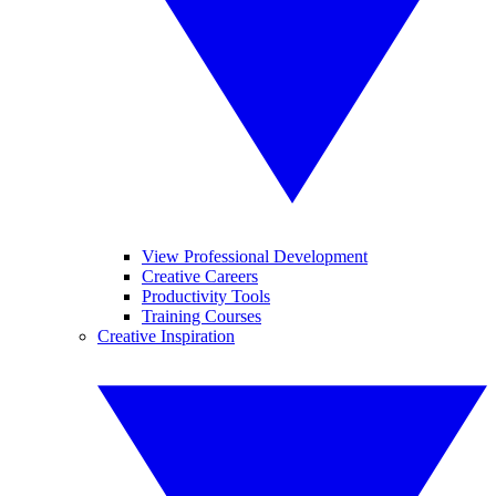
View Professional Development
Creative Careers
Productivity Tools
Training Courses
Creative Inspiration