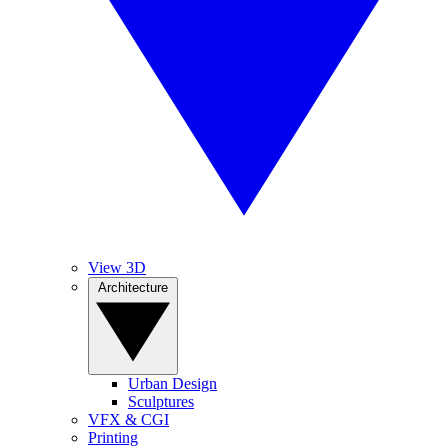
View 3D
Architecture
Urban Design
Sculptures
VFX & CGI
Printing