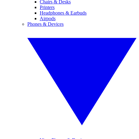
Chairs & Desks
Printers
Headphones & Earbuds
Airpods
Phones & Devices