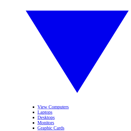
View Computers
Laptops
Desktops
Monitors
Graphic Cards