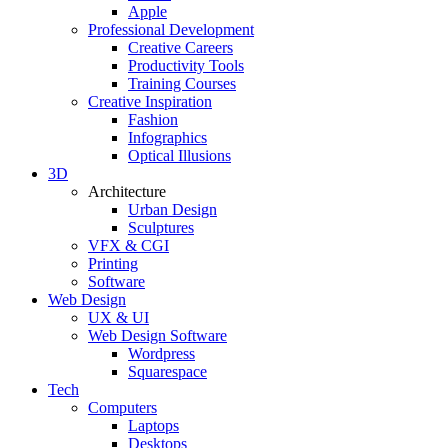
Apple
Professional Development
Creative Careers
Productivity Tools
Training Courses
Creative Inspiration
Fashion
Infographics
Optical Illusions
3D
Architecture
Urban Design
Sculptures
VFX & CGI
Printing
Software
Web Design
UX & UI
Web Design Software
Wordpress
Squarespace
Tech
Computers
Laptops
Desktops