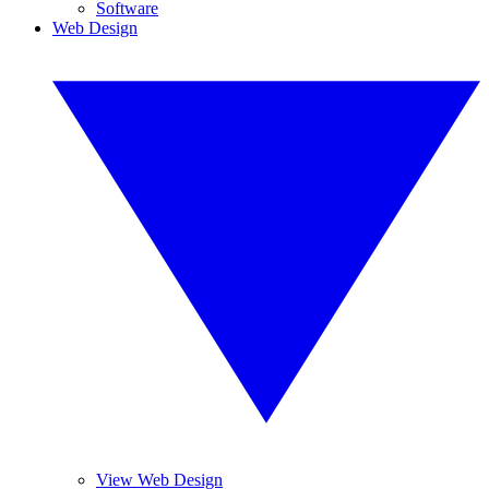
Software
Web Design
View Web Design