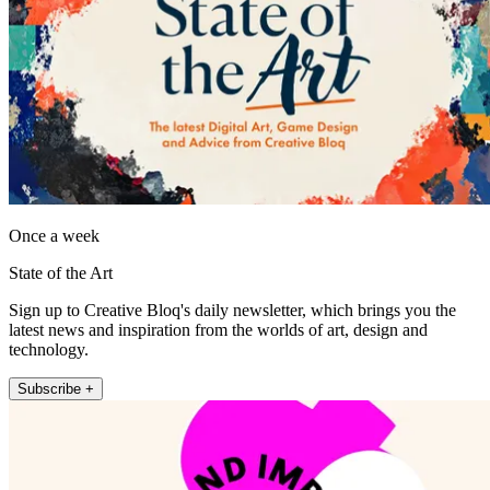
Once a week
State of the Art
Sign up to Creative Bloq's daily newsletter, which brings you the
latest news and inspiration from the worlds of art, design and
technology.
Subscribe +