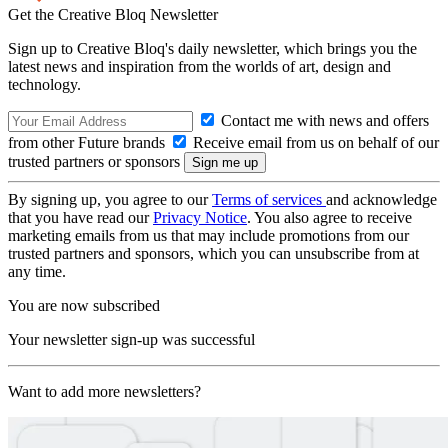
Get the Creative Bloq Newsletter
Sign up to Creative Bloq's daily newsletter, which brings you the
latest news and inspiration from the worlds of art, design and
technology.
Contact me with news and offers
from other Future brands
Receive email from us on behalf of our
trusted partners or sponsors
By signing up, you agree to our
Terms of services
and acknowledge
that you have read our
Privacy Notice
. You also agree to receive
marketing emails from us that may include promotions from our
trusted partners and sponsors, which you can unsubscribe from at
any time.
You are now subscribed
Your newsletter sign-up was successful
Want to add more newsletters?