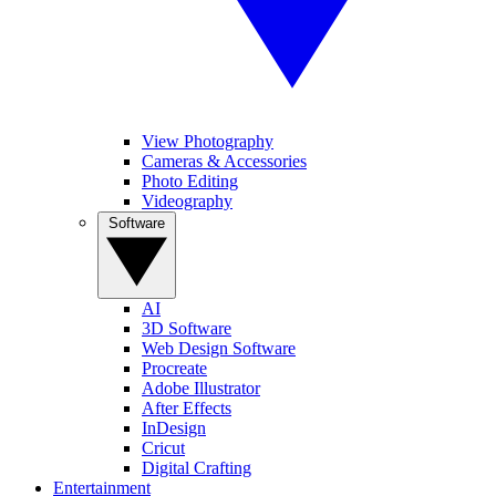
View Photography
Cameras & Accessories
Photo Editing
Videography
Software
AI
3D Software
Web Design Software
Procreate
Adobe Illustrator
After Effects
InDesign
Cricut
Digital Crafting
Entertainment