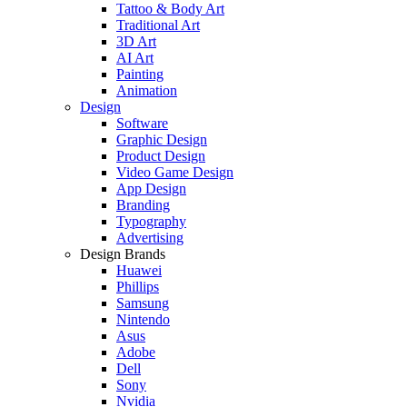
Tattoo & Body Art
Traditional Art
3D Art
AI Art
Painting
Animation
Design
Software
Graphic Design
Product Design
Video Game Design
App Design
Branding
Typography
Advertising
Design Brands
Huawei
Phillips
Samsung
Nintendo
Asus
Adobe
Dell
Sony
Nvidia