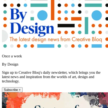
Once a week
By Design
Sign up to Creative Bloq's daily newsletter, which brings you the
latest news and inspiration from the worlds of art, design and
technology.
Subscribe +