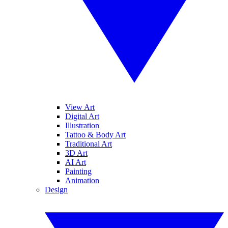
View Art
Digital Art
Illustration
Tattoo & Body Art
Traditional Art
3D Art
AI Art
Painting
Animation
Design