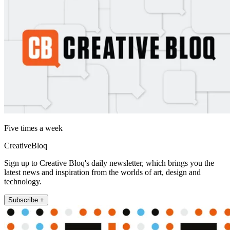
Five times a week
CreativeBloq
Sign up to Creative Bloq's daily newsletter, which brings you the
latest news and inspiration from the worlds of art, design and
technology.
Subscribe +