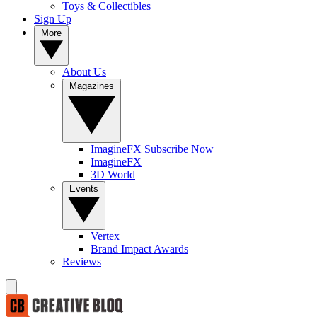
Toys & Collectibles
Sign Up
More
About Us
Magazines
ImagineFX Subscribe Now
ImagineFX
3D World
Events
Vertex
Brand Impact Awards
Reviews