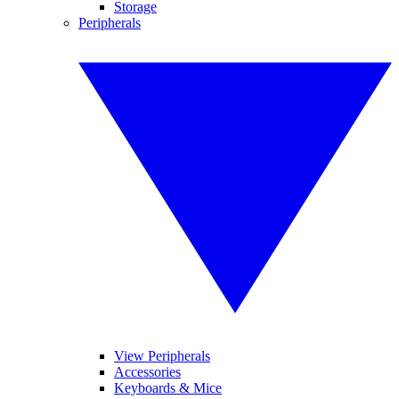
Storage
Peripherals
View Peripherals
Accessories
Keyboards & Mice