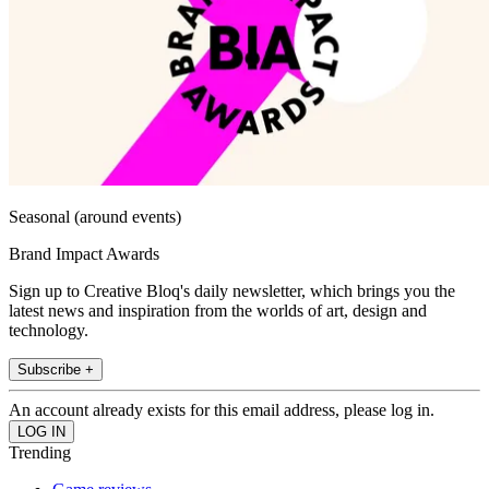
Seasonal (around events)
Brand Impact Awards
Sign up to Creative Bloq's daily newsletter, which brings you the
latest news and inspiration from the worlds of art, design and
technology.
Subscribe +
An account already exists for this email address, please log in.
Trending