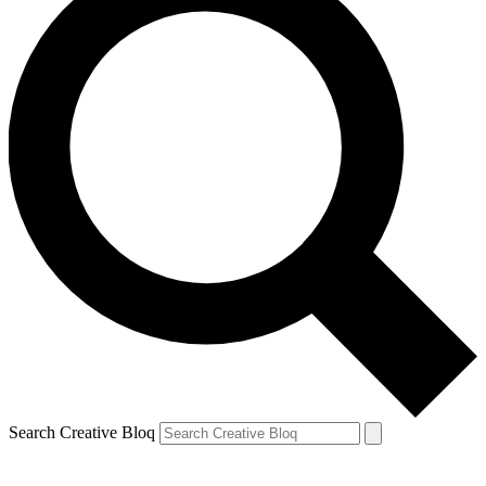
Search Creative Bloq