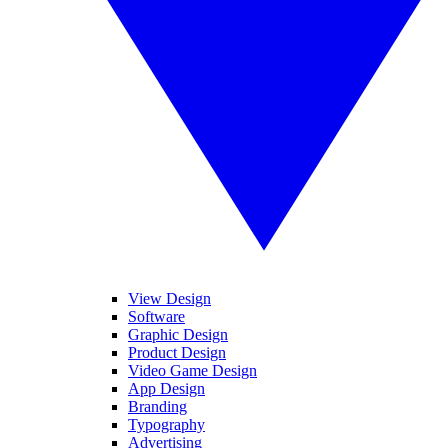
View Design
Software
Graphic Design
Product Design
Video Game Design
App Design
Branding
Typography
Advertising