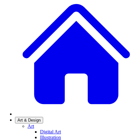
Art & Design
Art
Digital Art
Illustration