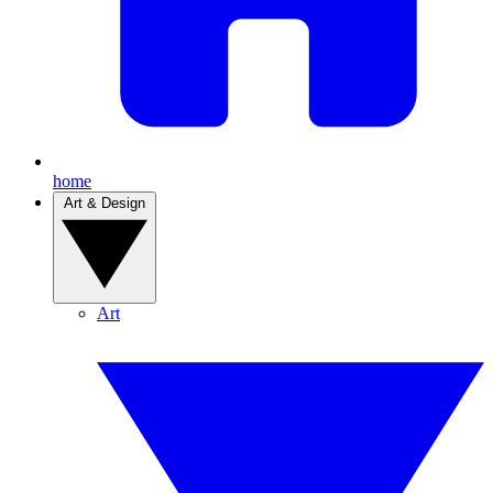
home
Art & Design
Art