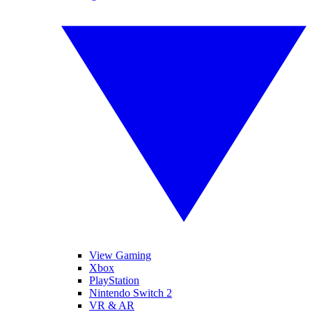
View Gaming
Xbox
PlayStation
Nintendo Switch 2
VR & AR