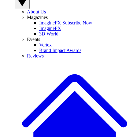
About Us
Magazines
ImagineFX Subscribe Now
ImagineFX
3D World
Events
Vertex
Brand Impact Awards
Reviews