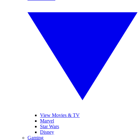
View Movies & TV
Marvel
Star Wars
Disney
Gaming