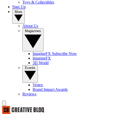
Toys & Collectibles
Sign Up
More
About Us
Magazines
ImagineFX Subscribe Now
ImagineFX
3D World
Events
Vertex
Brand Impact Awards
Reviews