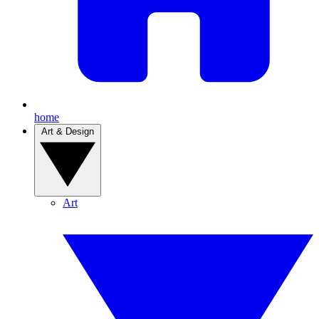
home
Art & Design
Art