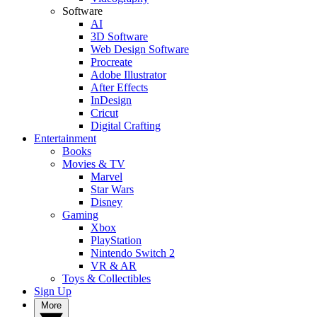
Software
AI
3D Software
Web Design Software
Procreate
Adobe Illustrator
After Effects
InDesign
Cricut
Digital Crafting
Entertainment
Books
Movies & TV
Marvel
Star Wars
Disney
Gaming
Xbox
PlayStation
Nintendo Switch 2
VR & AR
Toys & Collectibles
Sign Up
More