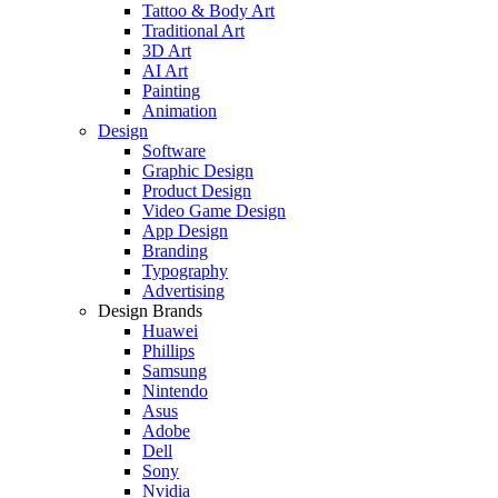
Tattoo & Body Art
Traditional Art
3D Art
AI Art
Painting
Animation
Design
Software
Graphic Design
Product Design
Video Game Design
App Design
Branding
Typography
Advertising
Design Brands
Huawei
Phillips
Samsung
Nintendo
Asus
Adobe
Dell
Sony
Nvidia