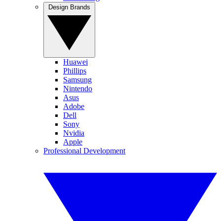
Design Brands
Huawei
Phillips
Samsung
Nintendo
Asus
Adobe
Dell
Sony
Nvidia
Apple
Professional Development