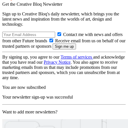
Get the Creative Bloq Newsletter
Sign up to Creative Bloq's daily newsletter, which brings you the
latest news and inspiration from the worlds of art, design and
technology.
Contact me with news and offers
from other Future brands
Receive email from us on behalf of our
trusted partners or sponsors
By signing up, you agree to our
Terms of services
and acknowledge
that you have read our
Privacy Notice
. You also agree to receive
marketing emails from us that may include promotions from our
trusted partners and sponsors, which you can unsubscribe from at
any time.
You are now subscribed
Your newsletter sign-up was successful
Want to add more newsletters?