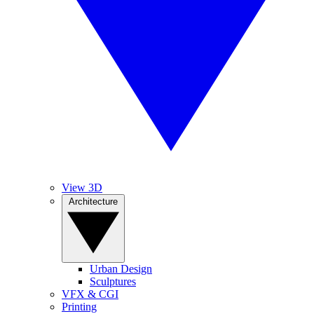
View 3D
Architecture
Urban Design
Sculptures
VFX & CGI
Printing