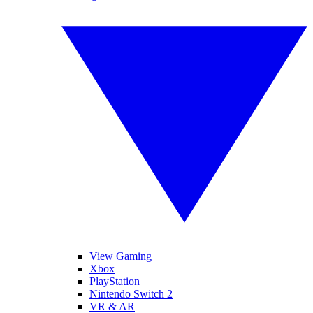
View Gaming
Xbox
PlayStation
Nintendo Switch 2
VR & AR