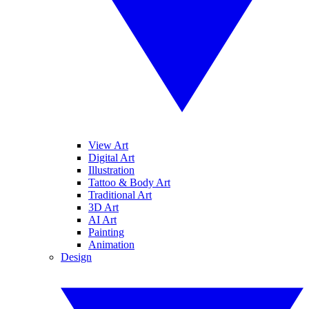
View Art
Digital Art
Illustration
Tattoo & Body Art
Traditional Art
3D Art
AI Art
Painting
Animation
Design