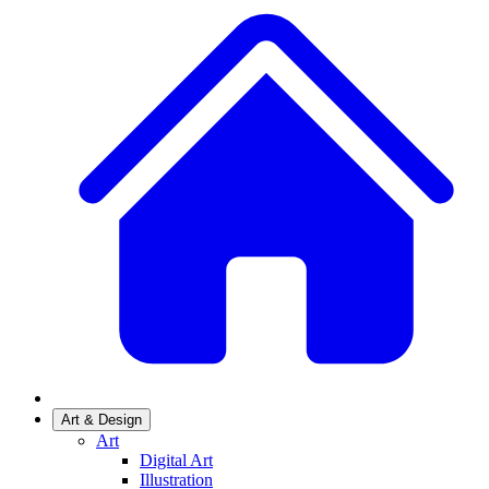
Art & Design
Art
Digital Art
Illustration