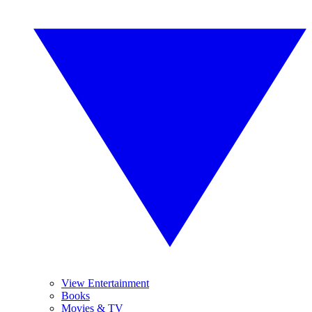
View Entertainment
Books
Movies & TV