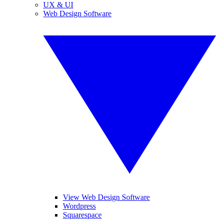
UX & UI
Web Design Software
View Web Design Software
Wordpress
Squarespace