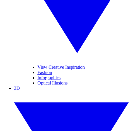
View Creative Inspiration
Fashion
Infographics
Optical Illusions
3D