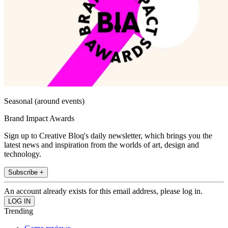
Seasonal (around events)
Brand Impact Awards
Sign up to Creative Bloq's daily newsletter, which brings you the
latest news and inspiration from the worlds of art, design and
technology.
Subscribe +
An account already exists for this email address, please log in.
Trending