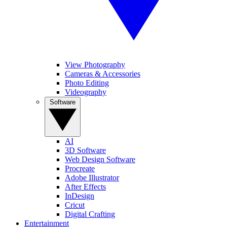
View Photography
Cameras & Accessories
Photo Editing
Videography
Software
AI
3D Software
Web Design Software
Procreate
Adobe Illustrator
After Effects
InDesign
Cricut
Digital Crafting
Entertainment