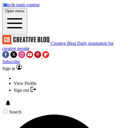
Skip to main content
Open menu
Creative Bloq
Daily inspiration for
creative people
Subscribe
Sign in
View Profile
Sign out
Search