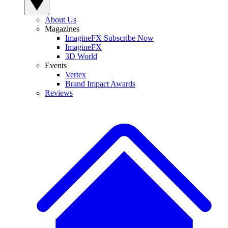
About Us
Magazines
ImagineFX Subscribe Now
ImagineFX
3D World
Events
Vertex
Brand Impact Awards
Reviews