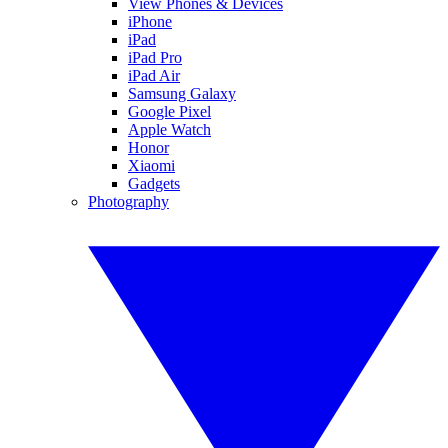
View Phones & Devices
iPhone
iPad
iPad Pro
iPad Air
Samsung Galaxy
Google Pixel
Apple Watch
Honor
Xiaomi
Gadgets
Photography