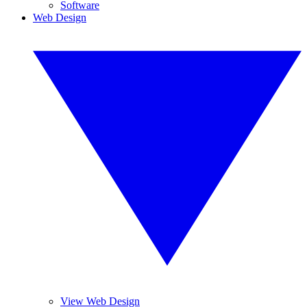
Software
Web Design
View Web Design