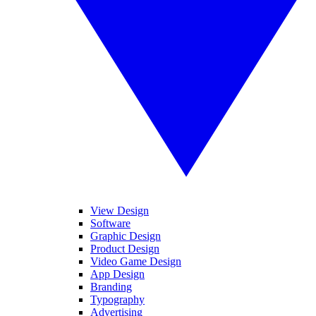
View Design
Software
Graphic Design
Product Design
Video Game Design
App Design
Branding
Typography
Advertising