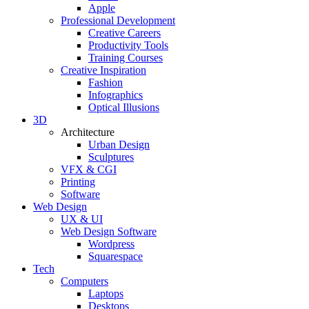
Apple
Professional Development
Creative Careers
Productivity Tools
Training Courses
Creative Inspiration
Fashion
Infographics
Optical Illusions
3D
Architecture
Urban Design
Sculptures
VFX & CGI
Printing
Software
Web Design
UX & UI
Web Design Software
Wordpress
Squarespace
Tech
Computers
Laptops
Desktops