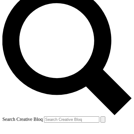
Search Creative Bloq