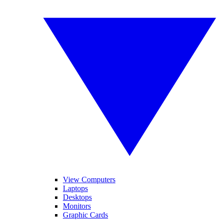
View Computers
Laptops
Desktops
Monitors
Graphic Cards