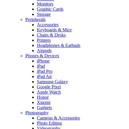
Monitors
Graphic Cards
Storage
Peripherals
Accessories
Keyboards & Mice
Chairs & Desks
Printers
Headphones & Earbuds
Airpods
Phones & Devices
iPhone
iPad
iPad Pro
iPad Air
Samsung Galaxy
Google Pixel
Apple Watch
Honor
Xiaomi
Gadgets
Photography
Cameras & Accessories
Photo Editing
Videography