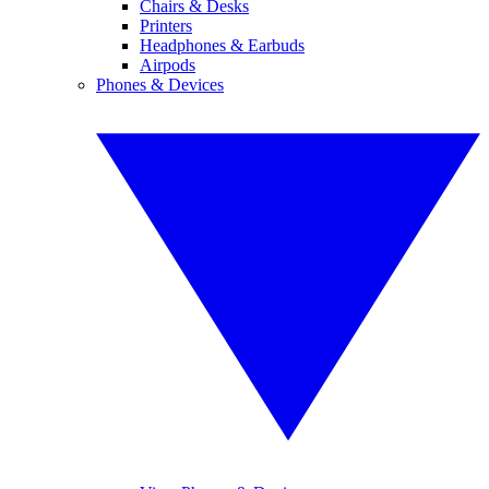
Chairs & Desks
Printers
Headphones & Earbuds
Airpods
Phones & Devices