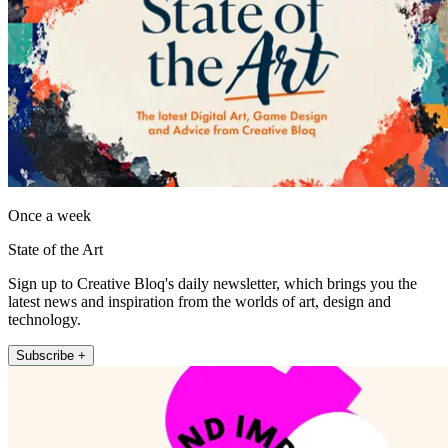
Once a week
State of the Art
Sign up to Creative Bloq's daily newsletter, which brings you the
latest news and inspiration from the worlds of art, design and
technology.
Subscribe +