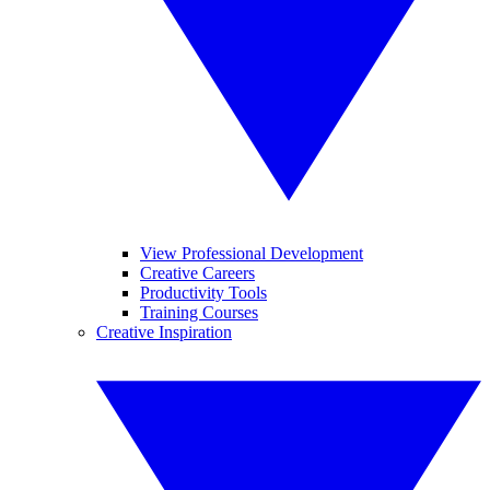
View Professional Development
Creative Careers
Productivity Tools
Training Courses
Creative Inspiration