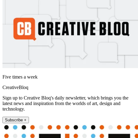
Five times a week
CreativeBloq
Sign up to Creative Bloq's daily newsletter, which brings you the
latest news and inspiration from the worlds of art, design and
technology.
Subscribe +