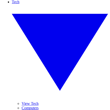
Tech
View Tech
Computers