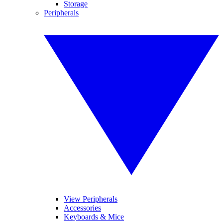
Storage
Peripherals
View Peripherals
Accessories
Keyboards & Mice