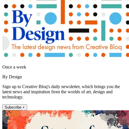
Once a week
By Design
Sign up to Creative Bloq's daily newsletter, which brings you the
latest news and inspiration from the worlds of art, design and
technology.
Subscribe +