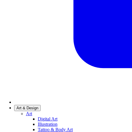
Art & Design
Art
Digital Art
Illustration
Tattoo & Body Art