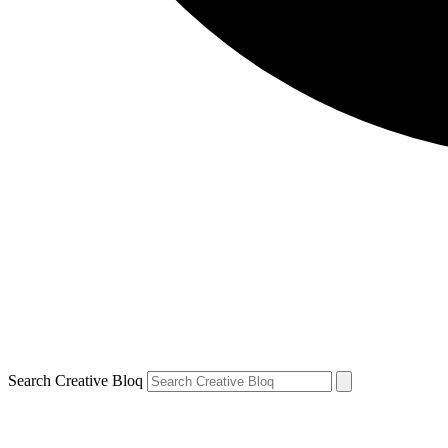
Search Creative Bloq