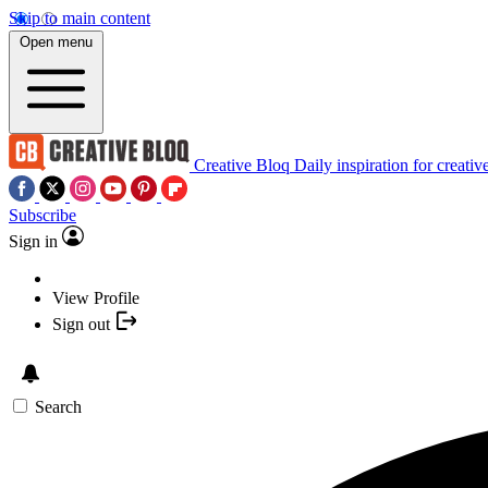
Skip to main content
Open menu
Creative Bloq
Daily inspiration for creativ
Subscribe
Sign in
View Profile
Sign out
Search