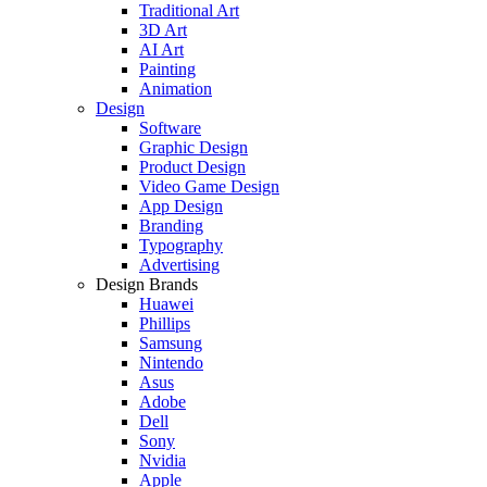
Traditional Art
3D Art
AI Art
Painting
Animation
Design
Software
Graphic Design
Product Design
Video Game Design
App Design
Branding
Typography
Advertising
Design Brands
Huawei
Phillips
Samsung
Nintendo
Asus
Adobe
Dell
Sony
Nvidia
Apple