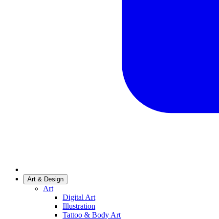
Art & Design
Art
Digital Art
Illustration
Tattoo & Body Art