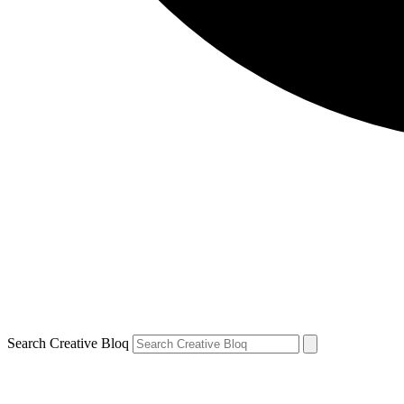
Search Creative Bloq