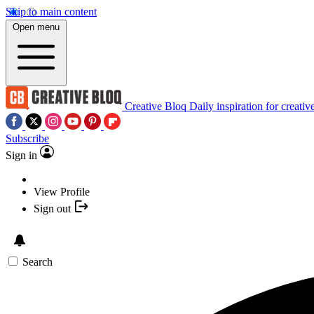
Skip to main content
Open menu
Creative Bloq
Daily inspiration for creativ
Subscribe
Sign in
View Profile
Sign out
Search