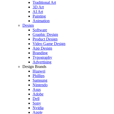
Traditional Art
3D Art
AI Art
Painting
Animation
Design
Software
Graphic Design
Product Design
Video Game Design
App Design
Branding
Typography
Advertising
Design Brands
Huawei
Phillips
Samsung
Nintendo
Asus
Adobe
Dell
Sony
Nvidia
Apple