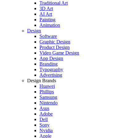
Traditional Art
3D Art
AI Art
Painting
Animation
Design
Software
Graphic Design
Product Design
Video Game Design
App Design
Branding
Typography
Advertising
Design Brands
Huawei
Phillips
Samsung
Nintendo
Asus
Adobe
Dell
Sony
Nvidia
Apple