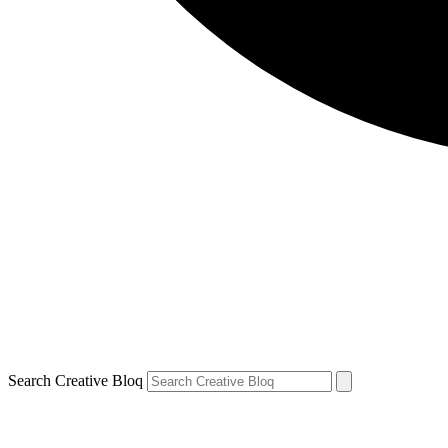
Search Creative Bloq