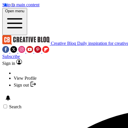
Skip to main content
Open menu
Creative Bloq
Daily inspiration for creativ
Subscribe
Sign in
View Profile
Sign out
Search