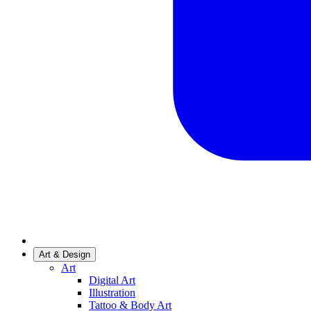
Art & Design
Art
Digital Art
Illustration
Tattoo & Body Art