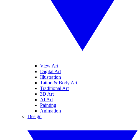
View Art
Digital Art
Illustration
Tattoo & Body Art
Traditional Art
3D Art
AI Art
Painting
Animation
Design