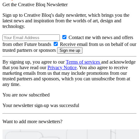
Get the Creative Bloq Newsletter
Sign up to Creative Bloq's daily newsletter, which brings you the
latest news and inspiration from the worlds of art, design and
technology.
Contact me with news and offers
from other Future brands
Receive email from us on behalf of our
trusted partners or sponsors
By signing up, you agree to our
Terms of services
and acknowledge
that you have read our
Privacy Notice
. You also agree to receive
marketing emails from us that may include promotions from our
trusted partners and sponsors, which you can unsubscribe from at
any time.
You are now subscribed
Your newsletter sign-up was successful
Want to add more newsletters?