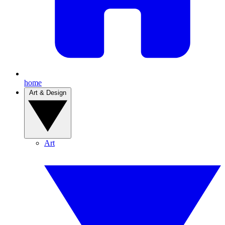
home
Art & Design
Art