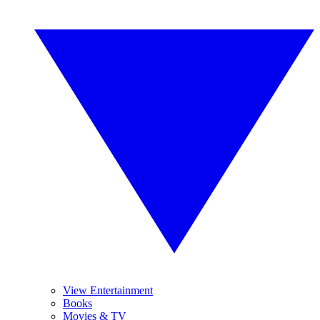
View Entertainment
Books
Movies & TV