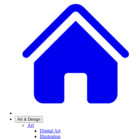
Art & Design
Art
Digital Art
Illustration