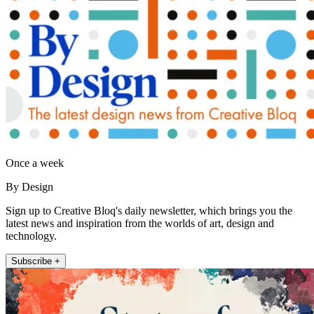
Once a week
By Design
Sign up to Creative Bloq's daily newsletter, which brings you the
latest news and inspiration from the worlds of art, design and
technology.
Subscribe +