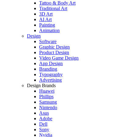
Tattoo & Body Art
Traditional Art
3D Art
AI Art
Painting
Animation
Design
Software
Graphic Design
Product Design
Video Game Design
App Design
Branding
Typography
Advertising
Design Brands
Huawei
Phillips
Samsung
Nintendo
Asus
Adobe
Dell
Sony
Nvidia