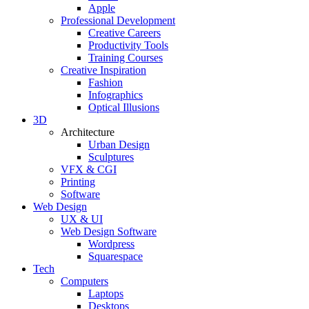
Apple
Professional Development
Creative Careers
Productivity Tools
Training Courses
Creative Inspiration
Fashion
Infographics
Optical Illusions
3D
Architecture
Urban Design
Sculptures
VFX & CGI
Printing
Software
Web Design
UX & UI
Web Design Software
Wordpress
Squarespace
Tech
Computers
Laptops
Desktops