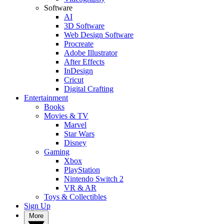
Software
AI
3D Software
Web Design Software
Procreate
Adobe Illustrator
After Effects
InDesign
Cricut
Digital Crafting
Entertainment
Books
Movies & TV
Marvel
Star Wars
Disney
Gaming
Xbox
PlayStation
Nintendo Switch 2
VR & AR
Toys & Collectibles
Sign Up
More