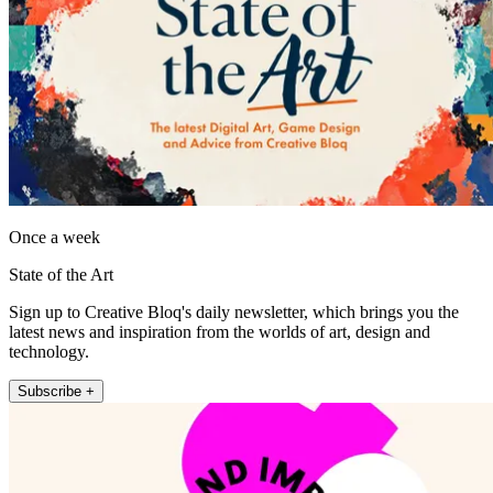
Once a week
State of the Art
Sign up to Creative Bloq's daily newsletter, which brings you the
latest news and inspiration from the worlds of art, design and
technology.
Subscribe +