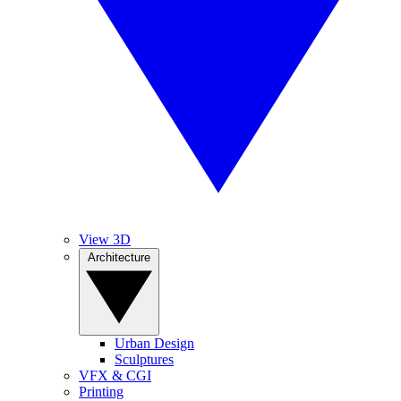
View 3D
Architecture
Urban Design
Sculptures
VFX & CGI
Printing