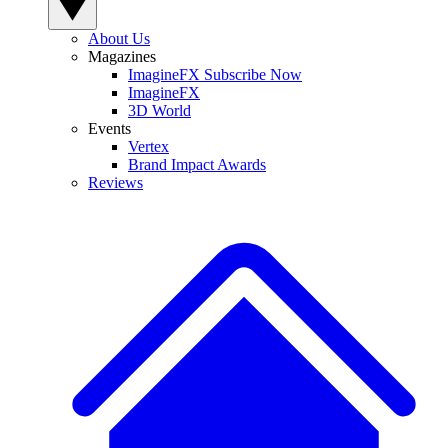
About Us
Magazines
ImagineFX Subscribe Now
ImagineFX
3D World
Events
Vertex
Brand Impact Awards
Reviews