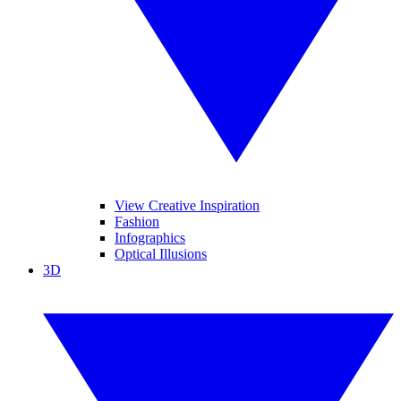
View Creative Inspiration
Fashion
Infographics
Optical Illusions
3D