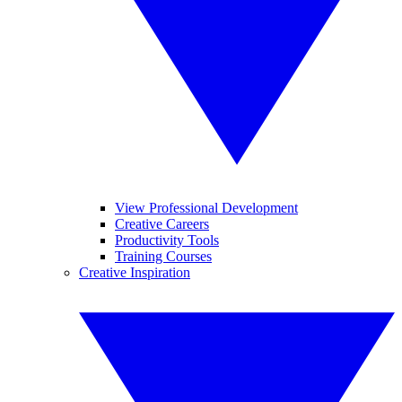
View Professional Development
Creative Careers
Productivity Tools
Training Courses
Creative Inspiration