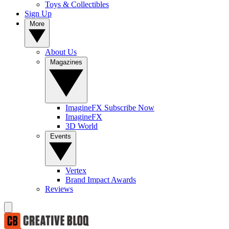
Toys & Collectibles
Sign Up
More
About Us
Magazines
ImagineFX Subscribe Now
ImagineFX
3D World
Events
Vertex
Brand Impact Awards
Reviews