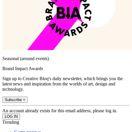
Seasonal (around events)
Brand Impact Awards
Sign up to Creative Bloq's daily newsletter, which brings you the
latest news and inspiration from the worlds of art, design and
technology.
Subscribe +
An account already exists for this email address, please log in.
Trending