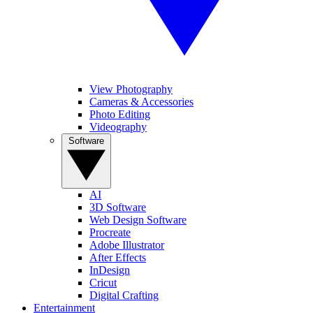
View Photography
Cameras & Accessories
Photo Editing
Videography
Software
AI
3D Software
Web Design Software
Procreate
Adobe Illustrator
After Effects
InDesign
Cricut
Digital Crafting
Entertainment