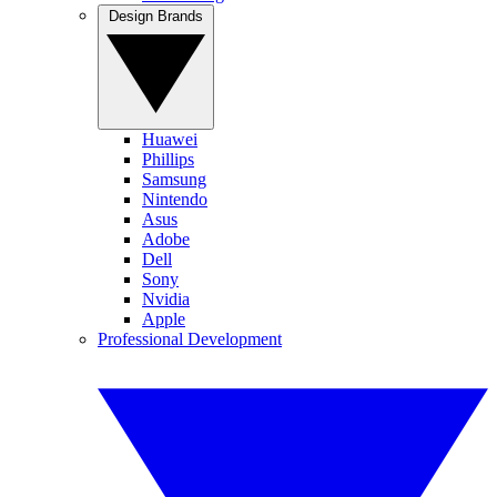
Design Brands
Huawei
Phillips
Samsung
Nintendo
Asus
Adobe
Dell
Sony
Nvidia
Apple
Professional Development