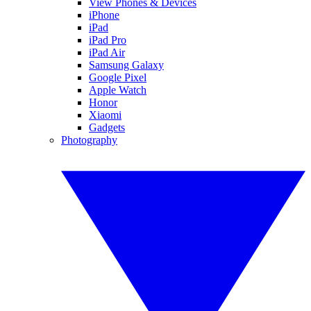
View Phones & Devices
iPhone
iPad
iPad Pro
iPad Air
Samsung Galaxy
Google Pixel
Apple Watch
Honor
Xiaomi
Gadgets
Photography