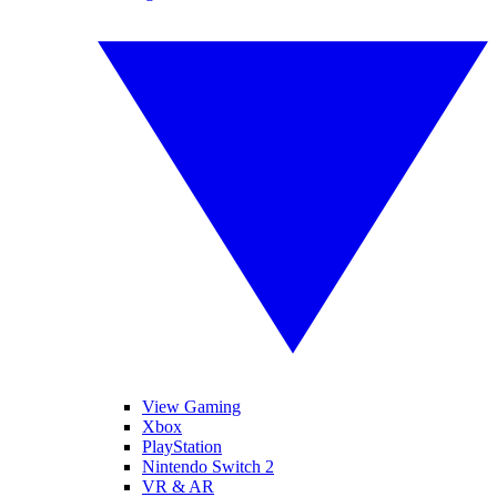
View Gaming
Xbox
PlayStation
Nintendo Switch 2
VR & AR