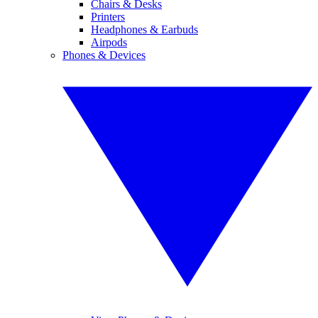
Chairs & Desks
Printers
Headphones & Earbuds
Airpods
Phones & Devices