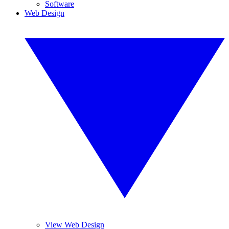
Software
Web Design
View Web Design