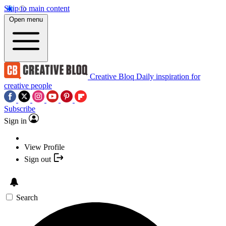
Skip to main content
Open menu
Creative Bloq
Daily inspiration for
creative people
Subscribe
Sign in
View Profile
Sign out
Search