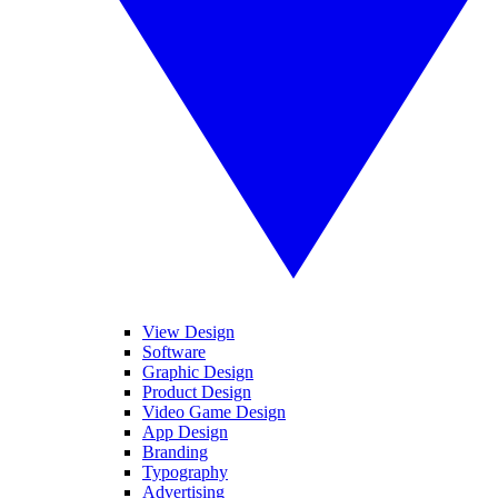
View Design
Software
Graphic Design
Product Design
Video Game Design
App Design
Branding
Typography
Advertising