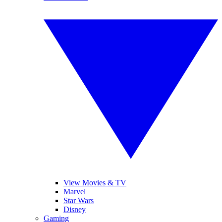
View Movies & TV
Marvel
Star Wars
Disney
Gaming