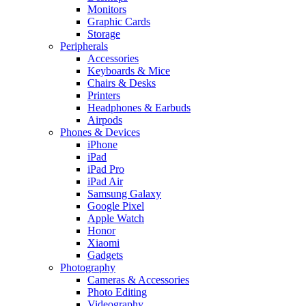
Monitors
Graphic Cards
Storage
Peripherals
Accessories
Keyboards & Mice
Chairs & Desks
Printers
Headphones & Earbuds
Airpods
Phones & Devices
iPhone
iPad
iPad Pro
iPad Air
Samsung Galaxy
Google Pixel
Apple Watch
Honor
Xiaomi
Gadgets
Photography
Cameras & Accessories
Photo Editing
Videography