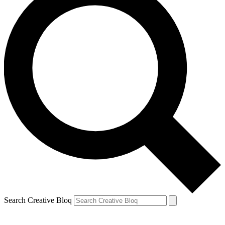
Search Creative Bloq