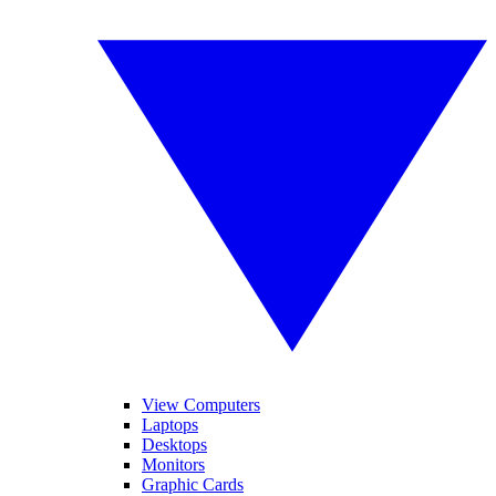
View Computers
Laptops
Desktops
Monitors
Graphic Cards