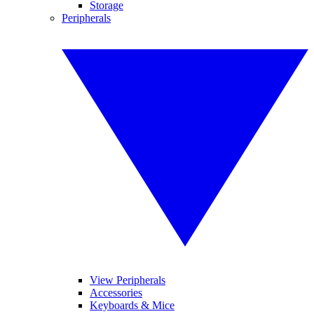
Storage
Peripherals
View Peripherals
Accessories
Keyboards & Mice