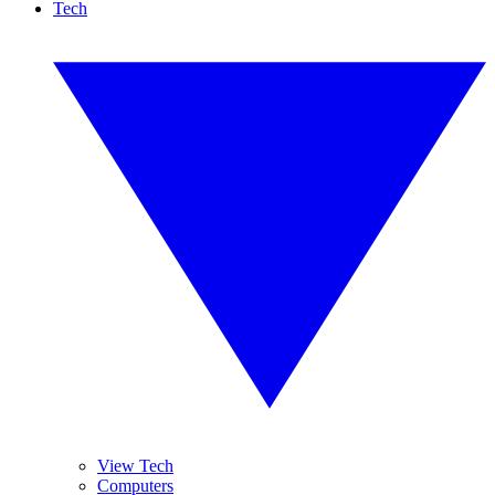
Tech
View Tech
Computers