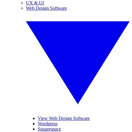
UX & UI
Web Design Software
View Web Design Software
Wordpress
Squarespace