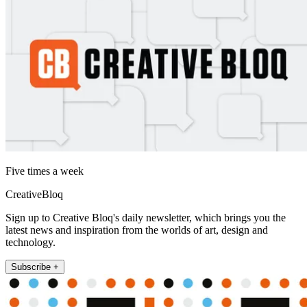
Five times a week
CreativeBloq
Sign up to Creative Bloq's daily newsletter, which brings you the
latest news and inspiration from the worlds of art, design and
technology.
Subscribe +