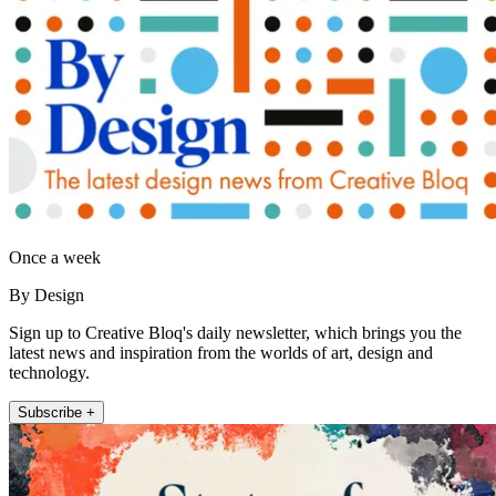
Once a week
By Design
Sign up to Creative Bloq's daily newsletter, which brings you the
latest news and inspiration from the worlds of art, design and
technology.
Subscribe +