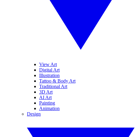
View Art
Digital Art
Illustration
Tattoo & Body Art
Traditional Art
3D Art
AI Art
Painting
Animation
Design