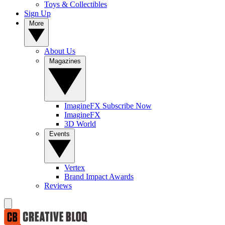
Toys & Collectibles
Sign Up
More
About Us
Magazines
ImagineFX Subscribe Now
ImagineFX
3D World
Events
Vertex
Brand Impact Awards
Reviews