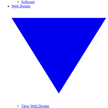
Software
Web Design
View Web Design