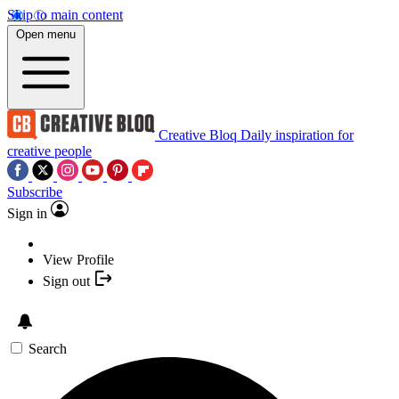
Skip to main content
Open menu
Creative Bloq
Daily inspiration for
creative people
Subscribe
Sign in
View Profile
Sign out
Search