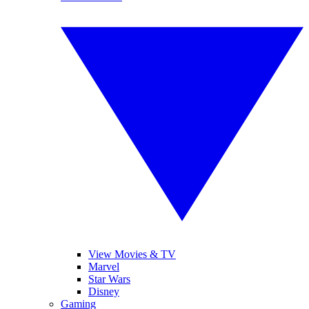
View Movies & TV
Marvel
Star Wars
Disney
Gaming