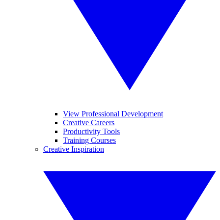
View Professional Development
Creative Careers
Productivity Tools
Training Courses
Creative Inspiration