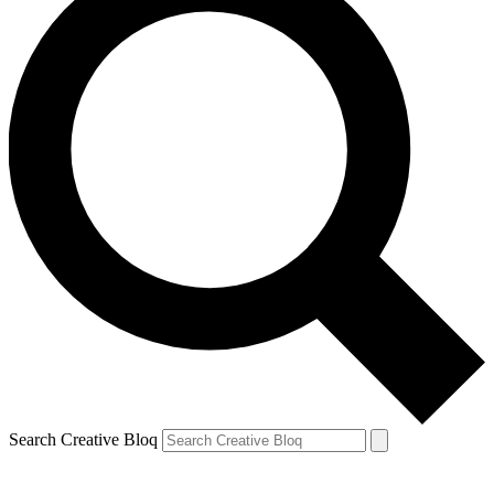
Search Creative Bloq