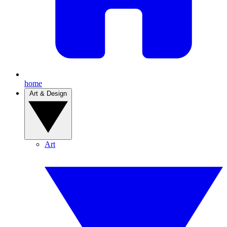
home
Art & Design
Art