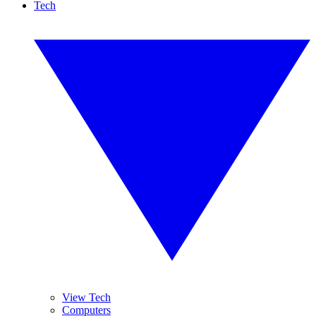
Tech
View Tech
Computers