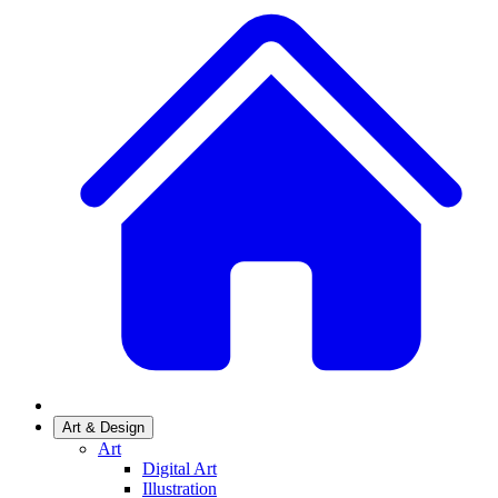
Art & Design
Art
Digital Art
Illustration