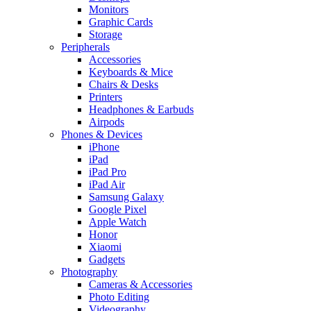
Monitors
Graphic Cards
Storage
Peripherals
Accessories
Keyboards & Mice
Chairs & Desks
Printers
Headphones & Earbuds
Airpods
Phones & Devices
iPhone
iPad
iPad Pro
iPad Air
Samsung Galaxy
Google Pixel
Apple Watch
Honor
Xiaomi
Gadgets
Photography
Cameras & Accessories
Photo Editing
Videography