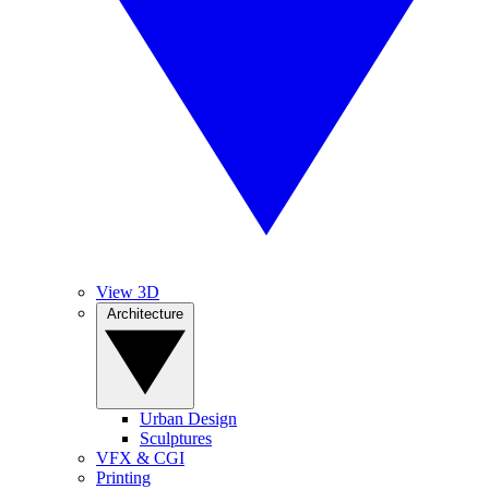
View 3D
Architecture
Urban Design
Sculptures
VFX & CGI
Printing