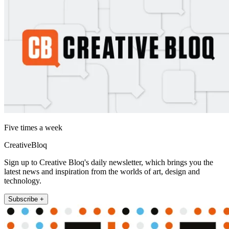
Five times a week
CreativeBloq
Sign up to Creative Bloq's daily newsletter, which brings you the
latest news and inspiration from the worlds of art, design and
technology.
Subscribe +