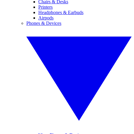
Chairs & Desks
Printers
Headphones & Earbuds
Airpods
Phones & Devices