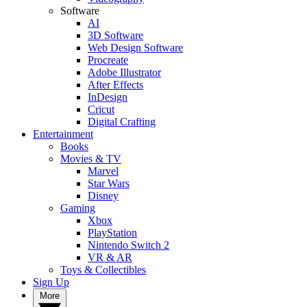
Software
AI
3D Software
Web Design Software
Procreate
Adobe Illustrator
After Effects
InDesign
Cricut
Digital Crafting
Entertainment
Books
Movies & TV
Marvel
Star Wars
Disney
Gaming
Xbox
PlayStation
Nintendo Switch 2
VR & AR
Toys & Collectibles
Sign Up
More