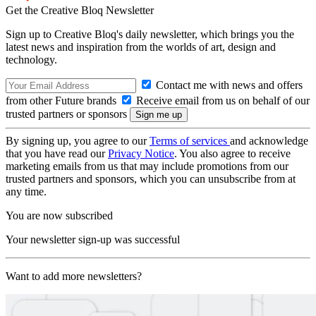
Get the Creative Bloq Newsletter
Sign up to Creative Bloq's daily newsletter, which brings you the
latest news and inspiration from the worlds of art, design and
technology.
Contact me with news and offers
from other Future brands
Receive email from us on behalf of our
trusted partners or sponsors
By signing up, you agree to our
Terms of services
and acknowledge
that you have read our
Privacy Notice
. You also agree to receive
marketing emails from us that may include promotions from our
trusted partners and sponsors, which you can unsubscribe from at
any time.
You are now subscribed
Your newsletter sign-up was successful
Want to add more newsletters?