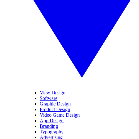
View Design
Software
Graphic Design
Product Design
Video Game Design
App Design
Branding
Typography
Advertising