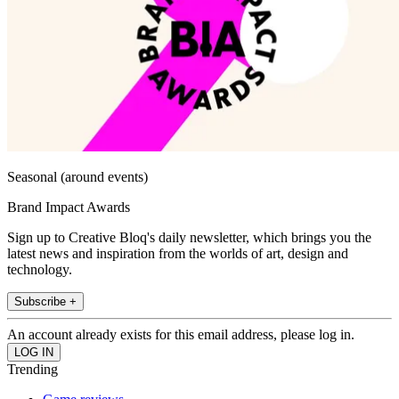
Seasonal (around events)
Brand Impact Awards
Sign up to Creative Bloq's daily newsletter, which brings you the
latest news and inspiration from the worlds of art, design and
technology.
Subscribe +
An account already exists for this email address, please log in.
Trending