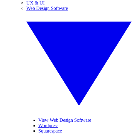
UX & UI
Web Design Software
View Web Design Software
Wordpress
Squarespace