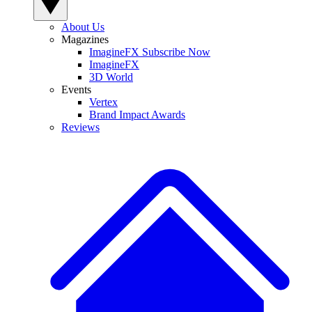
About Us
Magazines
ImagineFX Subscribe Now
ImagineFX
3D World
Events
Vertex
Brand Impact Awards
Reviews