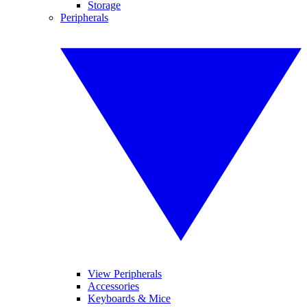
Storage
Peripherals
View Peripherals
Accessories
Keyboards & Mice