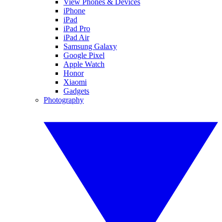
View Phones & Devices
iPhone
iPad
iPad Pro
iPad Air
Samsung Galaxy
Google Pixel
Apple Watch
Honor
Xiaomi
Gadgets
Photography