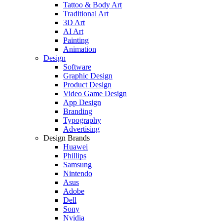
Tattoo & Body Art
Traditional Art
3D Art
AI Art
Painting
Animation
Design
Software
Graphic Design
Product Design
Video Game Design
App Design
Branding
Typography
Advertising
Design Brands
Huawei
Phillips
Samsung
Nintendo
Asus
Adobe
Dell
Sony
Nvidia