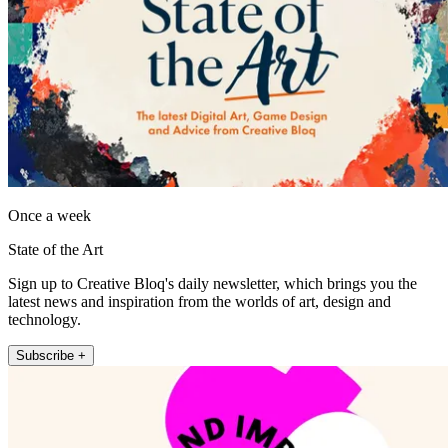
Once a week
State of the Art
Sign up to Creative Bloq's daily newsletter, which brings you the
latest news and inspiration from the worlds of art, design and
technology.
Subscribe +