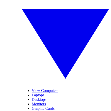
View Computers
Laptops
Desktops
Monitors
Graphic Cards