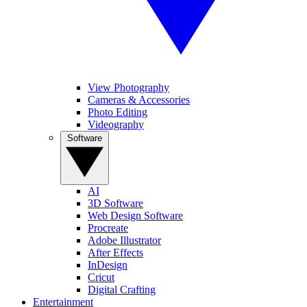
View Photography
Cameras & Accessories
Photo Editing
Videography
Software
AI
3D Software
Web Design Software
Procreate
Adobe Illustrator
After Effects
InDesign
Cricut
Digital Crafting
Entertainment