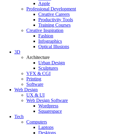
Apple
Professional Development
Creative Careers
Productivity Tools
Training Courses
Creative Inspiration
Fashion
Infographics
Optical Illusions
3D
Architecture
Urban Design
Sculptures
VFX & CGI
Printing
Software
Web Design
UX & UI
Web Design Software
Wordpress
Squarespace
Tech
Computers
Laptops
Desktops