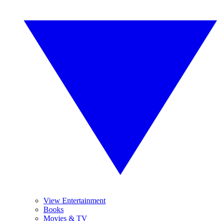
View Entertainment
Books
Movies & TV