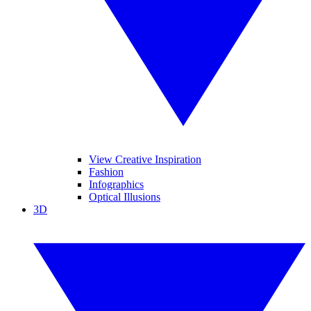
View Creative Inspiration
Fashion
Infographics
Optical Illusions
3D