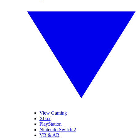
View Gaming
Xbox
PlayStation
Nintendo Switch 2
VR & AR