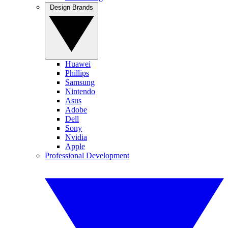
Design Brands
Huawei
Phillips
Samsung
Nintendo
Asus
Adobe
Dell
Sony
Nvidia
Apple
Professional Development