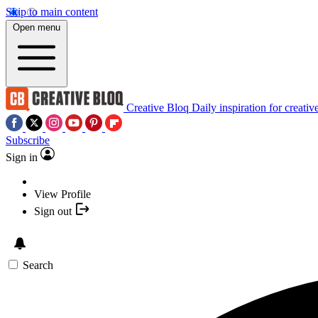
Skip to main content
Open menu
Creative Bloq
Daily inspiration for creativ
Subscribe
Sign in
View Profile
Sign out
Search