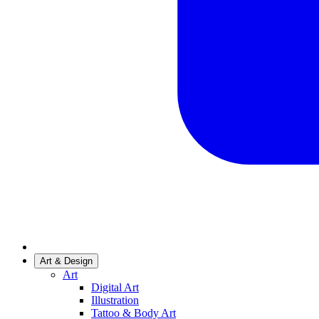
Art & Design
Art
Digital Art
Illustration
Tattoo & Body Art