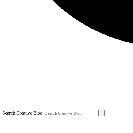
Search Creative Bloq