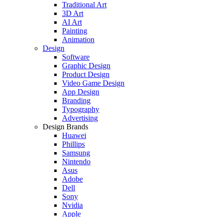
Traditional Art
3D Art
AI Art
Painting
Animation
Design
Software
Graphic Design
Product Design
Video Game Design
App Design
Branding
Typography
Advertising
Design Brands
Huawei
Phillips
Samsung
Nintendo
Asus
Adobe
Dell
Sony
Nvidia
Apple