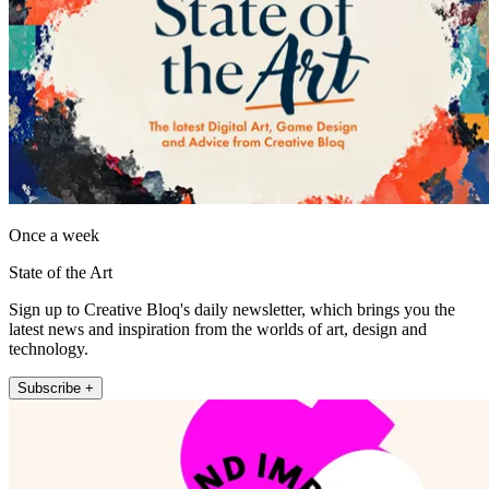
Once a week
State of the Art
Sign up to Creative Bloq's daily newsletter, which brings you the
latest news and inspiration from the worlds of art, design and
technology.
Subscribe +