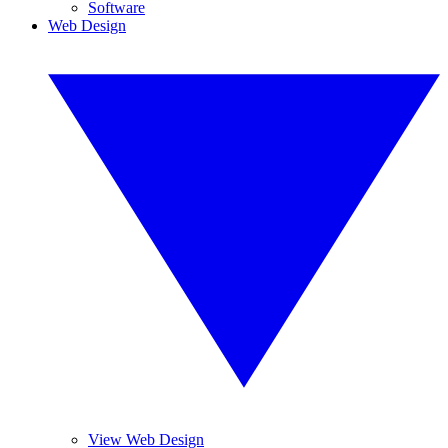
Software
Web Design
View Web Design