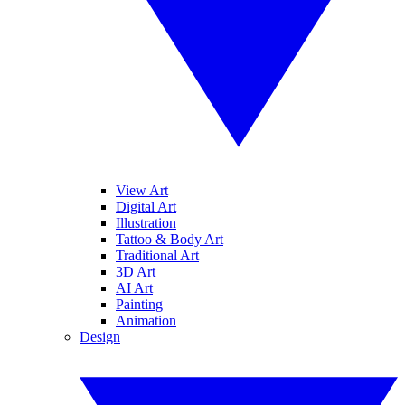
View Art
Digital Art
Illustration
Tattoo & Body Art
Traditional Art
3D Art
AI Art
Painting
Animation
Design