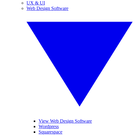
UX & UI
Web Design Software
View Web Design Software
Wordpress
Squarespace