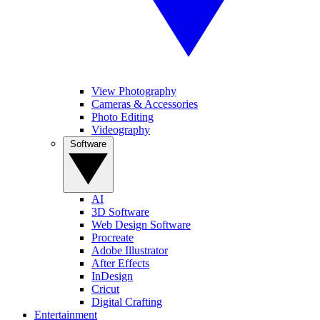
View Photography
Cameras & Accessories
Photo Editing
Videography
Software
AI
3D Software
Web Design Software
Procreate
Adobe Illustrator
After Effects
InDesign
Cricut
Digital Crafting
Entertainment