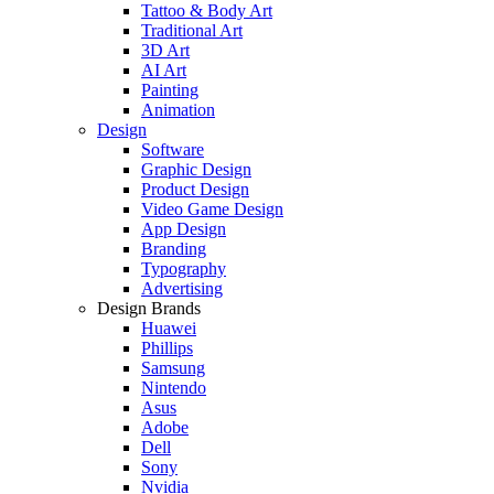
Tattoo & Body Art
Traditional Art
3D Art
AI Art
Painting
Animation
Design
Software
Graphic Design
Product Design
Video Game Design
App Design
Branding
Typography
Advertising
Design Brands
Huawei
Phillips
Samsung
Nintendo
Asus
Adobe
Dell
Sony
Nvidia