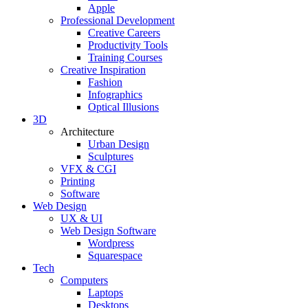
Apple
Professional Development
Creative Careers
Productivity Tools
Training Courses
Creative Inspiration
Fashion
Infographics
Optical Illusions
3D
Architecture
Urban Design
Sculptures
VFX & CGI
Printing
Software
Web Design
UX & UI
Web Design Software
Wordpress
Squarespace
Tech
Computers
Laptops
Desktops