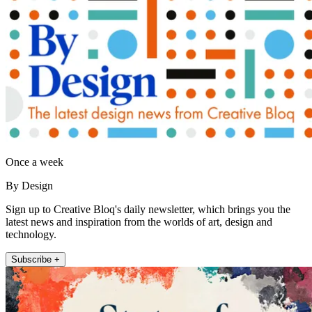
Once a week
By Design
Sign up to Creative Bloq's daily newsletter, which brings you the
latest news and inspiration from the worlds of art, design and
technology.
Subscribe +