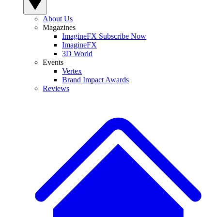
About Us
Magazines
ImagineFX Subscribe Now
ImagineFX
3D World
Events
Vertex
Brand Impact Awards
Reviews