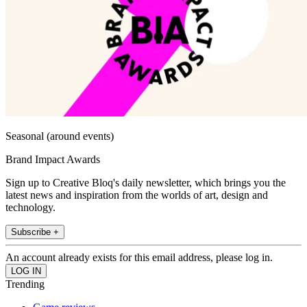
Seasonal (around events)
Brand Impact Awards
Sign up to Creative Bloq's daily newsletter, which brings you the
latest news and inspiration from the worlds of art, design and
technology.
Subscribe +
An account already exists for this email address, please log in.
Trending