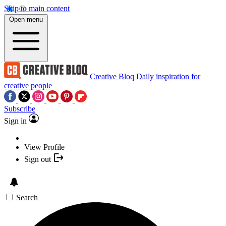
Skip to main content
Open menu
Creative Bloq
Daily inspiration for
creative people
Subscribe
Sign in
View Profile
Sign out
Search