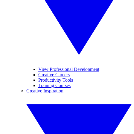
View Professional Development
Creative Careers
Productivity Tools
Training Courses
Creative Inspiration