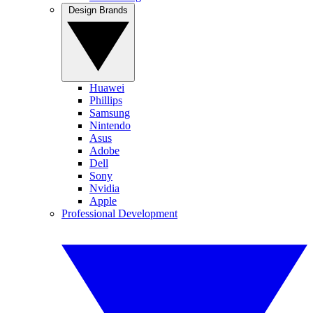
Design Brands
Huawei
Phillips
Samsung
Nintendo
Asus
Adobe
Dell
Sony
Nvidia
Apple
Professional Development