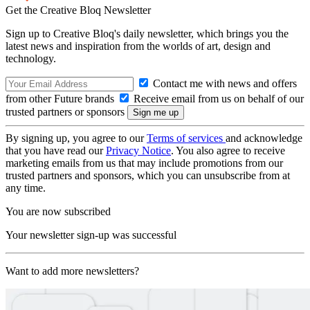
Get the Creative Bloq Newsletter
Sign up to Creative Bloq's daily newsletter, which brings you the
latest news and inspiration from the worlds of art, design and
technology.
Contact me with news and offers
from other Future brands
Receive email from us on behalf of our
trusted partners or sponsors
By signing up, you agree to our
Terms of services
and acknowledge
that you have read our
Privacy Notice
. You also agree to receive
marketing emails from us that may include promotions from our
trusted partners and sponsors, which you can unsubscribe from at
any time.
You are now subscribed
Your newsletter sign-up was successful
Want to add more newsletters?