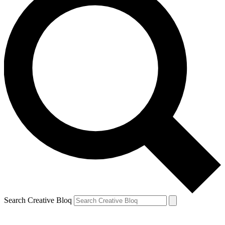
Search Creative Bloq