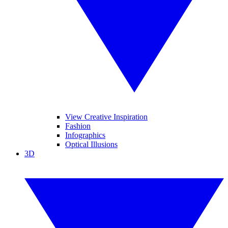
View Creative Inspiration
Fashion
Infographics
Optical Illusions
3D