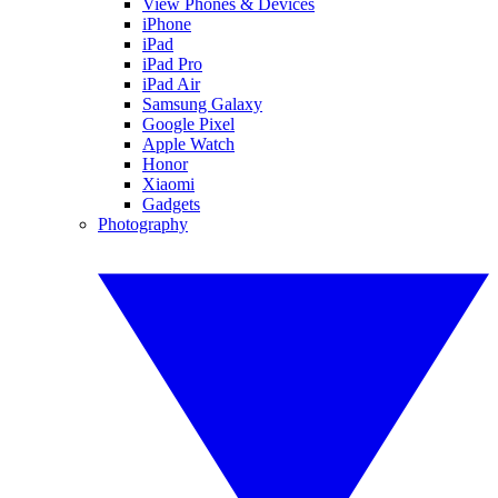
View Phones & Devices
iPhone
iPad
iPad Pro
iPad Air
Samsung Galaxy
Google Pixel
Apple Watch
Honor
Xiaomi
Gadgets
Photography