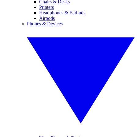
Chairs & Desks
Printers
Headphones & Earbuds
Airpods
Phones & Devices