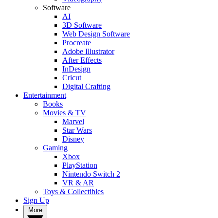
Software
AI
3D Software
Web Design Software
Procreate
Adobe Illustrator
After Effects
InDesign
Cricut
Digital Crafting
Entertainment
Books
Movies & TV
Marvel
Star Wars
Disney
Gaming
Xbox
PlayStation
Nintendo Switch 2
VR & AR
Toys & Collectibles
Sign Up
More