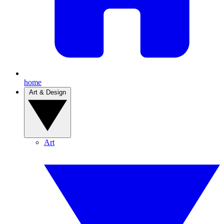
home
Art & Design
Art