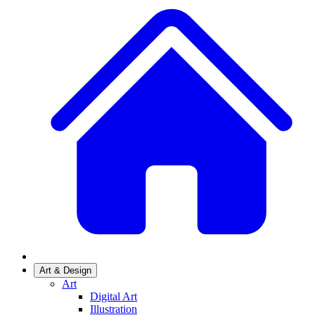
Art & Design
Art
Digital Art
Illustration