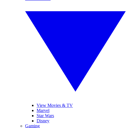
View Movies & TV
Marvel
Star Wars
Disney
Gaming