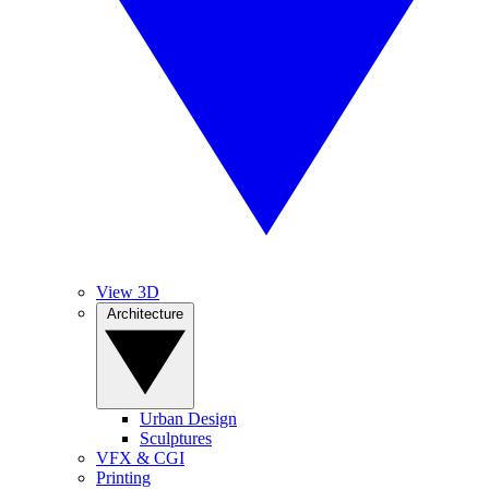
View 3D
Architecture
Urban Design
Sculptures
VFX & CGI
Printing