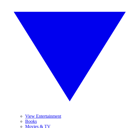
View Entertainment
Books
Movies & TV