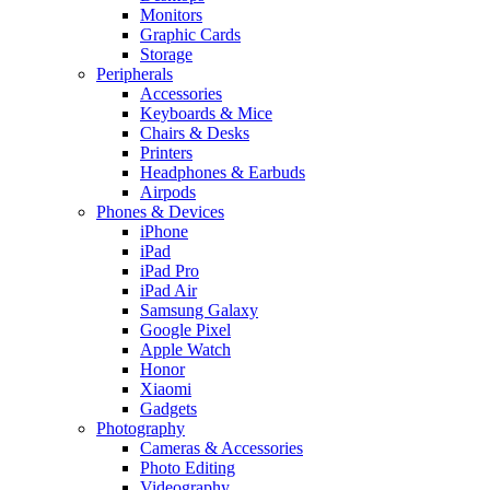
Monitors
Graphic Cards
Storage
Peripherals
Accessories
Keyboards & Mice
Chairs & Desks
Printers
Headphones & Earbuds
Airpods
Phones & Devices
iPhone
iPad
iPad Pro
iPad Air
Samsung Galaxy
Google Pixel
Apple Watch
Honor
Xiaomi
Gadgets
Photography
Cameras & Accessories
Photo Editing
Videography