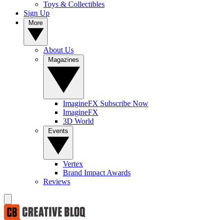
Toys & Collectibles
Sign Up
More
About Us
Magazines
ImagineFX Subscribe Now
ImagineFX
3D World
Events
Vertex
Brand Impact Awards
Reviews