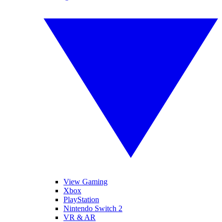
View Gaming
Xbox
PlayStation
Nintendo Switch 2
VR & AR