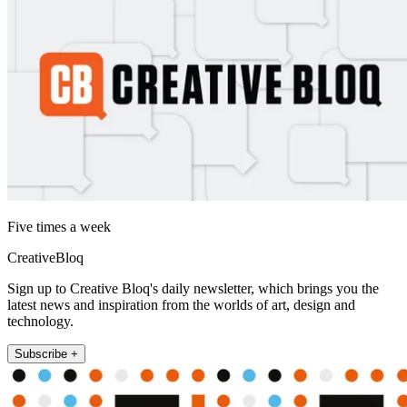
Five times a week
CreativeBloq
Sign up to Creative Bloq's daily newsletter, which brings you the
latest news and inspiration from the worlds of art, design and
technology.
Subscribe +