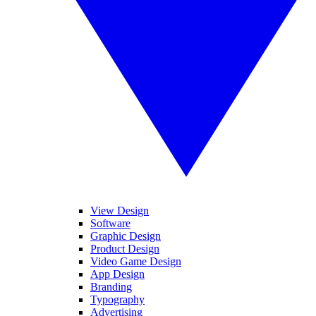
View Design
Software
Graphic Design
Product Design
Video Game Design
App Design
Branding
Typography
Advertising