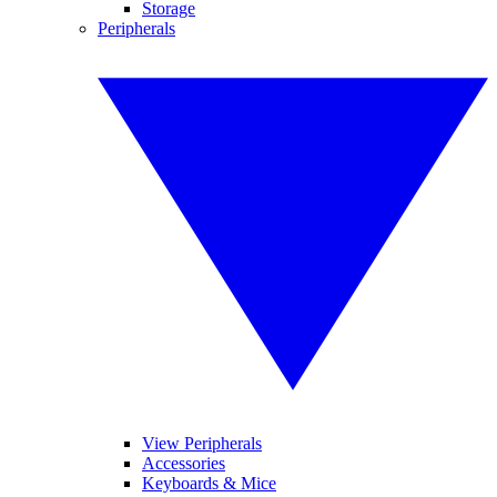
Storage
Peripherals
View Peripherals
Accessories
Keyboards & Mice