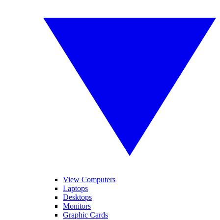
View Computers
Laptops
Desktops
Monitors
Graphic Cards