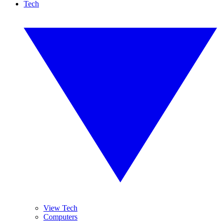
Tech
View Tech
Computers