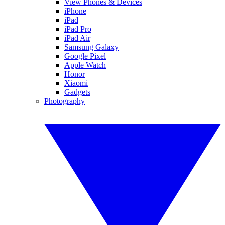
View Phones & Devices
iPhone
iPad
iPad Pro
iPad Air
Samsung Galaxy
Google Pixel
Apple Watch
Honor
Xiaomi
Gadgets
Photography