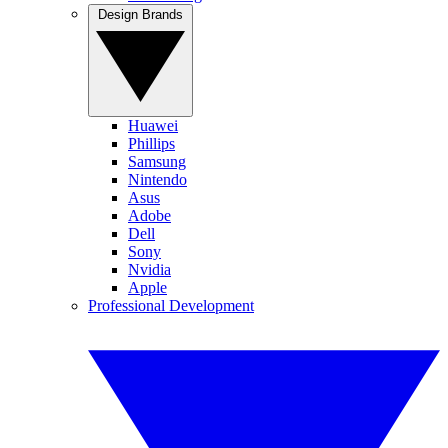
Design Brands
Huawei
Phillips
Samsung
Nintendo
Asus
Adobe
Dell
Sony
Nvidia
Apple
Professional Development