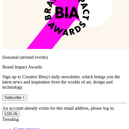
Seasonal (around events)
Brand Impact Awards
Sign up to Creative Bloq's daily newsletter, which brings you the
latest news and inspiration from the worlds of art, design and
technology.
Subscribe +
An account already exists for this email address, please log in.
Trending