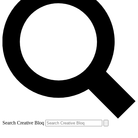
Search Creative Bloq