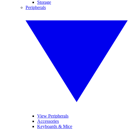
Storage
Peripherals
View Peripherals
Accessories
Keyboards & Mice