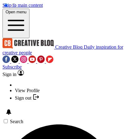
Skip to main content
Open menu
Creative Bloq
Daily inspiration for
creative people
Subscribe
Sign in
View Profile
Sign out
Search