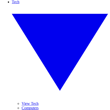
Tech
View Tech
Computers