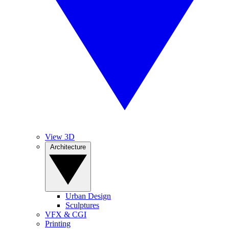
View 3D
Architecture
Urban Design
Sculptures
VFX & CGI
Printing