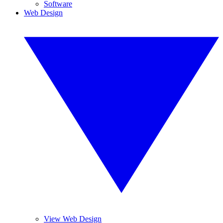
Software
Web Design
View Web Design