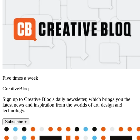
Five times a week
CreativeBloq
Sign up to Creative Bloq's daily newsletter, which brings you the
latest news and inspiration from the worlds of art, design and
technology.
Subscribe +