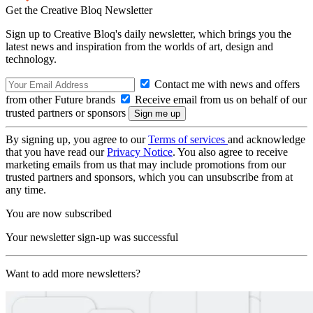
Get the Creative Bloq Newsletter
Sign up to Creative Bloq's daily newsletter, which brings you the
latest news and inspiration from the worlds of art, design and
technology.
Contact me with news and offers
from other Future brands
Receive email from us on behalf of our
trusted partners or sponsors
By signing up, you agree to our
Terms of services
and acknowledge
that you have read our
Privacy Notice
. You also agree to receive
marketing emails from us that may include promotions from our
trusted partners and sponsors, which you can unsubscribe from at
any time.
You are now subscribed
Your newsletter sign-up was successful
Want to add more newsletters?