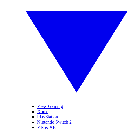
View Gaming
Xbox
PlayStation
Nintendo Switch 2
VR & AR