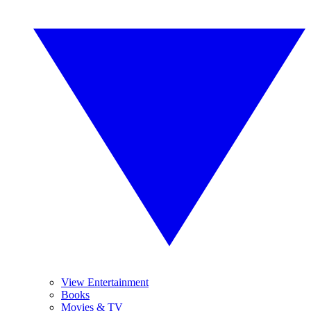
View Entertainment
Books
Movies & TV