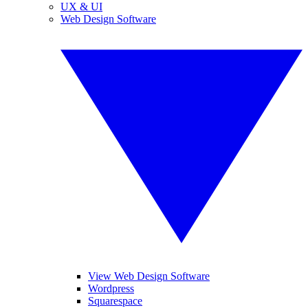
UX & UI
Web Design Software
View Web Design Software
Wordpress
Squarespace