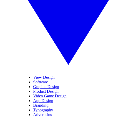
View Design
Software
Graphic Design
Product Design
Video Game Design
App Design
Branding
Typography
Advertising