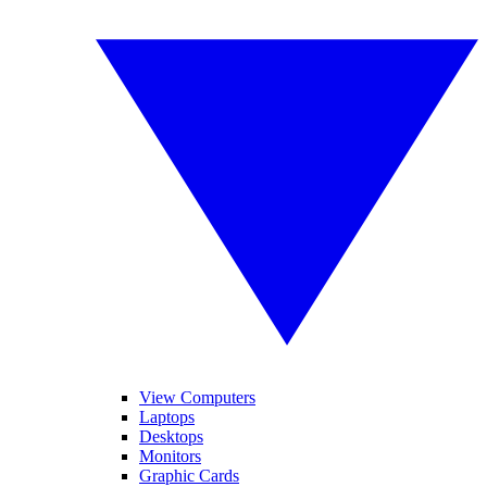
View Computers
Laptops
Desktops
Monitors
Graphic Cards