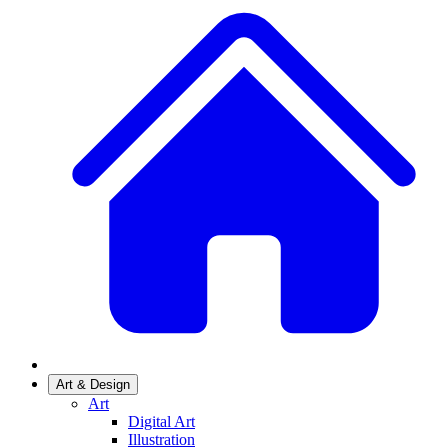
Art & Design
Art
Digital Art
Illustration