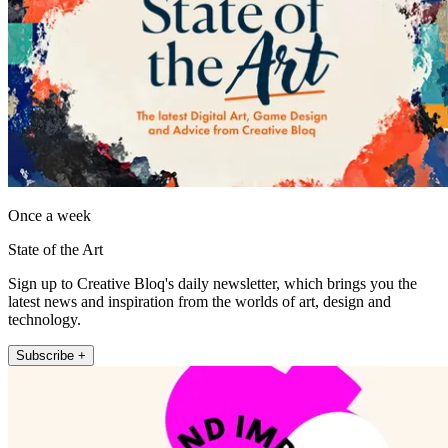
Once a week
State of the Art
Sign up to Creative Bloq's daily newsletter, which brings you the
latest news and inspiration from the worlds of art, design and
technology.
Subscribe +