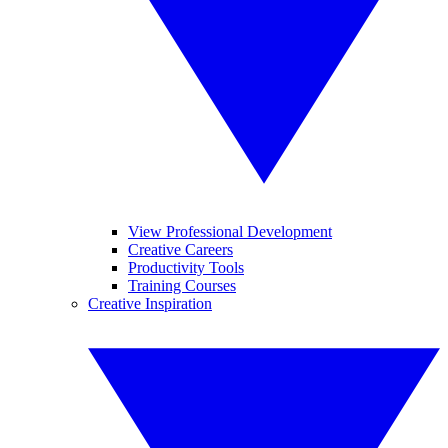
View Professional Development
Creative Careers
Productivity Tools
Training Courses
Creative Inspiration