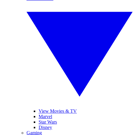
View Movies & TV
Marvel
Star Wars
Disney
Gaming