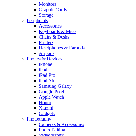
Monitors
Graphic Cards
Storage
Peripherals
Accessories
Keyboards & Mice
Chairs & Desks
Printers
Headphones & Earbuds
Airpods
Phones & Devices
iPhone
iPad
iPad Pro
iPad Air
Samsung Galaxy
Google Pixel
Apple Watch
Honor
Xiaomi
Gadgets
Photography
Cameras & Accessories
Photo Editing
Videography