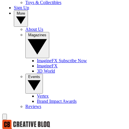
Toys & Collectibles
Sign Up
More
About Us
Magazines
ImagineFX Subscribe Now
ImagineFX
3D World
Events
Vertex
Brand Impact Awards
Reviews