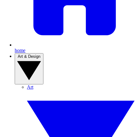
home
Art & Design
Art