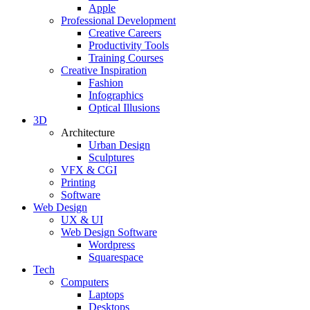
Apple
Professional Development
Creative Careers
Productivity Tools
Training Courses
Creative Inspiration
Fashion
Infographics
Optical Illusions
3D
Architecture
Urban Design
Sculptures
VFX & CGI
Printing
Software
Web Design
UX & UI
Web Design Software
Wordpress
Squarespace
Tech
Computers
Laptops
Desktops