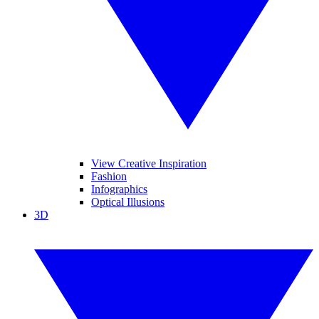
View Creative Inspiration
Fashion
Infographics
Optical Illusions
3D