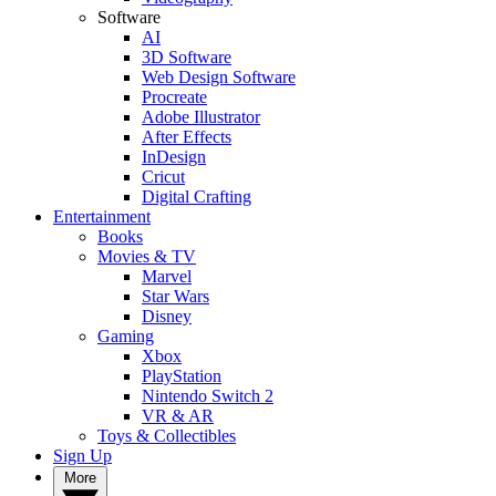
Software
AI
3D Software
Web Design Software
Procreate
Adobe Illustrator
After Effects
InDesign
Cricut
Digital Crafting
Entertainment
Books
Movies & TV
Marvel
Star Wars
Disney
Gaming
Xbox
PlayStation
Nintendo Switch 2
VR & AR
Toys & Collectibles
Sign Up
More