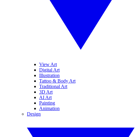
View Art
Digital Art
Illustration
Tattoo & Body Art
Traditional Art
3D Art
AI Art
Painting
Animation
Design