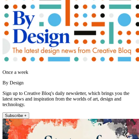
Once a week
By Design
Sign up to Creative Bloq's daily newsletter, which brings you the
latest news and inspiration from the worlds of art, design and
technology.
Subscribe +