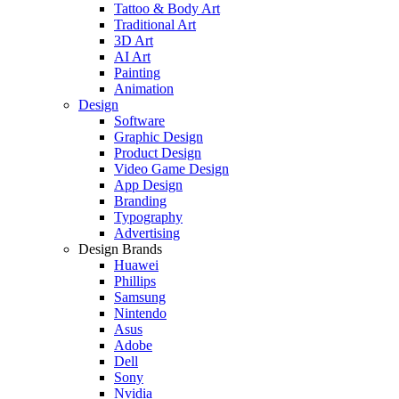
Tattoo & Body Art
Traditional Art
3D Art
AI Art
Painting
Animation
Design
Software
Graphic Design
Product Design
Video Game Design
App Design
Branding
Typography
Advertising
Design Brands
Huawei
Phillips
Samsung
Nintendo
Asus
Adobe
Dell
Sony
Nvidia