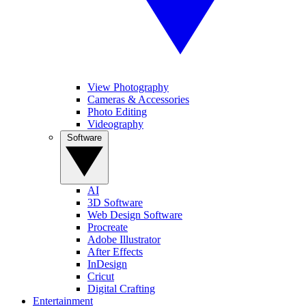
View Photography
Cameras & Accessories
Photo Editing
Videography
Software
AI
3D Software
Web Design Software
Procreate
Adobe Illustrator
After Effects
InDesign
Cricut
Digital Crafting
Entertainment