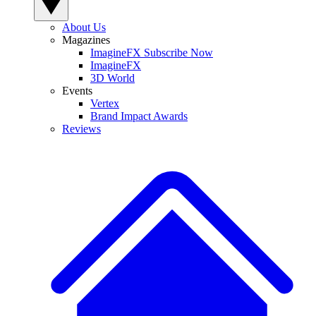
About Us
Magazines
ImagineFX Subscribe Now
ImagineFX
3D World
Events
Vertex
Brand Impact Awards
Reviews