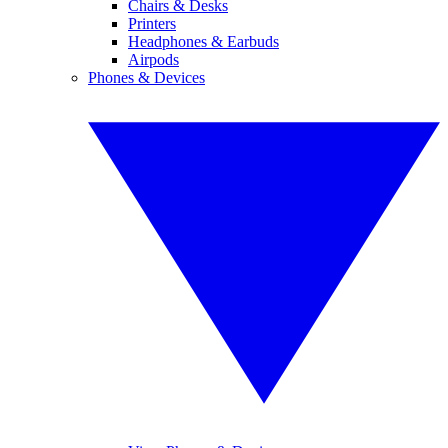
Chairs & Desks
Printers
Headphones & Earbuds
Airpods
Phones & Devices