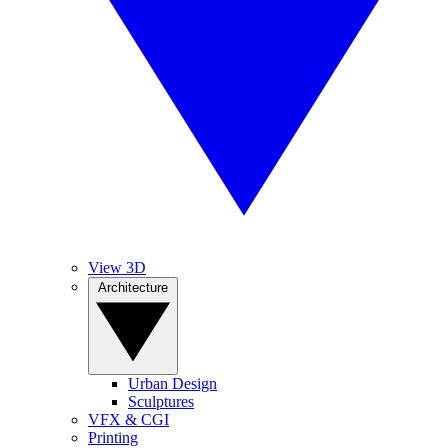
View 3D
Architecture
Urban Design
Sculptures
VFX & CGI
Printing