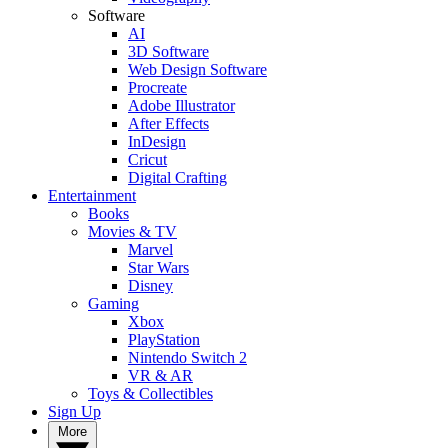
Software
AI
3D Software
Web Design Software
Procreate
Adobe Illustrator
After Effects
InDesign
Cricut
Digital Crafting
Entertainment
Books
Movies & TV
Marvel
Star Wars
Disney
Gaming
Xbox
PlayStation
Nintendo Switch 2
VR & AR
Toys & Collectibles
Sign Up
More