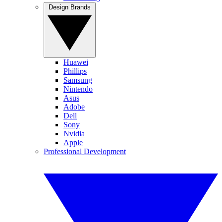
Design Brands
Huawei
Phillips
Samsung
Nintendo
Asus
Adobe
Dell
Sony
Nvidia
Apple
Professional Development