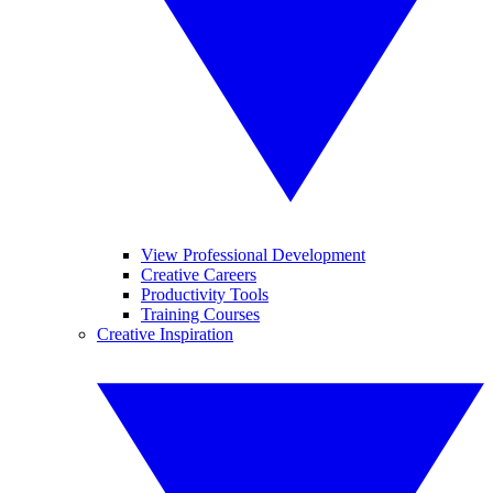
View Professional Development
Creative Careers
Productivity Tools
Training Courses
Creative Inspiration