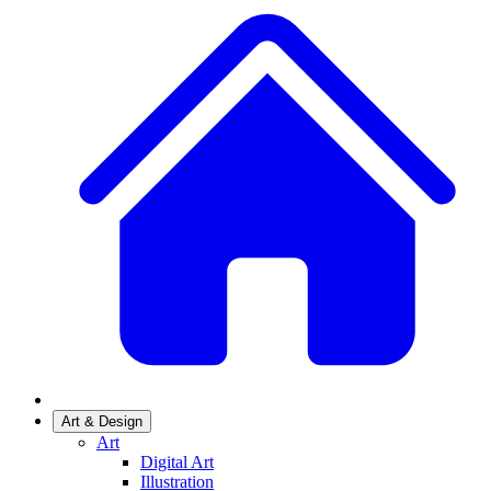
Art & Design
Art
Digital Art
Illustration