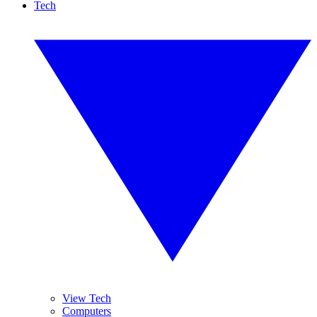
Tech
View Tech
Computers