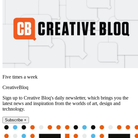
Five times a week
CreativeBloq
Sign up to Creative Bloq's daily newsletter, which brings you the
latest news and inspiration from the worlds of art, design and
technology.
Subscribe +