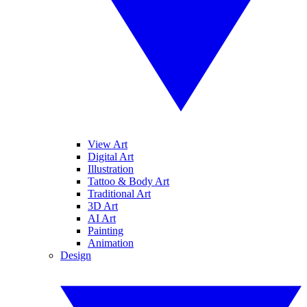
View Art
Digital Art
Illustration
Tattoo & Body Art
Traditional Art
3D Art
AI Art
Painting
Animation
Design