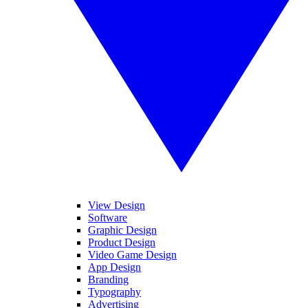
View Design
Software
Graphic Design
Product Design
Video Game Design
App Design
Branding
Typography
Advertising