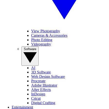
View Photography
Cameras & Accessories
Photo Editing
Videography
Software
AI
3D Software
Web Design Software
Procreate
Adobe Illustrator
After Effects
InDesign
Cricut
Digital Crafting
Entertainment