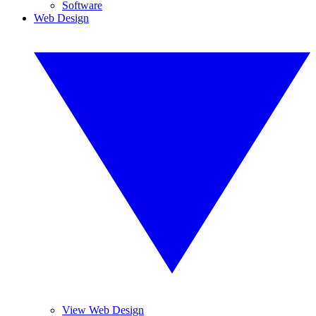
Software
Web Design
View Web Design