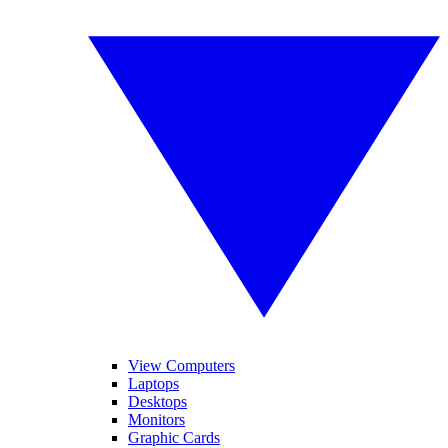
View Computers
Laptops
Desktops
Monitors
Graphic Cards