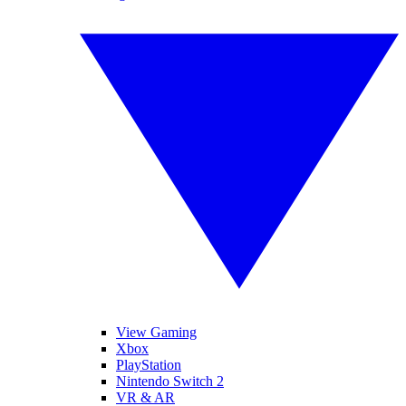
View Gaming
Xbox
PlayStation
Nintendo Switch 2
VR & AR