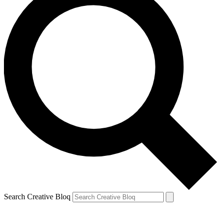
Search Creative Bloq