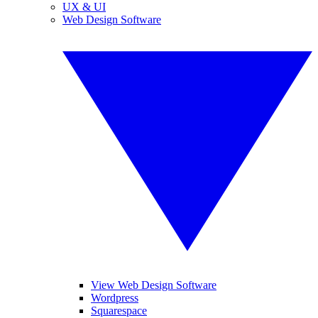
UX & UI
Web Design Software
View Web Design Software
Wordpress
Squarespace