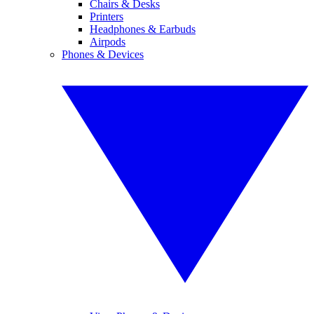
Chairs & Desks
Printers
Headphones & Earbuds
Airpods
Phones & Devices