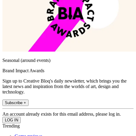
Seasonal (around events)
Brand Impact Awards
Sign up to Creative Bloq's daily newsletter, which brings you the
latest news and inspiration from the worlds of art, design and
technology.
Subscribe +
An account already exists for this email address, please log in.
Trending