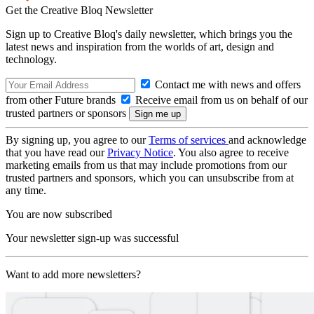
Get the Creative Bloq Newsletter
Sign up to Creative Bloq's daily newsletter, which brings you the
latest news and inspiration from the worlds of art, design and
technology.
Contact me with news and offers
from other Future brands
Receive email from us on behalf of our
trusted partners or sponsors
By signing up, you agree to our
Terms of services
and acknowledge
that you have read our
Privacy Notice
. You also agree to receive
marketing emails from us that may include promotions from our
trusted partners and sponsors, which you can unsubscribe from at
any time.
You are now subscribed
Your newsletter sign-up was successful
Want to add more newsletters?