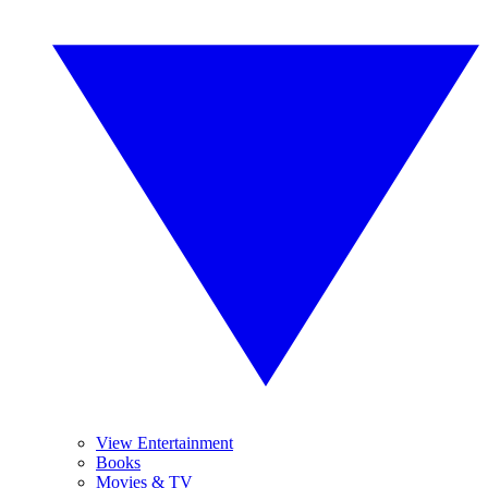
View Entertainment
Books
Movies & TV