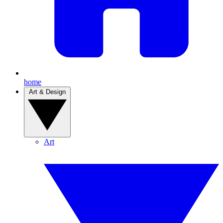
home
Art & Design
Art