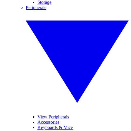
Storage
Peripherals
View Peripherals
Accessories
Keyboards & Mice