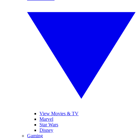
View Movies & TV
Marvel
Star Wars
Disney
Gaming