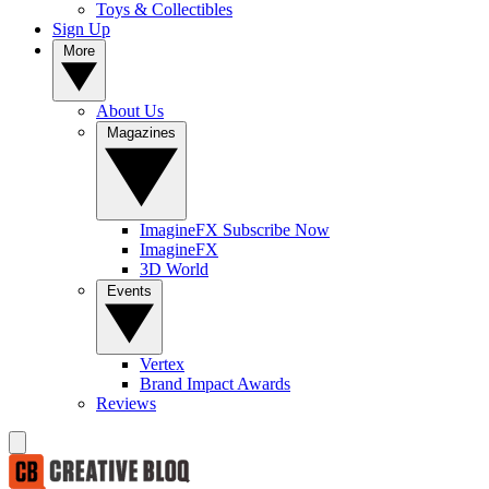
Toys & Collectibles
Sign Up
More
About Us
Magazines
ImagineFX Subscribe Now
ImagineFX
3D World
Events
Vertex
Brand Impact Awards
Reviews