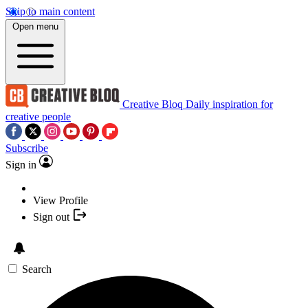
Skip to main content
Open menu
Creative Bloq
Daily inspiration for
creative people
Subscribe
Sign in
View Profile
Sign out
Search