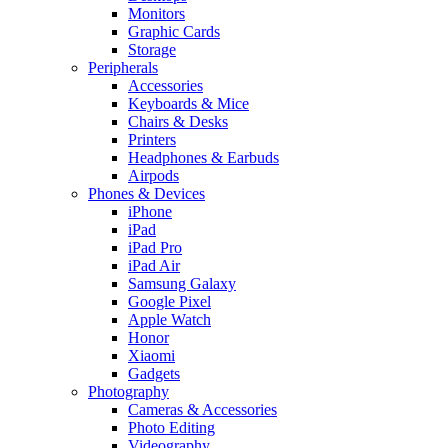
Monitors
Graphic Cards
Storage
Peripherals
Accessories
Keyboards & Mice
Chairs & Desks
Printers
Headphones & Earbuds
Airpods
Phones & Devices
iPhone
iPad
iPad Pro
iPad Air
Samsung Galaxy
Google Pixel
Apple Watch
Honor
Xiaomi
Gadgets
Photography
Cameras & Accessories
Photo Editing
Videography