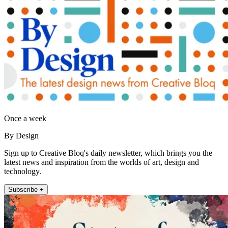
Once a week
By Design
Sign up to Creative Bloq's daily newsletter, which brings you the
latest news and inspiration from the worlds of art, design and
technology.
Subscribe +