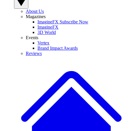
About Us
Magazines
ImagineFX Subscribe Now
ImagineFX
3D World
Events
Vertex
Brand Impact Awards
Reviews