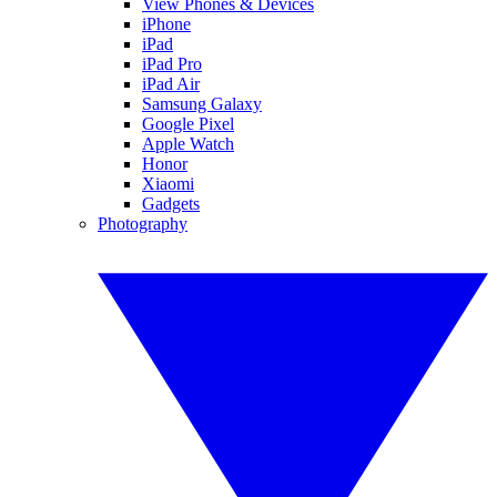
View Phones & Devices
iPhone
iPad
iPad Pro
iPad Air
Samsung Galaxy
Google Pixel
Apple Watch
Honor
Xiaomi
Gadgets
Photography