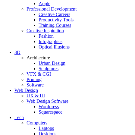
Apple
Professional Development
Creative Careers
Productivity Tools
Training Courses
Creative Inspiration
Fashion
Infographics
Optical Illusions
3D
Architecture
Urban Design
Sculptures
VFX & CGI
Printing
Software
Web Design
UX & UI
Web Design Software
Wordpress
Squarespace
Tech
Computers
Laptops
Desktops