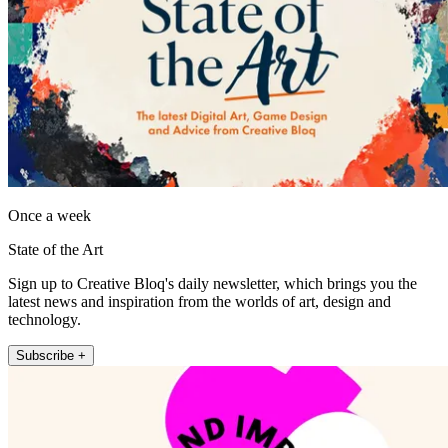
Once a week
State of the Art
Sign up to Creative Bloq's daily newsletter, which brings you the
latest news and inspiration from the worlds of art, design and
technology.
Subscribe +