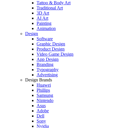
Tattoo & Body Art
Traditional Art
3D Art
AI Art
Painting
Animation
Design
Software
Graphic Design
Product Design
Video Game Design
App Design
Branding
Typography
Advertising
Design Brands
Huawei
Phillips
Samsung
Nintendo
Asus
Adobe
Dell
Sony
Nvidia