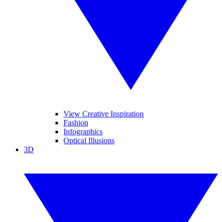
View Creative Inspiration
Fashion
Infographics
Optical Illusions
3D