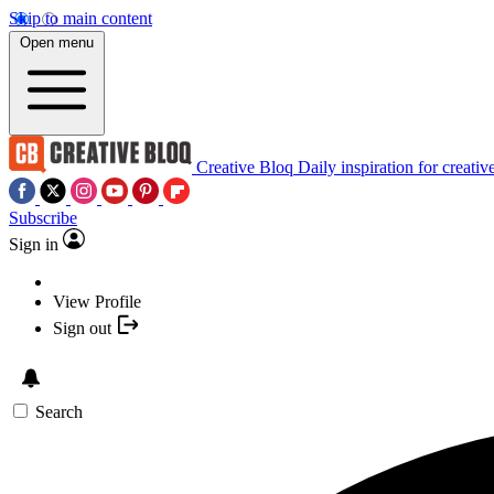
Skip to main content
Open menu
Creative Bloq
Daily inspiration for creativ
Subscribe
Sign in
View Profile
Sign out
Search