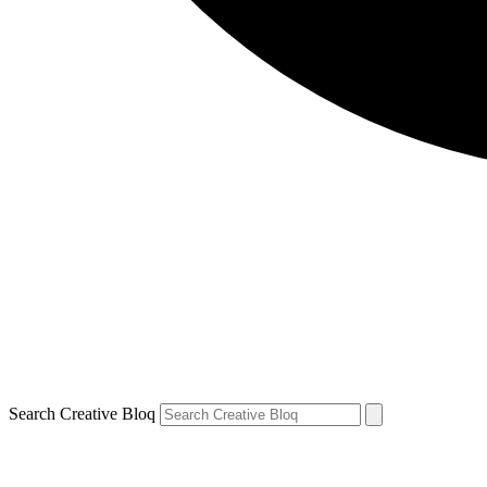
Search Creative Bloq