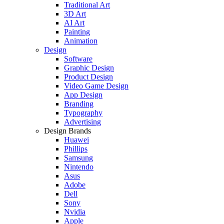
Traditional Art
3D Art
AI Art
Painting
Animation
Design
Software
Graphic Design
Product Design
Video Game Design
App Design
Branding
Typography
Advertising
Design Brands
Huawei
Phillips
Samsung
Nintendo
Asus
Adobe
Dell
Sony
Nvidia
Apple