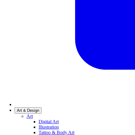
Art & Design
Art
Digital Art
Illustration
Tattoo & Body Art