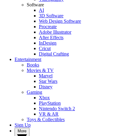
Software
AI
3D Software
Web Design Software
Procreate
Adobe Illustrator
After Effects
InDesign
Cricut
Digital Crafting
Entertainment
Books
Movies & TV
Marvel
Star Wars
Disney
Gaming
Xbox
PlayStation
Nintendo Switch 2
VR & AR
Toys & Collectibles
Sign Up
More