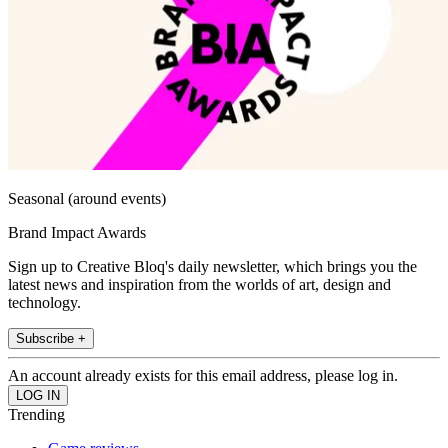
Seasonal (around events)
Brand Impact Awards
Sign up to Creative Bloq's daily newsletter, which brings you the
latest news and inspiration from the worlds of art, design and
technology.
Subscribe +
An account already exists for this email address, please log in.
Trending