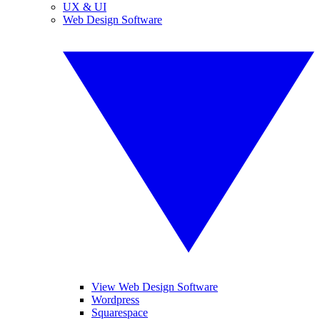
UX & UI
Web Design Software
View Web Design Software
Wordpress
Squarespace