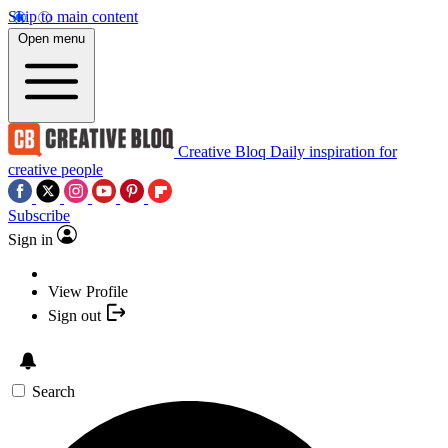
Skip to main content
Open menu
Creative Bloq
Daily inspiration for
creative people
Subscribe
Sign in
View Profile
Sign out
Search