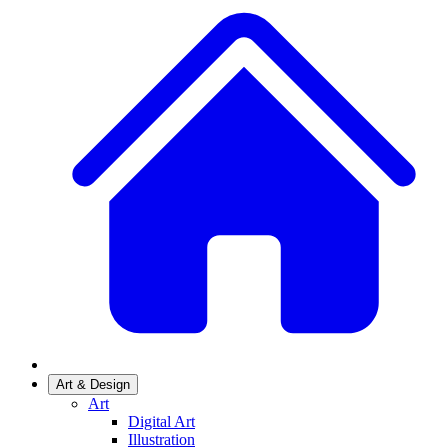
Art & Design
Art
Digital Art
Illustration