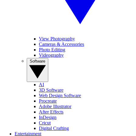
View Photography
Cameras & Accessories
Photo Editing
Videography
Software
AI
3D Software
Web Design Software
Procreate
Adobe Illustrator
After Effects
InDesign
Cricut
Digital Crafting
Entertainment