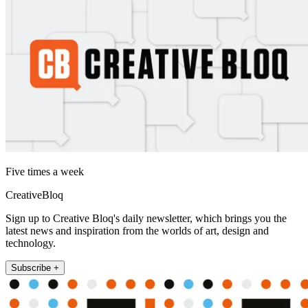
Five times a week
CreativeBloq
Sign up to Creative Bloq's daily newsletter, which brings you the
latest news and inspiration from the worlds of art, design and
technology.
Subscribe +