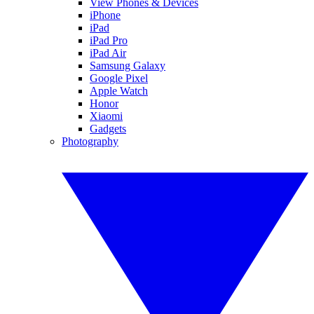
View Phones & Devices
iPhone
iPad
iPad Pro
iPad Air
Samsung Galaxy
Google Pixel
Apple Watch
Honor
Xiaomi
Gadgets
Photography