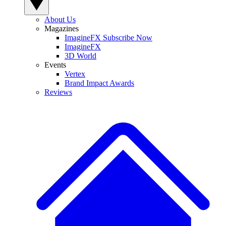
About Us
Magazines
ImagineFX Subscribe Now
ImagineFX
3D World
Events
Vertex
Brand Impact Awards
Reviews