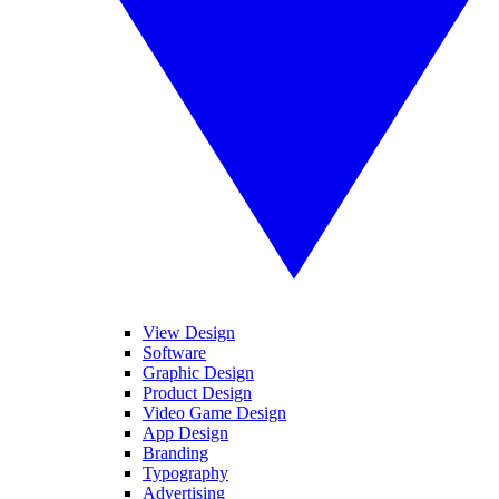
View Design
Software
Graphic Design
Product Design
Video Game Design
App Design
Branding
Typography
Advertising