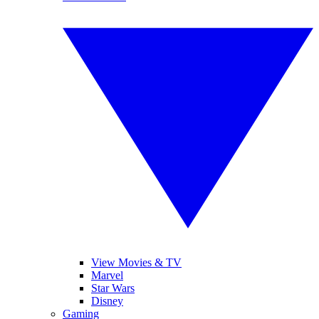
View Movies & TV
Marvel
Star Wars
Disney
Gaming