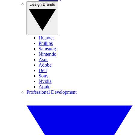
Design Brands
Huawei
Phillips
Samsung
Nintendo
Asus
Adobe
Dell
Sony
Nvidia
Apple
Professional Development