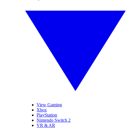
View Gaming
Xbox
PlayStation
Nintendo Switch 2
VR & AR