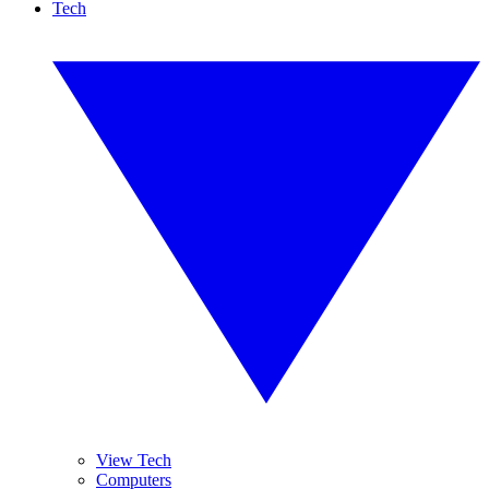
Tech
View Tech
Computers