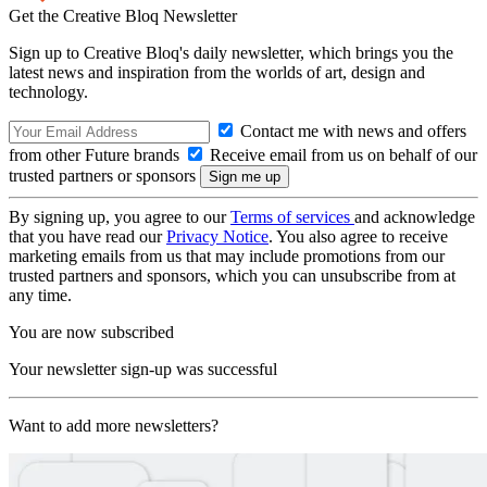
Get the Creative Bloq Newsletter
Sign up to Creative Bloq's daily newsletter, which brings you the
latest news and inspiration from the worlds of art, design and
technology.
Contact me with news and offers
from other Future brands
Receive email from us on behalf of our
trusted partners or sponsors
By signing up, you agree to our
Terms of services
and acknowledge
that you have read our
Privacy Notice
. You also agree to receive
marketing emails from us that may include promotions from our
trusted partners and sponsors, which you can unsubscribe from at
any time.
You are now subscribed
Your newsletter sign-up was successful
Want to add more newsletters?