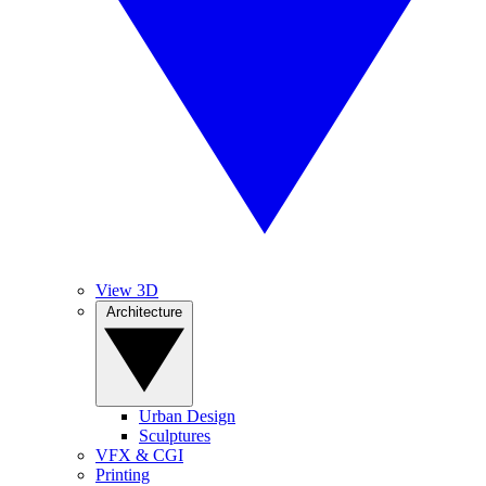
View 3D
Architecture
Urban Design
Sculptures
VFX & CGI
Printing