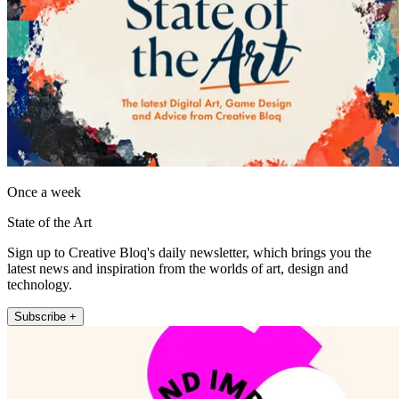
Once a week
State of the Art
Sign up to Creative Bloq's daily newsletter, which brings you the
latest news and inspiration from the worlds of art, design and
technology.
Subscribe +