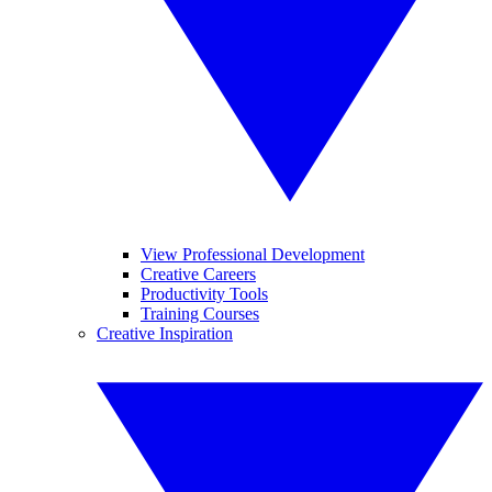
View Professional Development
Creative Careers
Productivity Tools
Training Courses
Creative Inspiration