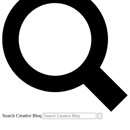
Search Creative Bloq