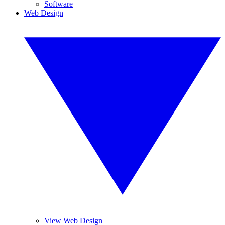
Software
Web Design
View Web Design