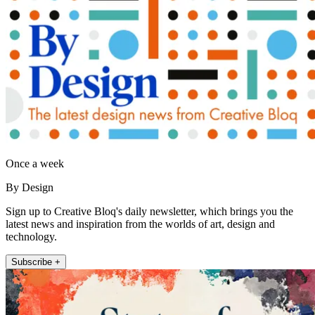
Once a week
By Design
Sign up to Creative Bloq's daily newsletter, which brings you the
latest news and inspiration from the worlds of art, design and
technology.
Subscribe +