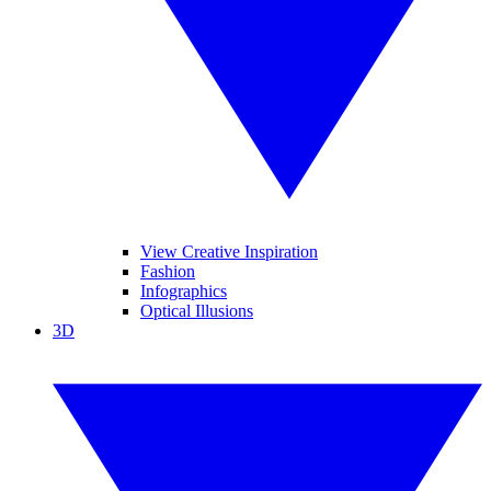
View Creative Inspiration
Fashion
Infographics
Optical Illusions
3D