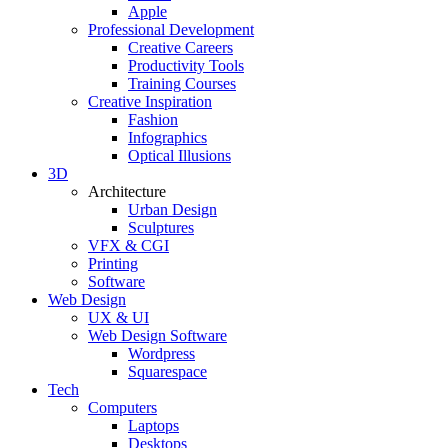
Apple
Professional Development
Creative Careers
Productivity Tools
Training Courses
Creative Inspiration
Fashion
Infographics
Optical Illusions
3D
Architecture
Urban Design
Sculptures
VFX & CGI
Printing
Software
Web Design
UX & UI
Web Design Software
Wordpress
Squarespace
Tech
Computers
Laptops
Desktops