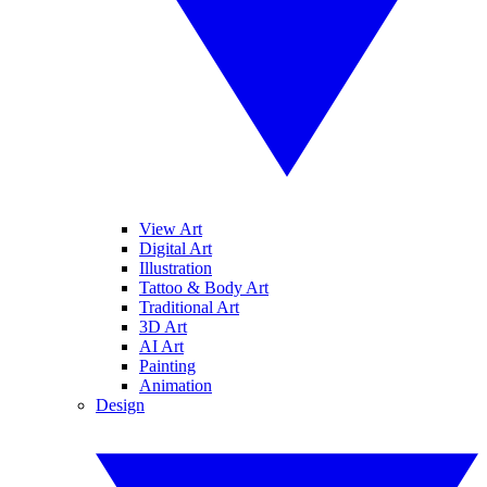
View Art
Digital Art
Illustration
Tattoo & Body Art
Traditional Art
3D Art
AI Art
Painting
Animation
Design