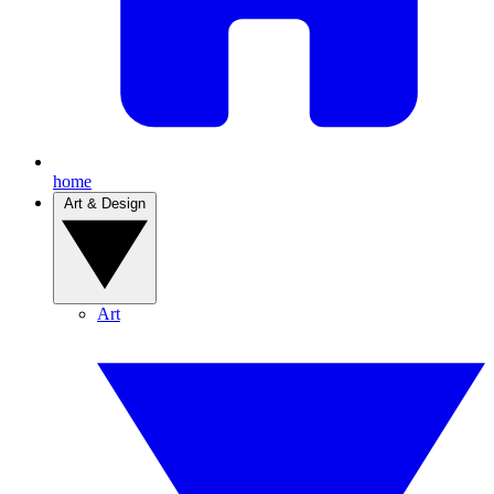
home
Art & Design
Art