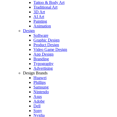
Tattoo & Body Art
Traditional Art
3D Art
AI Art
Painting
Animation
Design
Software
Graphic Design
Product Design
Video Game Design
App Design
Branding
Typography
Advertising
Design Brands
Huawei
Phillips
Samsung
Nintendo
Asus
Adobe
Dell
Sony
Nvidia