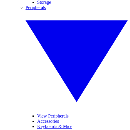
Storage
Peripherals
View Peripherals
Accessories
Keyboards & Mice