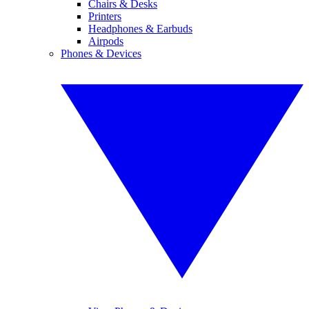
Chairs & Desks
Printers
Headphones & Earbuds
Airpods
Phones & Devices