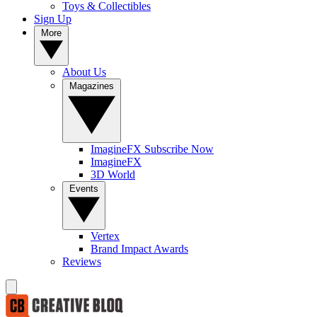
Toys & Collectibles
Sign Up
More
About Us
Magazines
ImagineFX Subscribe Now
ImagineFX
3D World
Events
Vertex
Brand Impact Awards
Reviews