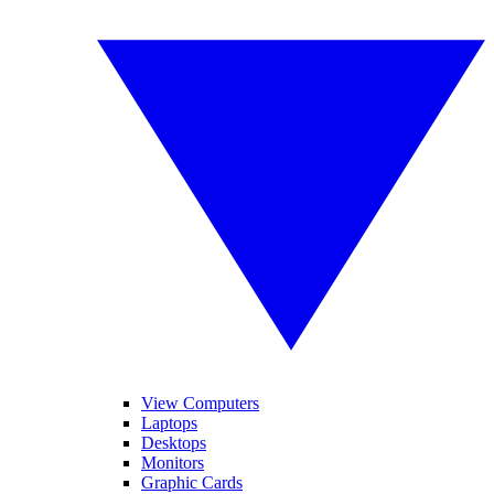
View Computers
Laptops
Desktops
Monitors
Graphic Cards