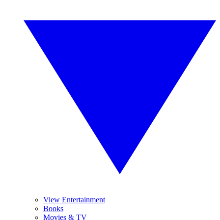
View Entertainment
Books
Movies & TV