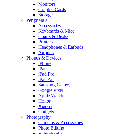
Monitors
Graphic Cards
Storage
Peripherals
Accessories
Keyboards & Mice
Chairs & Desks
Printers
Headphones & Earbuds
Airpods
Phones & Devices
iPhone
iPad
iPad Pro
iPad Air
Samsung Galaxy
Google Pixel
Apple Watch
Honor
Xiaomi
Gadgets
Photography
Cameras & Accessories
Photo Editing
Videography