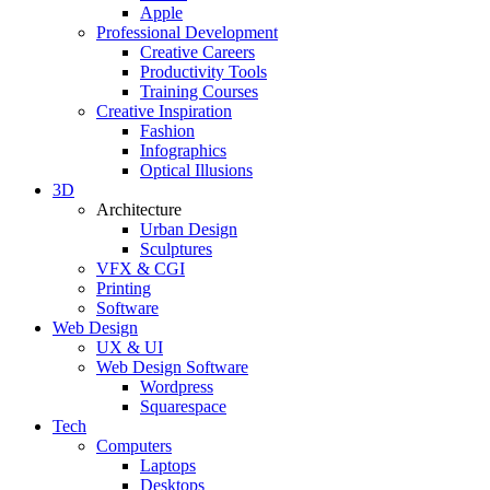
Apple
Professional Development
Creative Careers
Productivity Tools
Training Courses
Creative Inspiration
Fashion
Infographics
Optical Illusions
3D
Architecture
Urban Design
Sculptures
VFX & CGI
Printing
Software
Web Design
UX & UI
Web Design Software
Wordpress
Squarespace
Tech
Computers
Laptops
Desktops