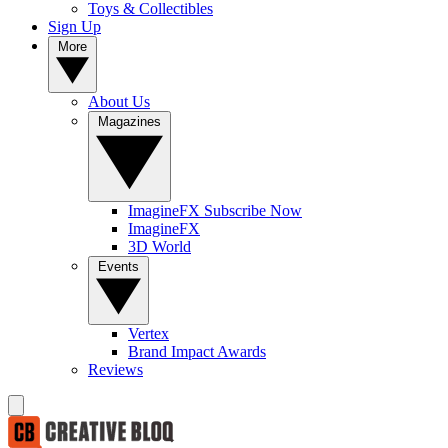
Toys & Collectibles
Sign Up
More
About Us
Magazines
ImagineFX Subscribe Now
ImagineFX
3D World
Events
Vertex
Brand Impact Awards
Reviews