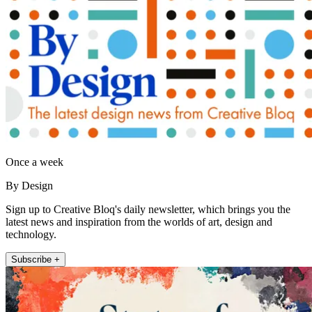
Once a week
By Design
Sign up to Creative Bloq's daily newsletter, which brings you the
latest news and inspiration from the worlds of art, design and
technology.
Subscribe +