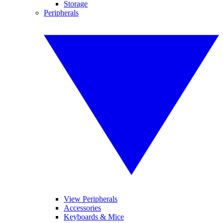
Storage
Peripherals
View Peripherals
Accessories
Keyboards & Mice