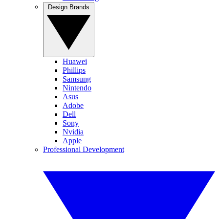
Design Brands
Huawei
Phillips
Samsung
Nintendo
Asus
Adobe
Dell
Sony
Nvidia
Apple
Professional Development