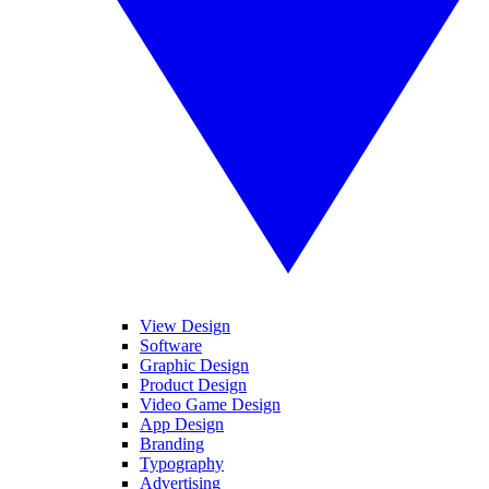
View Design
Software
Graphic Design
Product Design
Video Game Design
App Design
Branding
Typography
Advertising