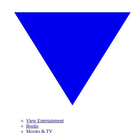
View Entertainment
Books
Movies & TV