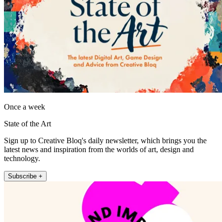
Once a week
State of the Art
Sign up to Creative Bloq's daily newsletter, which brings you the
latest news and inspiration from the worlds of art, design and
technology.
Subscribe +