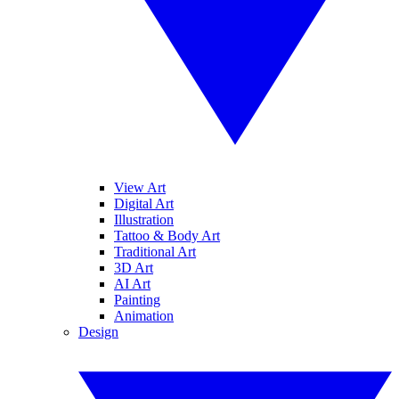
View Art
Digital Art
Illustration
Tattoo & Body Art
Traditional Art
3D Art
AI Art
Painting
Animation
Design