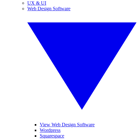
UX & UI
Web Design Software
View Web Design Software
Wordpress
Squarespace