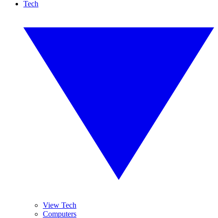
Tech
View Tech
Computers