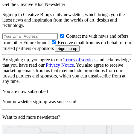
Get the Creative Bloq Newsletter
Sign up to Creative Bloq's daily newsletter, which brings you the
latest news and inspiration from the worlds of art, design and
technology.
Contact me with news and offers
from other Future brands
Receive email from us on behalf of our
trusted partners or sponsors
By signing up, you agree to our
Terms of services
and acknowledge
that you have read our
Privacy Notice
. You also agree to receive
marketing emails from us that may include promotions from our
trusted partners and sponsors, which you can unsubscribe from at
any time.
You are now subscribed
Your newsletter sign-up was successful
Want to add more newsletters?