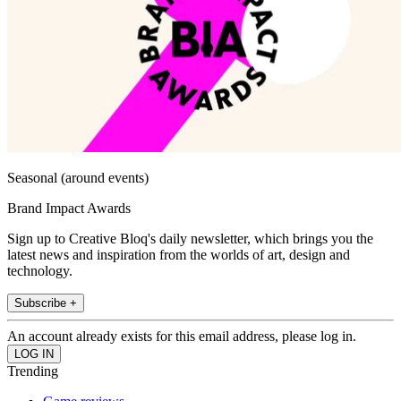
Seasonal (around events)
Brand Impact Awards
Sign up to Creative Bloq's daily newsletter, which brings you the
latest news and inspiration from the worlds of art, design and
technology.
Subscribe +
An account already exists for this email address, please log in.
Trending