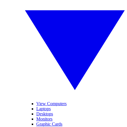
View Computers
Laptops
Desktops
Monitors
Graphic Cards