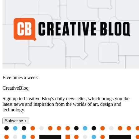
Five times a week
CreativeBloq
Sign up to Creative Bloq's daily newsletter, which brings you the
latest news and inspiration from the worlds of art, design and
technology.
Subscribe +