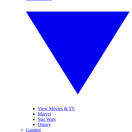
View Movies & TV
Marvel
Star Wars
Disney
Gaming