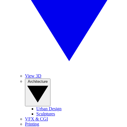
View 3D
Architecture
Urban Design
Sculptures
VFX & CGI
Printing