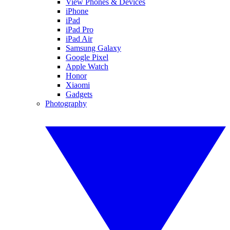
View Phones & Devices
iPhone
iPad
iPad Pro
iPad Air
Samsung Galaxy
Google Pixel
Apple Watch
Honor
Xiaomi
Gadgets
Photography