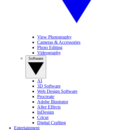
View Photography
Cameras & Accessories
Photo Editing
Videography
Software
AI
3D Software
Web Design Software
Procreate
Adobe Illustrator
After Effects
InDesign
Cricut
Digital Crafting
Entertainment