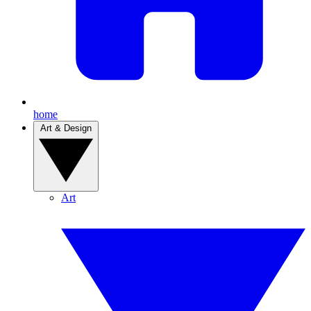
home
Art & Design
Art