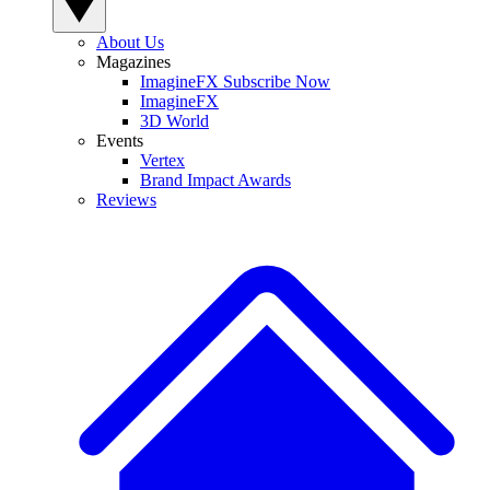
About Us
Magazines
ImagineFX Subscribe Now
ImagineFX
3D World
Events
Vertex
Brand Impact Awards
Reviews