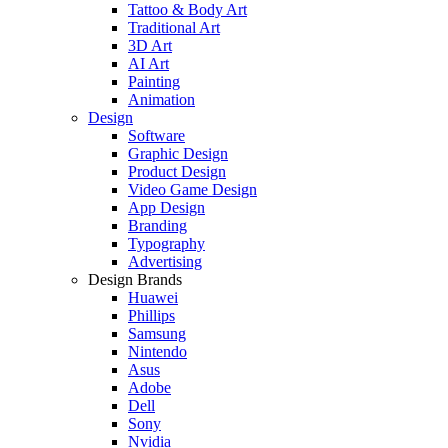
Tattoo & Body Art
Traditional Art
3D Art
AI Art
Painting
Animation
Design
Software
Graphic Design
Product Design
Video Game Design
App Design
Branding
Typography
Advertising
Design Brands
Huawei
Phillips
Samsung
Nintendo
Asus
Adobe
Dell
Sony
Nvidia