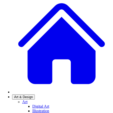
Art & Design
Art
Digital Art
Illustration