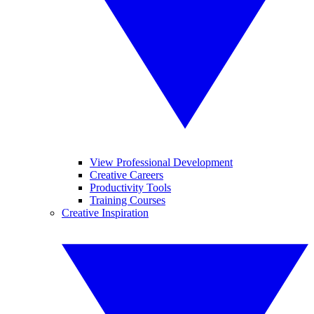
View Professional Development
Creative Careers
Productivity Tools
Training Courses
Creative Inspiration