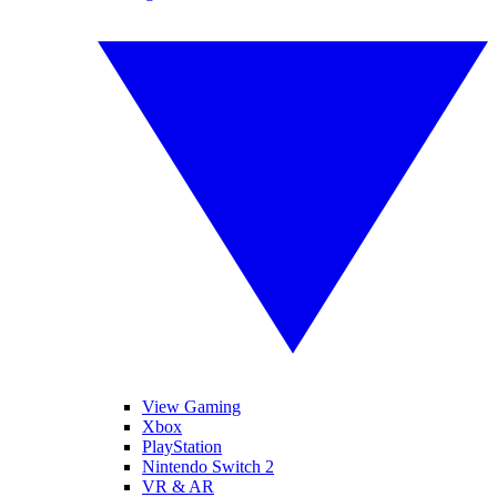
View Gaming
Xbox
PlayStation
Nintendo Switch 2
VR & AR