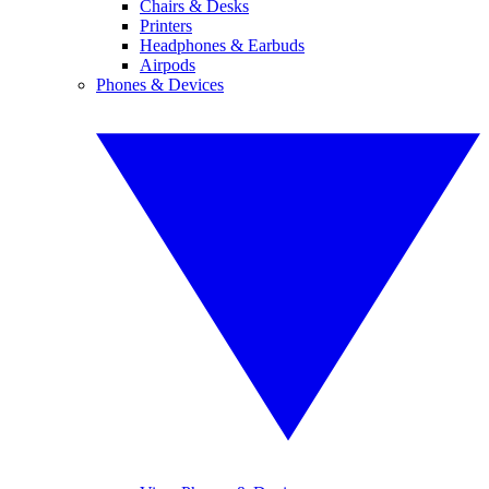
Chairs & Desks
Printers
Headphones & Earbuds
Airpods
Phones & Devices