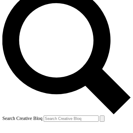
Search Creative Bloq