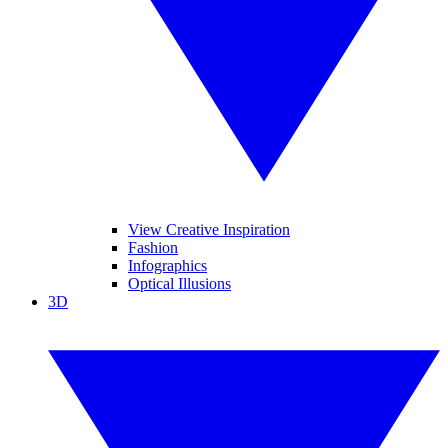
View Creative Inspiration
Fashion
Infographics
Optical Illusions
3D