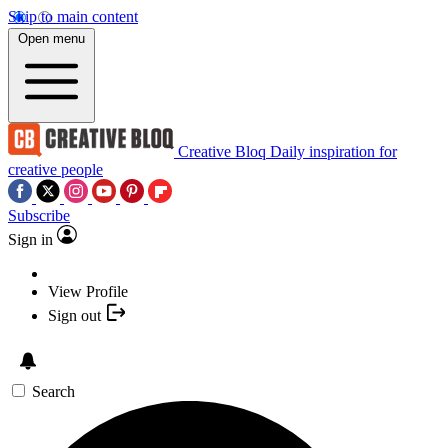
Skip to main content
Open menu
Creative Bloq
Daily inspiration for
creative people
Subscribe
Sign in
View Profile
Sign out
Search