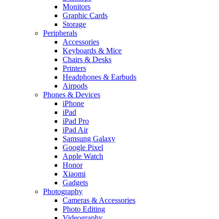
Monitors
Graphic Cards
Storage
Peripherals
Accessories
Keyboards & Mice
Chairs & Desks
Printers
Headphones & Earbuds
Airpods
Phones & Devices
iPhone
iPad
iPad Pro
iPad Air
Samsung Galaxy
Google Pixel
Apple Watch
Honor
Xiaomi
Gadgets
Photography
Cameras & Accessories
Photo Editing
Videography