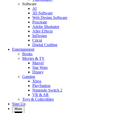
Software
AI
3D Software
Web Design Software
Procreate
Adobe Illustrator
After Effects
InDesign
Cricut
Digital Crafting
Entertainment
Books
Movies & TV
Marvel
Star Wars
Disney
Gaming
Xbox
PlayStation
Nintendo Switch 2
VR & AR
Toys & Collectibles
Sign Up
More