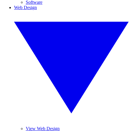
Software
Web Design
View Web Design