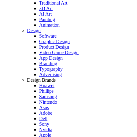
Traditional Art
3D Art
AI Art
Painting
Animation
Design
Software
Graphic Design
Product Design
Video Game Design
App Design
Branding
Typography
Advertising
Design Brands
Huawei
Phillips
Samsung
Nintendo
Asus
Adobe
Dell
Sony
Nvidia
Apple