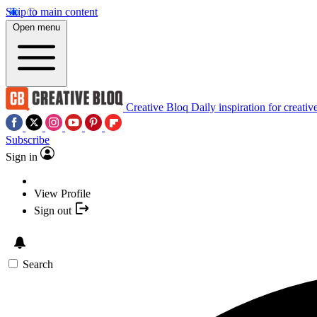
Skip to main content
Open menu
Creative Bloq
Daily inspiration for creativ
Subscribe
Sign in
View Profile
Sign out
Search