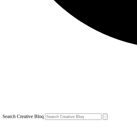
Search Creative Bloq