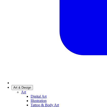
Art & Design
Art
Digital Art
Illustration
Tattoo & Body Art